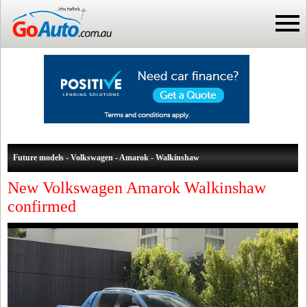
Future models - Volkswagen - Amarok - Walkinshaw
New Volkswagen Amarok Walkinshaw
confirmed