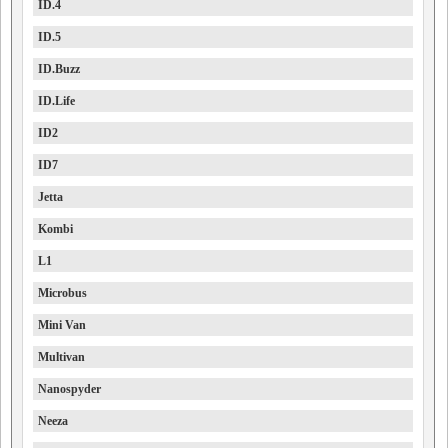
ID.4
ID.5
ID.Buzz
ID.Life
ID2
ID7
Jetta
Kombi
L1
Microbus
Mini Van
Multivan
Nanospyder
Neeza