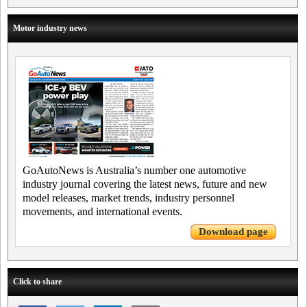
Motor industry news
GoAutoNews is Australia’s number one automotive
industry journal covering the latest news, future and new
model releases, market trends, industry personnel
movements, and international events.
Download page
Click to share