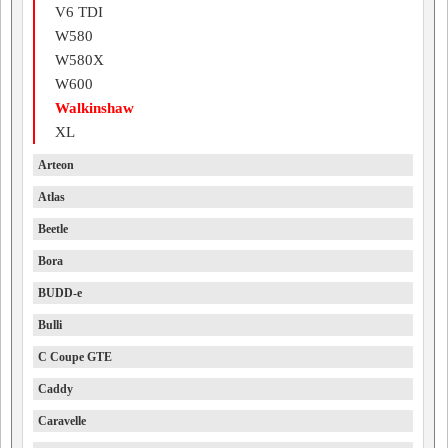
V6 TDI
W580
W580X
W600
Walkinshaw
XL
Arteon
Atlas
Beetle
Bora
BUDD-e
Bulli
C Coupe GTE
Caddy
Caravelle