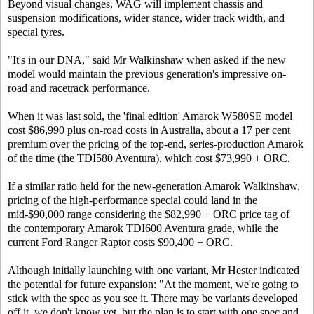
Beyond visual changes, WAG will implement chassis and
suspension modifications, wider stance, wider track width, and
special tyres.
"It's in our DNA," said Mr Walkinshaw when asked if the new
model would maintain the previous generation's impressive on-
road and racetrack performance.
When it was last sold, the 'final edition' Amarok W580SE model
cost $86,990 plus on-road costs in Australia, about a 17 per cent
premium over the pricing of the top-end, series-production Amarok
of the time (the TDI580 Aventura), which cost $73,990 + ORC.
If a similar ratio held for the new-generation Amarok Walkinshaw,
pricing of the high-performance special could land in the
mid-$90,000 range considering the $82,990 + ORC price tag of
the contemporary Amarok TDI600 Aventura grade, while the
current Ford Ranger Raptor costs $90,400 + ORC.
Although initially launching with one variant, Mr Hester indicated
the potential for future expansion: "At the moment, we're going to
stick with the spec as you see it. There may be variants developed
off it, we don't know yet, but the plan is to start with one spec and