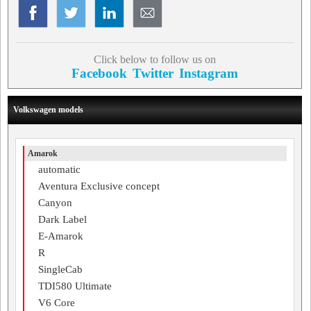
Click below to follow us on
Facebook
Twitter
Instagram
Volkswagen models
Amarok
automatic
Aventura Exclusive concept
Canyon
Dark Label
E-Amarok
R
SingleCab
TDI580 Ultimate
V6 Core