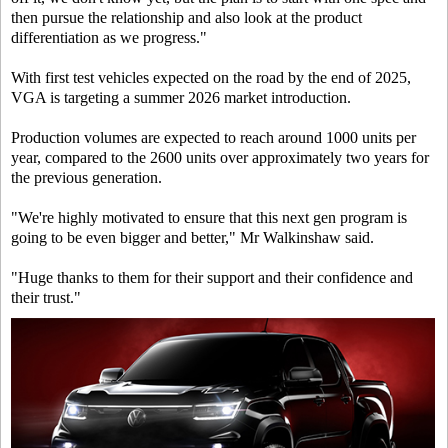
then pursue the relationship and also look at the product
differentiation as we progress."
With first test vehicles expected on the road by the end of 2025,
VGA is targeting a summer 2026 market introduction.
Production volumes are expected to reach around 1000 units per
year, compared to the 2600 units over approximately two years for
the previous generation.
"We're highly motivated to ensure that this next gen program is
going to be even bigger and better," Mr Walkinshaw said.
"Huge thanks to them for their support and their confidence and
their trust."