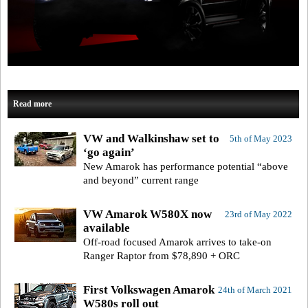
Read more
VW and Walkinshaw set to
5th of May 2023
‘go again’
New Amarok has performance potential “above
and beyond” current range
VW Amarok W580X now
23rd of May 2022
available
Off-road focused Amarok arrives to take-on
Ranger Raptor from $78,890 + ORC
First Volkswagen Amarok
24th of March 2021
W580s roll out