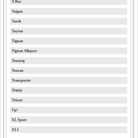
T-Roc
Taigun
Tarok
Tayron
Tiguan
Tiguan Allspace
Touareg
Touran
Transporter
Trinity
Tristar
Up!
XL Sport
XL1