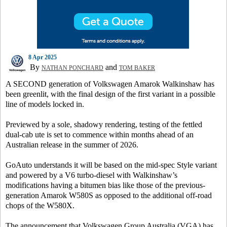
8 Apr 2025
By
and
NATHAN PONCHARD
TOM BAKER
A SECOND generation of Volkswagen Amarok Walkinshaw has
been greenlit, with the final design of the first variant in a possible
line of models locked in.
Previewed by a sole, shadowy rendering, testing of the fettled
dual-cab ute is set to commence within months ahead of an
Australian release in the summer of 2026.
GoAuto
understands it will be based on the mid-spec Style variant
and powered by a V6 turbo-diesel with Walkinshaw’s
modifications having a bitumen bias like those of the previous-
generation Amarok W580S as opposed to the additional off-road
chops of the W580X.
The announcement that Volkswagen Group Australia (VGA) has