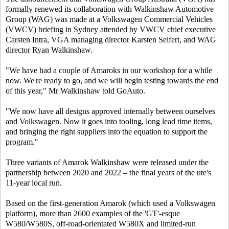
formally renewed its collaboration with Walkinshaw Automotive
Group (WAG) was made at a Volkswagen Commercial Vehicles
(VWCV) briefing in Sydney attended by VWCV chief executive
Carsten Intra, VGA managing director Karsten Seifert, and WAG
director Ryan Walkinshaw.
"We have had a couple of Amaroks in our workshop for a while
now. We're ready to go, and we will begin testing towards the end
of this year," Mr Walkinshaw told
GoAuto
.
"We now have all designs approved internally between ourselves
and Volkswagen. Now it goes into tooling, long lead time items,
and bringing the right suppliers into the equation to support the
program."
Three variants of Amarok Walkinshaw were released under the
partnership between 2020 and 2022 – the final years of the ute's
11-year local run.
Based on the first-generation Amarok (which used a Volkswagen
platform), more than 2600 examples of the 'GT'-esque
W580/W580S, off-road-orientated W580X and limited-run