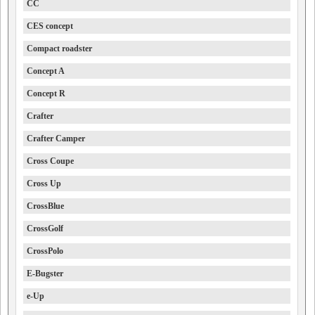
CC
CES concept
Compact roadster
Concept A
Concept R
Crafter
Crafter Camper
Cross Coupe
Cross Up
CrossBlue
CrossGolf
CrossPolo
E-Bugster
e-Up