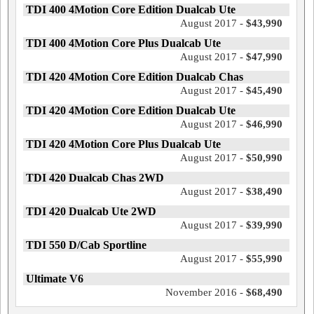
TDI 400 4Motion Core Edition Dualcab Ute
August 2017 -
$43,990
TDI 400 4Motion Core Plus Dualcab Ute
August 2017 -
$47,990
TDI 420 4Motion Core Edition Dualcab Chas
August 2017 -
$45,490
TDI 420 4Motion Core Edition Dualcab Ute
August 2017 -
$46,990
TDI 420 4Motion Core Plus Dualcab Ute
August 2017 -
$50,990
TDI 420 Dualcab Chas 2WD
August 2017 -
$38,490
TDI 420 Dualcab Ute 2WD
August 2017 -
$39,990
TDI 550 D/Cab Sportline
August 2017 -
$55,990
Ultimate V6
November 2016 -
$68,490