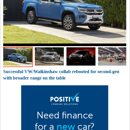
Successful VW/Walkinshaw collab rebooted for second-gen
with broader range on the table