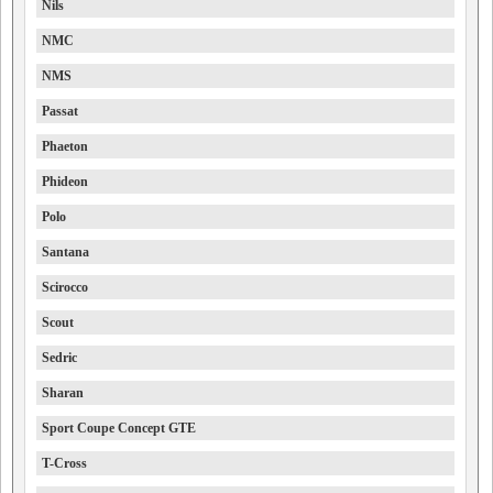
Nils
NMC
NMS
Passat
Phaeton
Phideon
Polo
Santana
Scirocco
Scout
Sedric
Sharan
Sport Coupe Concept GTE
T-Cross