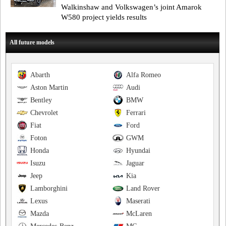
Walkinshaw and Volkswagen’s joint Amarok
W580 project yields results
All future models
Abarth
Alfa Romeo
Aston Martin
Audi
Bentley
BMW
Chevrolet
Ferrari
Fiat
Ford
Foton
GWM
Honda
Hyundai
Isuzu
Jaguar
Jeep
Kia
Lamborghini
Land Rover
Lexus
Maserati
Mazda
McLaren