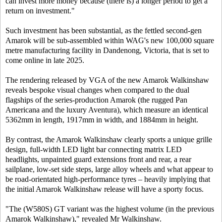
can invest more money because (there is) a longer period to get a
return on investment."
Such investment has been substantial, as the fettled second-gen
Amarok will be sub-assembled within WAG's new 100,000 square
metre manufacturing facility in Dandenong, Victoria, that is set to
come online in late 2025.
The rendering released by VGA of the new Amarok Walkinshaw
reveals bespoke visual changes when compared to the dual
flagships of the series-production Amarok (the rugged Pan
Americana and the luxury Aventura), which measure an identical
5362mm in length, 1917mm in width, and 1884mm in height.
By contrast, the Amarok Walkinshaw clearly sports a unique grille
design, full-width LED light bar connecting matrix LED
headlights, unpainted guard extensions front and rear, a rear
sailplane, low-set side steps, large alloy wheels and what appear to
be road-orientated high-performance tyres – heavily implying that
the initial Amarok Walkinshaw release will have a sporty focus.
"The (W580S) GT variant was the highest volume (in the previous
Amarok Walkinshaw)," revealed Mr Walkinshaw.