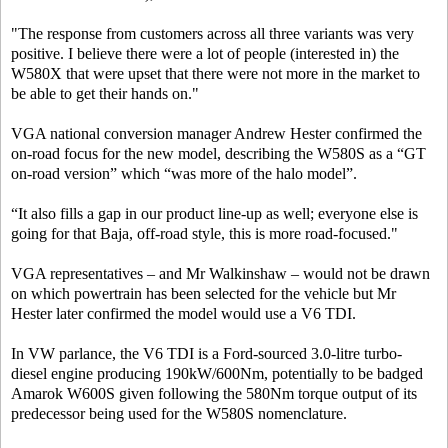
"The response from customers across all three variants was very
positive. I believe there were a lot of people (interested in) the
W580X that were upset that there were not more in the market to
be able to get their hands on."
VGA national conversion manager Andrew Hester confirmed the
on-road focus for the new model, describing the W580S as a “GT
on-road version” which “was more of the halo model”.
“It also fills a gap in our product line-up as well; everyone else is
going for that Baja, off-road style, this is more road-focused."
VGA representatives – and Mr Walkinshaw – would not be drawn
on which powertrain has been selected for the vehicle but Mr
Hester later confirmed the model would use a V6 TDI.
In VW parlance, the V6 TDI is a Ford-sourced 3.0-litre turbo-
diesel engine producing 190kW/600Nm, potentially to be badged
Amarok W600S given following the 580Nm torque output of its
predecessor being used for the W580S nomenclature.