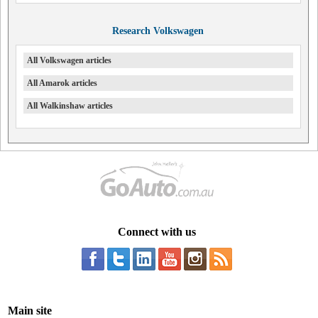
Research Volkswagen
All Volkswagen articles
All Amarok articles
All Walkinshaw articles
Connect with us
Main site