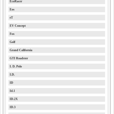
EcoRacer
Eos
eT
EV Concept
Fox
Golf
Grand California
GTI Roadster
I. D. Polo
I.D.
ID
Id.1
ID.2X
ID.3