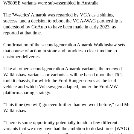
W580SE variants were sub-assembled in Australia.
The 'W-series' Amarok was regarded by VGA as a shining
success, and a decision to reboot the VGA-WAG partnership is
understood by
GoAuto
to have been made in early 2023, as
reported at that time.
Confirmation of the second-generation Amarok Walkinshaw sets
that course of action in stone and provides a clear timeline to
customer deliveries.
Like all other second-generation Amarok variants, the renewed
Walkinshaw variant – or variants – will be based upon the T6.2
toolkit chassis, for which the Ford Ranger serves as the lead
vehicle and which Volkswagen adapted, under the Ford-VW
platform-sharing strategy.
"This time (we will) go even further than we went before," said Mr
Walkinshaw.
"There is some opportunity potentially to add a few different
variants that we may have had the ambition to do last time. (WAG)