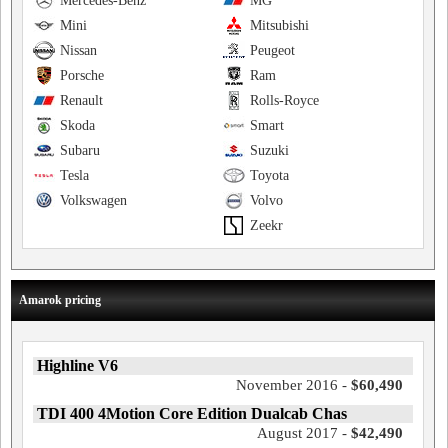
Mercedes-Benz
MG
Mini
Mitsubishi
Nissan
Peugeot
Porsche
Ram
Renault
Rolls-Royce
Skoda
Smart
Subaru
Suzuki
Tesla
Toyota
Volkswagen
Volvo
Zeekr
Amarok pricing
Highline V6
November 2016 -
$60,490
TDI 400 4Motion Core Edition Dualcab Chas
August 2017 -
$42,490