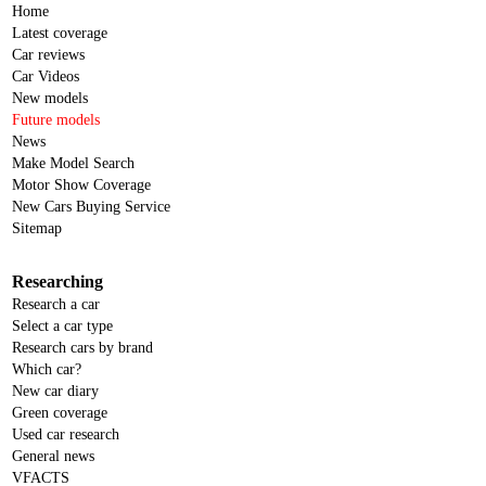
Home
Latest coverage
Car reviews
Car Videos
New models
Future models
News
Make Model Search
Motor Show Coverage
New Cars Buying Service
Sitemap
Researching
Research a car
Select a car type
Research cars by brand
Which car?
New car diary
Green coverage
Used car research
General news
VFACTS