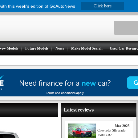
 with this week's edition of GoAutoNews
Click here
New
M
odels
F
uture Models
N
ews
Make Model
S
earch
U
sed Car Resear
Latest reviews
Mar 2025
Chevrolet Silverado
1500 ZR2