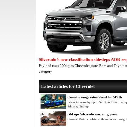
Silverado’s new classification sidesteps ADR r
Payload rises 200kg as Chevrolet joins Ram and Toyota
category
Latest articles for Chevrolet
Corvette range rationalised for MY26
Prices increase by up to $26K as Chevrolet up
Stingray line-up
GM ups Silverado warranty, price
General Motors bolsters Silverado warranty, b