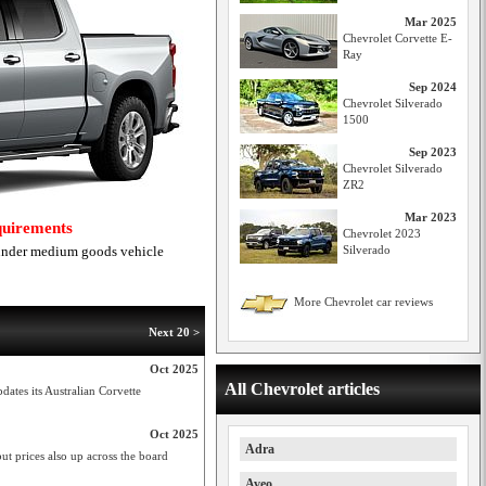
Mar 2025
Chevrolet Corvette E-
Ray
Sep 2024
Chevrolet Silverado
1500
Sep 2023
Chevrolet Silverado
ZR2
Mar 2023
equirements
Chevrolet 2023
 under medium goods vehicle
Silverado
More Chevrolet car reviews
Next 20 >
Oct 2025
All Chevrolet articles
dates its Australian Corvette
Oct 2025
Adra
ut prices also up across the board
Aveo