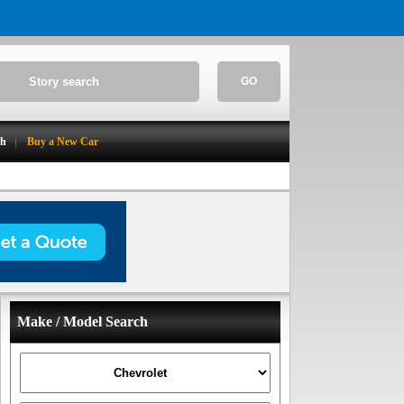
GO
ch
Buy a New Car
Make / Model Search