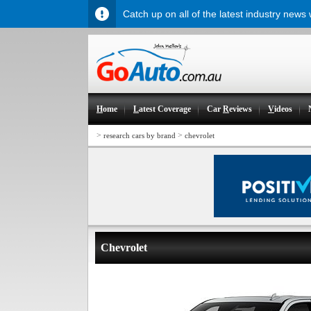
Catch up on all of the latest industry news
H
ome
L
atest Coverage
Car
R
eviews
V
ideos
>
>
research cars by brand
chevrolet
Chevrolet