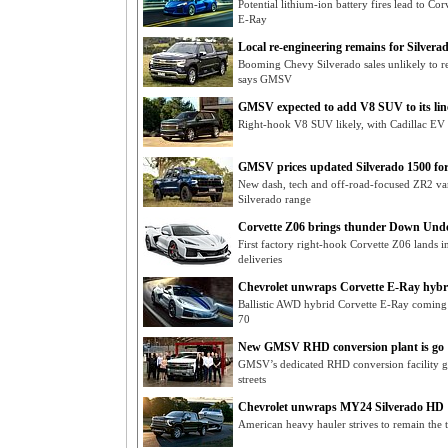
Potential lithium-ion battery fires lead to C
E-Ray
Local re-engineering remains for Silvera
Booming Chevy Silverado sales unlikely to r
says GMSV
GMSV expected to add V8 SUV to its lin
Right-hook V8 SUV likely, with Cadillac EV
GMSV prices updated Silverado 1500 fo
New dash, tech and off-road-focused ZR2 va
Silverado range
Corvette Z06 brings thunder Down Und
First factory right-hook Corvette Z06 lands
deliveries
Chevrolet unwraps Corvette E-Ray hybr
Ballistic AWD hybrid Corvette E-Ray coming t
70
New GMSV RHD conversion plant is go
GMSV’s dedicated RHD conversion facility go
streets
Chevrolet unwraps MY24 Silverado HD
American heavy hauler strives to remain the 