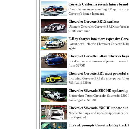
Corvette California reveals future brand 
Chevrolet uncovers stunning EV sportscar con
Corvette’s design language
Chevrolet Corvette ZR1X surfaces
Ultimate Chevrolet Corvette ZR1X surfaces 
0-100km/h time
E-Ray charges into more expensive Corve
Potent petrol-electric Chevrolet Corvette E-Ray
again
Chevrolet Corvette E-Ray deliveries begi
Local arrivals commence as powerful electrif
from $275K
Chevrolet Corvette ZR1 most powerful e
Incoming Corvette ZR1 the most powerful Am
783kW/1123Nm
Chevrolet Silverado 2500 HD updated, p
Bigger than Texas Chevrolet Silverado 2500
unchanged at $163K
Chevrolet Silverado 2500HD update due
New technology and updated appearance for f
rise expected
Fire risk prompts Corvette E-Ray track 