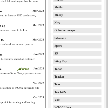
orvette Club motorsport ban for new
Malibu
Mar 2023
do
Mi-ray
esult in factory RHD production,
Niva
Mar 2023
e-up
 announcement to follow
Orlando concept
Silverado
Mar 2023
r Oz
riant headline more expensive
Spark
SS
Jan 2023
er
 in Melbourne ahead of customer
Sting Ray
Jan 2023
Tahoe
id
o Australia as Chevy sportscar turns
Tracker
Nov 2022
Trax
es online as 5000th Silverado hits
Tru 140S
Oct 2022
Volt
top pick for towing and hauling
WTCC Ultra