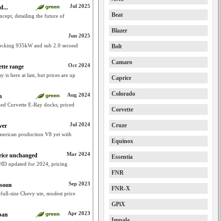
Jul 2025
d...
Beat
cept, detailing the future of
Blazer
Jun 2025
rocking 935kW and sub 2.0 second
Bolt
Camaro
Oct 2024
tte range
 is here at last, but prices are up
Caprice
Colorado
Aug 2024
n
ied Corvette E-Ray docks; priced
Corvette
Jul 2024
Cruze
ver
erican production V8 yet with
Equinox
Mar 2024
rice unchanged
Essentia
 HD updated for 2024, pricing
FNR
Sep 2023
 soon
FNR-X
ull-size Chevy ute, modest price
GPiX
Apr 2023
ban
Impala