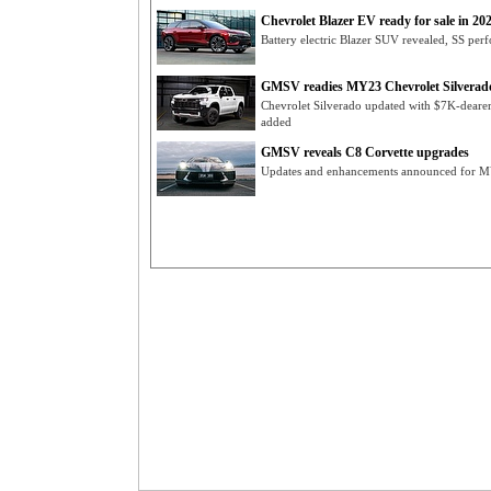
Chevrolet Blazer EV ready for sale in 20
Battery electric Blazer SUV revealed, SS perf
GMSV readies MY23 Chevrolet Silverad
Chevrolet Silverado updated with $7K-dearer
added
GMSV reveals C8 Corvette upgrades
Updates and enhancements announced for MY