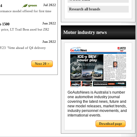
Jul 2022
24
Research all brands
ormance model offered for first time
Jun 2022
o 1500
 price, LT Trail Boss axed but ZR2
Motor industry news
Jun 2022
23 ‘Vette ahead of Q4 delivery
Next 20 >
GoAutoNews is Australia’s number
one automotive industry journal
covering the latest news, future and
new model releases, market trends,
industry personnel movements, and
international events.
Download page