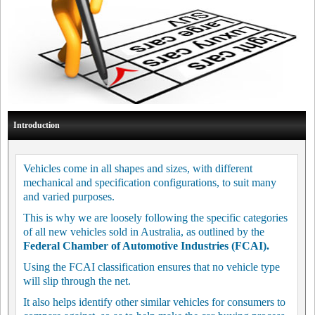
Introduction
Vehicles come in all shapes and sizes, with different
mechanical and specification configurations, to suit many
and varied purposes.
This is why we are loosely following the specific categories
of all new vehicles sold in Australia, as outlined by the
Federal Chamber of Automotive Industries (FCAI).
Using the FCAI classification ensures that no vehicle type
will slip through the net.
It also helps identify other similar vehicles for consumers to