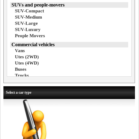
SUVs and people-movers
SUV-Compact
SUV-Medium
SUV-Large
SUV-Luxury
People Movers
Commercial vehicles
Vans
Utes (2WD)
Utes (4WD)
Buses
Trucks
Select a car type