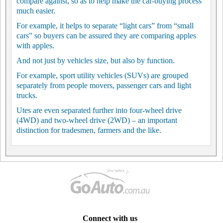
compare against, so as to help make the car-buying process
much easier.
For example, it helps to separate “light cars” from “small
cars” so buyers can be assured they are comparing apples
with apples.
And not just by vehicles size, but also by function.
For example, sport utility vehicles (SUVs) are grouped
separately from people movers, passenger cars and light
trucks.
Utes are even separated further into four-wheel drive
(4WD) and two-wheel drive (2WD) – an important
distinction for tradesmen, farmers and the like.
Connect with us