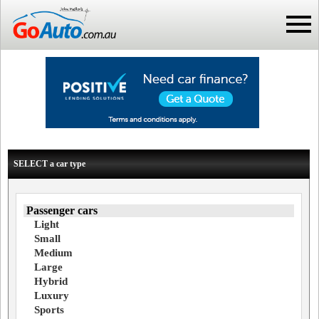
SELECT a car type
Passenger cars
Light
Small
Medium
Large
Hybrid
Luxury
Sports