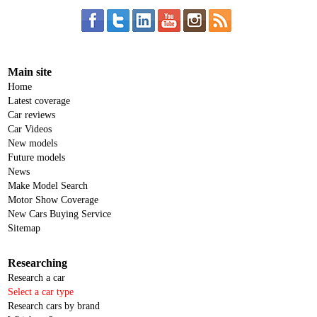
Main site
Home
Latest coverage
Car reviews
Car Videos
New models
Future models
News
Make Model Search
Motor Show Coverage
New Cars Buying Service
Sitemap
Researching
Research a car
Select a car type
Research cars by brand