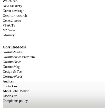
Which car?
New car diary
Green coverage
Used car research
General news
VFACTS
NZ Sales
Glossary
GoAutoMedia
GoAutoMedia
GoAutoNews Premium
GoAutoNews
GoAutoMag
Design & Tech
GoAutoWords
Authors
Contact us
About John Mellor
Disclosure
Complaints policy