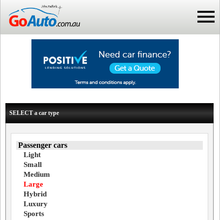
SELECT a car type
Passenger cars
Light
Small
Medium
Large
Hybrid
Luxury
Sports