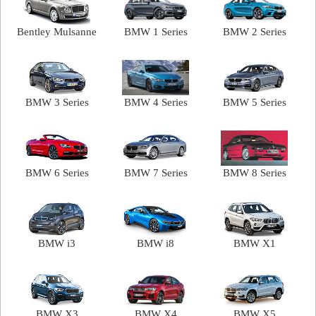
Bentley Mulsanne
BMW 1 Series
BMW 2 Series
BMW 3 Series
BMW 4 Series
BMW 5 Series
BMW 6 Series
BMW 7 Series
BMW 8 Series
BMW i3
BMW i8
BMW X1
BMW X3
BMW X4
BMW X5