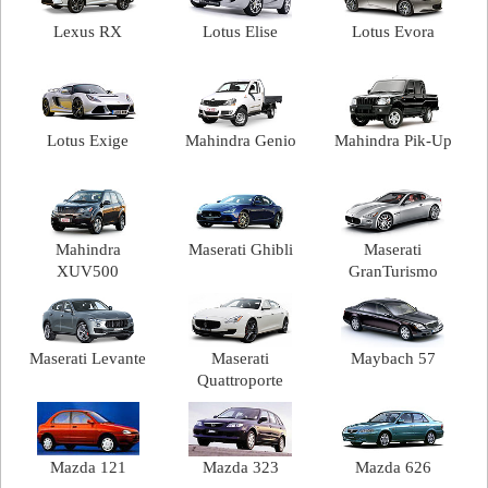
Lexus RX
Lotus Elise
Lotus Evora
Lotus Exige
Mahindra Genio
Mahindra Pik-Up
Mahindra
Maserati Ghibli
Maserati
XUV500
GranTurismo
Maserati Levante
Maserati
Maybach 57
Quattroporte
Mazda 121
Mazda 323
Mazda 626