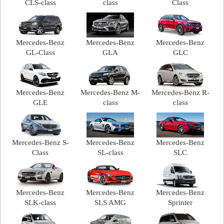
CLS-class
class
Class
Mercedes-Benz
Mercedes-Benz
Mercedes-Benz
GL-Class
GLA
GLC
Mercedes-Benz
Mercedes-Benz M-
Mercedes-Benz R-
GLE
class
class
Mercedes-Benz S-
Mercedes-Benz
Mercedes-Benz
Class
SL-class
SLC
Mercedes-Benz
Mercedes-Benz
Mercedes-Benz
SLK-class
SLS AMG
Sprinter