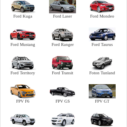
Ford Kuga
Ford Laser
Ford Mondeo
Ford Mustang
Ford Ranger
Ford Taurus
Ford Territory
Ford Transit
Foton Tunland
FPV F6
FPV GS
FPV GT