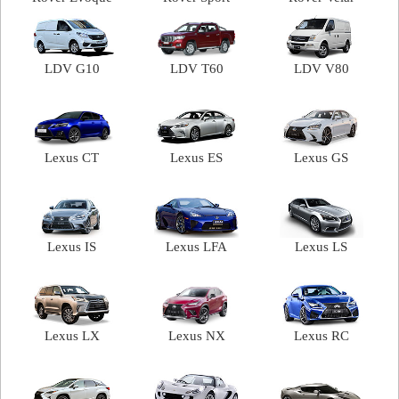
LDV G10
LDV T60
LDV V80
Lexus CT
Lexus ES
Lexus GS
Lexus IS
Lexus LFA
Lexus LS
Lexus LX
Lexus NX
Lexus RC