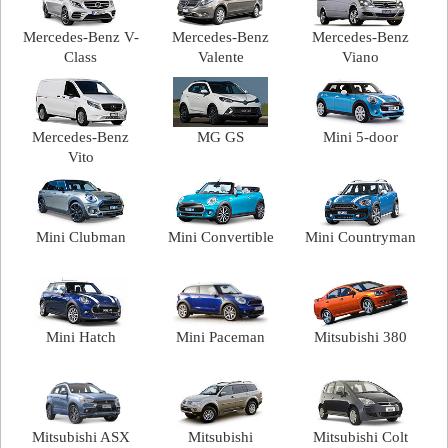
Mercedes-Benz V-
Mercedes-Benz
Mercedes-Benz
Class
Valente
Viano
Mercedes-Benz
MG GS
Mini 5-door
Vito
Mini Clubman
Mini Convertible
Mini Countryman
Mini Hatch
Mini Paceman
Mitsubishi 380
Mitsubishi ASX
Mitsubishi
Mitsubishi Colt