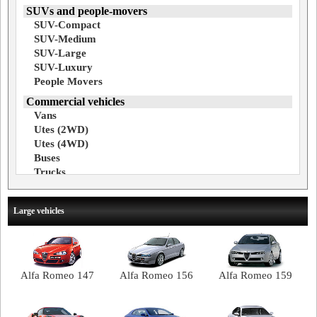
SUVs and people-movers
SUV-Compact
SUV-Medium
SUV-Large
SUV-Luxury
People Movers
Commercial vehicles
Vans
Utes (2WD)
Utes (4WD)
Buses
Trucks
Large vehicles
Alfa Romeo 147
Alfa Romeo 156
Alfa Romeo 159