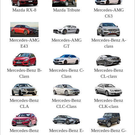
Mazda RX-8
Mazda Tribute
Mercedes-AMG
C63
Mercedes-AMG
Mercedes-AMG
Mercedes-Benz A-
E43
GT
class
Mercedes-Benz B-
Mercedes-Benz C-
Mercedes-Benz
Class
Class
CL-class
Mercedes-Benz
Mercedes-Benz
Mercedes-Benz
CLA
CLC-Class
CLK-class
Mercedes-Benz
Mercedes-Benz E-
Mercedes-Benz G-