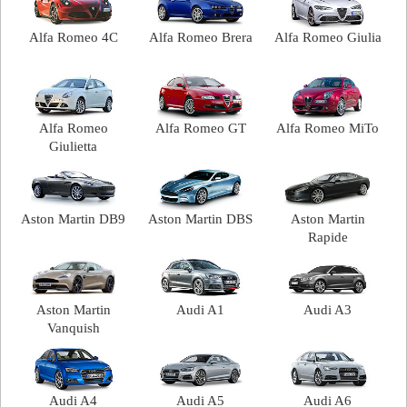
Alfa Romeo 4C
Alfa Romeo Brera
Alfa Romeo Giulia
Alfa Romeo
Alfa Romeo GT
Alfa Romeo MiTo
Giulietta
Aston Martin DB9
Aston Martin DBS
Aston Martin
Rapide
Aston Martin
Audi A1
Audi A3
Vanquish
Audi A4
Audi A5
Audi A6