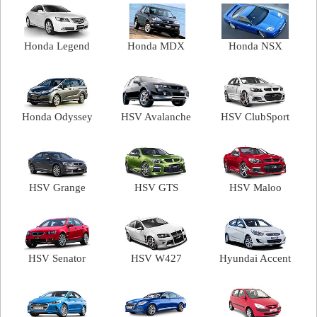
Honda Legend
Honda MDX
Honda NSX
Honda Odyssey
HSV Avalanche
HSV ClubSport
HSV Grange
HSV GTS
HSV Maloo
HSV Senator
HSV W427
Hyundai Accent