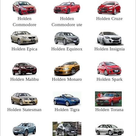
Holden
Holden
Holden Cruze
Commodore
Commodore ute
Holden Epica
Holden Equinox
Holden Insignia
Holden Malibu
Holden Monaro
Holden Spark
Holden Statesman
Holden Tigra
Holden Torana