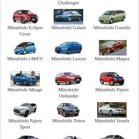
Challenger
Mitsubishi Eclipse
Mitsubishi Galant
Mitsubishi Grandis
Cross
Mitsubishi i-MiEV
Mitsubishi Lancer
Mitsubishi Magna
Mitsubishi Mirage
Mitsubishi
Mitsubishi Pajero
Outlander
Mitsubishi Pajero
Mitsubishi Triton
Mitsubishi Verada
Sport