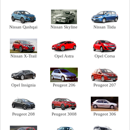
Nissan Qashqai
Nissan Skyline
Nissan Tiida
Nissan X-Trail
Opel Astra
Opel Corsa
Opel Insignia
Peugeot 206
Peugeot 207
Peugeot 208
Peugeot 3008
Peugeot 306