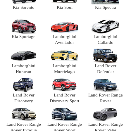
Kia Sorento
Kia Soul
Kia Spectra
Kia Sportage
Lamborghini
Lamborghini
Aventador
Gallardo
Lamborghini
Lamborghini
Land Rover
Huracan
Murcielago
Defender
Land Rover
Land Rover
Land Rover Range
Discovery
Discovery Sport
Rover
Land Rover Range
Land Rover Range
Land Rover Range
Rover Evoque
Rover Sport
Rover Velar