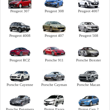
Peugeot 307
Peugeot 308
Peugeot 4007
Peugeot 4008
Peugeot 407
Peugeot 508
Peugeot RCZ
Porsche 911
Porsche Boxster
Porsche Cayenne
Porsche Cayman
Porsche Macan
Porsche Panamera
Proton Exora
Proton Gen.2