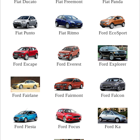
Fiat Ducato
Fiat Freemont
Fiat Panda
Fiat Punto
Fiat Ritmo
Ford EcoSport
Ford Escape
Ford Everest
Ford Explorer
Ford Fairlane
Ford Fairmont
Ford Falcon
Ford Fiesta
Ford Focus
Ford Ka