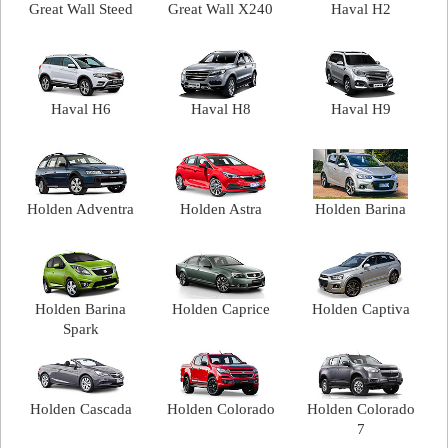
Great Wall Steed
Great Wall X240
Haval H2
Haval H6
Haval H8
Haval H9
Holden Adventra
Holden Astra
Holden Barina
Holden Barina
Holden Caprice
Holden Captiva
Spark
Holden Cascada
Holden Colorado
Holden Colorado
7