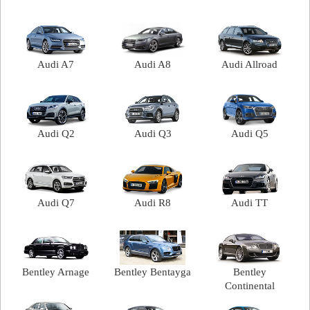
Audi A7
Audi A8
Audi Allroad
Audi Q2
Audi Q3
Audi Q5
Audi Q7
Audi R8
Audi TT
Bentley Arnage
Bentley Bentayga
Bentley
Continental