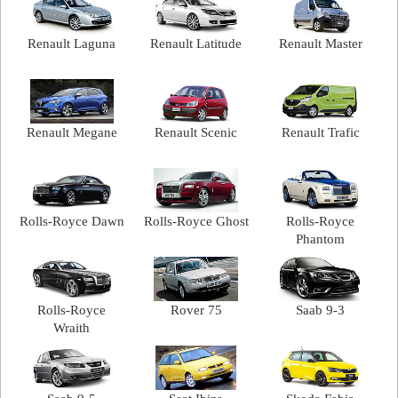
Renault Laguna
Renault Latitude
Renault Master
Renault Megane
Renault Scenic
Renault Trafic
Rolls-Royce Dawn
Rolls-Royce Ghost
Rolls-Royce
Phantom
Rolls-Royce
Rover 75
Saab 9-3
Wraith