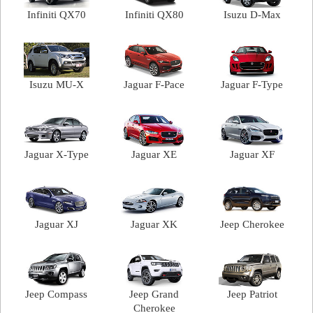
Infiniti QX70
Infiniti QX80
Isuzu D-Max
Isuzu MU-X
Jaguar F-Pace
Jaguar F-Type
Jaguar X-Type
Jaguar XE
Jaguar XF
Jaguar XJ
Jaguar XK
Jeep Cherokee
Jeep Compass
Jeep Grand
Jeep Patriot
Cherokee