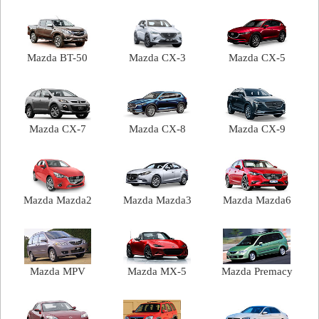
Mazda BT-50
Mazda CX-3
Mazda CX-5
Mazda CX-7
Mazda CX-8
Mazda CX-9
Mazda Mazda2
Mazda Mazda3
Mazda Mazda6
Mazda MPV
Mazda MX-5
Mazda Premacy