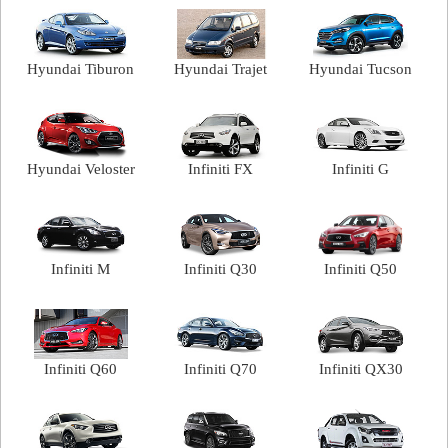
Hyundai Tiburon
Hyundai Trajet
Hyundai Tucson
Hyundai Veloster
Infiniti FX
Infiniti G
Infiniti M
Infiniti Q30
Infiniti Q50
Infiniti Q60
Infiniti Q70
Infiniti QX30