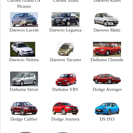
Citroen Grand C4
Citroen Xsara
Daewoo Kalos
Picasso
Daewoo Lacetti
Daewoo Leganza
Daewoo Matiz
Daewoo Nubira
Daewoo Tacuma
Daihatsu Charade
Daihatsu Sirion
Daihatsu YRV
Dodge Avenger
Dodge Caliber
Dodge Journey
DS DS3