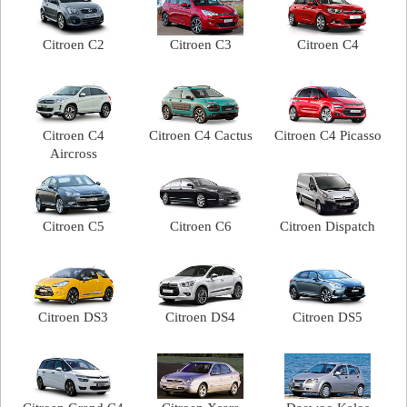
Citroen C2
Citroen C3
Citroen C4
Citroen C4
Citroen C4 Cactus
Citroen C4 Picasso
Aircross
Citroen C5
Citroen C6
Citroen Dispatch
Citroen DS3
Citroen DS4
Citroen DS5