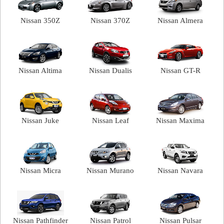
Nissan 350Z
Nissan 370Z
Nissan Almera
Nissan Altima
Nissan Dualis
Nissan GT-R
Nissan Juke
Nissan Leaf
Nissan Maxima
Nissan Micra
Nissan Murano
Nissan Navara
Nissan Pathfinder
Nissan Patrol
Nissan Pulsar