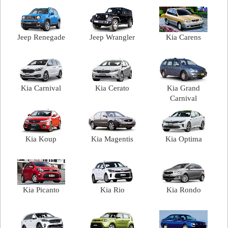
Jeep Renegade
Jeep Wrangler
Kia Carens
Kia Carnival
Kia Cerato
Kia Grand
Carnival
Kia Koup
Kia Magentis
Kia Optima
Kia Picanto
Kia Rio
Kia Rondo