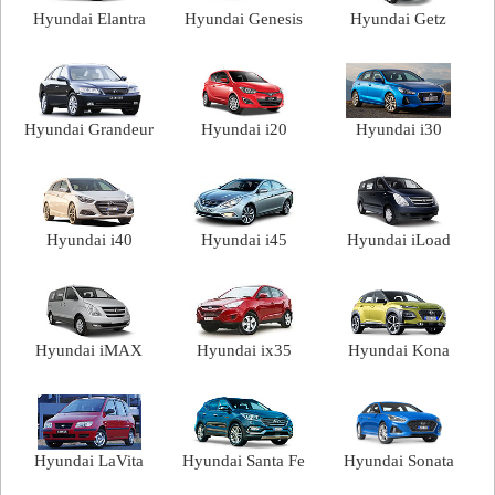
Hyundai Elantra
Hyundai Genesis
Hyundai Getz
Hyundai Grandeur
Hyundai i20
Hyundai i30
Hyundai i40
Hyundai i45
Hyundai iLoad
Hyundai iMAX
Hyundai ix35
Hyundai Kona
Hyundai LaVita
Hyundai Santa Fe
Hyundai Sonata