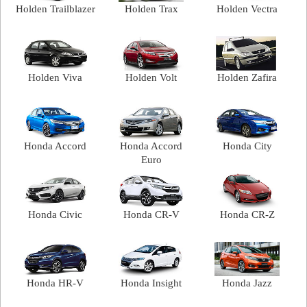
Holden Trailblazer
Holden Trax
Holden Vectra
Holden Viva
Holden Volt
Holden Zafira
Honda Accord
Honda Accord
Honda City
Euro
Honda Civic
Honda CR-V
Honda CR-Z
Honda HR-V
Honda Insight
Honda Jazz