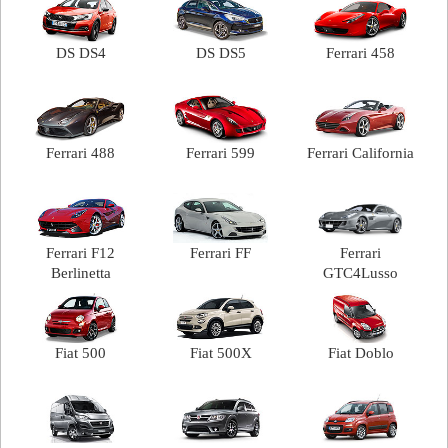
DS DS4
DS DS5
Ferrari 458
Ferrari 488
Ferrari 599
Ferrari California
Ferrari F12
Ferrari FF
Ferrari
Berlinetta
GTC4Lusso
Fiat 500
Fiat 500X
Fiat Doblo