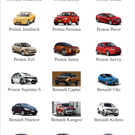
Proton Jumbuck
Proton Persona
Proton Preve
Proton S16
Proton Satria
Proton Savvy
Proton Suprima S
Renault Captur
Renault Clio
Renault Fluence
Renault Kangoo
Renault Koleos