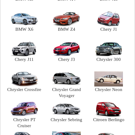
BMW X6
BMW Z4
Chery J1
Chery J11
Chery J3
Chrysler 300
Chrysler Crossfire
Chrysler Grand
Chrysler Neon
Voyager
Chrysler PT
Chrysler Sebring
Citroen Berlingo
Cruiser