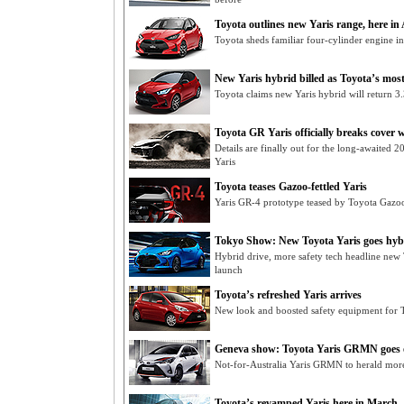
Toyota outlines new Yaris range, here in
Toyota sheds familiar four-cylinder engine in
New Yaris hybrid billed as Toyota’s most 
Toyota claims new Yaris hybrid will return 3.3
Toyota GR Yaris officially breaks cover w
Details are finally out for the long-awaited
Yaris
Toyota teases Gazoo-fettled Yaris
Yaris GR-4 prototype teased by Toyota Gazoo
Tokyo Show: New Toyota Yaris goes hyb
Hybrid drive, more safety tech headline new
launch
Toyota’s refreshed Yaris arrives
New look and boosted safety equipment for T
Geneva show: Toyota Yaris GRMN goes of
Not-for-Australia Yaris GRMN to herald mo
Toyota’s revamped Yaris here in March