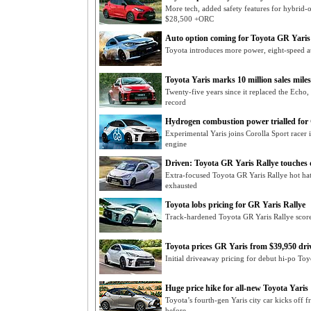
More tech, added safety features for hybrid-
$28,500 +ORC
Auto option coming for Toyota GR Yaris
Toyota introduces more power, eight-speed a
Toyota Yaris marks 10 million sales mile
Twenty-five years since it replaced the Echo,
record
Hydrogen combustion power trialled for 
Experimental Yaris joins Corolla Sport rac
engine
Driven: Toyota GR Yaris Rallye touches
Extra-focused Toyota GR Yaris Rallye hot hat
exhausted
Toyota lobs pricing for GR Yaris Rallye
Track-hardened Toyota GR Yaris Rallye score
Toyota prices GR Yaris from $39,950 dr
Initial driveaway pricing for debut hi-po Toy
Huge price hike for all-new Toyota Yaris
Toyota’s fourth-gen Yaris city car kicks of
before