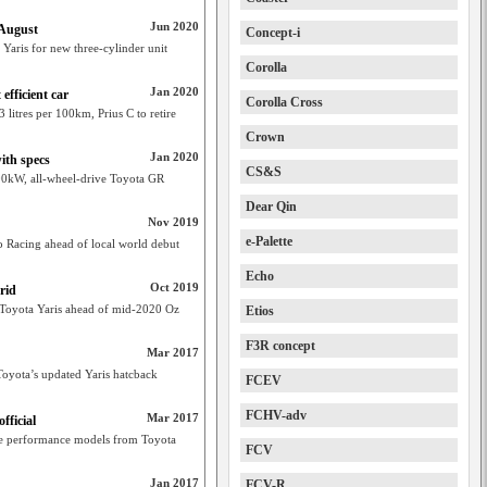
Jun 2020
 August
Concept-i
 Yaris for new three-cylinder unit
Corolla
Jan 2020
efficient car
Corolla Cross
 litres per 100km, Prius C to retire
Crown
Jan 2020
ith specs
CS&S
 200kW, all-wheel-drive Toyota GR
Dear Qin
Nov 2019
e-Palette
 Racing ahead of local world debut
Echo
Oct 2019
rid
 Toyota Yaris ahead of mid-2020 Oz
Etios
F3R concept
Mar 2017
oyota’s updated Yaris hatcback
FCEV
FCHV-adv
Mar 2017
ficial
re performance models from Toyota
FCV
Jan 2017
FCV-R