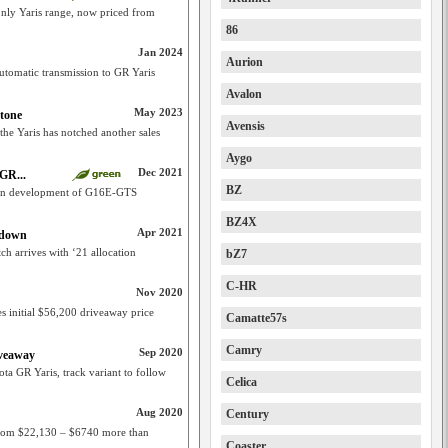
only Yaris range, now priced from
86
Jan 2024
Aurion
utomatic transmission to GR Yaris
Avalon
May 2023
stone
Avensis
 the Yaris has notched another sales
Aygo
Dec 2021
GR...
BZ
er in development of G16E-GTS
BZ4X
Apr 2021
 down
ch arrives with ‘21 allocation
bZ7
C-HR
Nov 2020
s initial $56,200 driveaway price
Camatte57s
Camry
Sep 2020
iveaway
ota GR Yaris, track variant to follow
Celica
Aug 2020
Century
f from $22,130 – $6740 more than
Coaster