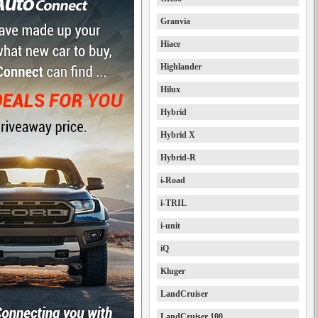
Granvia
Hiace
Highlander
Hilux
Hybrid
Hybrid X
Hybrid-R
i-Road
i-TRIL
i-unit
iQ
Kluger
LandCruiser
LandCruiser 100