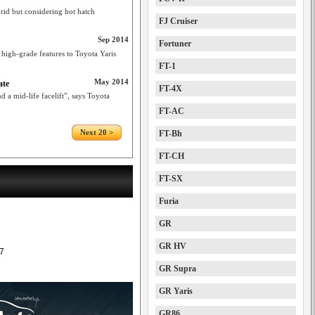
rid but considering hot hatch
FJ Cruiser
Sep 2014
Fortuner
high-grade features to Toyota Yaris
FT-1
May 2014
ate
FT-4X
 a mid-life facelift”, says Toyota
FT-AC
Next 20 >
FT-Bh
FT-CH
FT-SX
Furia
GR
GR HV
7
GR Supra
GR Yaris
GR86