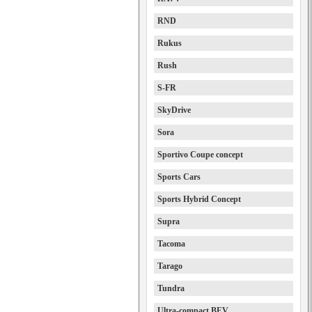
RND
Rukus
Rush
S-FR
SkyDrive
Sora
Sportivo Coupe concept
Sports Cars
Sports Hybrid Concept
Supra
Tacoma
Tarago
Tundra
Ultra-compact BEV