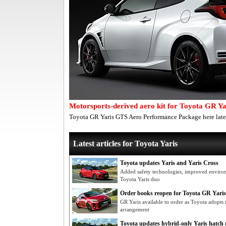
Motorsports-derived aero kit for Toyota GR Ya
Toyota GR Yaris GTS Aero Performance Package here late
Latest articles for Toyota Yaris
Toyota updates Yaris and Yaris Cross
Added safety technologies, improved environ
Toyota Yaris duo
Order books reopen for Toyota GR Yaris
GR Yaris available to order as Toyota adopts ne
arrangement
Toyota updates hybrid-only Yaris hatch r