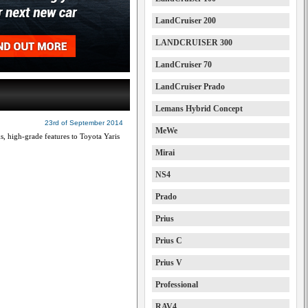
LandCruiser 200
LANDCRUISER 300
LandCruiser 70
LandCruiser Prado
Lemans Hybrid Concept
23rd of September 2014
MeWe
, high-grade features to Toyota Yaris
Mirai
NS4
Prado
Prius
Prius C
Prius V
Professional
RAV4