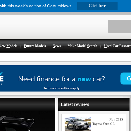
 with this week's edition of GoAutoNews
Click here
New
M
odels
F
uture Models
N
ews
Make Model
S
earch
U
sed Car Resear
Latest reviews
Nov 2025
Toyota Yaris GR