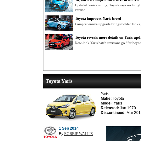
Updated Yaris coming, Toyota says no to hyb
version
Toyota improves Yaris breed
Comprehensive upgrade brings bolder looks, 
Toyota reveals more details on Yaris upd
New-look Yaris hatch revisions go “far beyond
Toyota Yaris
Yaris
Make:
Toyota
Model:
Yaris
Released:
Jan 1970
Discontinued:
Mar 201
1 Sep 2014
By
ROBBIE WALLIS