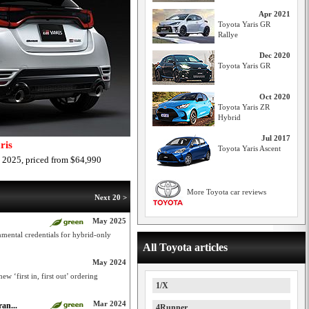
Apr 2021
Toyota Yaris GR
Rallye
Dec 2020
Toyota Yaris GR
Oct 2020
Toyota Yaris ZR
Hybrid
Jul 2017
ris
Toyota Yaris Ascent
 2025, priced from $64,990
More Toyota car reviews
Next 20 >
May 2025
mental credentials for hybrid-only
All Toyota articles
May 2024
w ‘first in, first out’ ordering
1/X
Mar 2024
an...
4Runner