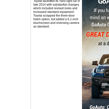
Toyota facelifted its Yaris light car in
late 2014 with substantial changes
which included revised looks and
increased standard equipment.
Toyota scrapped the three-door
hatch option, but added a 6.1-inch
touchscreen and reversing camera
as standard.