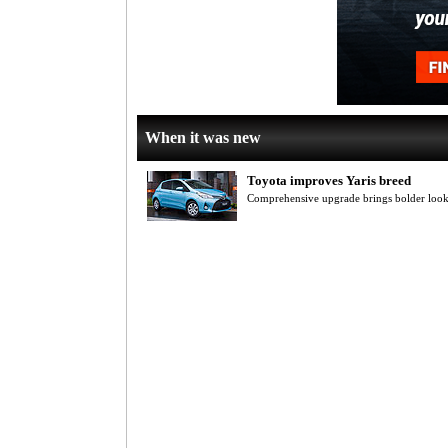
When it was new
Toyota improves Yaris breed
Comprehensive upgrade brings bolder looks