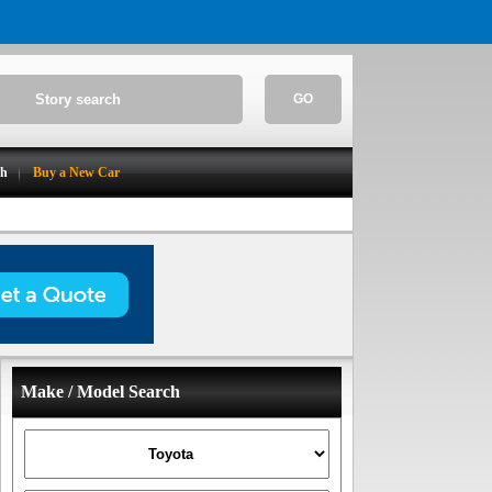
GO
ch
Buy a New Car
Make / Model Search