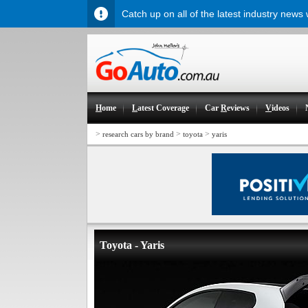
Catch up on all of the latest industry news
H
ome
L
atest Coverage
Car
R
eviews
V
ideos
>
>
>
research cars by brand
toyota
yaris
Toyota - Yaris