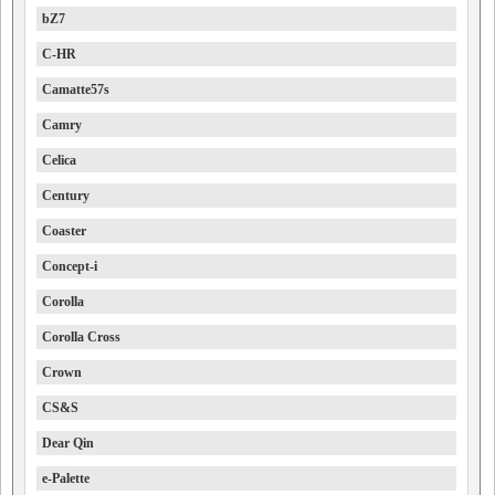
bZ7
C-HR
Camatte57s
Camry
Celica
Century
Coaster
Concept-i
Corolla
Corolla Cross
Crown
CS&S
Dear Qin
e-Palette