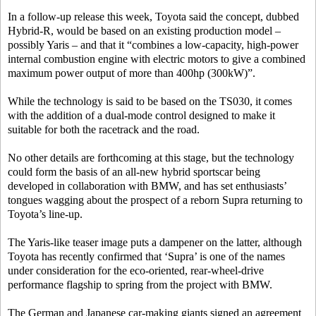
In a follow-up release this week, Toyota said the concept, dubbed
Hybrid-R, would be based on an existing production model –
possibly Yaris – and that it “combines a low-capacity, high-power
internal combustion engine with electric motors to give a combined
maximum power output of more than 400hp (300kW)”.
While the technology is said to be based on the TS030, it comes
with the addition of a dual-mode control designed to make it
suitable for both the racetrack and the road.
No other details are forthcoming at this stage, but the technology
could form the basis of an all-new hybrid sportscar being
developed in collaboration with BMW, and has set enthusiasts’
tongues wagging about the prospect of a reborn Supra returning to
Toyota’s line-up.
The Yaris-like teaser image puts a dampener on the latter, although
Toyota has recently confirmed that ‘Supra’ is one of the names
under consideration for the eco-oriented, rear-wheel-drive
performance flagship to spring from the project with BMW.
The German and Japanese car-making giants signed an agreement