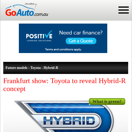
Future models - Toyota - Hybrid-R
Frankfurt show: Toyota to reveal Hybrid-R
concept
What is green?