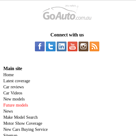
Connect with us
Main site
Home
Latest coverage
Car reviews
Car Videos
New models
Future models
News
Make Model Search
Motor Show Coverage
New Cars Buying Service
Sitemap