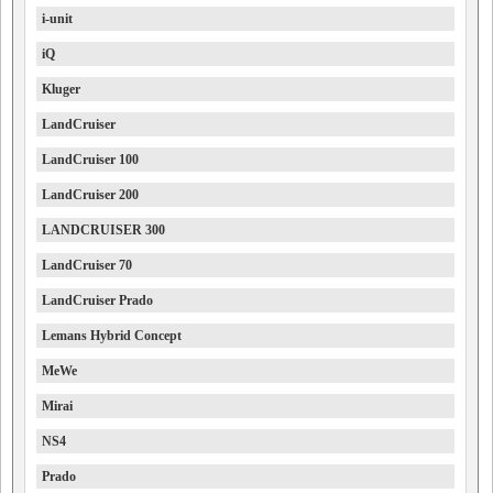
i-unit
iQ
Kluger
LandCruiser
LandCruiser 100
LandCruiser 200
LANDCRUISER 300
LandCruiser 70
LandCruiser Prado
Lemans Hybrid Concept
MeWe
Mirai
NS4
Prado