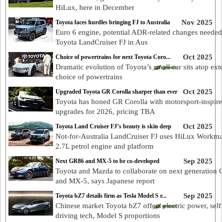
HiLux, here in December
Nov 2025
Toyota faces hurdles bringing FJ to Australia
Euro 6 engine, potential ADR-related changes needed
Toyota LandCruiser FJ in Aus
Oct 2025
Choice of powertrains for next Toyota Coro...
Dramatic evolution of Toyota’s small car sits atop ext
choice of powertrains
Oct 2025
Upgraded Toyota GR Corolla sharper than ever
Toyota has honed GR Corolla with motorsport-inspir
upgrades for 2026, pricing TBA
Oct 2025
Toyota Land Cruiser FJ’s beauty is skin deep
Not-for-Australia LandCruiser FJ uses HiLux Workma
2.7L petrol engine and platform
Sep 2025
Next GR86 and MX-5 to be co-developed
Toyota and Mazda to collaborate on next generation
and MX-5, says Japanese report
Sep 2025
Toyota bZ7 details firm as Tesla Model S r...
Chinese market Toyota bZ7 offers electric power, self
driving tech, Model S proportions