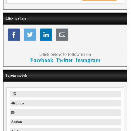
Click to share
Click below to follow us on
Facebook
Twitter
Instagram
Toyota models
1/X
4Runner
86
Aurion