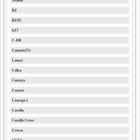
Avalon
BZ
BZ4X
bZ7
C-HR
Camatte57s
Camry
Celica
Century
Coaster
Concept-i
Corolla
Corolla Cross
Crown