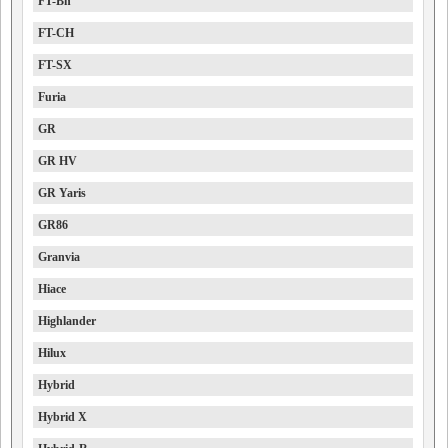
FT-Bh
FT-CH
FT-SX
Furia
GR
GR HV
GR Yaris
GR86
Granvia
Hiace
Highlander
Hilux
Hybrid
Hybrid X