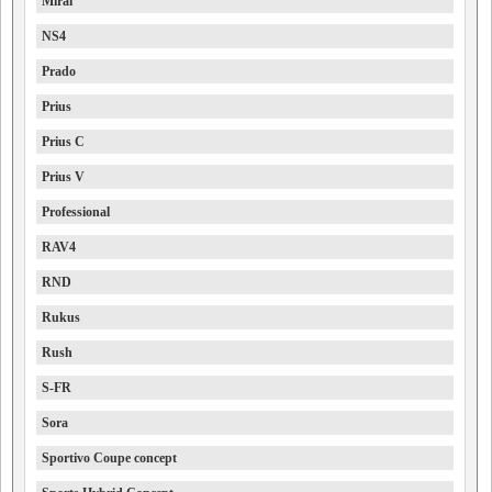
Mirai
NS4
Prado
Prius
Prius C
Prius V
Professional
RAV4
RND
Rukus
Rush
S-FR
Sora
Sportivo Coupe concept