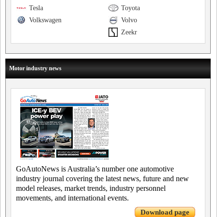
Tesla
Toyota
Volkswagen
Volvo
Zeekr
Motor industry news
GoAutoNews is Australia’s number one automotive
industry journal covering the latest news, future and new
model releases, market trends, industry personnel
movements, and international events.
Download page