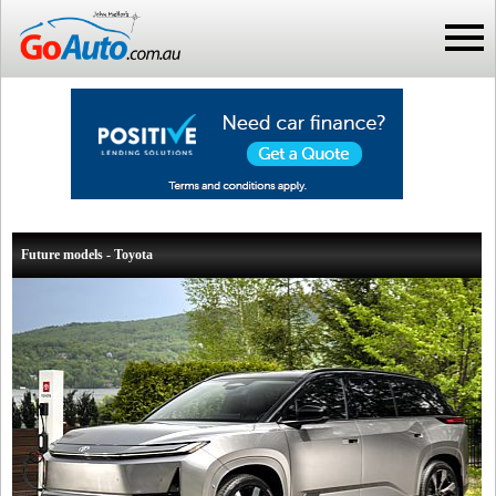
Future models - Toyota