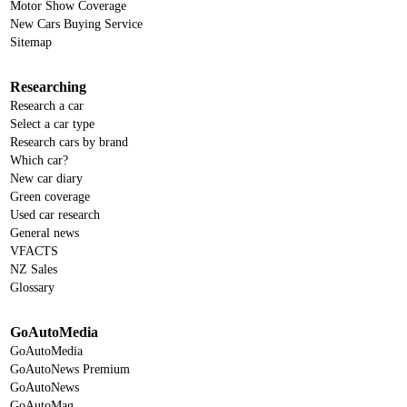
Motor Show Coverage
New Cars Buying Service
Sitemap
Researching
Research a car
Select a car type
Research cars by brand
Which car?
New car diary
Green coverage
Used car research
General news
VFACTS
NZ Sales
Glossary
GoAutoMedia
GoAutoMedia
GoAutoNews Premium
GoAutoNews
GoAutoMag