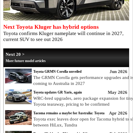
Next Toyota Kluger has hybrid options
Toyota confirms Kluger nameplate will continue in 2027,
current SUV to see out 2026
Next 20 >
More future model articles
Jun 2026
Toyota GRMN Corolla unveiled
The GRMN Corolla gets performance upgrades and i
coming to Australia in 2027
May 2026
Toyota updates GR Yaris, again
WRC-bred upgrades, aero package expansion for tin
Toyota tearaway, pricing to be confirmed
Apr 2026
Tacoma remains a maybe for Australia: Toyota
Toyota exec leaves door open for Tacoma hybrid to s
between HiLux, Tundra