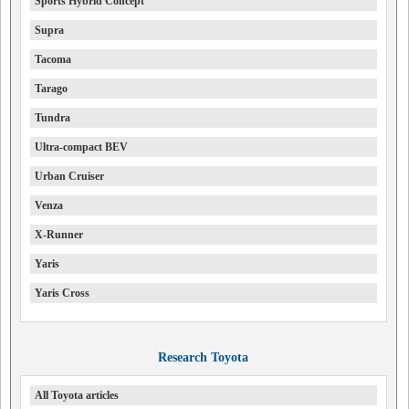
Sports Hybrid Concept
Supra
Tacoma
Tarago
Tundra
Ultra-compact BEV
Urban Cruiser
Venza
X-Runner
Yaris
Yaris Cross
Research Toyota
All Toyota articles