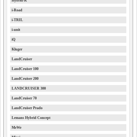
Hybrid-R
i-Road
i-TRIL
i-unit
iQ
Kluger
LandCruiser
LandCruiser 100
LandCruiser 200
LANDCRUISER 300
LandCruiser 70
LandCruiser Prado
Lemans Hybrid Concept
MeWe