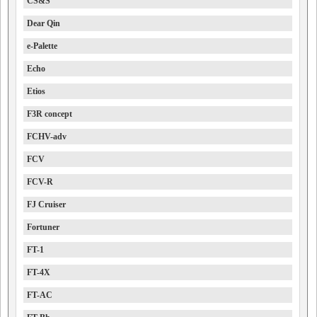
CS&S
Dear Qin
e-Palette
Echo
Etios
F3R concept
FCHV-adv
FCV
FCV-R
FJ Cruiser
Fortuner
FT-1
FT-4X
FT-AC