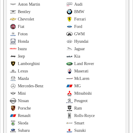
Aston Martin
Audi
Bentley
BMW
Chevrolet
Ferrari
Fiat
Ford
Foton
GWM
Honda
Hyundai
Isuzu
Jaguar
Jeep
Kia
Lamborghini
Land Rover
Lexus
Maserati
Mazda
McLaren
Mercedes-Benz
MG
Mini
Mitsubishi
Nissan
Peugeot
Porsche
Ram
Renault
Rolls-Royce
Skoda
Smart
Subaru
Suzuki