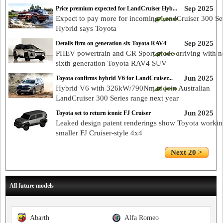
Sep 2025
Price premium expected for LandCruiser Hyb...
Expect to pay more for incoming LandCruiser 300 Se
Hybrid says Toyota
Sep 2025
Details firm on generation six Toyota RAV4
PHEV powertrain and GR Sport grade arriving with 
sixth generation Toyota RAV4 SUV
Jun 2025
Toyota confirms hybrid V6 for LandCruiser...
Hybrid V6 with 326kW/790Nm to join Australian
LandCruiser 300 Series range next year
Jun 2025
Toyota set to return iconic FJ Cruiser
Leaked design patent renderings show Toyota worki
smaller FJ Cruiser-style 4x4
Next 20 >
All future models
Abarth
Alfa Romeo