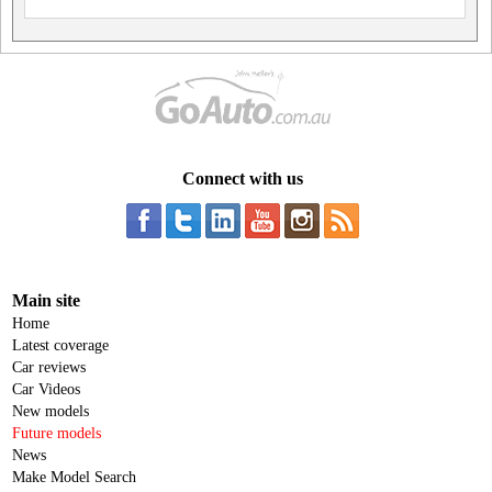
Connect with us
Main site
Home
Latest coverage
Car reviews
Car Videos
New models
Future models
News
Make Model Search