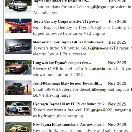
Feb 2026
Toyota Highlander EV teased in US…
…but no plans for an all-electric Kluger equivalent in
Australia, yet
Feb 2026
Toyota Century Coupe to revive V12 power
Rolls-Royce, Bentley in Toyota’s sights as Century 
tipped to revive twin-turbo V12 engine
Dec 2025
Move over Supra: Toyota GR GT breaks cover
Toyota’s turbo V8 hybrid GR GT spawns GT3 racer, b
electric Lexus LFA successor
Nov 2025
Long wait for Toyota’s compact elect...
Electric C-HR locked in for Australia but not in Toyot
showrooms until mid-2027
Nov 2025
Just 240km range likely for new Toyota HiL...
Small 59kWh battery for diesel-like payload impacts
BEV’s driving range
Nov 2025
Hydrogen Toyota HiLux FCEV confirmed for 2...
Toyota confirms a fuel-cell HiLux for 2028, targeting 
as hydrogen plans ramp up
Nov 2025
New Toyota HiLux launches in Aus next month
Revised look, greater connectivity and safety for ove