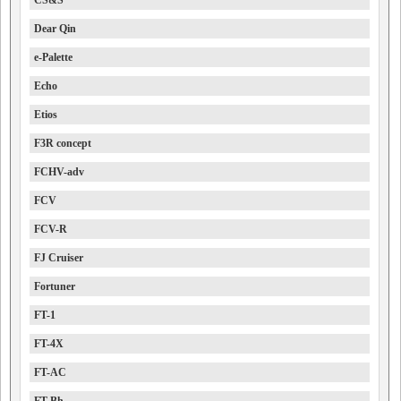
CS&S
Dear Qin
e-Palette
Echo
Etios
F3R concept
FCHV-adv
FCV
FCV-R
FJ Cruiser
Fortuner
FT-1
FT-4X
FT-AC