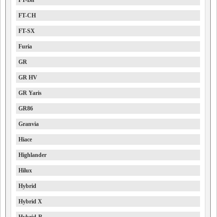
FT-Bh
FT-CH
FT-SX
Furia
GR
GR HV
GR Yaris
GR86
Granvia
Hiace
Highlander
Hilux
Hybrid
Hybrid X