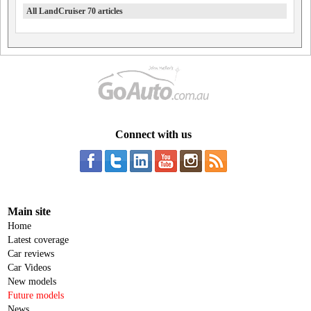
All LandCruiser 70 articles
Connect with us
Main site
Home
Latest coverage
Car reviews
Car Videos
New models
Future models
News