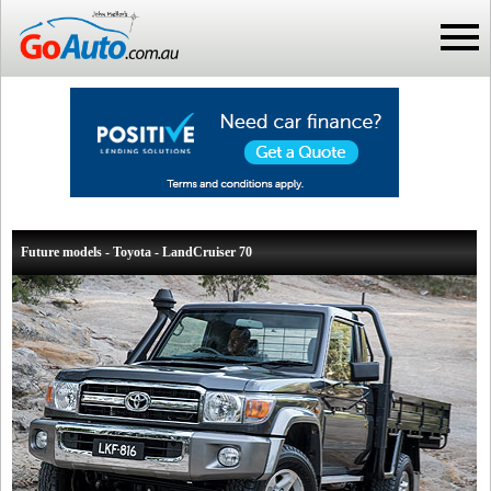
Future models - Toyota - LandCruiser 70