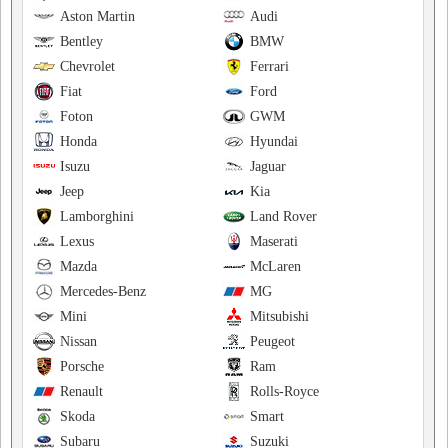
Aston Martin
Audi
Bentley
BMW
Chevrolet
Ferrari
Fiat
Ford
Foton
GWM
Honda
Hyundai
Isuzu
Jaguar
Jeep
Kia
Lamborghini
Land Rover
Lexus
Maserati
Mazda
McLaren
Mercedes-Benz
MG
Mini
Mitsubishi
Nissan
Peugeot
Porsche
Ram
Renault
Rolls-Royce
Skoda
Smart
Subaru
Suzuki