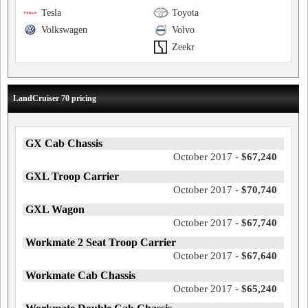
Tesla
Toyota
Volkswagen
Volvo
Zeekr
LandCruiser 70 pricing
GX Cab Chassis
October 2017 -
$67,240
GXL Troop Carrier
October 2017 -
$70,740
GXL Wagon
October 2017 -
$67,740
Workmate 2 Seat Troop Carrier
October 2017 -
$67,640
Workmate Cab Chassis
October 2017 -
$65,240