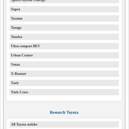
Sports Hybrid Concept
Supra
Tacoma
Tarago
Tundra
Ultra-compact BEV
Urban Cruiser
Venza
X-Runner
Yaris
Yaris Cross
Research Toyota
All Toyota articles