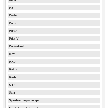
Mirai
NS4
Prado
Prius
Prius C
Prius V
Professional
RAV4
RND
Rukus
Rush
S-FR
Sora
Sportivo Coupe concept