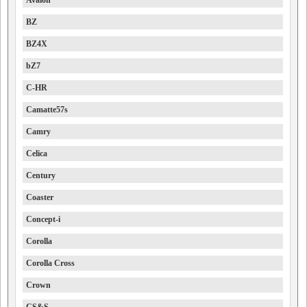
Avalon
BZ
BZ4X
bZ7
C-HR
Camatte57s
Camry
Celica
Century
Coaster
Concept-i
Corolla
Corolla Cross
Crown