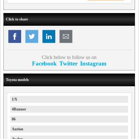
Click to share
Click below to follow us on
Facebook
Twitter
Instagram
Toyota models
1/X
4Runner
86
Aurion