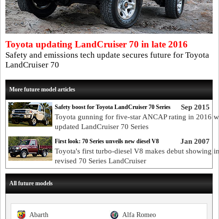
Toyota updating LandCruiser 70 in late 2016
Safety and emissions tech update secures future for Toyota
LandCruiser 70
More future model articles
Sep 2015
Safety boost for Toyota LandCruiser 70 Series
Toyota gunning for five-star ANCAP rating in 2016 w
updated LandCruiser 70 Series
Jan 2007
First look: 70 Series unveils new diesel V8
Toyota's first turbo-diesel V8 makes debut showing i
revised 70 Series LandCruiser
All future models
Abarth
Alfa Romeo