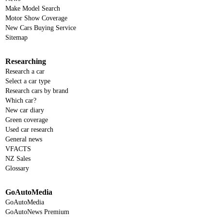
Make Model Search
Motor Show Coverage
New Cars Buying Service
Sitemap
Researching
Research a car
Select a car type
Research cars by brand
Which car?
New car diary
Green coverage
Used car research
General news
VFACTS
NZ Sales
Glossary
GoAutoMedia
GoAutoMedia
GoAutoNews Premium