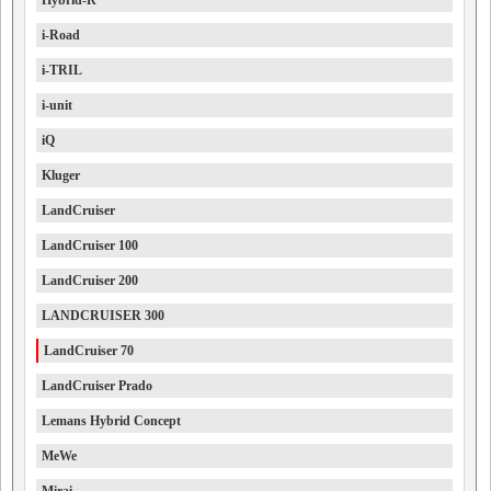
Hybrid-R
i-Road
i-TRIL
i-unit
iQ
Kluger
LandCruiser
LandCruiser 100
LandCruiser 200
LANDCRUISER 300
LandCruiser 70
LandCruiser Prado
Lemans Hybrid Concept
MeWe