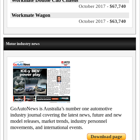
Workmate Double Cab Chassis
October 2017 -
$67,740
Workmate Wagon
October 2017 -
$63,740
Motor industry news
GoAutoNews is Australia’s number one automotive
industry journal covering the latest news, future and new
model releases, market trends, industry personnel
movements, and international events.
Download page