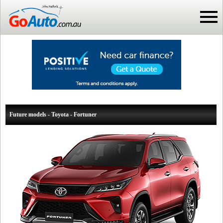
Future models - Toyota - Fortuner