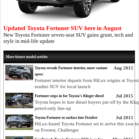
Updated Toyota Fortuner SUV here in August
New Toyota Fortuner seven-seat SUV gains grunt, tech and
style in mid-life update
More future model articles
Aug 2015
Toyota reveals Fortuner interior, more variant
specs
Fortuner interior departs from HiLux origins at Toyot
readies SUV for local launch
Jul 2015
Fortuner steps in for Toyota’s Kluger diesel
Toyota hopes to lure diesel buyers put off by the Klu
petrol-only line-up
Jul 2015
Toyota Fortuner to surface late October
HiLux-based Toyota Fortuner set to arrive this year to
on Everest, Challenger