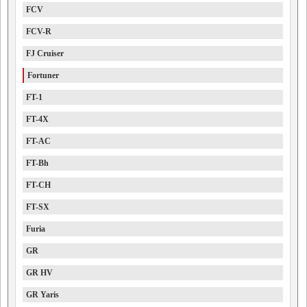
FCV
FCV-R
FJ Cruiser
Fortuner
FT-1
FT-4X
FT-AC
FT-Bh
FT-CH
FT-SX
Furia
GR
GR HV
GR Yaris