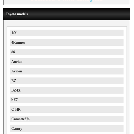
Toyota models
1/X
4Runner
86
Aurion
Avalon
BZ
BZ4X
bZ7
C-HR
Camatte57s
Camry