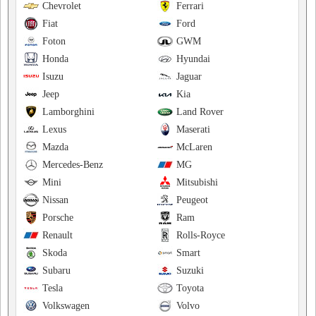
Chevrolet
Ferrari
Fiat
Ford
Foton
GWM
Honda
Hyundai
Isuzu
Jaguar
Jeep
Kia
Lamborghini
Land Rover
Lexus
Maserati
Mazda
McLaren
Mercedes-Benz
MG
Mini
Mitsubishi
Nissan
Peugeot
Porsche
Ram
Renault
Rolls-Royce
Skoda
Smart
Subaru
Suzuki
Tesla
Toyota
Volkswagen
Volvo