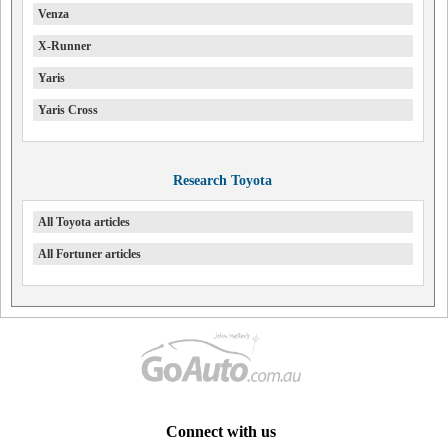
Venza
X-Runner
Yaris
Yaris Cross
Research Toyota
All Toyota articles
All Fortuner articles
Connect with us