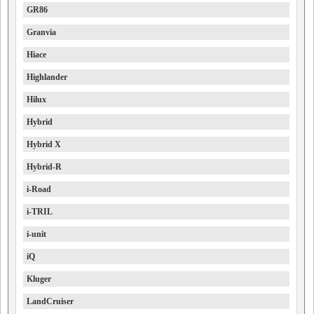
GR86
Granvia
Hiace
Highlander
Hilux
Hybrid
Hybrid X
Hybrid-R
i-Road
i-TRIL
i-unit
iQ
Kluger
LandCruiser