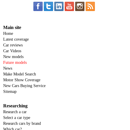
Main site
Home
Latest coverage
Car reviews
Car Videos
New models
Future models
News
Make Model Search
Motor Show Coverage
New Cars Buying Service
Sitemap
Researching
Research a car
Select a car type
Research cars by brand
Which car?