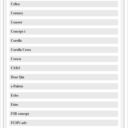
Celica
Century
Coaster
Concept-i
Corolla
Corolla Cross
Crown
CS&S
Dear Qin
e-Palette
Echo
Etios
F3R concept
FCHV-adv