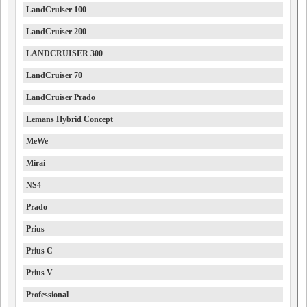
LandCruiser 100
LandCruiser 200
LANDCRUISER 300
LandCruiser 70
LandCruiser Prado
Lemans Hybrid Concept
MeWe
Mirai
NS4
Prado
Prius
Prius C
Prius V
Professional