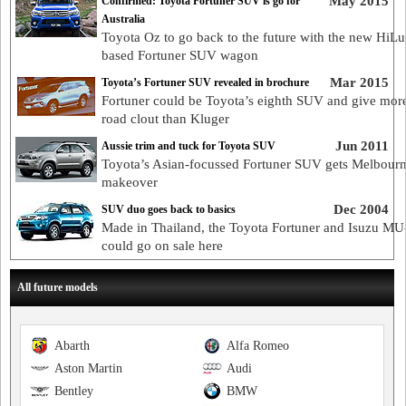
May 2015
Confirmed: Toyota Fortuner SUV is go for
Australia
Toyota Oz to go back to the future with the new HiLu
based Fortuner SUV wagon
Mar 2015
Toyota’s Fortuner SUV revealed in brochure
Fortuner could be Toyota’s eighth SUV and give more
road clout than Kluger
Jun 2011
Aussie trim and tuck for Toyota SUV
Toyota’s Asian-focussed Fortuner SUV gets Melbour
makeover
Dec 2004
SUV duo goes back to basics
Made in Thailand, the Toyota Fortuner and Isuzu MU
could go on sale here
All future models
Abarth
Alfa Romeo
Aston Martin
Audi
Bentley
BMW