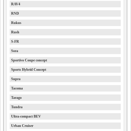
RAV4
RND
Rukus
Rush
S-FR
Sora
Sportivo Coupe concept
Sports Hybrid Concept
Supra
Tacoma
Tarago
Tundra
Ultra-compact BEV
Urban Cruiser