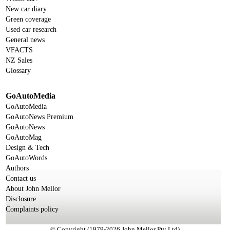
New car diary
Green coverage
Used car research
General news
VFACTS
NZ Sales
Glossary
GoAutoMedia
GoAutoMedia
GoAutoNews Premium
GoAutoNews
GoAutoMag
Design & Tech
GoAutoWords
Authors
Contact us
About John Mellor
Disclosure
Complaints policy
© Copyright (1979-2026 John Mellor Pty Ltd)