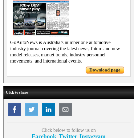
GoAutoNews is Australia’s number one automotive
industry journal covering the latest news, future and new
model releases, market trends, industry personnel
movements, and international events.
Download page
Click to share
Click below to follow us on
Facebook
Twitter
Instagram