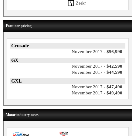
Zeekr
Fortuner pricing
Crusade
November 2017 -
$56,990
GX
November 2017 -
$42,590
November 2017 -
$44,590
GXL
November 2017 -
$47,490
November 2017 -
$49,490
Motor industry news