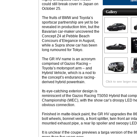
could still break cover in Japan on
October 25.
Gallery
The fruits of BMW and Toyota’s
sportscar partnership are yet to be
revealed in production trim, but the
Bavarian car-maker uncovered the
Concept Z4 at Pebble Beach
Concours d’Elegance in August,
while a Supra show car has been
long rumoured for Tokyo.
The GR HV name is an acronym
comprised of Gazoo Racing –
Toyota’s motorsport arm – and
Hybrid Vehicle, which is a nod to
the concept’s endurance racing-
derived hybrid powertrain.
Click to see larger im
Its eye-catching exterior design is
reminiscent of the Gazoo Racing TS050 Hybrid that comp
Championship (WEC), with the show car’s droopy LED hea
obvious connection.
Finished in matte-black paint, the GR HV upgrades the 86 s
bolt wheels, bonnet vents, a front splitter, twin front air int
mounted exhaust pipe, a rear lip spoiler and swoopy LED t
It is unclear if the coupe previews a targa version of the 