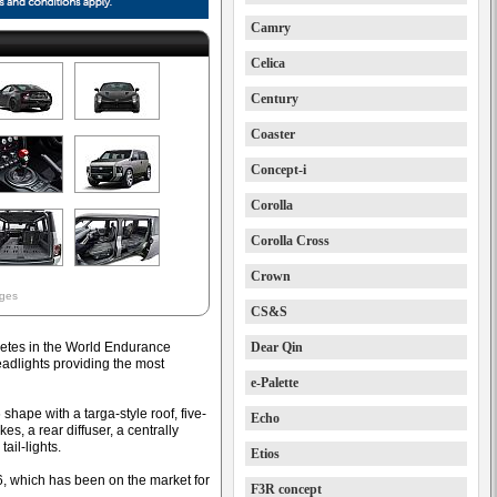
Camry
Celica
Century
Coaster
Concept-i
Corolla
Corolla Cross
Crown
ages
CS&S
etes in the World Endurance
Dear Qin
dlights providing the most
e-Palette
hape with a targa-style roof, five-
Echo
akes, a rear diffuser, a centrally
ail-lights.
Etios
86, which has been on the market for
F3R concept