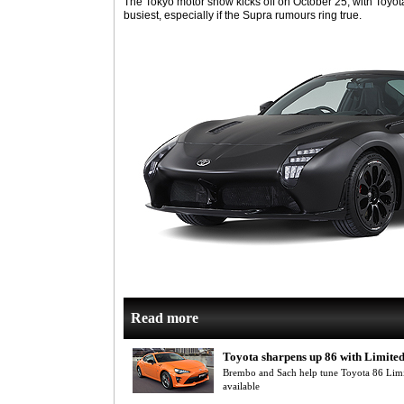
The Tokyo motor show kicks off on October 25, with Toyot
busiest, especially if the Supra rumours ring true.
Read more
Toyota sharpens up 86 with Limited
Brembo and Sach help tune Toyota 86 Limi
available