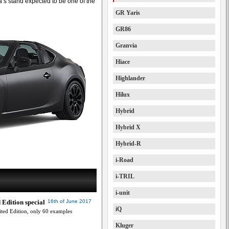
a’s stand expected to be one of the
GR Yaris
GR86
Granvia
Hiace
Highlander
Hilux
Hybrid
Hybrid X
Hybrid-R
i-Road
i-TRIL
i-unit
 Edition special
16th of June 2017
iQ
ted Edition, only 60 examples
Kluger