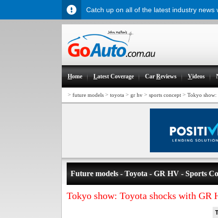
Catch up on all of the latest industry news
H
ome
L
atest Coverage
Car
R
eviews
V
ideos
>
>
>
>
>
future models
toyota
gr hv
sports concept
Tokyo show: 
Future models - Toyota - GR HV - Sports C
Tokyo show: Toyota shocks with GR 
T