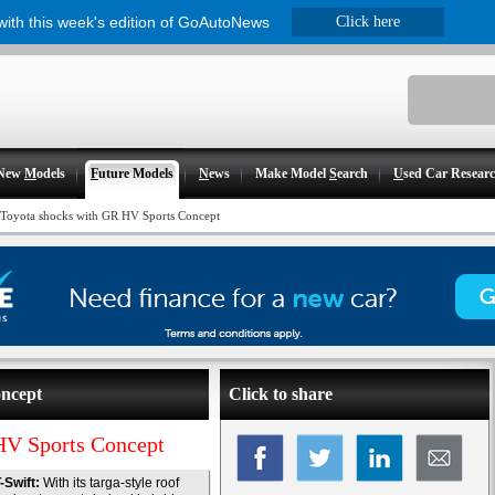
 with this week's edition of GoAutoNews
Click here
New
M
odels
F
uture Models
N
ews
Make Model
S
earch
U
sed Car Resear
Toyota shocks with GR HV Sports Concept
oncept
Click to share
HV Sports Concept
-Swift:
With its targa-style roof