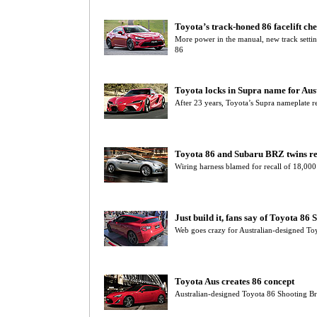
Toyota’s track-honed 86 facelift che
More power in the manual, new track settin
86
Toyota locks in Supra name for Aus
After 23 years, Toyota’s Supra nameplate r
Toyota 86 and Subaru BRZ twins re
Wiring harness blamed for recall of 18,00
Just build it, fans say of Toyota 86
Web goes crazy for Australian-designed To
Toyota Aus creates 86 concept
Australian-designed Toyota 86 Shooting B