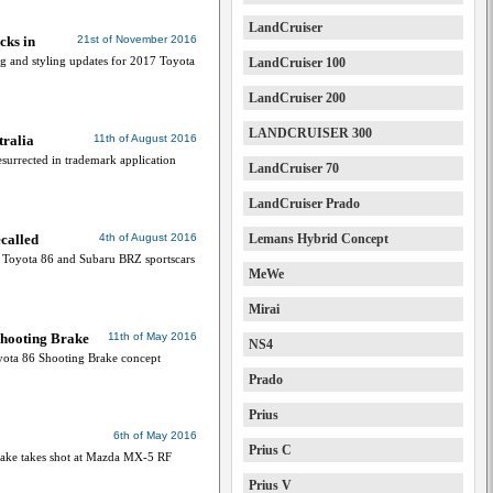
LandCruiser
cks in
21st of November 2016
g and styling updates for 2017 Toyota
LandCruiser 100
LandCruiser 200
LANDCRUISER 300
tralia
11th of August 2016
esurrected in trademark application
LandCruiser 70
LandCruiser Prado
called
4th of August 2016
Lemans Hybrid Concept
0 Toyota 86 and Subaru BRZ sportscars
MeWe
Mirai
 Shooting Brake
11th of May 2016
NS4
yota 86 Shooting Brake concept
Prado
Prius
6th of May 2016
Prius C
rake takes shot at Mazda MX-5 RF
Prius V