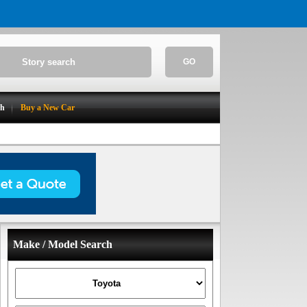
GO
ch
Buy a New Car
Make / Model Search