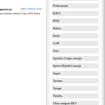
Professional
sportscar
18th of March 2016
RAV4
 powertrains ahead of late 2016 debut
RND
Rukus
Rush
S-FR
Sora
Sportivo Coupe concept
Sports Hybrid Concept
Supra
Tacoma
Tarago
Tundra
Ultra-compact BEV