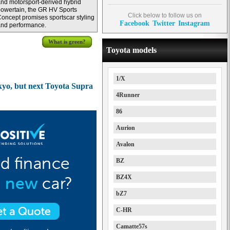
nd motorsport-derived hybrid
owertain, the GR HV Sports
Click below to follow us on
oncept promises sportscar styling
Facebook
Twitter
Instagram
nd performance.
What is green?
Toyota models
1/X
yo, but next Toyota Supra
4Runner
86
Aurion
Avalon
BZ
BZ4X
bZ7
C-HR
Camatte57s