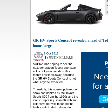
a
p
C
a
GR HV Sports Concept revealed ahead of Tok
looms large
6 Oct 2017
By
JUSTIN HILLIARD
SUPRA fans hoping to see the
next-generation Toyota sportscar
at the Tokyo motor show this
month best look away, because
the GR HV Sports Concept is not
what anyone expected.
Thankfully, this open-top, two-door
show car inspired by the Toyota
Sports 800 from the 1960s and the
iconic Supra is just an 86 with an
extensive bodykit, meaning the
highly anticipated halo model