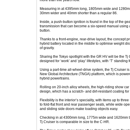
more than five years now.
Measuring in at 4395mm long, 1805mm wide and 1280mm 
30mm wider and 40mm shorter than a regular 86.
Inside, a push-button ignition is found in the top of the ge
transmission that can become a six-speed manual using a
button.
Thanks to a front-engine, rear-drive layout, the concept p
hybrid battery located in the middle to optimise weight di
of gravity.
Sharing the Tokyo spotlight with the GR HV will be the Tj 
designed for ‘work’ and ‘play’ lifestyles, with ‘T’ standing for
Using a part-time all-wheel-drive system, the Tj Cruiser 
New Global Architecture (TNGA) platform, which is powered
hybrid powertrains.
Rolling on 20-inch alloy wheels, the high-riding show car 
design, which has a scratch- and dirt-resistant coating for
Flexibility is the interior’s speciality, with items up to 
to fold-flat front and rear passenger seats, while wide op
and sliding side doors make loading objects easy.
Checking in at 4300mm long, 1775m wide and 1620mm ta
Tj Cruiser is comparable in size to the C-HR.