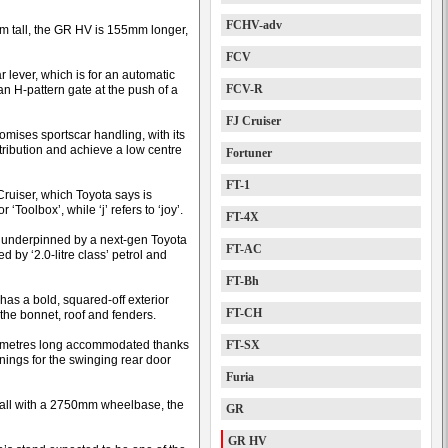
FCHV-adv
tall, the GR HV is 155mm longer,
FCV
ar lever, which is for an automatic
FCV-R
n H-pattern gate at the push of a
FJ Cruiser
romises sportscar handling, with its
stribution and achieve a low centre
Fortuner
FT-1
Cruiser, which Toyota says is
 ‘Toolbox’, while ‘j’ refers to ‘joy’.
FT-4X
is underpinned by a next-gen Toyota
FT-AC
 by ‘2.0-litre class’ petrol and
FT-Bh
has a bold, squared-off exterior
FT-CH
 the bonnet, roof and fenders.
three metres long accommodated thanks
FT-SX
enings for the swinging rear door
Furia
ll with a 2750mm wheelbase, the
GR
GR HV