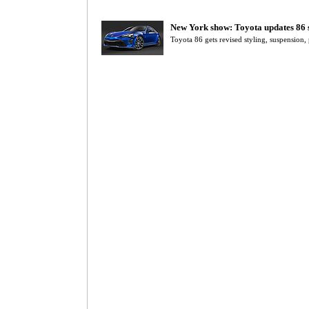
New York show: Toyota updates 86 
Toyota 86 gets revised styling, suspension,