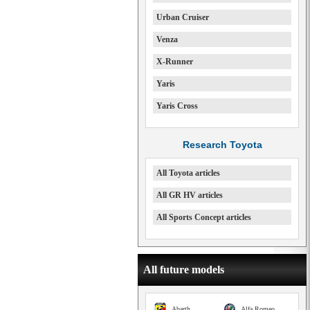
Urban Cruiser
Venza
X-Runner
Yaris
Yaris Cross
Research Toyota
All Toyota articles
All GR HV articles
All Sports Concept articles
All future models
Abarth
Alfa Romeo