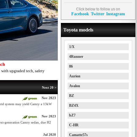
Click below to follow us on
Facebook
Twitter
Instagram
Toyota models
1/X
4Runner
nch
86
 with upgraded tech, safety
Aurion
Avalon
Next 20 >
BZ
Nov 2023
brid system may yield Camry a 13kW
BZ4X
bZ7
Nov 2023
next-generation Camry sedan, due H2
C-HR
Jul 2020
Camatte57s