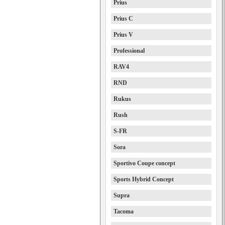
Prius
Prius C
Prius V
Professional
RAV4
RND
Rukus
Rush
S-FR
Sora
Sportivo Coupe concept
Sports Hybrid Concept
Supra
Tacoma