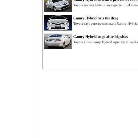
Toyota reveals better than expected fuel co
Camry Hybrid cuts the drag
Toyota says aero tweaks make Camry Hybrid m
Camry Hybrid to go after big sixes
Toyota aims Camry Hybrid squarely at local ri