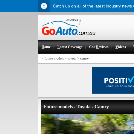
Catch up on all of the latest industry news
H
ome
L
atest Coverage
Car
R
eviews
V
ideos
>
>
>
future models
toyota
camry
Future models - Toyota - Camry