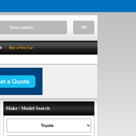
GO
ch
Buy a New Car
Make / Model Search