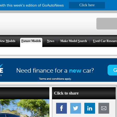
 with this week's edition of GoAutoNews
Click here
New
M
odels
F
uture Models
N
ews
Make Model
S
earch
U
sed Car Resear
Click to share