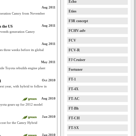
Echo
Aug 2011
Etios
eneration Camry from November
F3R concept
Aug 2011
n the US
FCHV-adv
 seventh-generation Camry
FCV
Aug 2011
es three weeks before its global
FCV-R
FJ Cruiser
May 2011
le Toyota rebuilds engine plant
Fortuner
FT-1
Oct 2010
1
xt year, with hybrid to follow in
FT-4X
Aug 2010
FT-AC
oyota gears up for 2012 model
FT-Bh
Jan 2010
FT-CH
 cost for the Camry Hybrid
FT-SX
Jan 2010
m