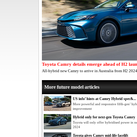
Toyota Camry details emerge ahead of H2 lau
All-hybrid new Camry to arrive in Australia from H2 2024
More future model articles
US info’ hints at Camry Hybrid spec&...
More powerful and responsive fifth-gen’ hy
improvement
Hybrid only for next-gen Toyota Camry
Toyota will only offer hybridised power in 
2024
Toyota gives Camry mid-life facelift