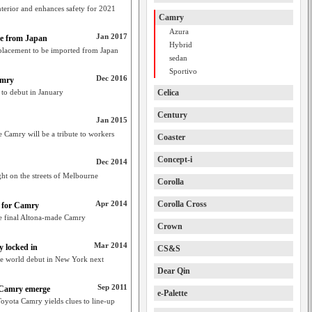
terior and enhances safety for 2021
Camry
Azura
Jan 2017
e from Japan
Hybrid
placement to be imported from Japan
sedan
Sportivo
Dec 2016
amry
 to debut in January
Celica
Century
Jan 2015
de Camry will be a tribute to workers
Coaster
Concept-i
Dec 2014
ht on the streets of Melbourne
Corolla
Apr 2014
Corolla Cross
e for Camry
the final Altona-made Camry
Crown
Mar 2014
 locked in
CS&S
ke world debut in New York next
Dear Qin
Sep 2011
n Camry emerge
e-Palette
oyota Camry yields clues to line-up