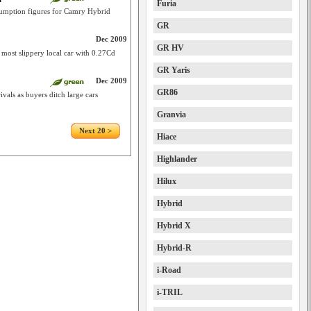
Furia
nsumption figures for Camry Hybrid
GR
Dec 2009
GR HV
ost slippery local car with 0.27Cd
GR Yaris
Dec 2009
GR86
vals as buyers ditch large cars
Granvia
Next 20 >
Hiace
Highlander
Hilux
Hybrid
Hybrid X
Hybrid-R
i-Road
i-TRIL