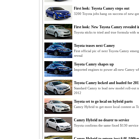
First look: Toyota Camry steps out
3200 Toyota jobs hang on success of new-g
First look: New Toyota Camry revealed i
Toyota sticks to tried and true formula with
Toyota teases next Camry
First official pic of next Toyota Camry emerg
reveal
Toyota Camry shapes up
Imported engines to power all-new Camry whi
Toyota Camry locked and loaded for 201
Standard Camry to lead new model roll-out ne
2012
Toyota set to go local on hybrid parts
Camry Hybrid to get more local content as T
Camry Hybrid no dearer to service
Toyota confirms the same fixed $130 service
Camry Hybrid to return just 6.0L/100k