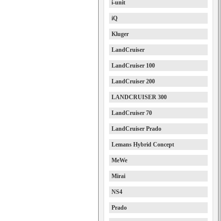
i-unit
iQ
Kluger
LandCruiser
LandCruiser 100
LandCruiser 200
LANDCRUISER 300
LandCruiser 70
LandCruiser Prado
Lemans Hybrid Concept
MeWe
Mirai
NS4
Prado