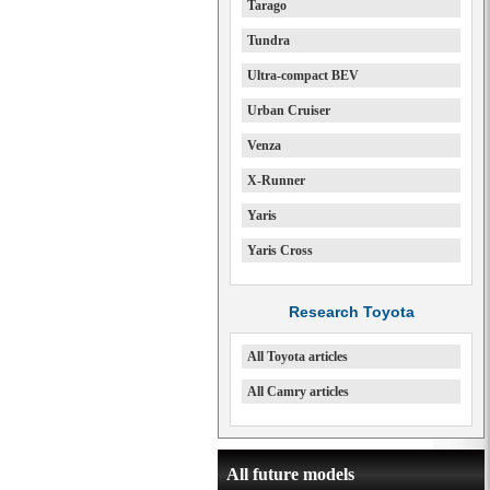
Tarago
Tundra
Ultra-compact BEV
Urban Cruiser
Venza
X-Runner
Yaris
Yaris Cross
Research Toyota
All Toyota articles
All Camry articles
All future models