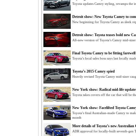
Toyota updates Camry styling, revamps the in
Detroit show: New Toyota Camry to com
New beginning for Toyota Camry as sleek re
Detroit show: Toyota teases bold new C
All-new version of Toyota’s Camry mid-sizer
Final Toyota Camry to be fitting farewell
Toyota’s local sales boss says last locally ma
Toyota’s 2015 Camry spied
Heavily revised Toyota Camry mid-sizer caug
New York show: Radical mid-life updat
Toyota takes covers off the car that will be 
New York show: Facelifted Toyota Camry
Toyota’s final Australian-made Camry to ma
month
More details of Toyota’s new Australia
ADR approval for locally-built seventh-gen T