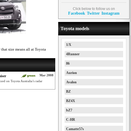
Click below to follow us on
Facebook
Twitter
Instagram
Toyota models
1/X
that size means all at Toyota
4Runner
86
Aurion
Mar 2008
iser
ixed on Toyota Australia’s radar
Avalon
BZ
BZ4X
bZ7
C-HR
Camatte57s