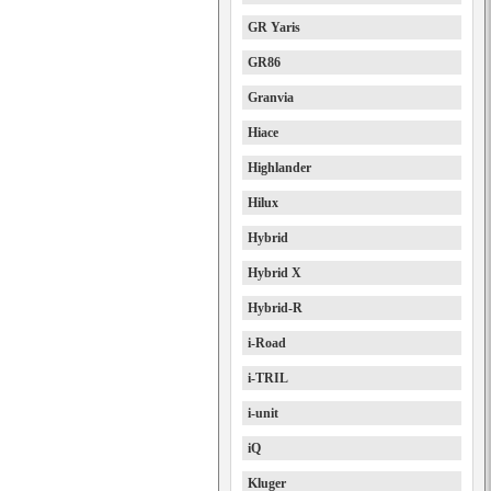
GR Yaris
GR86
Granvia
Hiace
Highlander
Hilux
Hybrid
Hybrid X
Hybrid-R
i-Road
i-TRIL
i-unit
iQ
Kluger