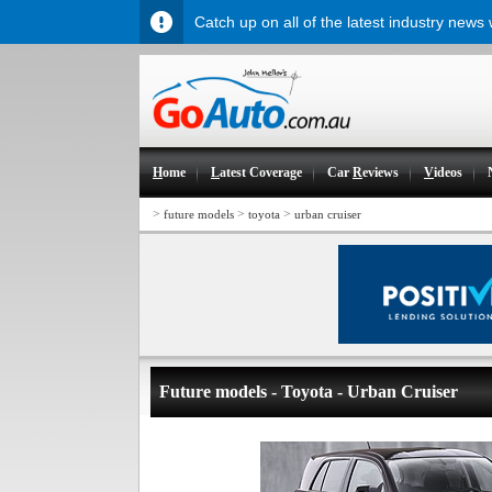
Catch up on all of the latest industry news
H
ome
L
atest Coverage
Car
R
eviews
V
ideos
>
>
>
future models
toyota
urban cruiser
Future models - Toyota - Urban Cruiser