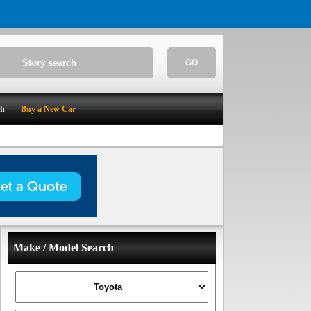
GO
ch
Buy a New Car
Make / Model Search