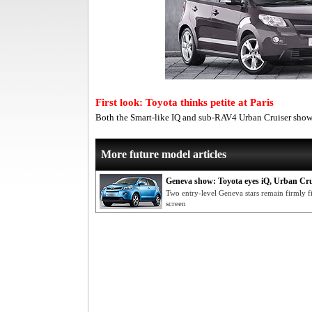
First look: Toyota thinks petite at Paris
Both the Smart-like IQ and sub-RAV4 Urban Cruiser show 
More future model articles
Geneva show: Toyota eyes iQ, Urban Cru
Two entry-level Geneva stars remain firmly f
screen