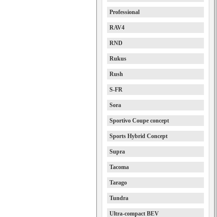
Professional
RAV4
RND
Rukus
Rush
S-FR
Sora
Sportivo Coupe concept
Sports Hybrid Concept
Supra
Tacoma
Tarago
Tundra
Ultra-compact BEV