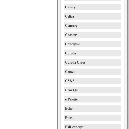
Camry
Celica
Century
Coaster
Concept-i
Corolla
Corolla Cross
Crown
CS&S
Dear Qin
e-Palette
Echo
Etios
F3R concept