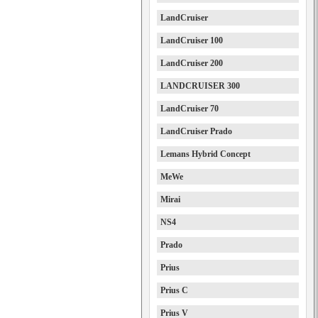
LandCruiser
LandCruiser 100
LandCruiser 200
LANDCRUISER 300
LandCruiser 70
LandCruiser Prado
Lemans Hybrid Concept
MeWe
Mirai
NS4
Prado
Prius
Prius C
Prius V