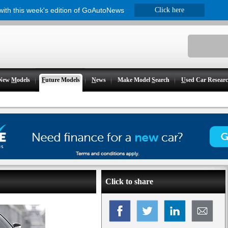
 with this week's edition of GoAutoNews
Click here
New
M
odels
F
uture Models
N
ews
Make Model
S
earch
U
sed Car Resear
Click to share