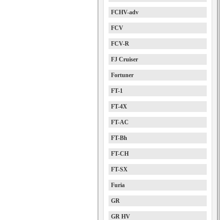
FCHV-adv
FCV
FCV-R
FJ Cruiser
Fortuner
FT-1
FT-4X
FT-AC
FT-Bh
FT-CH
FT-SX
Furia
GR
GR HV