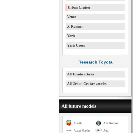
Urban Cruiser
Venza
X-Runner
Yaris
Yaris Cross
Research Toyota
All Toyota articles
All Urban Cruiser articles
All future models
Abarth
Alfa Romeo
Aston Martin
Audi