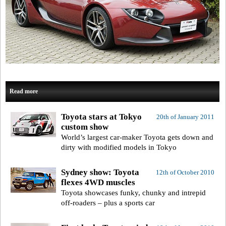
Read more
Toyota stars at Tokyo
20th of January 2011
custom show
World’s largest car-maker Toyota gets down and
dirty with modified models in Tokyo
Sydney show: Toyota
12th of October 2010
flexes 4WD muscles
Toyota showcases funky, chunky and intrepid
off-roaders – plus a sports car