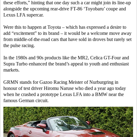
these efforts,” hinting that one day such a car might join its line-up
alongside the upcoming rear-drive FT-86 ‘Toyobaru’ coupe and
Lexus LFA supercar.
Were this to happen at Toyota – which has expressed a desire to
add “excitement” to its brand – it would be a welcome move away
from middle-of-the-road cars that have sold in droves but rarely set
the pulse racing.
In the 1980s and 90s products like the MR2, Celica GT-Four and
Supra Turbo enhanced the brand’s appeal to youth and enthusiast
markets.
GRMN stands for Gazoo Racing Meister of Nurburgring in
honour of test driver Hiromu Naruse who died a year ago today
when he crashed a prototype Lexus LFA into a BMW near the
famous German circuit.