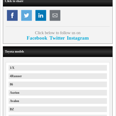
Click to share
Click below to follow us on
Facebook
Twitter
Instagram
Toyota models
1/X
4Runner
86
Aurion
Avalon
BZ