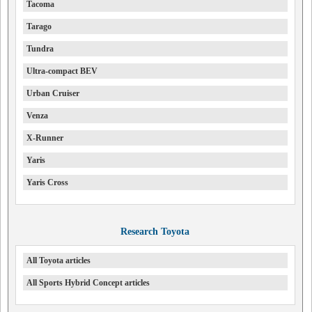
Tacoma
Tarago
Tundra
Ultra-compact BEV
Urban Cruiser
Venza
X-Runner
Yaris
Yaris Cross
Research Toyota
All Toyota articles
All Sports Hybrid Concept articles