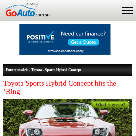
Future models - Toyota - Sports Hybrid Concept
Toyota Sports Hybrid Concept hits the
’Ring
What is green?