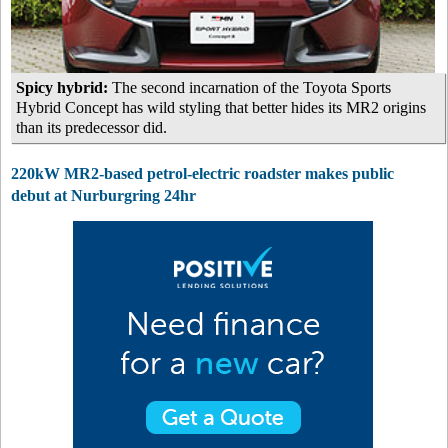
Spicy hybrid:
The second incarnation of the Toyota Sports
Hybrid Concept has wild styling that better hides its MR2 origins
than its predecessor did.
220kW MR2-based petrol-electric roadster makes public
debut at Nurburgring 24hr