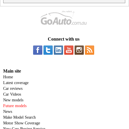
Connect with us
Main site
Home
Latest coverage
Car reviews
Car Videos
New models
Future models
News
Make Model Search
Motor Show Coverage
New Cars Buying Service