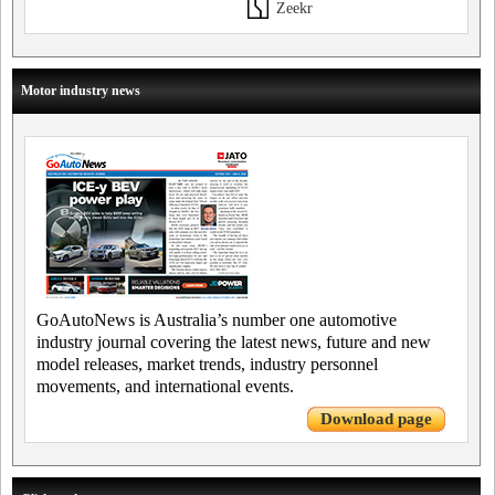
Zeekr
Motor industry news
GoAutoNews is Australia’s number one automotive
industry journal covering the latest news, future and new
model releases, market trends, industry personnel
movements, and international events.
Download page