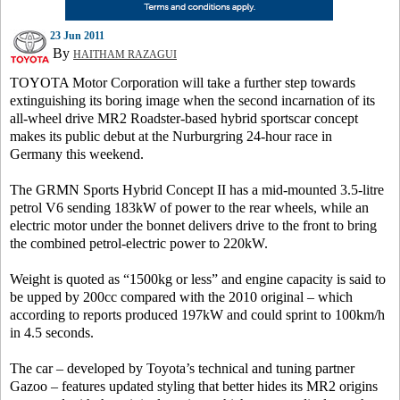
23 Jun 2011
By
HAITHAM RAZAGUI
TOYOTA Motor Corporation will take a further step towards
extinguishing its boring image when the second incarnation of its
all-wheel drive MR2 Roadster-based hybrid sportscar concept
makes its public debut at the Nurburgring 24-hour race in
Germany this weekend.
The GRMN Sports Hybrid Concept II has a mid-mounted 3.5-litre
petrol V6 sending 183kW of power to the rear wheels, while an
electric motor under the bonnet delivers drive to the front to bring
the combined petrol-electric power to 220kW.
Weight is quoted as “1500kg or less” and engine capacity is said to
be upped by 200cc compared with the 2010 original – which
according to reports produced 197kW and could sprint to 100km/h
in 4.5 seconds.
The car – developed by Toyota’s technical and tuning partner
Gazoo – features updated styling that better hides its MR2 origins