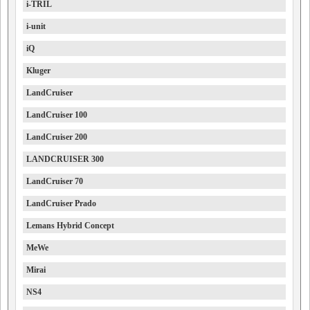
i-TRIL
i-unit
iQ
Kluger
LandCruiser
LandCruiser 100
LandCruiser 200
LANDCRUISER 300
LandCruiser 70
LandCruiser Prado
Lemans Hybrid Concept
MeWe
Mirai
NS4