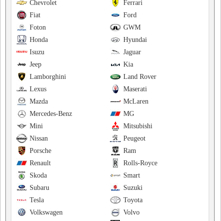
Chevrolet
Ferrari
Fiat
Ford
Foton
GWM
Honda
Hyundai
Isuzu
Jaguar
Jeep
Kia
Lamborghini
Land Rover
Lexus
Maserati
Mazda
McLaren
Mercedes-Benz
MG
Mini
Mitsubishi
Nissan
Peugeot
Porsche
Ram
Renault
Rolls-Royce
Skoda
Smart
Subaru
Suzuki
Tesla
Toyota
Volkswagen
Volvo