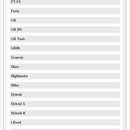
FT-SX
Furia
GR
GR HV
GR Yaris
GR86
Granvia
Hiace
Highlander
Hilux
Hybrid
Hybrid X
Hybrid-R
i-Road