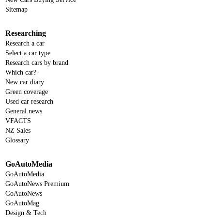
Sitemap
Researching
Research a car
Select a car type
Research cars by brand
Which car?
New car diary
Green coverage
Used car research
General news
VFACTS
NZ Sales
Glossary
GoAutoMedia
GoAutoMedia
GoAutoNews Premium
GoAutoNews
GoAutoMag
Design & Tech