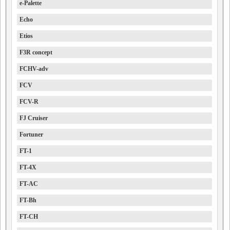
e-Palette
Echo
Etios
F3R concept
FCHV-adv
FCV
FCV-R
FJ Cruiser
Fortuner
FT-1
FT-4X
FT-AC
FT-Bh
FT-CH