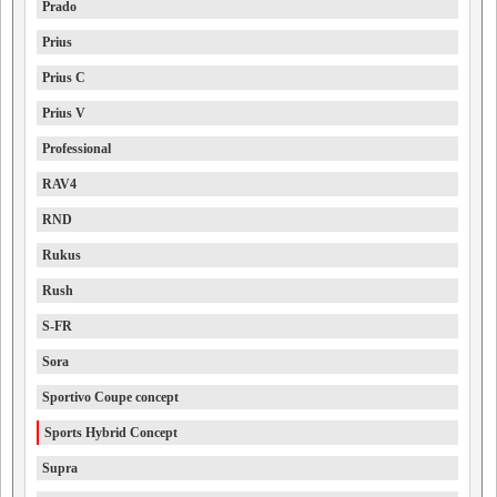
Prado
Prius
Prius C
Prius V
Professional
RAV4
RND
Rukus
Rush
S-FR
Sora
Sportivo Coupe concept
Sports Hybrid Concept
Supra