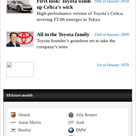
First look: Toyota winds
19th of January 2010
up Celica’s wick
High-performance version of Toyota’s Celica-
reviving FT-86 emerges in Tokyo
All in the Toyota family
23rd of January 2009
Toyota founder’s grandson set to take the
company’s reins
1st of January 1970
All future models
Abarth
Alfa Romeo
Aston Martin
Audi
Bentley
BMW