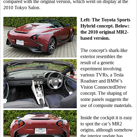
compared with the original version, which went on display at the
2010 Tokyo Salon.
Left: The Toyota Sports
Hybrid concept. Below:
the 2010 original MR2-
based version.
The concept’s shark-like
exterior resembles the
result of a genetic
experiment involving
various TVRs, a Tesla
Roadster and BMW’s
Vision ConnectedDrive
concept. The shaping of
some panels suggests the
use of composite materials.
Inside the cockpit it is easy
to spot the car’s MR2
origins, although somehow
the interior update has