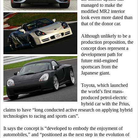
managed to make the
modified MR2 interior
look even more dated than
that of the donor car.
Although unlikely to be a
production proposition, the
concept does represent a
development path for
future mid-engined
sportscars from the
Japanese giant.
Toyota, which launched
the world’s first mass-
produced petrol-electric
hybrid car with the Prius,
claims to have “long conducted active research on applying hybrid
technologies to racing and sports cars”.
It says the concept is “developed to embody the enjoyment of
automobiles,” and “positioned as the next step in the evolution of