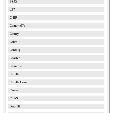
BZ4X
bZ7
C-HR
Camatte57s
Camry
Celica
Century
Coaster
Concept-i
Corolla
Corolla Cross
Crown
CS&S
Dear Qin