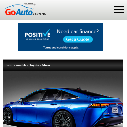
Future models - Toyota - Mirai