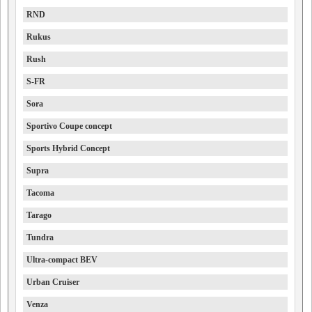
RND
Rukus
Rush
S-FR
Sora
Sportivo Coupe concept
Sports Hybrid Concept
Supra
Tacoma
Tarago
Tundra
Ultra-compact BEV
Urban Cruiser
Venza