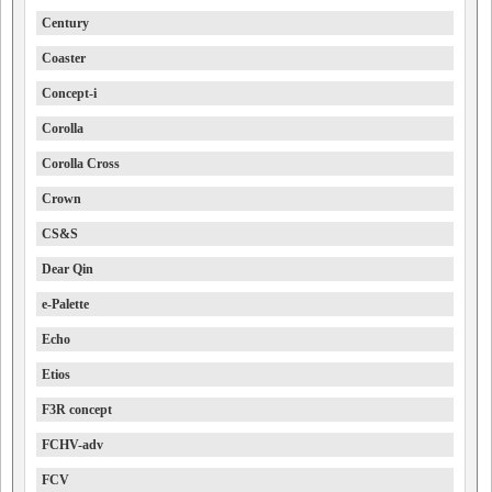
Century
Coaster
Concept-i
Corolla
Corolla Cross
Crown
CS&S
Dear Qin
e-Palette
Echo
Etios
F3R concept
FCHV-adv
FCV