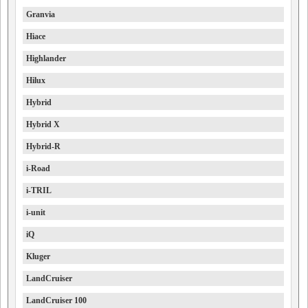
Granvia
Hiace
Highlander
Hilux
Hybrid
Hybrid X
Hybrid-R
i-Road
i-TRIL
i-unit
iQ
Kluger
LandCruiser
LandCruiser 100