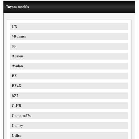
Toyota models
1/X
4Runner
86
Aurion
Avalon
BZ
BZ4X
bZ7
C-HR
Camatte57s
Camry
Celica