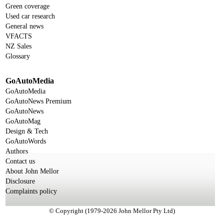
Green coverage
Used car research
General news
VFACTS
NZ Sales
Glossary
GoAutoMedia
GoAutoMedia
GoAutoNews Premium
GoAutoNews
GoAutoMag
Design & Tech
GoAutoWords
Authors
Contact us
About John Mellor
Disclosure
Complaints policy
© Copyright (1979-2026 John Mellor Pty Ltd)