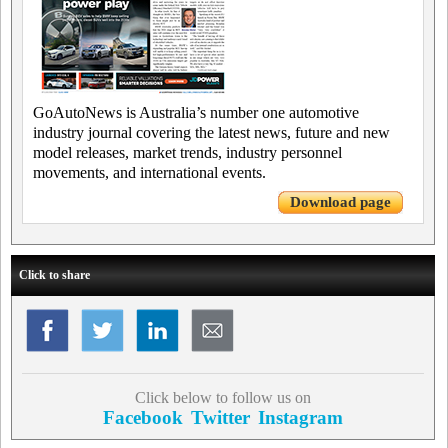
GoAutoNews is Australia’s number one automotive
industry journal covering the latest news, future and new
model releases, market trends, industry personnel
movements, and international events.
Download page
Click to share
Click below to follow us on
Facebook
Twitter
Instagram