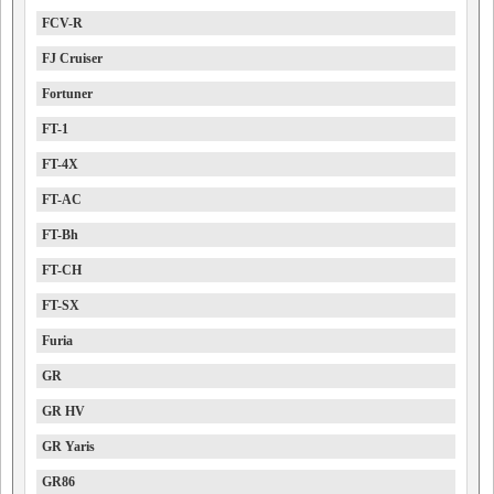
FCV-R
FJ Cruiser
Fortuner
FT-1
FT-4X
FT-AC
FT-Bh
FT-CH
FT-SX
Furia
GR
GR HV
GR Yaris
GR86