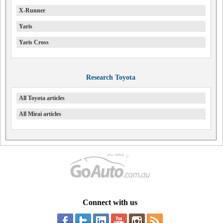
X-Runner
Yaris
Yaris Cross
Research Toyota
All Toyota articles
All Mirai articles
Connect with us