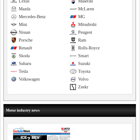
Lexus
Maserati
Mazda
McLaren
Mercedes-Benz
MG
Mini
Mitsubishi
Nissan
Peugeot
Porsche
Ram
Renault
Rolls-Royce
Skoda
Smart
Subaru
Suzuki
Tesla
Toyota
Volkswagen
Volvo
Zeekr
Motor industry news