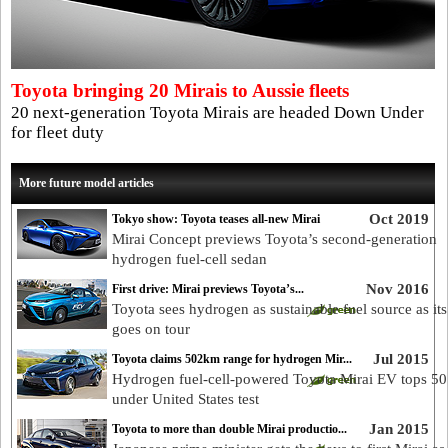
Toyota bringing 20 Mirais to Aussie fleets
20 next-generation Toyota Mirais are headed Down Under
for fleet duty
More future model articles
Oct 2019
Tokyo show: Toyota teases all-new Mirai
Mirai Concept previews Toyota’s second-generation
hydrogen fuel-cell sedan
Nov 2016
First drive: Mirai previews Toyota’s...
Toyota sees hydrogen as sustainable fuel source as its
goes on tour
Jul 2015
Toyota claims 502km range for hydrogen Mir...
Hydrogen fuel-cell-powered Toyota Mirai EV tops 5
under United States test
Jan 2015
Toyota to more than double Mirai productio...