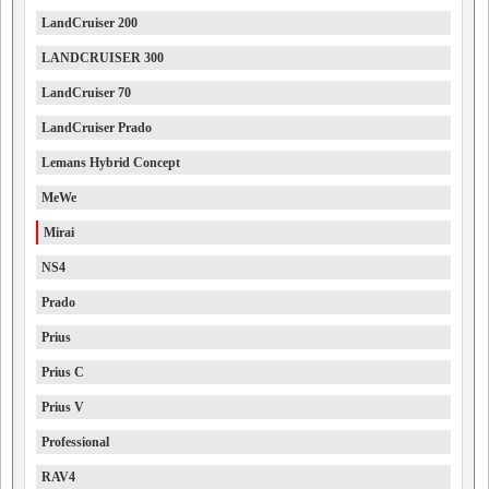
LandCruiser 200
LANDCRUISER 300
LandCruiser 70
LandCruiser Prado
Lemans Hybrid Concept
MeWe
Mirai
NS4
Prado
Prius
Prius C
Prius V
Professional
RAV4