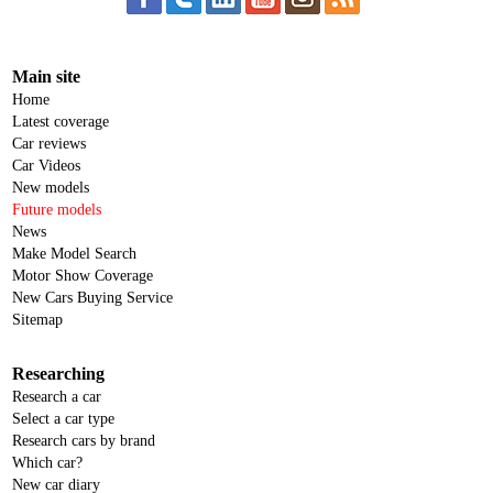
Main site
Home
Latest coverage
Car reviews
Car Videos
New models
Future models
News
Make Model Search
Motor Show Coverage
New Cars Buying Service
Sitemap
Researching
Research a car
Select a car type
Research cars by brand
Which car?
New car diary