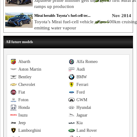
Japanese prime minister gets the keys to first Mirai a
ramps up production
Nov 2014
Mirai heralds Toyota’s fuel-cell tec...
Toyota’s Mirai fuel-cell vehicle offers 500km cruising
emitting water vapour
All future models
Abarth
Alfa Romeo
Aston Martin
Audi
Bentley
BMW
Chevrolet
Ferrari
Fiat
Ford
Foton
GWM
Honda
Hyundai
Isuzu
Jaguar
Jeep
Kia
Lamborghini
Land Rover