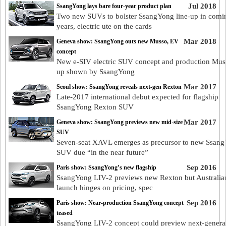
Jul 2018
SsangYong lays bare four-year product plan
Two new SUVs to bolster SsangYong line-up in comi
years, electric ute on the cards
Mar 2018
Geneva show: SsangYong outs new Musso, EV
concept
New e-SIV electric SUV concept and production Mus
up shown by SsangYong
Mar 2017
Seoul show: SsangYong reveals next-gen Rexton
Late-2017 international debut expected for flagship
SsangYong Rexton SUV
Mar 2017
Geneva show: SsangYong previews new mid-size
SUV
Seven-seat XAVL emerges as precursor to new Ssan
SUV due “in the near future”
Sep 2016
Paris show: SsangYong’s new flagship
SsangYong LIV-2 previews new Rexton but Australia
launch hinges on pricing, spec
Sep 2016
Paris show: Near-production SsangYong concept
teased
SsangYong LIV-2 concept could preview next-genera