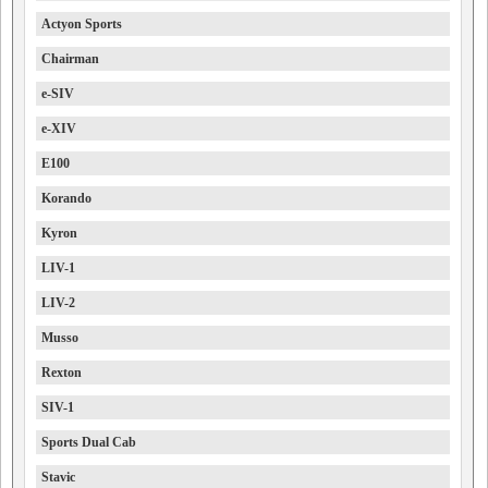
Actyon Sports
Chairman
e-SIV
e-XIV
E100
Korando
Kyron
LIV-1
LIV-2
Musso
Rexton
SIV-1
Sports Dual Cab
Stavic