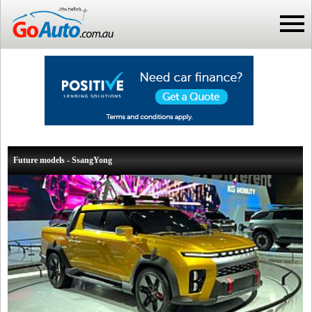
Future models - SsangYong