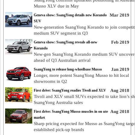
SsangYong confirms upmarket positioning in Australi
Musso XLV due in May
Mar 2019
Geneva show: SsangYong details new Korando
SUV
New-generation SsangYong Korando to join competit
medium SUV segment in Q3
Feb 2019
Geneva show: SsangYong reveals all-new
Korando
New-gen SsangYong Korando medium SUV uncover
ahead of Q3 Australian arrival
Jan 2019
SsangYong to release long-wheelbase Musso
Longer, more potent SsangYong Musso to hit local
showrooms in Q2
Aug 2018
First drive: SsangYong readies Tivoli and XLV
Tivoli and XLV small SUVs expected to take lion’s sh
SsangYong Australia sales
Aug 2018
First drive: SsangYong Musso muscles in on ute
market
Sharp pricing expected for Musso as SsangYong targe
established pick-up brands