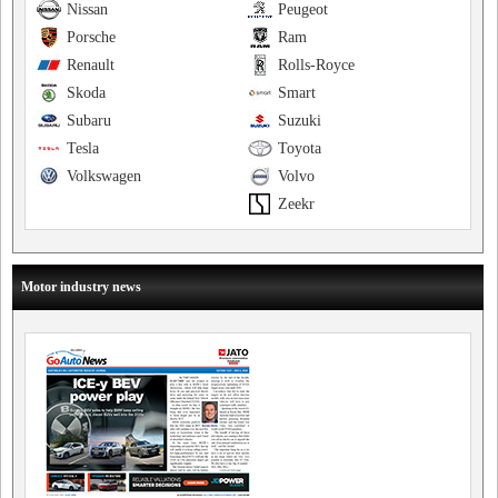
Nissan
Peugeot
Porsche
Ram
Renault
Rolls-Royce
Skoda
Smart
Subaru
Suzuki
Tesla
Toyota
Volkswagen
Volvo
Zeekr
Motor industry news