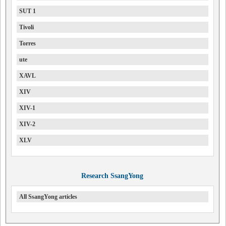
SUT 1
Tivoli
Torres
ute
XAVL
XIV
XIV-1
XIV-2
XLV
Research SsangYong
All SsangYong articles