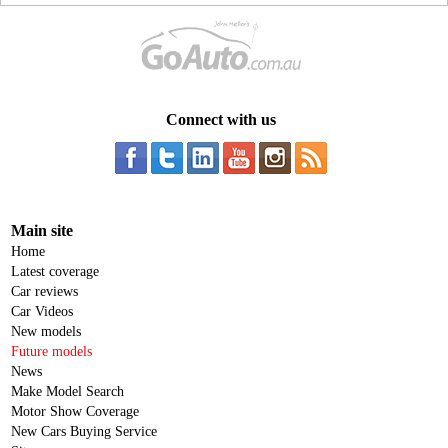
Connect with us
Main site
Home
Latest coverage
Car reviews
Car Videos
New models
Future models
News
Make Model Search
Motor Show Coverage
New Cars Buying Service