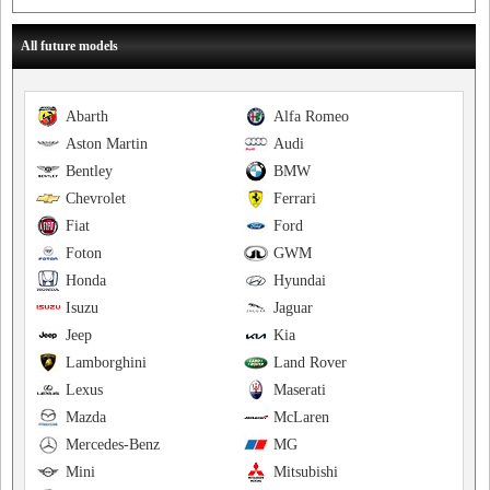
All future models
Abarth
Alfa Romeo
Aston Martin
Audi
Bentley
BMW
Chevrolet
Ferrari
Fiat
Ford
Foton
GWM
Honda
Hyundai
Isuzu
Jaguar
Jeep
Kia
Lamborghini
Land Rover
Lexus
Maserati
Mazda
McLaren
Mercedes-Benz
MG
Mini
Mitsubishi