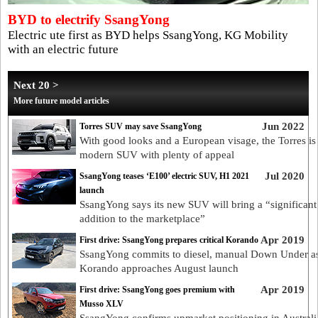
BYD to electrify SsangYong
Electric ute first as BYD helps SsangYong, KG Mobility
with an electric future
Next 20 >
More future model articles
Jun 2022
Torres SUV may save SsangYong
With good looks and a European visage, the Torres is
modern SUV with plenty of appeal
Jul 2020
SsangYong teases ‘E100’ electric SUV, H1 2021
launch
SsangYong says its new SUV will bring a “significant
addition to the marketplace”
Apr 2019
First drive: SsangYong prepares critical Korando
SsangYong commits to diesel, manual Down Under a
Korando approaches August launch
Apr 2019
First drive: SsangYong goes premium with
Musso XLV