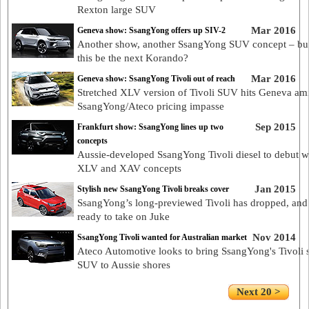
Rexton large SUV
Mar 2016
Geneva show: SsangYong offers up SIV-2
Another show, another SsangYong SUV concept – bu
this be the next Korando?
Mar 2016
Geneva show: SsangYong Tivoli out of reach
Stretched XLV version of Tivoli SUV hits Geneva am
SsangYong/Ateco pricing impasse
Sep 2015
Frankfurt show: SsangYong lines up two
concepts
Aussie-developed SsangYong Tivoli diesel to debut w
XLV and XAV concepts
Jan 2015
Stylish new SsangYong Tivoli breaks cover
SsangYong’s long-previewed Tivoli has dropped, and 
ready to take on Juke
Nov 2014
SsangYong Tivoli wanted for Australian market
Ateco Automotive looks to bring SsangYong's Tivoli 
SUV to Aussie shores
Next 20 >