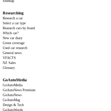
Sitemap
Researching
Research a car
Select a car type
Research cars by brand
Which car?
New car diary
Green coverage
Used car research
General news
VFACTS
NZ Sales
Glossary
GoAutoMedia
GoAutoMedia
GoAutoNews Premium
GoAutoNews
GoAutoMag
Design & Tech
GoAutoWords