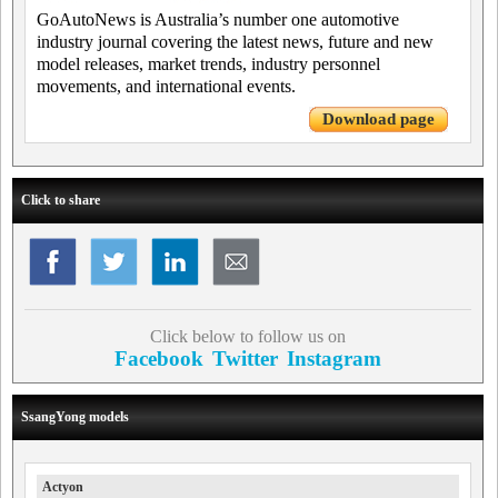
GoAutoNews is Australia’s number one automotive
industry journal covering the latest news, future and new
model releases, market trends, industry personnel
movements, and international events.
Download page
Click to share
Click below to follow us on
Facebook
Twitter
Instagram
SsangYong models
Actyon