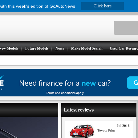
 with this week's edition of GoAutoNews
Click here
New
M
odels
F
uture Models
N
ews
Make Model
S
earch
U
sed Car Resear
Latest reviews
Jul 2016
Toyota Prius