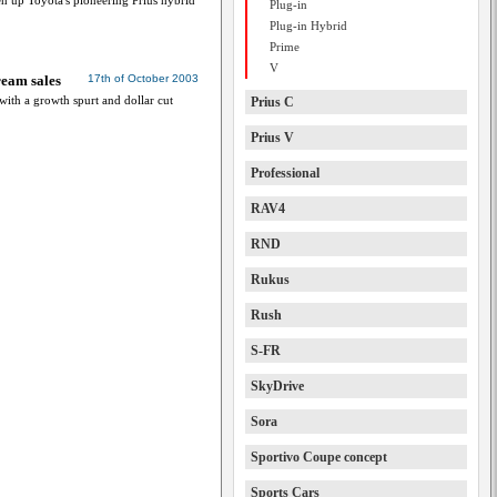
en up Toyota's pioneering Prius hybrid
Plug-in
Plug-in Hybrid
Prime
V
ream sales
17th of October 2003
 with a growth spurt and dollar cut
Prius C
Prius V
Professional
RAV4
RND
Rukus
Rush
S-FR
SkyDrive
Sora
Sportivo Coupe concept
Sports Cars