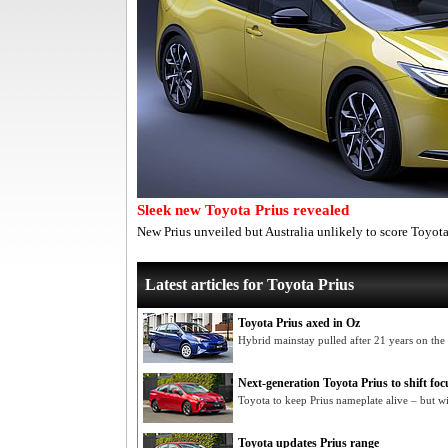
Sleek new Toyota Prius revealed
New Prius unveiled but Australia unlikely to score Toyot
Latest articles for Toyota Prius
Toyota Prius axed in Oz
Hybrid mainstay pulled after 21 years on the
Next-generation Toyota Prius to shift foc
Toyota to keep Prius nameplate alive – but w
Toyota updates Prius range