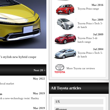
Mar 2016
Toyota Prius range
Nov 2009
Toyota Prius i-Tech 5-
dr hatch
Jul 2009
Toyota Prius 5-dr
hatch range
Jul 2004
Toyota Prius i-Tech 5-
a’s stylish new hybrid coupe
dr hatch
More Toyota car reviews
Next 20 >
May 2022
 local market
All Toyota articles
May 2019
us
ith a new-technology twist: Hanley
1/X
Mar 2019
4Runner