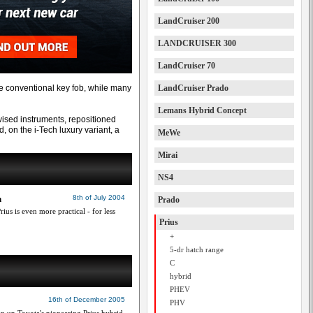
LandCruiser 200
LANDCRUISER 300
LandCruiser 70
he conventional key fob, while many
LandCruiser Prado
Lemans Hybrid Concept
vised instruments, repositioned
, on the i-Tech luxury variant, a
MeWe
Mirai
NS4
h
8th of July 2004
Prado
ius is even more practical - for less
Prius
+
5-dr hatch range
C
hybrid
PHEV
16th of December 2005
PHV