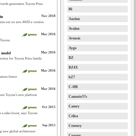
fourth-generation Toyota Prius
86
Nov 2018
in
Aurion
o miss out on new AWD-e version
Avalon
Mar 2016
Avensis
n Toyota
Aygo
Mar 2016
s model
BZ
rection for Toyota Prius family
BZ4X
Mar 2016
ssions future
bZ7
C-HR
Mar 2016
buts Toyota’s new platform
Camatte57s
Camry
Oct 2015
 a sales boost, says Toyota
Celica
Sep 2015
Century
ng new global architecture
Coaster