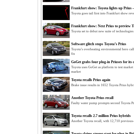
Frankfurt show: Toyota lights up Prius –
Toyota goes tail first into Frankfurt show rev
Frankfurt show: Next Prius to preview To
Toyota set to debut new suite of technologie
Software glitch stops Toyota’s Prius
Toyota’s overheating environmental hero cal
fix
GoGet grabs four plug-in Priuses for its c
Toyota uses GoGet as platform to test market
market
Toyota recalls Prius again
Brake issue results in 1652 Toyota Prius hybri
Another Toyota Prius recall
Faulty water pump prompts second Toyota Pri
Toyota recalls 2.7 million Prius hybrids
Another Toyota recall, with 12,710 previous-
Toyota claims strong start for plug-in Pri.