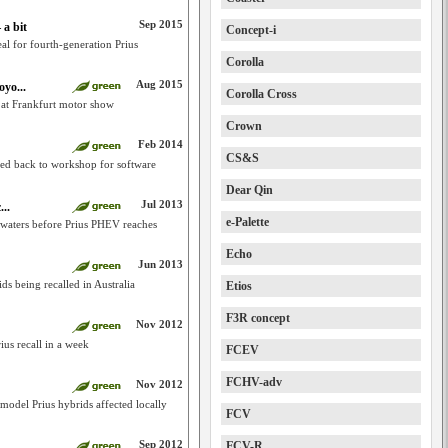
Sep 2015
 a bit
Concept-i
eal for fourth-generation Prius
Corolla
Aug 2015
yo...
Corolla Cross
s at Frankfurt motor show
Crown
Feb 2014
CS&S
led back to workshop for software
Dear Qin
Jul 2013
...
e-Palette
 waters before Prius PHEV reaches
Echo
Jun 2013
ds being recalled in Australia
Etios
F3R concept
Nov 2012
us recall in a week
FCEV
FCHV-adv
Nov 2012
model Prius hybrids affected locally
FCV
Sep 2012
FCV-R
..