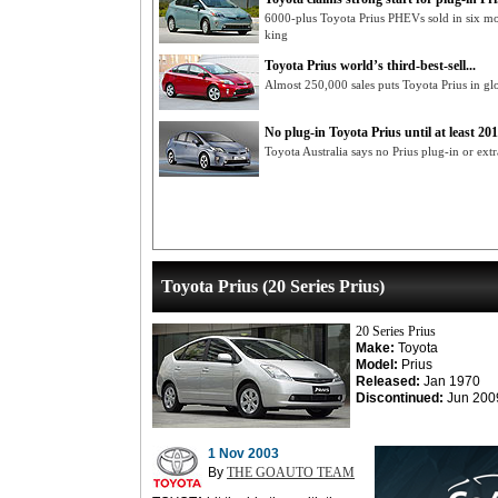
6000-plus Toyota Prius PHEVs sold in six mont
king
Toyota Prius world’s third-best-sell...
Almost 250,000 sales puts Toyota Prius in glob
No plug-in Toyota Prius until at least 201.
Toyota Australia says no Prius plug-in or ext
Toyota Prius (20 Series Prius)
20 Series Prius
Make:
Toyota
Model:
Prius
Released:
Jan 1970
Discontinued:
Jun 200
1 Nov 2003
By
THE GOAUTO TEAM