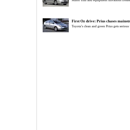
Minor trim and equipment titivations fresh
First Oz drive: Prius chases mainst
Toyota’s clean and green Prius gets serious