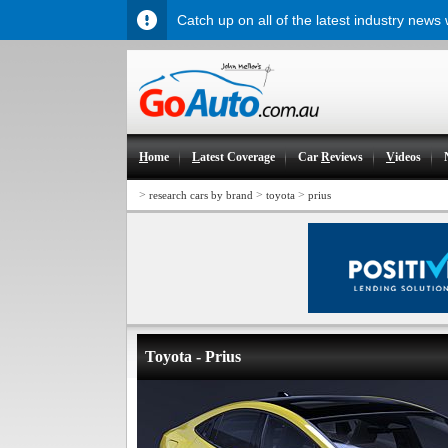
Catch up on all of the latest industry news
H
ome
L
atest Coverage
Car
R
eviews
V
ideos
>
>
>
research cars by brand
toyota
prius
Toyota - Prius