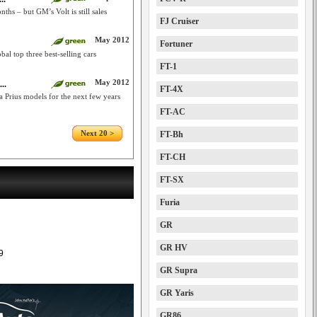
hs – but GM’s Volt is still sales
FJ Cruiser
May 2012
Fortuner
al top three best-selling cars
FT-1
May 2012
..
FT-4X
ra Prius models for the next few years
FT-AC
Next 20 >
FT-Bh
FT-CH
FT-SX
Furia
GR
GR HV
9
GR Supra
GR Yaris
GR86