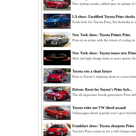
New styling tweaks, added spec in update of 
LA show: Facelifted Toyota Prius checks 
Fresh look for Toyota Prius, but Australia t
New York show: Toyota Primes Prius
Prius in its prime with the return of a plug-i
New York show: Toyota teases new Priu
Slick tail-light design hints at more sporty di
Toyota sets a clean future
Prius is Toyota’s stepping stone to a zero-emi
Driven: Reset for Toyota’s Prius hyb...
The all-important fourth-generation Prius de
Toyota rules out VW diesel assault
Volkswagen diesel scandal won’t give hybrids
Frankfurt show: Toyota sharpens Prius
Toyota's Prius comes in for a full change usi