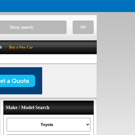
GO
ch
Buy a New Car
Make / Model Search