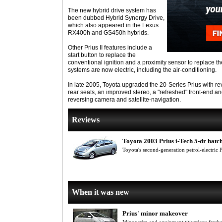
The new hybrid drive system has
been dubbed Hybrid Synergy Drive,
which also appeared in the Lexus
RX400h and GS450h hybrids.
Other Prius II features include a
start button to replace the
conventional ignition and a proximity sensor to replace t
systems are now electric, including the air-conditioning.
In late 2005, Toyota upgraded the 20-Series Prius with re
rear seats, an improved stereo, a "refreshed" front-end and
reversing camera and satellite-navigation.
Reviews
Toyota 2003 Prius i-Tech 5-dr hatc
Toyota's second-generation petrol-electric Pr
When it was new
Prius' minor makeover