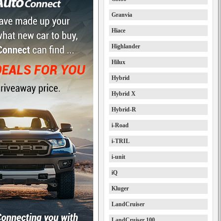
Granvia
Hiace
Highlander
Hilux
Hybrid
Hybrid X
Hybrid-R
i-Road
i-TRIL
i-unit
iQ
Kluger
LandCruiser
LandCruiser 100