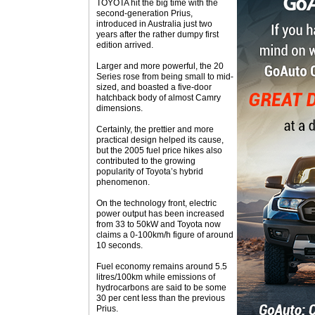
TOYOTA hit the big time with the
second-generation Prius,
introduced in Australia just two
years after the rather dumpy first
edition arrived.
Larger and more powerful, the 20
Series rose from being small to mid-
sized, and boasted a five-door
hatchback body of almost Camry
dimensions.
Certainly, the prettier and more
practical design helped its cause,
but the 2005 fuel price hikes also
contributed to the growing
popularity of Toyota’s hybrid
phenomenon.
On the technology front, electric
power output has been increased
from 33 to 50kW and Toyota now
claims a 0-100km/h figure of around
10 seconds.
Fuel economy remains around 5.5
litres/100km while emissions of
hydrocarbons are said to be some
30 per cent less than the previous
Prius.