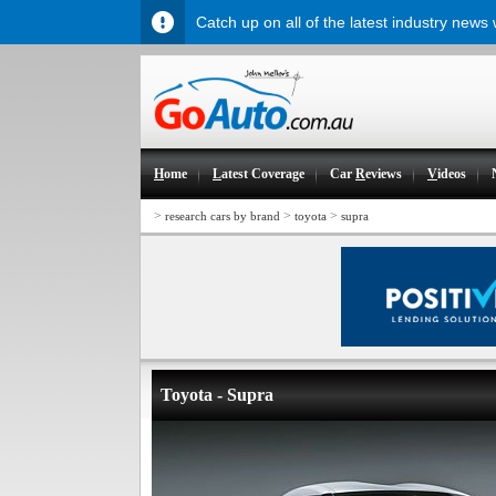
Catch up on all of the latest industry news
H
ome
L
atest Coverage
Car
R
eviews
V
ideos
>
>
>
research cars by brand
toyota
supra
Toyota - Supra