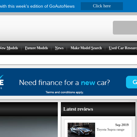
 with this week's edition of GoAutoNews
Click here
New
M
odels
F
uture Models
N
ews
Make Model
S
earch
U
sed Car Resear
Latest reviews
Sep 2019
Toyota Supra range