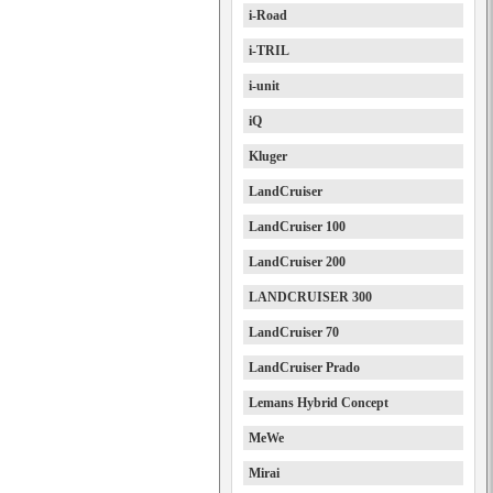
i-Road
i-TRIL
i-unit
iQ
Kluger
LandCruiser
LandCruiser 100
LandCruiser 200
LANDCRUISER 300
LandCruiser 70
LandCruiser Prado
Lemans Hybrid Concept
MeWe
Mirai