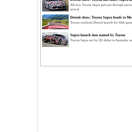
All-new Toyota Supra gets put through paces
arrival
Detroit show: Toyota Supra heads to M
Toyota confirms Detroit launch for fifth-gen
Supra launch date named by Toyota
Toyota Supra set for Q3 debut in Australia, 