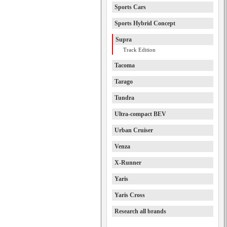
Sports Cars
Sports Hybrid Concept
Supra
Track Edition
Tacoma
Tarago
Tundra
Ultra-compact BEV
Urban Cruiser
Venza
X-Runner
Yaris
Yaris Cross
Research all brands