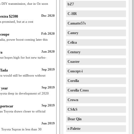
th DIY transmission, due in Oz soon
bZ7
C-HR
Dec 2020
 extra $2590
s promised, but at a cost
Camatte57s
Camry
Feb 2020
 coupe
lia, power boost coming later this
Celica
Jan 2020
Century
ra
but hopes high for hot new turbo-
Coaster
Sep 2019
 Tada
Concept-i
 would still be stillborn without
Corolla
Sep 2019
 year
Corolla Cross
Toyota deep in development of 2020
Crown
Sep 2019
sportscar
CS&S
 Toyota draws closer to official
Dear Qin
Jun 2019
e-Palette
Toyota Supras in less than 30