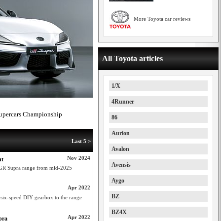
More Toyota car reviews
All Toyota articles
1/X
4Runner
 Supercars Championship
86
Aurion
Last 5 >
Avalon
Nov 2024
nt
Avensis
a GR Supra range from mid-2025
Aygo
Apr 2022
BZ
 six-speed DIY gearbox to the range
BZ4X
Apr 2022
pra