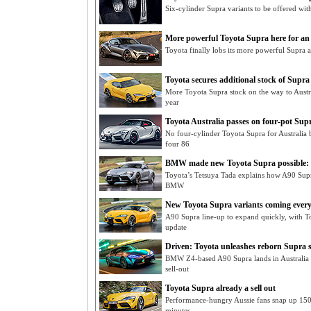
Six-cylinder Supra variants to be offered wi
More powerful Toyota Supra here for an
Toyota finally lobs its more powerful Supra a
Toyota secures additional stock of Supra
More Toyota Supra stock on the way to Austra
year
Toyota Australia passes on four-pot Sup
No four-cylinder Toyota Supra for Australia 
four 86
BMW made new Toyota Supra possible:
Toyota’s Tetsuya Tada explains how A90 Supra
BMW
New Toyota Supra variants coming every
A90 Supra line-up to expand quickly, with 
update
Driven: Toyota unleashes reborn Supra 
BMW Z4-based A90 Supra lands in Australia as
sell-out
Toyota Supra already a sell out
Performance-hungry Aussie fans snap up 150 
minutes