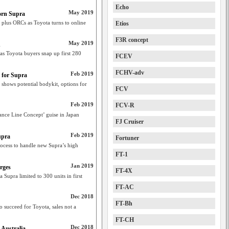
Echo
May 2019
born Supra
 plus ORCs as Toyota turns to online
Etios
F3R concept
May 2019
n
as Toyota buyers snap up first 280
FCEV
FCHV-adv
Feb 2019
 for Supra
hows potential bodykit, options for
FCV
Feb 2019
FCV-R
nce Line Concept’ guise in Japan
FJ Cruiser
Feb 2019
upra
Fortuner
ocess to handle new Supra’s high
FT-1
Jan 2019
rges
FT-4X
a Supra limited to 300 units in first
FT-AC
Dec 2018
FT-Bh
 succeed for Toyota, sales not a
FT-CH
Dec 2018
 Australia