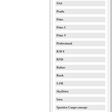
NS4
Prado
Prius
Prius C
Prius V
Professional
RAV4
RND
Rukus
Rush
S-FR
SkyDrive
Sora
Sportivo Coupe concept