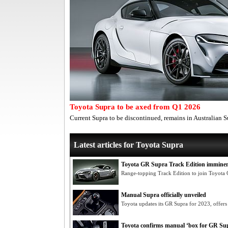
Toyota Supra to be axed from Q1 2026
Current Supra to be discontinued, remains in Australian
Latest articles for Toyota Supra
Toyota GR Supra Track Edition immine
Range-topping Track Edition to join Toyot
Manual Supra officially unveiled
Toyota updates its GR Supra for 2023, offers
Toyota confirms manual ‘box for GR Su