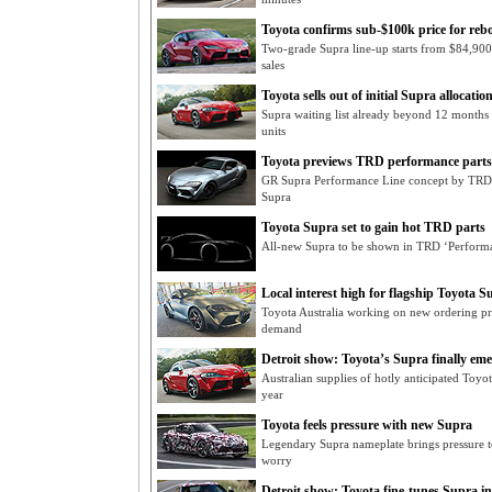
Toyota confirms sub-$100k price for re
Two-grade Supra line-up starts from $84,900
sales
Toyota sells out of initial Supra allocatio
Supra waiting list already beyond 12 months 
units
Toyota previews TRD performance parts
GR Supra Performance Line concept by TRD s
Supra
Toyota Supra set to gain hot TRD parts
All-new Supra to be shown in TRD ‘Performa
Local interest high for flagship Toyota S
Toyota Australia working on new ordering pr
demand
Detroit show: Toyota’s Supra finally eme
Australian supplies of hotly anticipated Toyot
year
Toyota feels pressure with new Supra
Legendary Supra nameplate brings pressure to
worry
Detroit show: Toyota fine-tunes Supra in