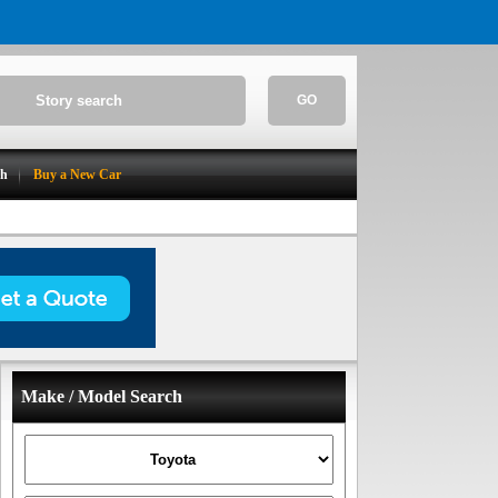
GO
ch
Buy a New Car
Make / Model Search