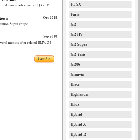
FT-SX
 on Aussie roads ahead of Q3 2019
Furia
Oct 2018
otown
eration Supra coupe
GR
GR HV
Sep 2018
several months after related BMW Z4
GR Supra
GR Yaris
Last 5 >
GR86
Granvia
Hiace
Highlander
Hilux
Hybrid
Hybrid X
Hybrid-R