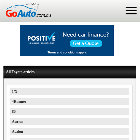
All Toyota articles
1/X
4Runner
86
Aurion
Avalon