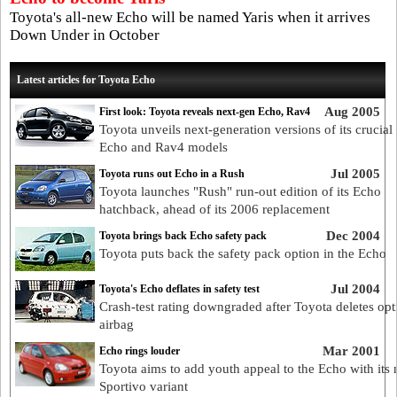
Toyota's all-new Echo will be named Yaris when it arrives
Down Under in October
Latest articles for Toyota Echo
Aug 2005
First look: Toyota reveals next-gen Echo, Rav4
Toyota unveils next-generation versions of its crucia
Echo and Rav4 models
Jul 2005
Toyota runs out Echo in a Rush
Toyota launches "Rush" run-out edition of its Echo
hatchback, ahead of its 2006 replacement
Dec 2004
Toyota brings back Echo safety pack
Toyota puts back the safety pack option in the Echo
Jul 2004
Toyota's Echo deflates in safety test
Crash-test rating downgraded after Toyota deletes opt
airbag
Mar 2001
Echo rings louder
Toyota aims to add youth appeal to the Echo with its
Sportivo variant