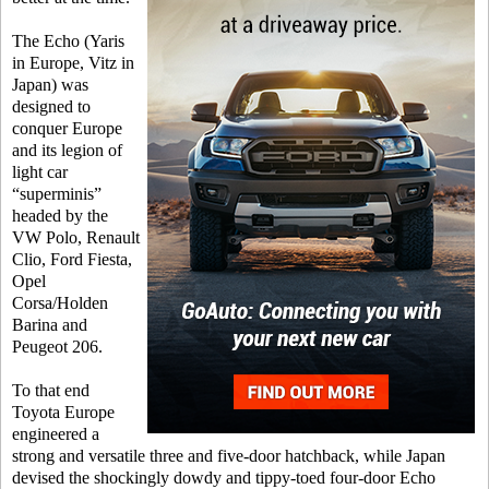
The Echo (Yaris
in Europe, Vitz in
Japan) was
designed to
conquer Europe
and its legion of
light car
“superminis”
headed by the
VW Polo, Renault
Clio, Ford Fiesta,
Opel
Corsa/Holden
Barina and
Peugeot 206.
To that end
Toyota Europe
engineered a
strong and versatile three and five-door hatchback, while Japan
devised the shockingly dowdy and tippy-toed four-door Echo