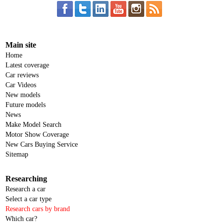
Main site
Home
Latest coverage
Car reviews
Car Videos
New models
Future models
News
Make Model Search
Motor Show Coverage
New Cars Buying Service
Sitemap
Researching
Research a car
Select a car type
Research cars by brand
Which car?