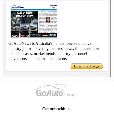
GoAutoNews is Australia’s number one automotive
industry journal covering the latest news, future and new
model releases, market trends, industry personnel
movements, and international events.
Download page
Connect with us