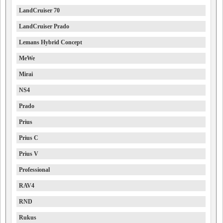
LandCruiser 70
LandCruiser Prado
Lemans Hybrid Concept
MeWe
Mirai
NS4
Prado
Prius
Prius C
Prius V
Professional
RAV4
RND
Rukus