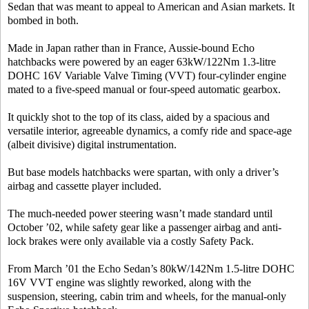
Sedan that was meant to appeal to American and Asian markets. It
bombed in both.
Made in Japan rather than in France, Aussie-bound Echo
hatchbacks were powered by an eager 63kW/122Nm 1.3-litre
DOHC 16V Variable Valve Timing (VVT) four-cylinder engine
mated to a five-speed manual or four-speed automatic gearbox.
It quickly shot to the top of its class, aided by a spacious and
versatile interior, agreeable dynamics, a comfy ride and space-age
(albeit divisive) digital instrumentation.
But base models hatchbacks were spartan, with only a driver’s
airbag and cassette player included.
The much-needed power steering wasn’t made standard until
October ’02, while safety gear like a passenger airbag and anti-
lock brakes were only available via a costly Safety Pack.
From March ’01 the Echo Sedan’s 80kW/142Nm 1.5-litre DOHC
16V VVT engine was slightly reworked, along with the
suspension, steering, cabin trim and wheels, for the manual-only