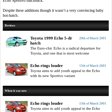
Echo Sportivo hatchback.
Despite these additions though it wasn’t a very convincing baby
hot-hatch.
Reviews
Toyota 1999 Echo 5-dr
29th of March 2001
hatch
The Euro-chic Echo is a radical departure for
Toyota, and one that is most welcome
Echo rings louder
15th of March 2001
Toyota aims to add youth appeal to the Echo
with its new Sportivo variant
When it was new
Echo rings louder
15th of March 2001
Toyota aims to add youth appeal to the Echo