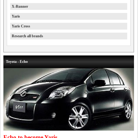
X-Runner
Yaris
Yaris Cross
Research all brands
Toyota - Echo
Echo to become Yaris