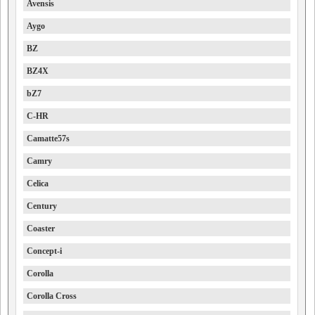
Avensis
Aygo
BZ
BZ4X
bZ7
C-HR
Camatte57s
Camry
Celica
Century
Coaster
Concept-i
Corolla
Corolla Cross