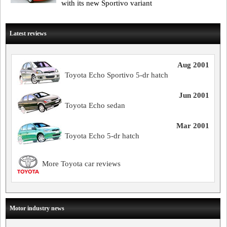
with its new Sportivo variant
Latest reviews
Aug 2001
Toyota Echo Sportivo 5-dr hatch
Jun 2001
Toyota Echo sedan
Mar 2001
Toyota Echo 5-dr hatch
More Toyota car reviews
Motor industry news