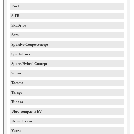
Rush
S-FR
SkyDrive
Sora
Sportivo Coupe concept
Sports Cars
Sports Hybrid Concept
Supra
Tacoma
Tarago
Tundra
Ultra-compact BEV
Urban Cruiser
Venza