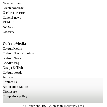
New car diary
Green coverage
Used car research
General news
VFACTS
NZ Sales
Glossary
GoAutoMedia
GoAutoMedia
GoAutoNews Premium
GoAutoNews
GoAutoMag
Design & Tech
GoAutoWords
Authors
Contact us
About John Mellor
Disclosure
Complaints policy
© Copyright (1979-2026 John Mellor Pty Ltd)