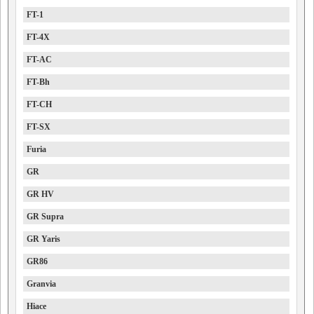
FT-1
FT-4X
FT-AC
FT-Bh
FT-CH
FT-SX
Furia
GR
GR HV
GR Supra
GR Yaris
GR86
Granvia
Hiace