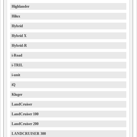
Highlander
Hilux
Hybrid
Hybrid X
Hybrid-R
i-Road
i-TRIL
i-unit
iQ
Kluger
LandCruiser
LandCruiser 100
LandCruiser 200
LANDCRUISER 300