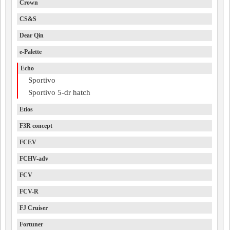
Crown
CS&S
Dear Qin
e-Palette
Echo
Sportivo
Sportivo 5-dr hatch
Etios
F3R concept
FCEV
FCHV-adv
FCV
FCV-R
FJ Cruiser
Fortuner