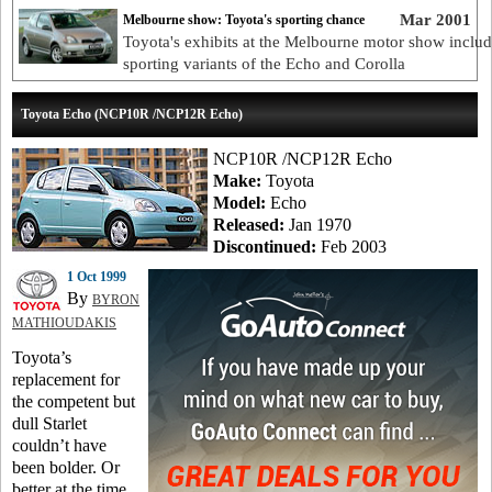
Mar 2001
Melbourne show: Toyota's sporting chance
Toyota's exhibits at the Melbourne motor show inclu
sporting variants of the Echo and Corolla
Toyota Echo (NCP10R /NCP12R Echo)
NCP10R /NCP12R Echo
Make:
Toyota
Model:
Echo
Released:
Jan 1970
Discontinued:
Feb 2003
1 Oct 1999
By
BYRON
MATHIOUDAKIS
Toyota’s
replacement for
the competent but
dull Starlet
couldn’t have
been bolder. Or
better at the time.