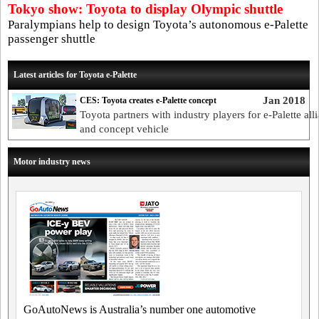
Tokyo show: Toyota to display Olympic shuttle
Paralympians help to design Toyota’s autonomous e-Palette
passenger shuttle
Latest articles for Toyota e-Palette
Jan 2018
CES: Toyota creates e-Palette concept
Toyota partners with industry players for e-Palette all
and concept vehicle
Motor industry news
GoAutoNews is Australia’s number one automotive