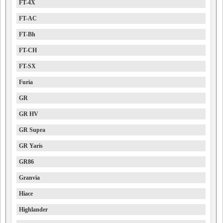
FT-4X
FT-AC
FT-Bh
FT-CH
FT-SX
Furia
GR
GR HV
GR Supra
GR Yaris
GR86
Granvia
Hiace
Highlander