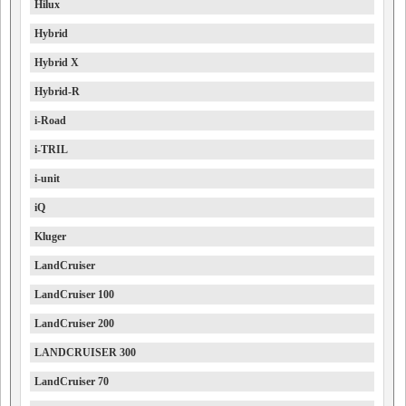
Hilux
Hybrid
Hybrid X
Hybrid-R
i-Road
i-TRIL
i-unit
iQ
Kluger
LandCruiser
LandCruiser 100
LandCruiser 200
LANDCRUISER 300
LandCruiser 70