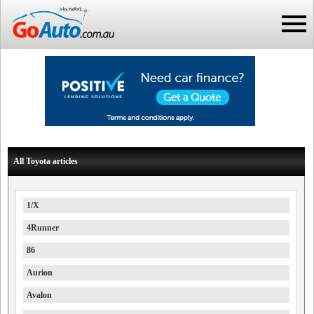
All Toyota articles
1/X
4Runner
86
Aurion
Avalon