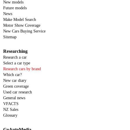
New models
Future models
News
Make Model Search
Motor Show Coverage
New Cars Buying Service
Sitemap
Researching
Research a car
Select a car type
Research cars by brand
Which car?
New car diary
Green coverage
Used car research
General news
VFACTS
NZ Sales
Glossary
GoAutoMedia