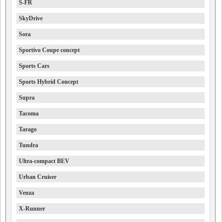
S-FR
SkyDrive
Sora
Sportivo Coupe concept
Sports Cars
Sports Hybrid Concept
Supra
Tacoma
Tarago
Tundra
Ultra-compact BEV
Urban Cruiser
Venza
X-Runner