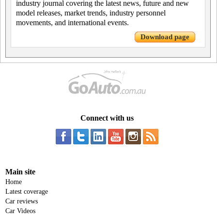
industry journal covering the latest news, future and new
model releases, market trends, industry personnel
movements, and international events.
Download page
Connect with us
Main site
Home
Latest coverage
Car reviews
Car Videos