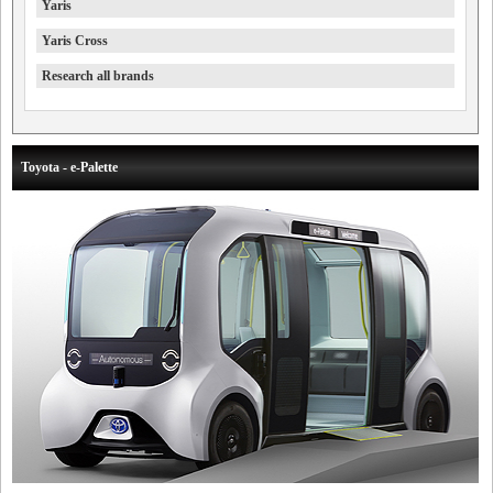
Yaris
Yaris Cross
Research all brands
Toyota - e-Palette