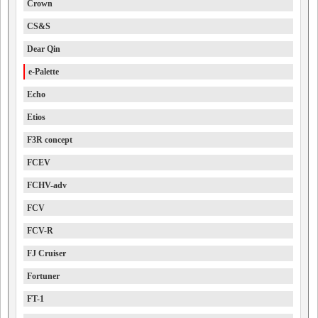
Crown
CS&S
Dear Qin
e-Palette
Echo
Etios
F3R concept
FCEV
FCHV-adv
FCV
FCV-R
FJ Cruiser
Fortuner
FT-1