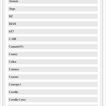
Avensis
Aygo
BZ
BZ4X
bZ7
C-HR
Camatte57s
Camry
Celica
Century
Coaster
Concept-i
Corolla
Corolla Cross