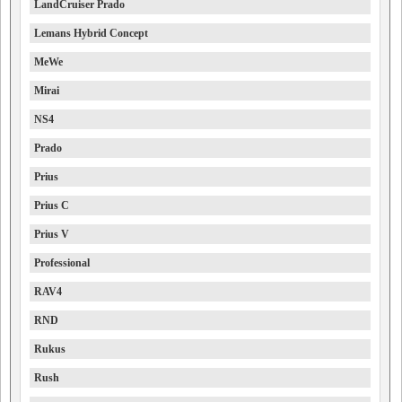
LandCruiser Prado
Lemans Hybrid Concept
MeWe
Mirai
NS4
Prado
Prius
Prius C
Prius V
Professional
RAV4
RND
Rukus
Rush