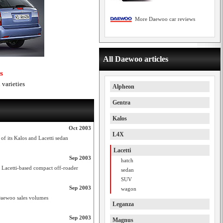
More Daewoo car reviews
All Daewoo articles
s
varieties
Alpheon
Gentra
Kalos
Oct 2003
L4X
of its Kalos and Lacetti sedan
Lacetti
Sep 2003
hatch
 Lacetti-based compact off-roader
sedan
SUV
Sep 2003
wagon
 Daewoo sales volumes
Leganza
Sep 2003
Magnus