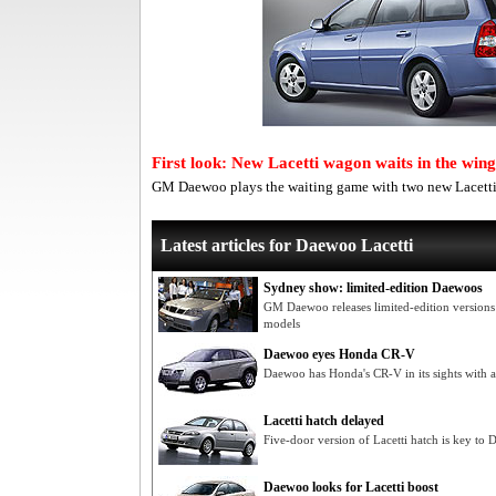
First look: New Lacetti wagon waits in the wing
GM Daewoo plays the waiting game with two new Lacetti 
Latest articles for Daewoo Lacetti
Sydney show: limited-edition Daewoos
GM Daewoo releases limited-edition versions 
models
Daewoo eyes Honda CR-V
Daewoo has Honda's CR-V in its sights with a
Lacetti hatch delayed
Five-door version of Lacetti hatch is key to
Daewoo looks for Lacetti boost