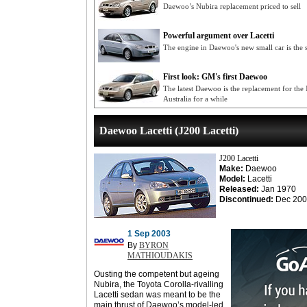
Daewoo’s Nubira replacement priced to sell
Powerful argument over Lacetti
The engine in Daewoo's new small car is the 
First look: GM's first Daewoo
The latest Daewoo is the replacement for the N
Australia for a while
Daewoo Lacetti (J200 Lacetti)
J200 Lacetti
Make:
Daewoo
Model:
Lacetti
Released:
Jan 1970
Discontinued:
Dec 200
1 Sep 2003
By
BYRON
MATHIOUDAKIS
Ousting the competent but ageing
Nubira, the Toyota Corolla-rivalling
Lacetti sedan was meant to be the
main thrust of Daewoo’s model-led