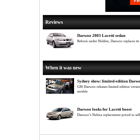
Reviews
Daewoo 2003 Lacetti sedan
Reborn under Holden, Daewoo replaces its N
When it was new
Sydney show: limited-edition Daew
GM Daewoo releases limited-edition version
models
Daewoo looks for Lacetti boost
Daewoo’s Nubira replacement priced to sell