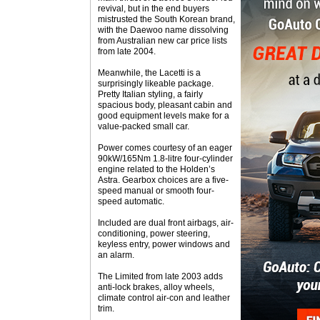
revival, but in the end buyers
mistrusted the South Korean brand,
with the Daewoo name dissolving
from Australian new car price lists
from late 2004.
Meanwhile, the Lacetti is a
surprisingly likeable package.
Pretty Italian styling, a fairly
spacious body, pleasant cabin and
good equipment levels make for a
value-packed small car.
Power comes courtesy of an eager
90kW/165Nm 1.8-litre four-cylinder
engine related to the Holden’s
Astra. Gearbox choices are a five-
speed manual or smooth four-
speed automatic.
Included are dual front airbags, air-
conditioning, power steering,
keyless entry, power windows and
an alarm.
The Limited from late 2003 adds
anti-lock brakes, alloy wheels,
climate control air-con and leather
trim.