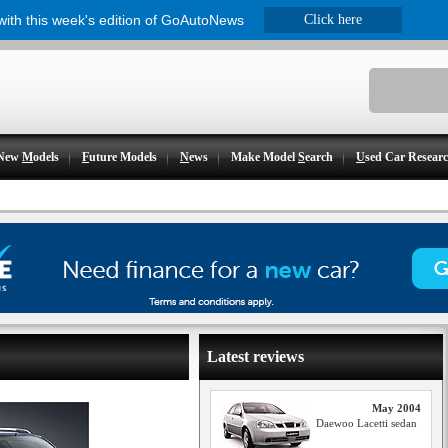
 with this week's edition of GoAutoNews
Click here
New
M
odels
F
uture Models
N
ews
Make Model
S
earch
U
sed Car Resear
Latest reviews
May 2004
Daewoo Lacetti sedan