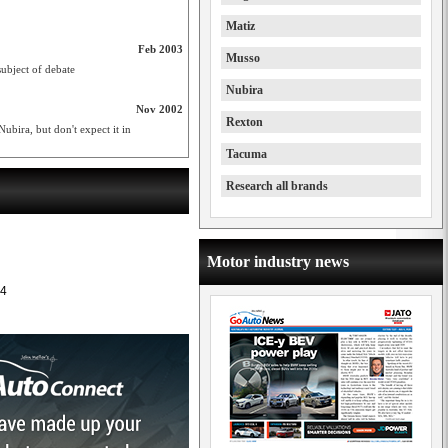
Matiz
Feb 2003
Musso
subject of debate
Nubira
Nov 2002
Rexton
ubira, but don't expect it in
Tacuma
Research all brands
Motor industry news
4