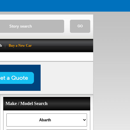
GO
ch
Buy a New Car
Make / Model Search