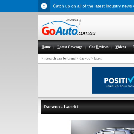
Catch up on all of the latest industry news
H
ome
L
atest Coverage
Car
R
eviews
V
ideos
>
>
>
research cars by brand
daewoo
lacetti
Daewoo - Lacetti