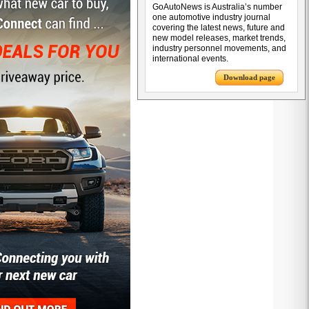
GoAutoNews is Australia’s number
one automotive industry journal
covering the latest news, future and
new model releases, market trends,
industry personnel movements, and
international events.
Download page