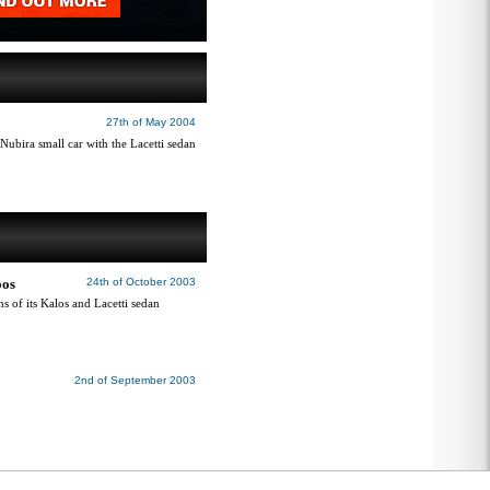
27th of May 2004
ubira small car with the Lacetti sedan
oos
24th of October 2003
s of its Kalos and Lacetti sedan
2nd of September 2003