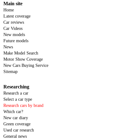
Main site
Home
Latest coverage
Car reviews
Car Videos
New models
Future models
News
Make Model Search
Motor Show Coverage
New Cars Buying Service
Sitemap
Researching
Research a car
Select a car type
Research cars by brand
Which car?
New car diary
Green coverage
Used car research
General news