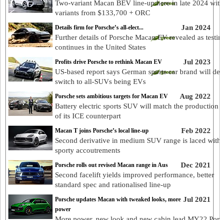
Two-variant Macan BEV line-up here in late 2024 wi
variants from $133,700 + ORC
Jan 2024
Details firm for Porsche’s all-elect...
Further details of Porsche Macan EV revealed as testi
continues in the United States
Jul 2023
Profits drive Porsche to rethink Macan EV
US-based report says German sports car brand will de
switch to all-SUVs being EVs
Aug 2022
Porsche sets ambitious targets for Macan EV
Battery electric sports SUV will match the production
of its ICE counterpart
Feb 2022
Macan T joins Porsche’s local line-up
Second derivative in medium SUV range is laced wit
sporty accoutrements
Dec 2021
Porsche rolls out revised Macan range in Aus
Second facelift yields improved performance, better
standard spec and rationalised line-up
Jul 2021
Porsche updates Macan with tweaked looks, more
power
More power, new look and new cabin lead MY22 Por