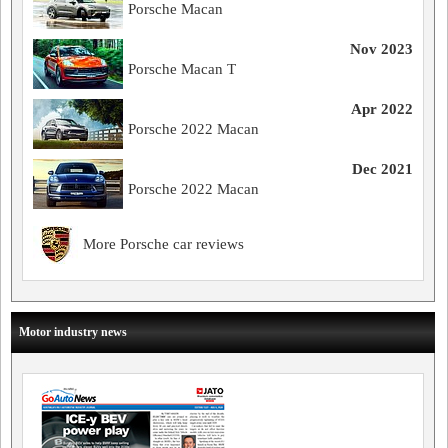
Porsche Macan
Nov 2023
Porsche Macan T
Apr 2022
Porsche 2022 Macan
Dec 2021
Porsche 2022 Macan
More Porsche car reviews
Motor industry news