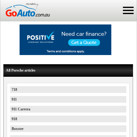
All Porsche articles
718
911
911 Carrera
918
Boxster