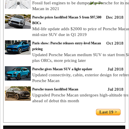
Fossil fuel engines to be dumped by Porsche for its n
Macan in 2021
Dec 2018
Porsche prices facelifted Macan S from $97,500
BOCs
Mid-life update adds $2000 to price of Porsche Maca
mid-size SUV due in Q1 2019
Oct 2018
Paris show: Porsche releases entry-level Macan
pricing
Updated Porsche Macan medium SUV to start from $
plus ORCs, more pricing later
Jul 2018
Porsche gives Macan SUV a light update
Updated connectivity, cabin, exterior design for refre
Porsche Macan
Jul 2018
Porsche teases facelifted Macan
Upgraded Porsche Macan undergoes high-altitude tes
ahead of debut this month
Last 19 >