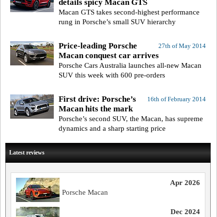
details spicy Macan GTS
Macan GTS takes second-highest performance
rung in Porsche’s small SUV hierarchy
Price-leading Porsche
27th of May 2014
Macan conquest car arrives
Porsche Cars Australia launches all-new Macan
SUV this week with 600 pre-orders
First drive: Porsche’s
16th of February 2014
Macan hits the mark
Porsche’s second SUV, the Macan, has supreme
dynamics and a sharp starting price
Latest reviews
Apr 2026
Porsche Macan
Dec 2024