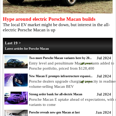
Hype around electric Porsche Macan builds
The local EV market might be down, but interest in the all-
electric Porsche Macan is up
Last 19 >
Latest articles for Porsche Macan
Jul 2024
Two more Porsche Macan variants here by 20...
Entry level and penultimate Macan variants added to
Porsche portfolio, priced from $128,400
Jul 2024
New Macan E prompts infrastructure expansi...
Porsche dealers upgrade charging capacity in readines
volume-selling Macan BEV
Jul 2024
Strong order bank for all-electric Macan
Porsche Macan E uptake ahead of expectations, with
variants to come
Jan 2024
Porsche reveals new-gen Macan at last