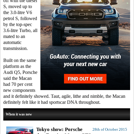
off with the diesel
S, moved up to
the 3.0-litre V6
petrol S, followed
by the top-spec
3.6-litre Turbo, all
mated to an
automatic
transmission.
Built on the same
platform as the
Audi Q5, Porsche
said the Macan
had 70 per cent
new components
and it definitely showed. Taut, agile, lithe and nimble, the Macan
definitely felt like it had sportscar DNA throughout.
When it was new
Tokyo show: Porsche
28th of October 2015