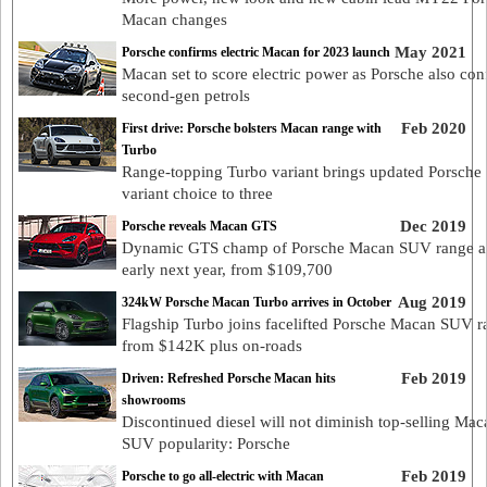
Macan changes
May 2021
Porsche confirms electric Macan for 2023 launch
Macan set to score electric power as Porsche also con
second-gen petrols
Feb 2020
First drive: Porsche bolsters Macan range with
Turbo
Range-topping Turbo variant brings updated Porsch
variant choice to three
Dec 2019
Porsche reveals Macan GTS
Dynamic GTS champ of Porsche Macan SUV range ar
early next year, from $109,700
Aug 2019
324kW Porsche Macan Turbo arrives in October
Flagship Turbo joins facelifted Porsche Macan SUV r
from $142K plus on-roads
Feb 2019
Driven: Refreshed Porsche Macan hits
showrooms
Discontinued diesel will not diminish top-selling Mac
SUV popularity: Porsche
Feb 2019
Porsche to go all-electric with Macan