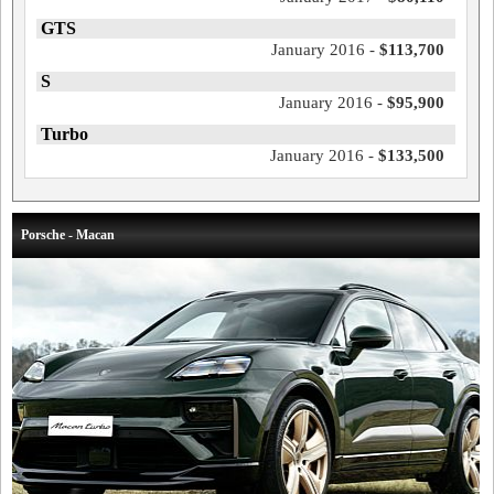
GTS
January 2016 -
$113,700
S
January 2016 -
$95,900
Turbo
January 2016 -
$133,500
Porsche - Macan