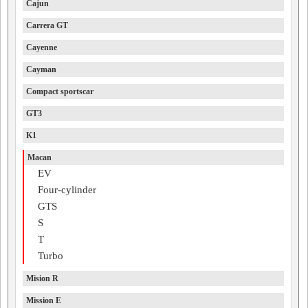
Cajun
Carrera GT
Cayenne
Cayman
Compact sportscar
GT3
K1
Macan
EV
Four-cylinder
GTS
S
T
Turbo
Mision R
Mission E