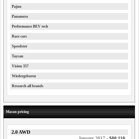
Pajun
Panamera
Performance BEV tech
Race cars
Speedster
Taycan
Vision 357
Wiedergeboren
Research all brands
Macan pricing
2.0 AWD
January 2017 -
$80,110