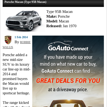
Porsche Macan (Type 95B Macan)
Type 95B Macan
Make:
Porsche
Model:
Macan
Released:
Jan 1970
1 Feb 2014
By
ROBBIE
WALLIS
Porsche added a
new mid-size
SUV to its luxury
car line-up in mid-
2014 and
promised buyers
the Macan would
live up to
sportscar heritage.
The range kicked