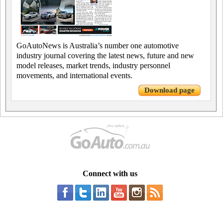
GoAutoNews is Australia’s number one automotive
industry journal covering the latest news, future and new
model releases, market trends, industry personnel
movements, and international events.
Download page
Connect with us