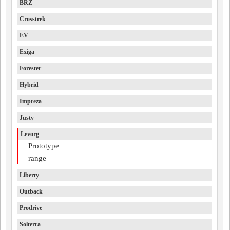
BRZ
Crosstrek
EV
Exiga
Forester
Hybrid
Impreza
Justy
Levorg
Prototype
range
Liberty
Outback
Prodrive
Solterra