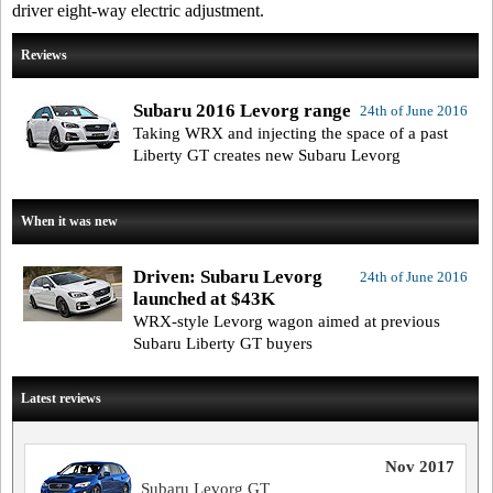
driver eight-way electric adjustment.
Reviews
Subaru 2016 Levorg range
24th of June 2016
Taking WRX and injecting the space of a past
Liberty GT creates new Subaru Levorg
When it was new
Driven: Subaru Levorg
24th of June 2016
launched at $43K
WRX-style Levorg wagon aimed at previous
Subaru Liberty GT buyers
Latest reviews
Nov 2017
Subaru Levorg GT