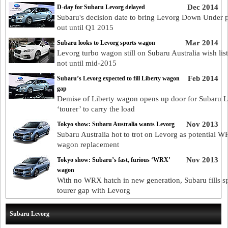
Dec 2014
D-day for Subaru Levorg delayed
Subaru's decision date to bring Levorg Down Under 
out until Q1 2015
Mar 2014
Subaru looks to Levorg sports wagon
Levorg turbo wagon still on Subaru Australia wish list
not until mid-2015
Feb 2014
Subaru’s Levorg expected to fill Liberty wagon
gap
Demise of Liberty wagon opens up door for Subaru 
‘tourer’ to carry the load
Nov 2013
Tokyo show: Subaru Australia wants Levorg
Subaru Australia hot to trot on Levorg as potential 
wagon replacement
Nov 2013
Tokyo show: Subaru’s fast, furious ‘WRX’
wagon
With no WRX hatch in new generation, Subaru fills s
tourer gap with Levorg
Subaru Levorg