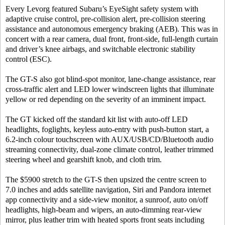
Every Levorg featured Subaru’s EyeSight safety system with
adaptive cruise control, pre-collision alert, pre-collision steering
assistance and autonomous emergency braking (AEB). This was in
concert with a rear camera, dual front, front-side, full-length curtain
and driver’s knee airbags, and switchable electronic stability
control (ESC).
The GT-S also got blind-spot monitor, lane-change assistance, rear
cross-traffic alert and LED lower windscreen lights that illuminate
yellow or red depending on the severity of an imminent impact.
The GT kicked off the standard kit list with auto-off LED
headlights, foglights, keyless auto-entry with push-button start, a
6.2-inch colour touchscreen with AUX/USB/CD/Bluetooth audio
streaming connectivity, dual-zone climate control, leather trimmed
steering wheel and gearshift knob, and cloth trim.
The $5900 stretch to the GT-S then upsized the centre screen to
7.0 inches and adds satellite navigation, Siri and Pandora internet
app connectivity and a side-view monitor, a sunroof, auto on/off
headlights, high-beam and wipers, an auto-dimming rear-view
mirror, plus leather trim with heated sports front seats including