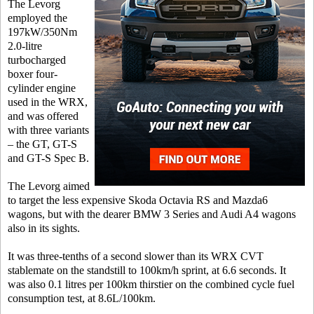
The Levorg
employed the
197kW/350Nm
2.0-litre
turbocharged
boxer four-
cylinder engine
used in the WRX,
and was offered
with three variants
– the GT, GT-S
and GT-S Spec B.
The Levorg aimed
to target the less expensive Skoda Octavia RS and Mazda6
wagons, but with the dearer BMW 3 Series and Audi A4 wagons
also in its sights.
It was three-tenths of a second slower than its WRX CVT
stablemate on the standstill to 100km/h sprint, at 6.6 seconds. It
was also 0.1 litres per 100km thirstier on the combined cycle fuel
consumption test, at 8.6L/100km.