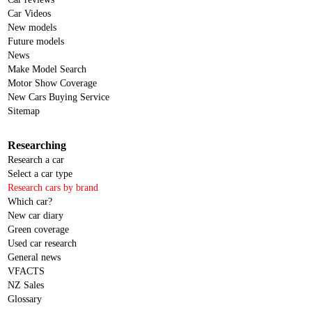
Car Videos
New models
Future models
News
Make Model Search
Motor Show Coverage
New Cars Buying Service
Sitemap
Researching
Research a car
Select a car type
Research cars by brand
Which car?
New car diary
Green coverage
Used car research
General news
VFACTS
NZ Sales
Glossary