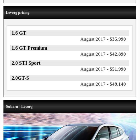
Levorg pricing
1.6 GT
August 2017 -
$35,990
1.6 GT Premium
August 2017 -
$42,890
2.0 STI Sport
August 2017 -
$51,990
2.0GT-S
August 2017 -
$49,140
Subaru - Levorg