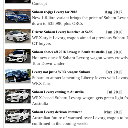
Concept
Aug 2017
Subaru re-jigs Levorg for 2018
New 1.6-litre variant brings the price of Subaru Levo
down to $35,990 plus ORCs
Jun 2016
Driven: Subaru Levorg launched at $43K
WRX-style Levorg wagon aimed at previous Subaru L
GT buyers
Jan 2016
Subaru shows off 2016 Levorg in South Australia
Hot new one-off Subaru Levorg wagon wows crowds 
Tour Down Under
Oct 2015
Levorg not just a WRX wagon: Subaru
Subaru to attract lamenting Liberty lovers with Levorg
WRX fans
Jul 2015
Subaru Levorg coming to Australia
WRX-based Subaru Levorg wagon gets green light fo
Australia
Mar 2015
Subaru Levorg decision imminent
Australian future of warmed-over Levorg wagon to b
confirmed in the coming weeks