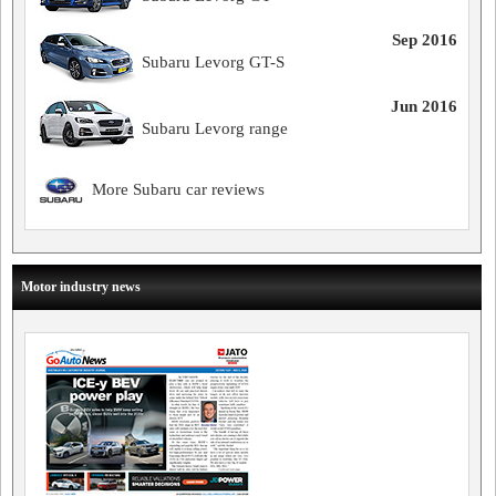
Sep 2016
Subaru Levorg GT-S
Jun 2016
Subaru Levorg range
More Subaru car reviews
Motor industry news