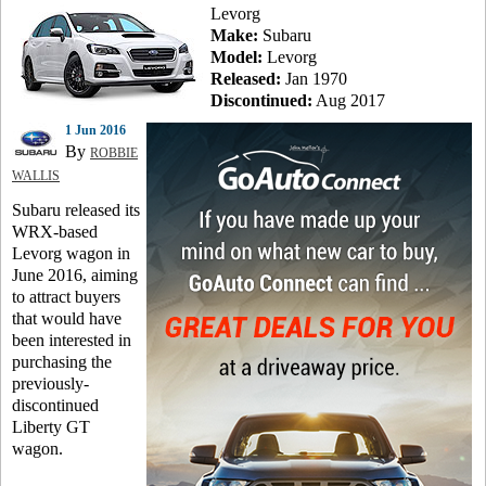
Levorg
Make:
Subaru
Model:
Levorg
Released:
Jan 1970
Discontinued:
Aug 2017
1 Jun 2016
By
ROBBIE
WALLIS
Subaru released its
WRX-based
Levorg wagon in
June 2016, aiming
to attract buyers
that would have
been interested in
purchasing the
previously-
discontinued
Liberty GT
wagon.