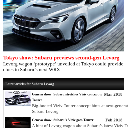
Tokyo show: Subaru previews second-gen Levorg
Levorg wagon ‘prototype’ unveiled at Tokyo could provide
clues to Subaru’s next WRX
Latest articles for Subaru Levorg
Mar 2018
Geneva show: Subaru stretches Viziv concept to
Tourer
Big-booted Viziv Tourer concept hints at next-genera
Subaru Levorg
Feb 2018
Geneva show: Subaru’s Viziv goes Tourer
A hint of Levorg wagon about Subaru’s latest Viziv T