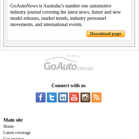
GoAutoNews is Australia’s number one automotive
industry journal covering the latest news, future and new
model releases, market trends, industry personnel
movements, and international events.
Download page
Connect with us
Main site
Home
Latest coverage
Car reviews