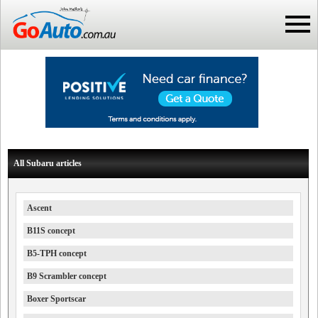
All Subaru articles
Ascent
B11S concept
B5-TPH concept
B9 Scrambler concept
Boxer Sportscar