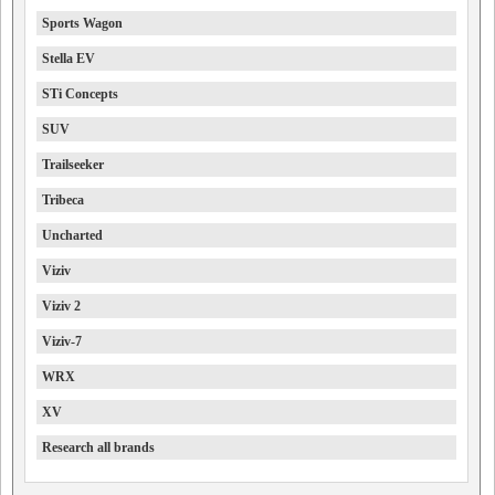
Sports Wagon
Stella EV
STi Concepts
SUV
Trailseeker
Tribeca
Uncharted
Viziv
Viziv 2
Viziv-7
WRX
XV
Research all brands