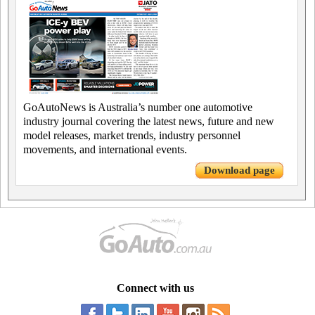
GoAutoNews is Australia’s number one automotive
industry journal covering the latest news, future and new
model releases, market trends, industry personnel
movements, and international events.
Download page
Connect with us