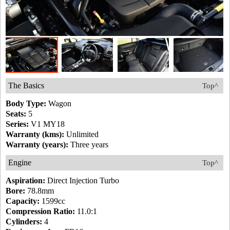
The Basics
Top^
Body Type:
Wagon
Seats:
5
Series:
V1 MY18
Warranty (kms):
Unlimited
Warranty (years):
Three years
Engine
Top^
Aspiration:
Direct Injection Turbo
Bore:
78.8mm
Capacity:
1599cc
Compression Ratio:
11.0:1
Cylinders:
4