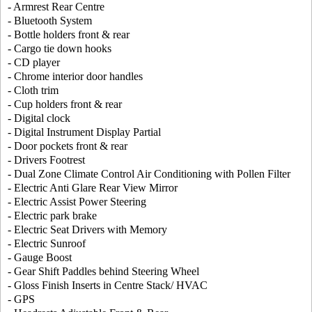
- Armrest Rear Centre
- Bluetooth System
- Bottle holders front & rear
- Cargo tie down hooks
- CD player
- Chrome interior door handles
- Cloth trim
- Cup holders front & rear
- Digital clock
- Digital Instrument Display Partial
- Door pockets front & rear
- Drivers Footrest
- Dual Zone Climate Control Air Conditioning with Pollen Filter
- Electric Anti Glare Rear View Mirror
- Electric Assist Power Steering
- Electric park brake
- Electric Seat Drivers with Memory
- Electric Sunroof
- Gauge Boost
- Gear Shift Paddles behind Steering Wheel
- Gloss Finish Inserts in Centre Stack/ HVAC
- GPS