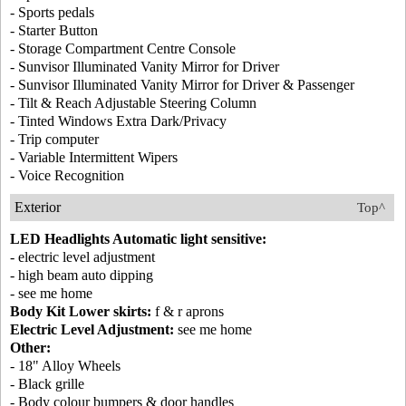
- Sports pedals
- Starter Button
- Storage Compartment Centre Console
- Sunvisor Illuminated Vanity Mirror for Driver
- Sunvisor Illuminated Vanity Mirror for Driver & Passenger
- Tilt & Reach Adjustable Steering Column
- Tinted Windows Extra Dark/Privacy
- Trip computer
- Variable Intermittent Wipers
- Voice Recognition
Exterior
Top^
LED Headlights Automatic light sensitive:
- electric level adjustment
- high beam auto dipping
- see me home
Body Kit Lower skirts:
f & r aprons
Electric Level Adjustment:
see me home
Other:
- 18" Alloy Wheels
- Black grille
- Body colour bumpers & door handles