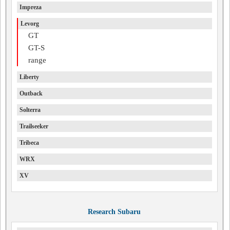
Impreza
Levorg
GT
GT-S
range
Liberty
Outback
Solterra
Trailseeker
Tribeca
WRX
XV
Research Subaru