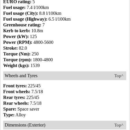
EURO rating:
5
Fuel usage:
7.4 l/100km
Fuel usage (City):
8.8 l/100km
Fuel usage (Highway):
6.5 l/100km
Greenhouse rating:
7
Kerb to kerb:
10.8m
Power (kW):
125
Power (RPM):
4800-5600
Stroke:
82.0
Torque (Nm):
250
Torque (rpm):
1800-4800
Weight (kgs):
1539
Wheels and Tyres
Top^
Front tyres:
225/45
Front wheels:
7.5/18
Rear tyres:
225/45
Rear wheels:
7.5/18
Spare:
Space saver
Type:
Alloy
Dimensions (Exterior)
Top^