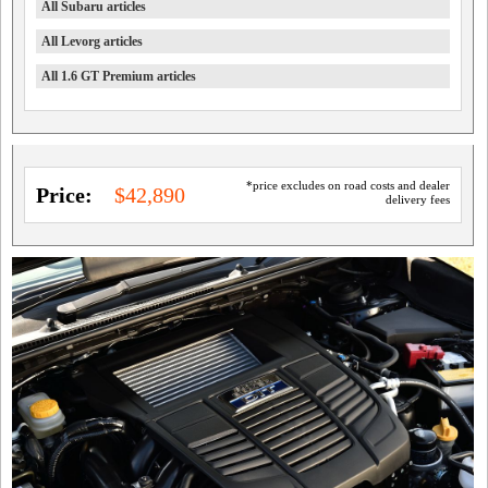
All Subaru articles
All Levorg articles
All 1.6 GT Premium articles
*price excludes on road costs and dealer
Price:
$42,890
delivery fees