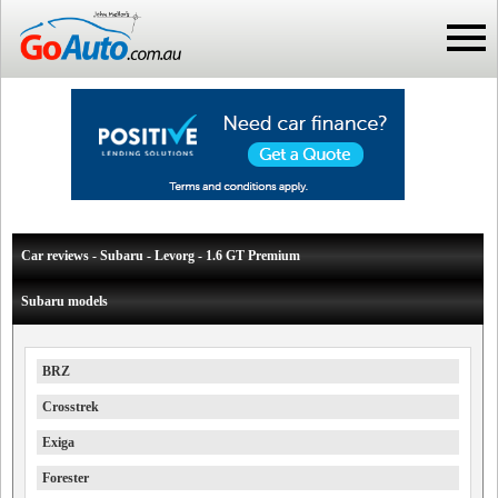
Car reviews - Subaru - Levorg - 1.6 GT Premium
Subaru models
BRZ
Crosstrek
Exiga
Forester