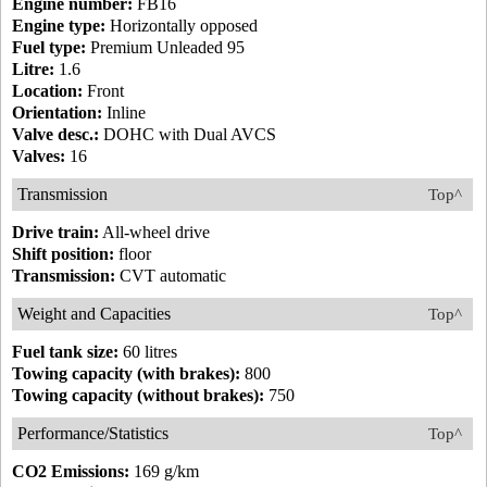
Engine number:
FB16
Engine type:
Horizontally opposed
Fuel type:
Premium Unleaded 95
Litre:
1.6
Location:
Front
Orientation:
Inline
Valve desc.:
DOHC with Dual AVCS
Valves:
16
Transmission
Top^
Drive train:
All-wheel drive
Shift position:
floor
Transmission:
CVT automatic
Weight and Capacities
Top^
Fuel tank size:
60 litres
Towing capacity (with brakes):
800
Towing capacity (without brakes):
750
Performance/Statistics
Top^
CO2 Emissions:
169 g/km