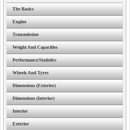
The Basics
Engine
Transmission
Weight And Capacities
Performance/Statistics
Wheels And Tyres
Dimensions (Exterior)
Dimensions (Interior)
Interior
Exterior