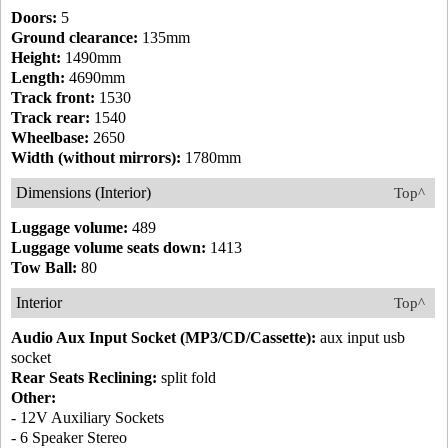
Doors:
5
Ground clearance:
135mm
Height:
1490mm
Length:
4690mm
Track front:
1530
Track rear:
1540
Wheelbase:
2650
Width (without mirrors):
1780mm
Dimensions (Interior)
Top^
Luggage volume:
489
Luggage volume seats down:
1413
Tow Ball:
80
Interior
Top^
Audio Aux Input Socket (MP3/CD/Cassette):
aux input usb
socket
Rear Seats Reclining:
split fold
Other:
- 12V Auxiliary Sockets
- 6 Speaker Stereo