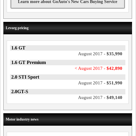
Learn more about GoAuto's New Cars Buying Service
Levorg pricing
1.6 GT
August 2017 -
$35,990
1.6 GT Premium
< August 2017 -
$42,890
2.0 STI Sport
August 2017 -
$51,990
2.0GT-S
August 2017 -
$49,140
Motor industry news