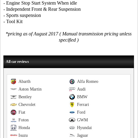
- Engine Stop Start System When idle
- Independent Front & Rear Suspension
- Sports suspension
- Tool Kit
*pricing as of August 2017 ( Manual transmission pricing unless
specified )
All car reviews
Abarth
Alfa Romeo
Aston Martin
Audi
Bentley
BMW
Chevrolet
Ferrari
Fiat
Ford
Foton
GWM
Honda
Hyundai
Isuzu
Jaguar