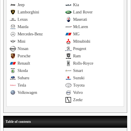
Jeep
Kia
Lamborghini
Land Rover
Lexus
Maserati
Mazda
McLaren
Mercedes-Benz
MG
Mini
Mitsubishi
Nissan
Peugeot
Porsche
Ram
Renault
Rolls-Royce
Skoda
Smart
Subaru
Suzuki
Tesla
Toyota
Volkswagen
Volvo
Zeekr
Table of contents