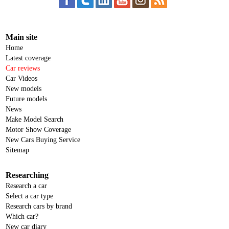
Main site
Home
Latest coverage
Car reviews
Car Videos
New models
Future models
News
Make Model Search
Motor Show Coverage
New Cars Buying Service
Sitemap
Researching
Research a car
Select a car type
Research cars by brand
Which car?
New car diary