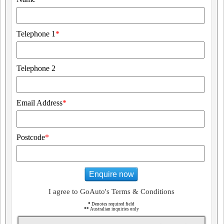
Telephone 1
*
Telephone 2
Email Address
*
Postcode
*
Enquire now
I agree to GoAuto's Terms & Conditions
*
Denotes required field
**
Australian inquiries only