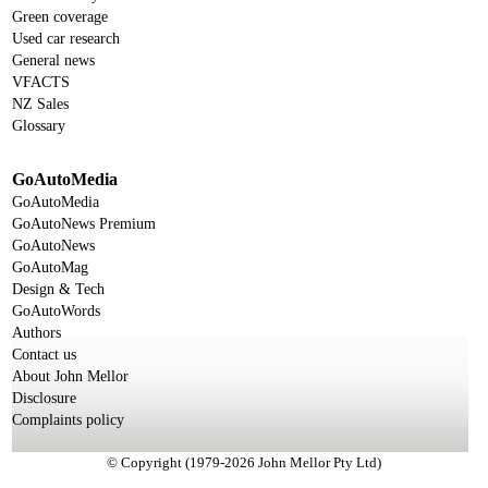
Green coverage
Used car research
General news
VFACTS
NZ Sales
Glossary
GoAutoMedia
GoAutoMedia
GoAutoNews Premium
GoAutoNews
GoAutoMag
Design & Tech
GoAutoWords
Authors
Contact us
About John Mellor
Disclosure
Complaints policy
© Copyright (1979-2026 John Mellor Pty Ltd)