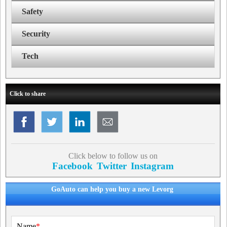
Safety
Security
Tech
Click to share
Click below to follow us on
Facebook
Twitter
Instagram
GoAuto can help you buy a new Levorg
Name
*