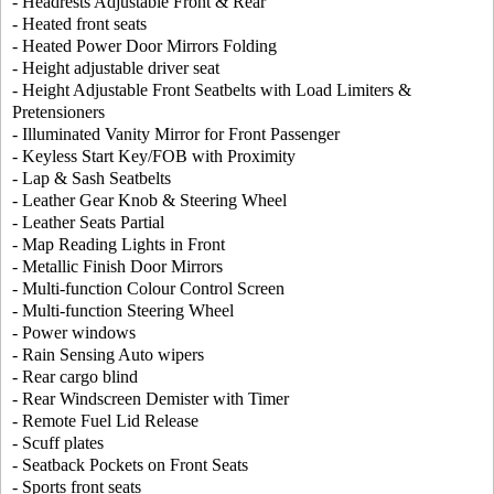
- Headrests Adjustable Front & Rear
- Heated front seats
- Heated Power Door Mirrors Folding
- Height adjustable driver seat
- Height Adjustable Front Seatbelts with Load Limiters &
Pretensioners
- Illuminated Vanity Mirror for Front Passenger
- Keyless Start Key/FOB with Proximity
- Lap & Sash Seatbelts
- Leather Gear Knob & Steering Wheel
- Leather Seats Partial
- Map Reading Lights in Front
- Metallic Finish Door Mirrors
- Multi-function Colour Control Screen
- Multi-function Steering Wheel
- Power windows
- Rain Sensing Auto wipers
- Rear cargo blind
- Rear Windscreen Demister with Timer
- Remote Fuel Lid Release
- Scuff plates
- Seatback Pockets on Front Seats
- Sports front seats