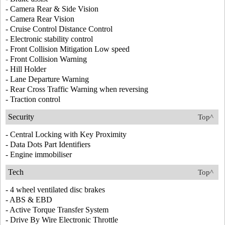
- Camera Rear & Side Vision
- Camera Rear Vision
- Cruise Control Distance Control
- Electronic stability control
- Front Collision Mitigation Low speed
- Front Collision Warning
- Hill Holder
- Lane Departure Warning
- Rear Cross Traffic Warning when reversing
- Traction control
Security
Top^
- Central Locking with Key Proximity
- Data Dots Part Identifiers
- Engine immobiliser
Tech
Top^
- 4 wheel ventilated disc brakes
- ABS & EBD
- Active Torque Transfer System
- Drive By Wire Electronic Throttle