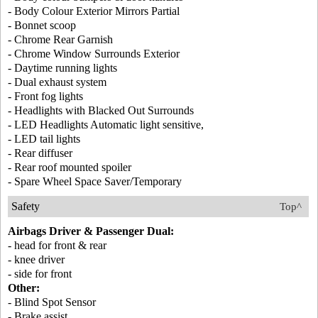
- Body Colour Exterior Mirrors Partial
- Bonnet scoop
- Chrome Rear Garnish
- Chrome Window Surrounds Exterior
- Daytime running lights
- Dual exhaust system
- Front fog lights
- Headlights with Blacked Out Surrounds
- LED Headlights Automatic light sensitive,
- LED tail lights
- Rear diffuser
- Rear roof mounted spoiler
- Spare Wheel Space Saver/Temporary
Safety
Top^
Airbags Driver & Passenger Dual:
- head for front & rear
- knee driver
- side for front
Other:
- Blind Spot Sensor
- Brake assist