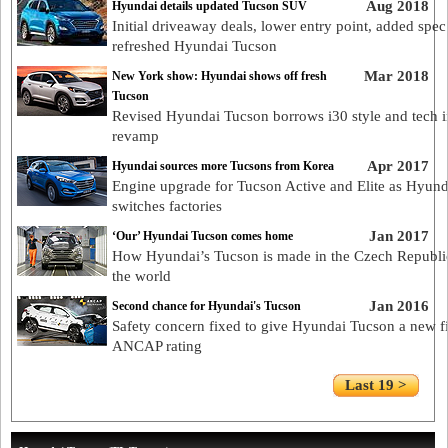
Aug 2018
Hyundai details updated Tucson SUV
Initial driveaway deals, lower entry point, added spec
refreshed Hyundai Tucson
Mar 2018
New York show: Hyundai shows off fresh
Tucson
Revised Hyundai Tucson borrows i30 style and tech 
revamp
Apr 2017
Hyundai sources more Tucsons from Korea
Engine upgrade for Tucson Active and Elite as Hyund
switches factories
Jan 2017
‘Our’ Hyundai Tucson comes home
How Hyundai’s Tucson is made in the Czech Republi
the world
Jan 2016
Second chance for Hyundai's Tucson
Safety concern fixed to give Hyundai Tucson a new fi
ANCAP rating
Last 19 >