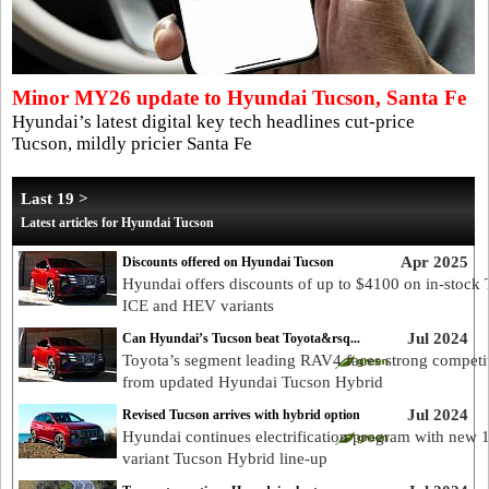
Minor MY26 update to Hyundai Tucson, Santa Fe
Hyundai’s latest digital key tech headlines cut-price
Tucson, mildly pricier Santa Fe
Last 19 >
Latest articles for Hyundai Tucson
Apr 2025
Discounts offered on Hyundai Tucson
Hyundai offers discounts of up to $4100 on in-stock
ICE and HEV variants
Jul 2024
Can Hyundai’s Tucson beat Toyota&rsq...
Toyota’s segment leading RAV4 faces strong competi
from updated Hyundai Tucson Hybrid
Jul 2024
Revised Tucson arrives with hybrid option
Hyundai continues electrification program with new 
variant Tucson Hybrid line-up