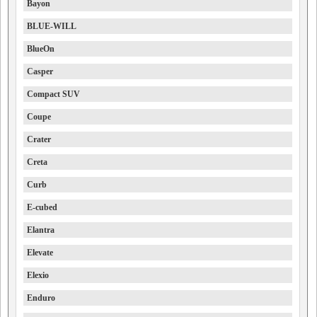
Bayon
BLUE-WILL
BlueOn
Casper
Compact SUV
Coupe
Crater
Creta
Curb
E-cubed
Elantra
Elevate
Elexio
Enduro