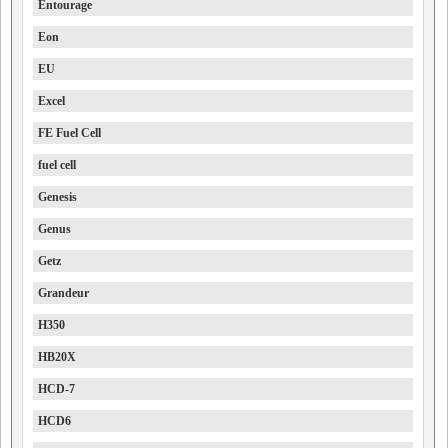
Entourage
Eon
EU
Excel
FE Fuel Cell
fuel cell
Genesis
Genus
Getz
Grandeur
H350
HB20X
HCD-7
HCD6