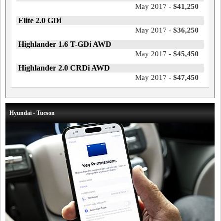
May 2017 -
$41,250
Elite 2.0 GDi
May 2017 -
$36,250
Highlander 1.6 T-GDi AWD
May 2017 -
$45,450
Highlander 2.0 CRDi AWD
May 2017 -
$47,450
Hyundai - Tucson