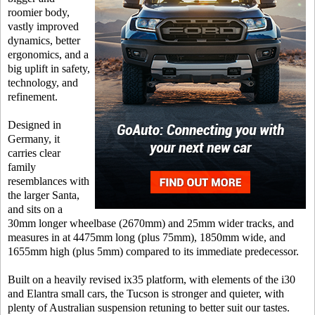
roomier body,
vastly improved
dynamics, better
ergonomics, and a
big uplift in safety,
technology, and
refinement.
Designed in
Germany, it
carries clear
family
resemblances with
the larger Santa,
and sits on a
30mm longer wheelbase (2670mm) and 25mm wider tracks, and
measures in at 4475mm long (plus 75mm), 1850mm wide, and
1655mm high (plus 5mm) compared to its immediate predecessor.
Built on a heavily revised ix35 platform, with elements of the i30
and Elantra small cars, the Tucson is stronger and quieter, with
plenty of Australian suspension retuning to better suit our tastes.