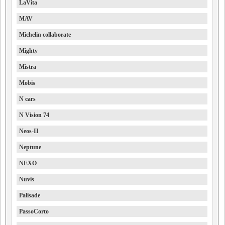
LaVita
MAV
Michelin collaborate
Mighty
Mistra
Mobis
N cars
N Vision 74
Neos-II
Neptune
NEXO
Nuvis
Palisade
PassoCorto