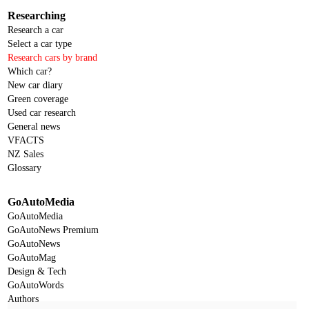
Researching
Research a car
Select a car type
Research cars by brand
Which car?
New car diary
Green coverage
Used car research
General news
VFACTS
NZ Sales
Glossary
GoAutoMedia
GoAutoMedia
GoAutoNews Premium
GoAutoNews
GoAutoMag
Design & Tech
GoAutoWords
Authors