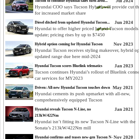
Jul 2024
Tucson to continue Hyundai sales turn-arou...
Hyundai COO says Tucson Hybrid will provide cut t
for increased market share
Jun 2024
Diesel ditched from updated Hyundai Tucson...
Hyundai to offer higher priced hybrid Tucson models
update; pricing rises by up to $7450
Nov 2023
Hybrid option coming for Hyundai Tucson
Hyundai Tucson receives styling makeover, hybrid op
updated range due here mid-2024
Jan 2023
Hyundai Tucson scores Bluelink telematics
Tucson continues Hyundai’s rollout of Bluelink conn
car services for MY2023
May 2021
Driven: All-new Hyundai Tucson touches down
Hyundai cements its push upmarket with all-new,
comprehensively equipped Tucson
Jan 2021
Hyundai reveals Tucson N-Line, no
213kW/422Nm
Hyundai isn’t fitting its new Tucson N-Line with the
Sonata’s 213kW/422Nm mill
Nov 2020
Hyundai confirms and teases new-gen Tucson N-