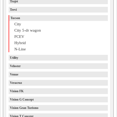
Trajet
Trevi
Tucson
City
City 5-dr wagon
FCEV
Hybrid
N-Line
Utility
Veloster
Venue
Veracruz
Vision FK
Vision G Concept
Vision Gran Turismo
Vision T Concept