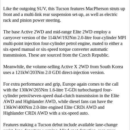
Like the outgoing SUV, this Tucson features MacPherson struts up
front and a multi-link rear suspension set-up, as well as electric
rack and pinion power steering.
The base Active 2WD and mid-range Elite 2WD employ a
carryover version of the 114kW/192Nm 2.0-litre four-cylinder MPI
multi-point injection four-cylinder petrol engine, mated to either a
six-speed manual or six-speed torque converter automatic
transmission. These are sourced from the Czech Republic.
Meanwhile, the volume-selling Active X 2WD from South Korea
uses a 121kW/203Nm 2.0 GDI direct-injection version.
For extra performance and grip, Europe again comes to the call
with the 130kW/265Nm 1.6-litre T-GDi turbocharged four-
cylinder petrol/seven-speed dual-clutch transmission in the Elite
AWD and Highlander AWD, while diesel fans can have the
136kW/400Nm 2.0-litre engined Elite CRDi AWD and
Highlander CRDi AWD with a six-speed auto.
Features making a Tucson debut include available lane-change