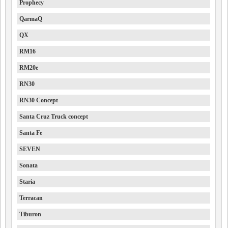
Prophecy
QarmaQ
QX
RM16
RM20e
RN30
RN30 Concept
Santa Cruz Truck concept
Santa Fe
SEVEN
Sonata
Staria
Terracan
Tiburon