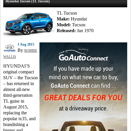
Hyundai Tucson (TL Tucson)
TL Tucson
Make:
Hyundai
Model:
Tucson
Released:
Jan 1970
1 Aug 2015
By
ROBBIE
WALLIS
HYUNDAI’S
original compact
SUV – the Tucson
– has returned in
almost all-new
third-generation
TL guise in
August 2015,
replacing the
popular ix35, and
brandishing a
bigger and