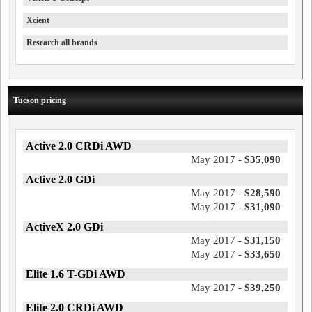
Xcient
Research all brands
Tucson pricing
Active 2.0 CRDi AWD
May 2017 -
$35,090
Active 2.0 GDi
May 2017 -
$28,590
May 2017 -
$31,090
ActiveX 2.0 GDi
May 2017 -
$31,150
May 2017 -
$33,650
Elite 1.6 T-GDi AWD
May 2017 -
$39,250
Elite 2.0 CRDi AWD