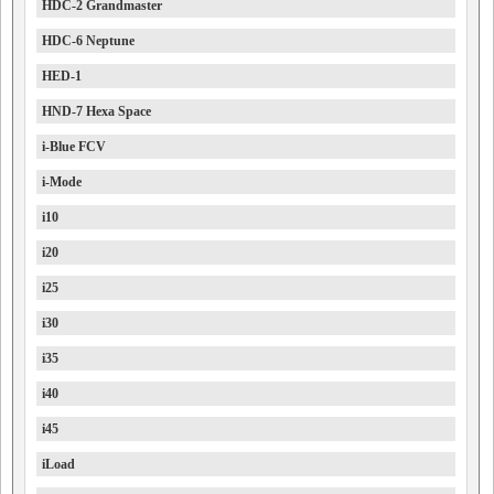
HDC-2 Grandmaster
HDC-6 Neptune
HED-1
HND-7 Hexa Space
i-Blue FCV
i-Mode
i10
i20
i25
i30
i35
i40
i45
iLoad