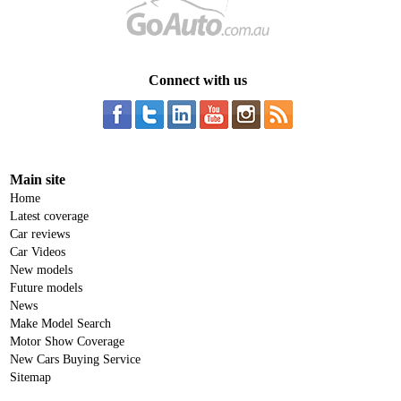
Connect with us
Main site
Home
Latest coverage
Car reviews
Car Videos
New models
Future models
News
Make Model Search
Motor Show Coverage
New Cars Buying Service
Sitemap