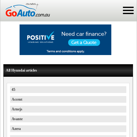
All Hyundai articles
45
Accent
Arnejs
Avante
Azera