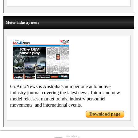
Motor industry news
GoAutoNews is Australia’s number one automotive
industry journal covering the latest news, future and new
model releases, market trends, industry personnel
movements, and international events.
Download page