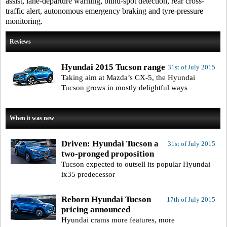
assist, lane-departure warning, blind-spot detection, rear cross-
traffic alert, autonomous emergency braking and tyre-pressure
monitoring.
Reviews
Hyundai 2015 Tucson range
31st of July 2015
Taking aim at Mazda’s CX-5, the Hyundai
Tucson grows in mostly delightful ways
When it was new
Driven: Hyundai Tucson a
31st of July 2015
two-pronged proposition
Tucson expected to outsell its popular Hyundai
ix35 predecessor
Reborn Hyundai Tucson
17th of July 2015
pricing announced
Hyundai crams more features, more