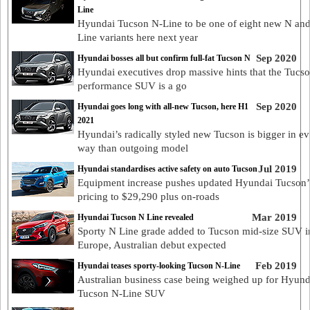
Line
Hyundai Tucson N-Line to be one of eight new N an
Line variants here next year
Sep 2020
Hyundai bosses all but confirm full-fat Tucson N
Hyundai executives drop massive hints that the Tucs
performance SUV is a go
Sep 2020
Hyundai goes long with all-new Tucson, here H1
2021
Hyundai’s radically styled new Tucson is bigger in ev
way than outgoing model
Jul 2019
Hyundai standardises active safety on auto Tucson
Equipment increase pushes updated Hyundai Tucson’
pricing to $29,290 plus on-roads
Mar 2019
Hyundai Tucson N Line revealed
Sporty N Line grade added to Tucson mid-size SUV i
Europe, Australian debut expected
Feb 2019
Hyundai teases sporty-looking Tucson N-Line
Australian business case being weighed up for Hyund
Tucson N-Line SUV