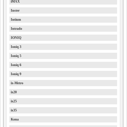
iMAX
Inster
Intium
Intrado
IONIQ
Ioniq 3
Ioniq 5
Ioniq 6
Ioniq 9
ix-Metro
ix20
ix25
ix35
Kona