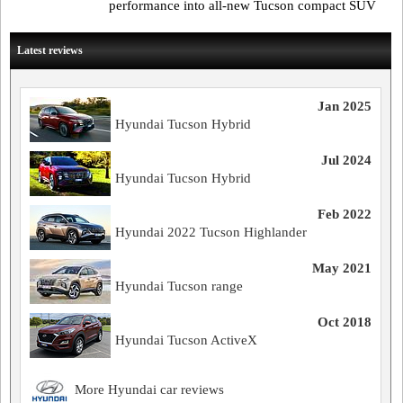
performance into all-new Tucson compact SUV
Latest reviews
Jan 2025
Hyundai Tucson Hybrid
Jul 2024
Hyundai Tucson Hybrid
Feb 2022
Hyundai 2022 Tucson Highlander
May 2021
Hyundai Tucson range
Oct 2018
Hyundai Tucson ActiveX
More Hyundai car reviews