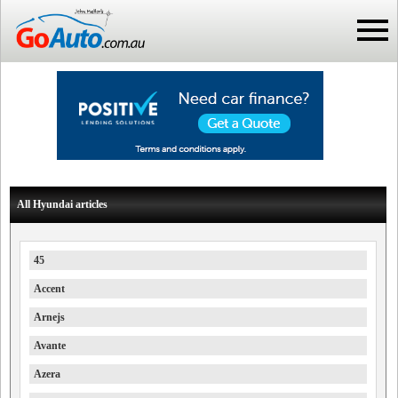
All Hyundai articles
45
Accent
Arnejs
Avante
Azera