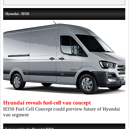
Hyundai - H350
Hyundai reveals fuel-cell van concept
H350 Fuel Cell Concept could preview future of Hyundai
van segment