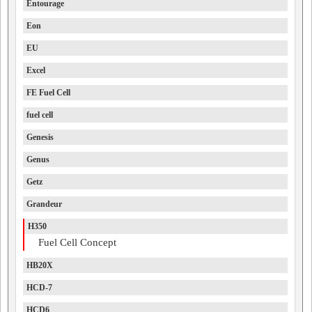
Entourage
Eon
EU
Excel
FE Fuel Cell
fuel cell
Genesis
Genus
Getz
Grandeur
H350
Fuel Cell Concept
HB20X
HCD-7
HCD6