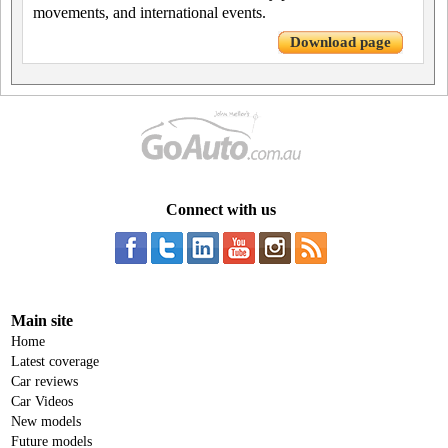
movements, and international events.
Download page
Connect with us
Main site
Home
Latest coverage
Car reviews
Car Videos
New models
Future models