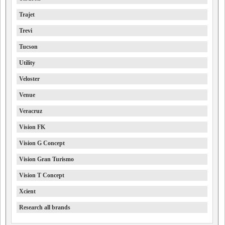
Trajet
Trevi
Tucson
Utility
Veloster
Venue
Veracruz
Vision FK
Vision G Concept
Vision Gran Turismo
Vision T Concept
Xcient
Research all brands