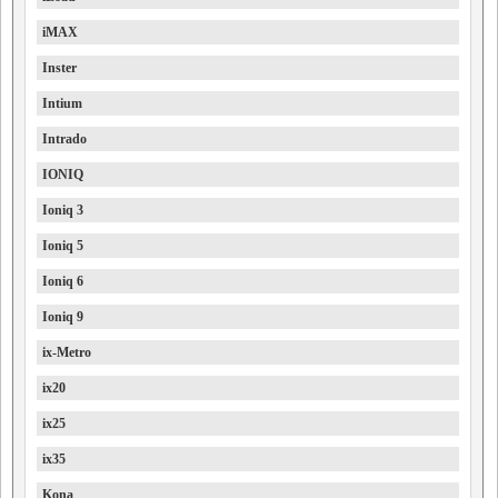
iMAX
Inster
Intium
Intrado
IONIQ
Ioniq 3
Ioniq 5
Ioniq 6
Ioniq 9
ix-Metro
ix20
ix25
ix35
Kona