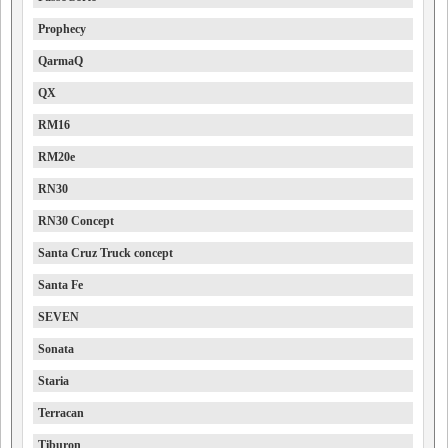
Prophecy
QarmaQ
QX
RM16
RM20e
RN30
RN30 Concept
Santa Cruz Truck concept
Santa Fe
SEVEN
Sonata
Staria
Terracan
Tiburon