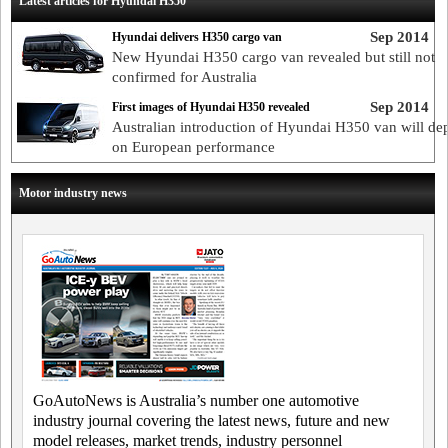
Latest articles for Hyundai H350
Sep 2014
Hyundai delivers H350 cargo van
New Hyundai H350 cargo van revealed but still not
confirmed for Australia
Sep 2014
First images of Hyundai H350 revealed
Australian introduction of Hyundai H350 van will de
on European performance
Motor industry news
GoAutoNews is Australia’s number one automotive
industry journal covering the latest news, future and new
model releases, market trends, industry personnel