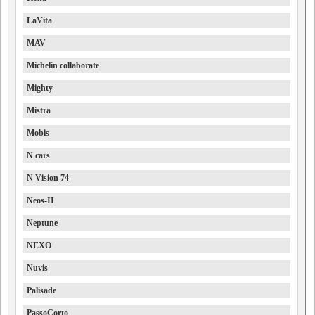
LaVita
MAV
Michelin collaborate
Mighty
Mistra
Mobis
N cars
N Vision 74
Neos-II
Neptune
NEXO
Nuvis
Palisade
PassoCorto