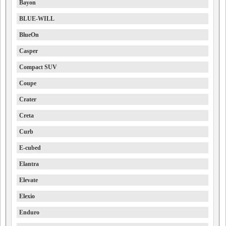
Bayon
BLUE-WILL
BlueOn
Casper
Compact SUV
Coupe
Crater
Creta
Curb
E-cubed
Elantra
Elevate
Elexio
Enduro