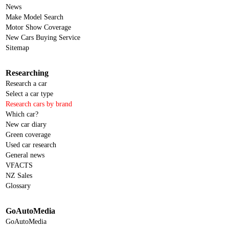
News
Make Model Search
Motor Show Coverage
New Cars Buying Service
Sitemap
Researching
Research a car
Select a car type
Research cars by brand
Which car?
New car diary
Green coverage
Used car research
General news
VFACTS
NZ Sales
Glossary
GoAutoMedia
GoAutoMedia