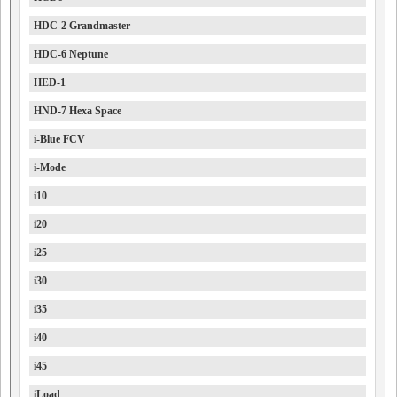
HDC-2 Grandmaster
HDC-6 Neptune
HED-1
HND-7 Hexa Space
i-Blue FCV
i-Mode
i10
i20
i25
i30
i35
i40
i45
iLoad