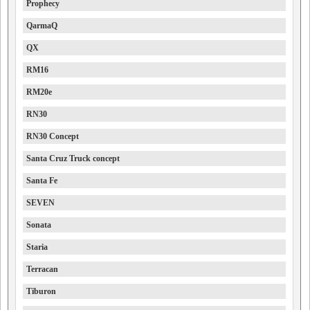
Prophecy
QarmaQ
QX
RM16
RM20e
RN30
RN30 Concept
Santa Cruz Truck concept
Santa Fe
SEVEN
Sonata
Staria
Terracan
Tiburon