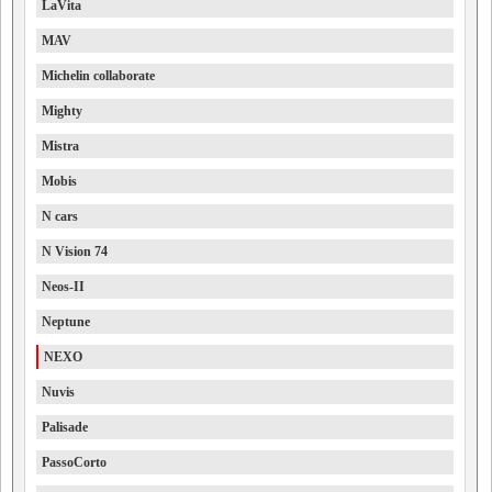
LaVita
MAV
Michelin collaborate
Mighty
Mistra
Mobis
N cars
N Vision 74
Neos-II
Neptune
NEXO
Nuvis
Palisade
PassoCorto