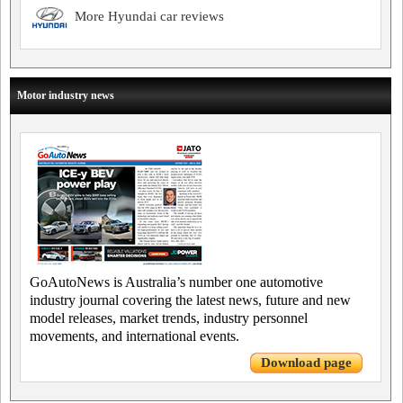
More Hyundai car reviews
Motor industry news
GoAutoNews is Australia’s number one automotive
industry journal covering the latest news, future and new
model releases, market trends, industry personnel
movements, and international events.
Download page