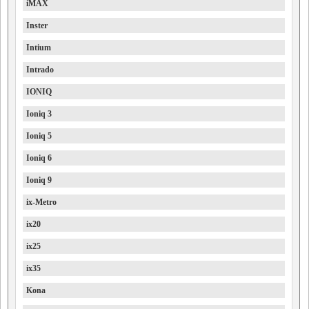
iMAX
Inster
Intium
Intrado
IONIQ
Ioniq 3
Ioniq 5
Ioniq 6
Ioniq 9
ix-Metro
ix20
ix25
ix35
Kona