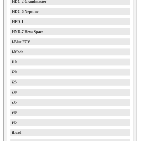
HDC-2 Grandmaster
HDC-6 Neptune
HED-1
HND-7 Hexa Space
i-Blue FCV
i-Mode
i10
i20
i25
i30
i35
i40
i45
iLoad