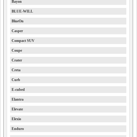
Bayon
BLUE-WILL
BlueOn
Casper
Compact SUV
Coupe
Crater
Creta
Curb
E-cubed
Elantra
Elevate
Elexio
Enduro