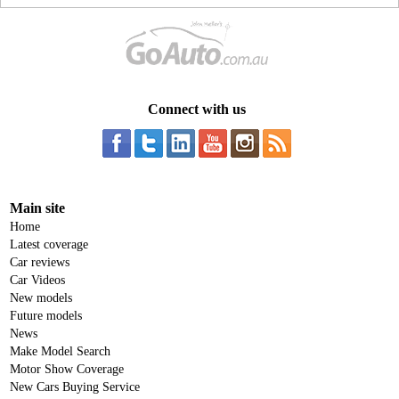
Connect with us
Main site
Home
Latest coverage
Car reviews
Car Videos
New models
Future models
News
Make Model Search
Motor Show Coverage
New Cars Buying Service