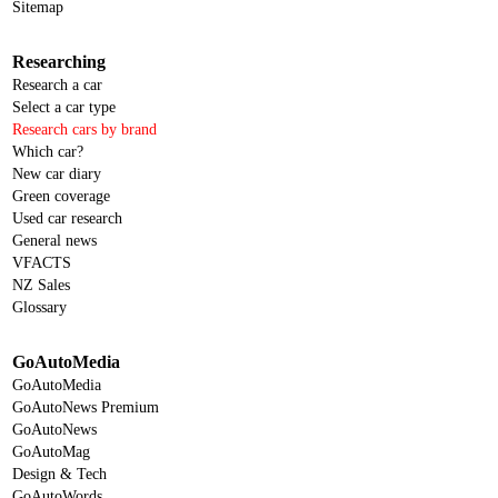
Sitemap
Researching
Research a car
Select a car type
Research cars by brand
Which car?
New car diary
Green coverage
Used car research
General news
VFACTS
NZ Sales
Glossary
GoAutoMedia
GoAutoMedia
GoAutoNews Premium
GoAutoNews
GoAutoMag
Design & Tech
GoAutoWords