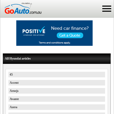
All Hyundai articles
45
Accent
Arnejs
Avante
Azera