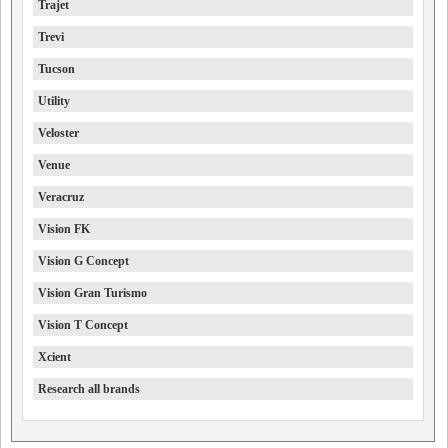
Trajet
Trevi
Tucson
Utility
Veloster
Venue
Veracruz
Vision FK
Vision G Concept
Vision Gran Turismo
Vision T Concept
Xcient
Research all brands