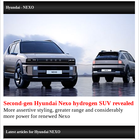
Hyundai - NEXO
Second-gen Hyundai Nexo hydrogen SUV revealed
More assertive styling, greater range and considerably
more power for renewed Nexo
Latest articles for Hyundai NEXO