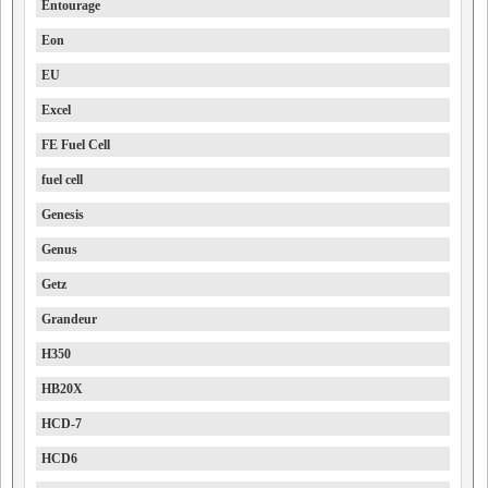
Entourage
Eon
EU
Excel
FE Fuel Cell
fuel cell
Genesis
Genus
Getz
Grandeur
H350
HB20X
HCD-7
HCD6