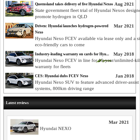
Aug 2021
Queensland takes delivery of five Hyundai Nexos
State government fleet trial of Hyundai Nexos design
promote hydrogen in QLD
Mar 2021
Driven: Hyundai launches hydrogen-powered
Nexo
Hyundai Nexo FCEV available via lease only and a s
eco-friendly cars to come
May 2018
Industry-leading warranty on cards for Hyu...
Hyundai Nexo FCEV in line for 10-year/unlimited-ki
warranty for fleets
Jan 2018
CES: Hyundai dubs FCEV Nexo
Hyundai Nexo SUV to feature advanced driver-assist
systems, 800km driving range
Latest reviews
Mar 2021
Hyundai NEXO