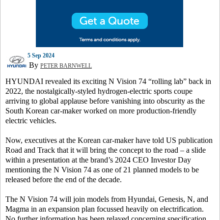
5 Sep 2024
By
PETER BARNWELL
HYUNDAI revealed its exciting N Vision 74 “rolling lab” back in
2022, the nostalgically-styled hydrogen-electric sports coupe
arriving to global applause before vanishing into obscurity as the
South Korean car-maker worked on more production-friendly
electric vehicles.
Now, executives at the Korean car-maker have told US publication
Road and Track
that it will bring the concept to the road – a slide
within a presentation at the brand’s 2024 CEO Investor Day
mentioning the N Vision 74 as one of 21 planned models to be
released before the end of the decade.
The N Vision 74 will join models from Hyundai, Genesis, N, and
Magma in an expansion plan focussed heavily on electrification.
No further information has been relayed concerning specification