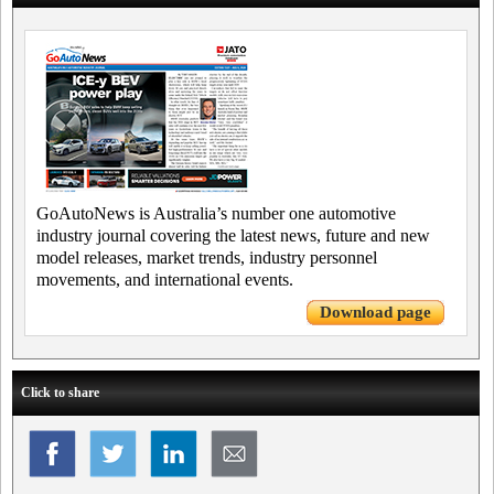
GoAutoNews is Australia’s number one automotive
industry journal covering the latest news, future and new
model releases, market trends, industry personnel
movements, and international events.
Download page
Click to share