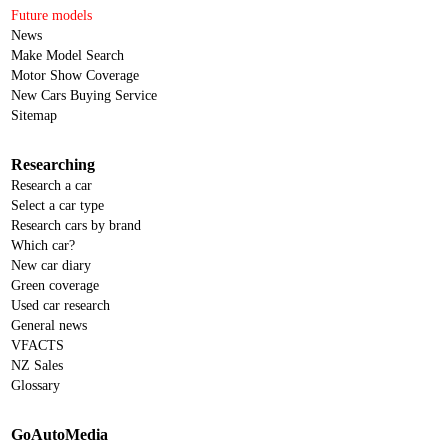
Future models
News
Make Model Search
Motor Show Coverage
New Cars Buying Service
Sitemap
Researching
Research a car
Select a car type
Research cars by brand
Which car?
New car diary
Green coverage
Used car research
General news
VFACTS
NZ Sales
Glossary
GoAutoMedia