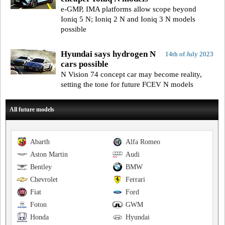
e-GMP, IMA platforms allow scope beyond
Ioniq 5 N; Ioniq 2 N and Ioniq 3 N models
possible
Hyundai says hydrogen N
14th of July 2023
cars possible
N Vision 74 concept car may become reality,
setting the tone for future FCEV N models
All future models
Abarth
Alfa Romeo
Aston Martin
Audi
Bentley
BMW
Chevrolet
Ferrari
Fiat
Ford
Foton
GWM
Honda
Hyundai