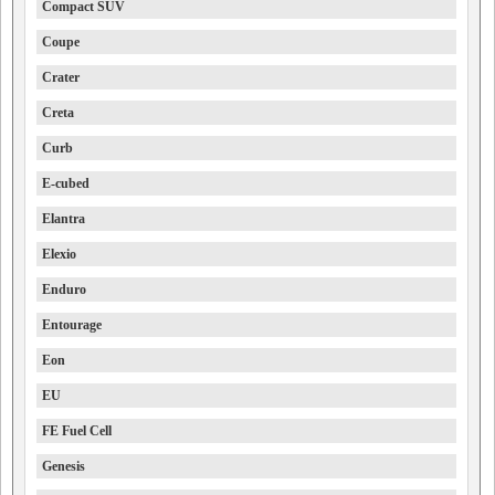
Compact SUV
Coupe
Crater
Creta
Curb
E-cubed
Elantra
Elexio
Enduro
Entourage
Eon
EU
FE Fuel Cell
Genesis