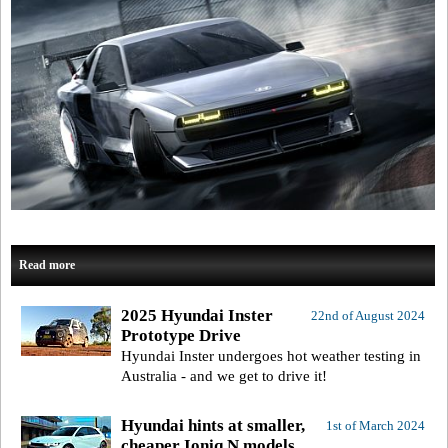
Read more
2025 Hyundai Inster
22nd of August 2024
Prototype Drive
Hyundai Inster undergoes hot weather testing in
Australia - and we get to drive it!
Hyundai hints at smaller,
1st of March 2024
cheaper Ioniq N models