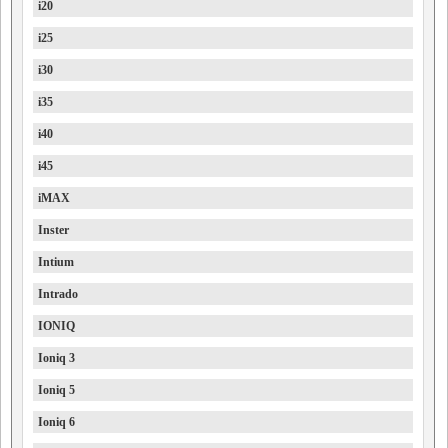
i20
i25
i30
i35
i40
i45
iMAX
Inster
Intium
Intrado
IONIQ
Ioniq 3
Ioniq 5
Ioniq 6