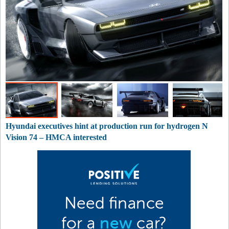
Hyundai executives hint at production run for hydrogen N
Vision 74 – HMCA interested