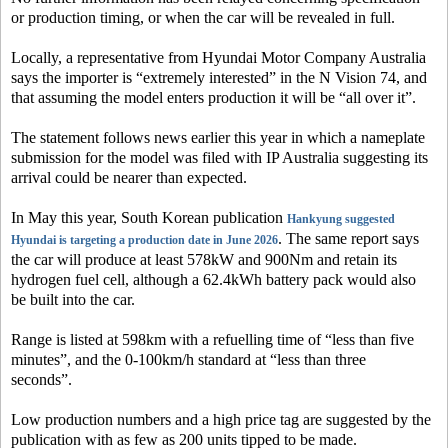
or production timing, or when the car will be revealed in full.
Locally, a representative from Hyundai Motor Company Australia
says the importer is “extremely interested” in the N Vision 74, and
that assuming the model enters production it will be “all over it”.
The statement follows news earlier this year in which a nameplate
submission for the model was filed with IP Australia suggesting its
arrival could be nearer than expected.
In May this year, South Korean publication
Hankyung
suggested
. The same report says
Hyundai is targeting a production date in June 2026
the car will produce at least 578kW and 900Nm and retain its
hydrogen fuel cell, although a 62.4kWh battery pack would also
be built into the car.
Range is listed at 598km with a refuelling time of “less than five
minutes”, and the 0-100km/h standard at “less than three
seconds”.
Low production numbers and a high price tag are suggested by the
publication with as few as 200 units tipped to be made.