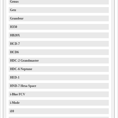
Genus
Getz
Grandeur
H350
HB20X
HCD-7
HCD6
HDC-2 Grandmaster
HDC-6 Neptune
HED-1
HND-7 Hexa Space
i-Blue FCV
i-Mode
i10