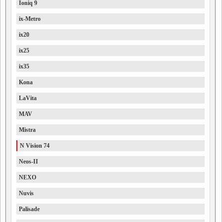
Ioniq 9
ix-Metro
ix20
ix25
ix35
Kona
LaVita
MAV
Mistra
N Vision 74
Neos-II
NEXO
Nuvis
Palisade