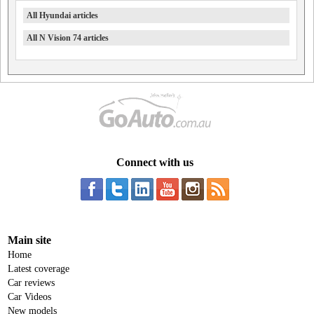
All Hyundai articles
All N Vision 74 articles
Connect with us
Main site
Home
Latest coverage
Car reviews
Car Videos
New models