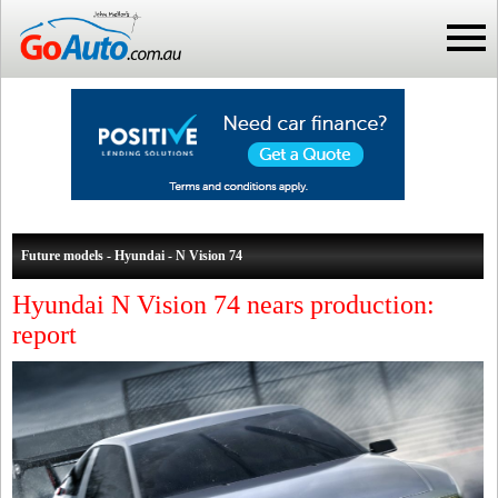
Future models - Hyundai - N Vision 74
Hyundai N Vision 74 nears production:
report