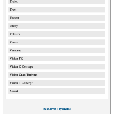
Trajet
Trevi
Tucson
Utility
Veloster
Venue
Veracruz
Vision FK
Vision G Concept
Vision Gran Turismo
Vision T Concept
Xcient
Research Hyundai