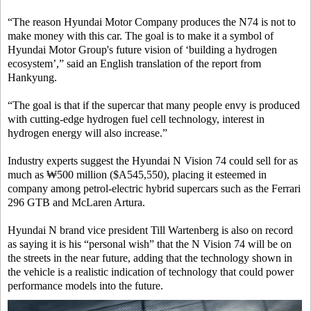
“The reason Hyundai Motor Company produces the N74 is not to
make money with this car. The goal is to make it a symbol of
Hyundai Motor Group's future vision of ‘building a hydrogen
ecosystem’,” said an English translation of the report from
Hankyung.
“The goal is that if the supercar that many people envy is produced
with cutting-edge hydrogen fuel cell technology, interest in
hydrogen energy will also increase.”
Industry experts suggest the Hyundai N Vision 74 could sell for as
much as ₩500 million ($A545,550), placing it esteemed in
company among petrol-electric hybrid supercars such as the Ferrari
296 GTB and McLaren Artura.
Hyundai N brand vice president Till Wartenberg is also on record
as saying it is his “personal wish” that the N Vision 74 will be on
the streets in the near future, adding that the technology shown in
the vehicle is a realistic indication of technology that could power
performance models into the future.