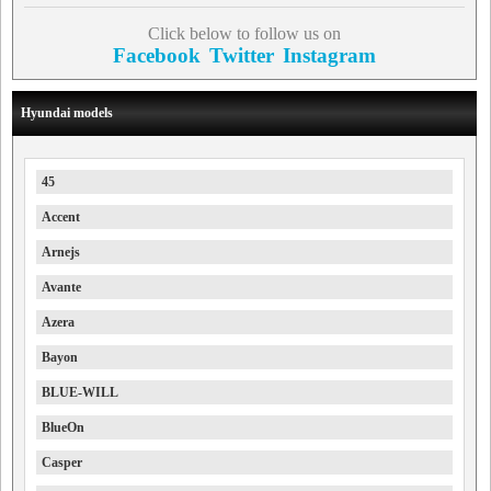
Click below to follow us on
Facebook
Twitter
Instagram
Hyundai models
45
Accent
Arnejs
Avante
Azera
Bayon
BLUE-WILL
BlueOn
Casper