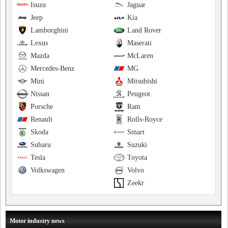
Isuzu
Jaguar
Jeep
Kia
Lamborghini
Land Rover
Lexus
Maserati
Mazda
McLaren
Mercedes-Benz
MG
Mini
Mitsubishi
Nissan
Peugeot
Porsche
Ram
Renault
Rolls-Royce
Skoda
Smart
Subaru
Suzuki
Tesla
Toyota
Volkswagen
Volvo
Zeekr
Motor industry news