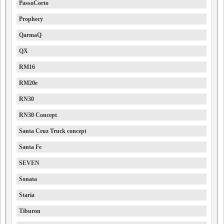
PassoCorto
Prophecy
QarmaQ
QX
RM16
RM20e
RN30
RN30 Concept
Santa Cruz Truck concept
Santa Fe
SEVEN
Sonata
Staria
Tiburon