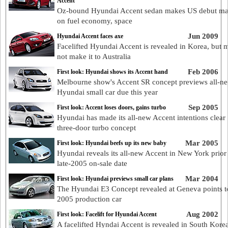
Accent
Oz-bound Hyundai Accent sedan makes US debut ma
on fuel economy, space
Jun 2009
Hyundai Accent faces axe
Facelifted Hyundai Accent is revealed in Korea, but 
not make it to Australia
Feb 2006
First look: Hyundai shows its Accent hand
Melbourne show's Accent SR concept previews all-n
Hyundai small car due this year
Sep 2005
First look: Accent loses doors, gains turbo
Hyundai has made its all-new Accent intentions clear 
three-door turbo concept
Mar 2005
First look: Hyundai beefs up its new baby
Hyundai reveals its all-new Accent in New York prior t
late-2005 on-sale date
Mar 2004
First look: Hyundai previews small car plans
The Hyundai E3 Concept revealed at Geneva points t
2005 production car
Aug 2002
First look: Facelift for Hyundai Accent
A facelifted Hyndai Accent is revealed in South Kore