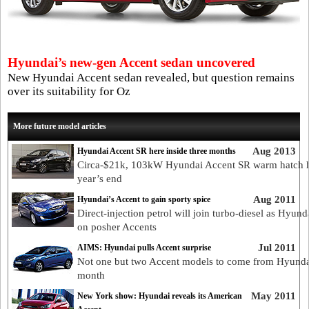
Hyundai’s new-gen Accent sedan uncovered
New Hyundai Accent sedan revealed, but question remains
over its suitability for Oz
More future model articles
Aug 2013
Hyundai Accent SR here inside three months
Circa-$21k, 103kW Hyundai Accent SR warm hatch 
year’s end
Aug 2011
Hyundai’s Accent to gain sporty spice
Direct-injection petrol will join turbo-diesel as Hyund
on posher Accents
Jul 2011
AIMS: Hyundai pulls Accent surprise
Not one but two Accent models to come from Hyunda
month
May 2011
New York show: Hyundai reveals its American