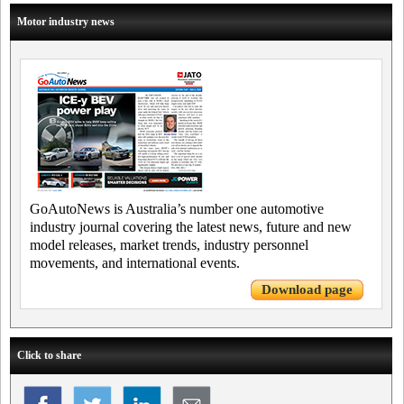
Motor industry news
GoAutoNews is Australia’s number one automotive
industry journal covering the latest news, future and new
model releases, market trends, industry personnel
movements, and international events.
Download page
Click to share