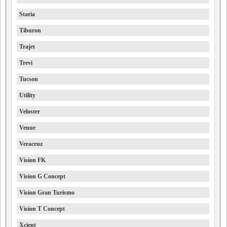
Staria
Tiburon
Trajet
Trevi
Tucson
Utility
Veloster
Venue
Veracruz
Vision FK
Vision G Concept
Vision Gran Turismo
Vision T Concept
Xcient