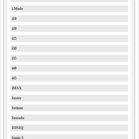
i-Mode
i10
i20
i25
i30
i35
i40
i45
iMAX
Inster
Intium
Intrado
IONIQ
Ioniq 3