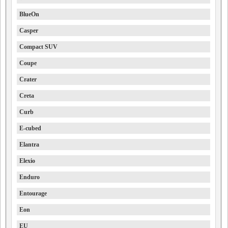
BlueOn
Casper
Compact SUV
Coupe
Crater
Creta
Curb
E-cubed
Elantra
Elexio
Enduro
Entourage
Eon
EU