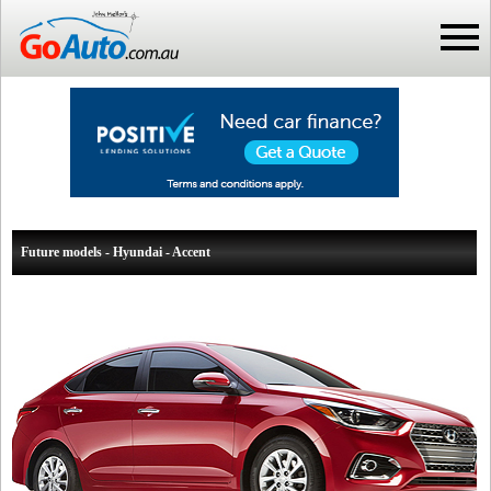
Future models - Hyundai - Accent