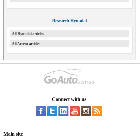
Research Hyundai
All Hyundai articles
All Accent articles
Connect with us
Main site