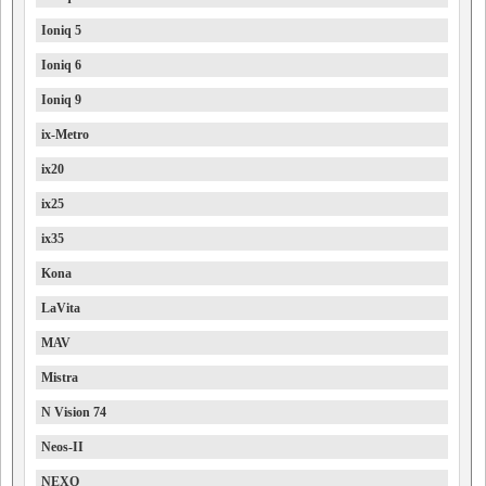
Ioniq 5
Ioniq 6
Ioniq 9
ix-Metro
ix20
ix25
ix35
Kona
LaVita
MAV
Mistra
N Vision 74
Neos-II
NEXO