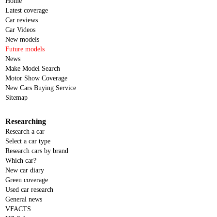
Home
Latest coverage
Car reviews
Car Videos
New models
Future models
News
Make Model Search
Motor Show Coverage
New Cars Buying Service
Sitemap
Researching
Research a car
Select a car type
Research cars by brand
Which car?
New car diary
Green coverage
Used car research
General news
VFACTS