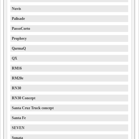
Nuvis
Palisade
PassoCorto
Prophecy
QarmaQ
QX
RM16
RM20e
RN30
RN30 Concept
Santa Cruz Truck concept
Santa Fe
SEVEN
Sonata