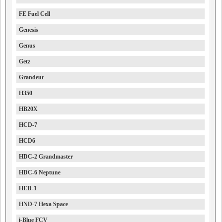
FE Fuel Cell
Genesis
Genus
Getz
Grandeur
H350
HB20X
HCD-7
HCD6
HDC-2 Grandmaster
HDC-6 Neptune
HED-1
HND-7 Hexa Space
i-Blue FCV