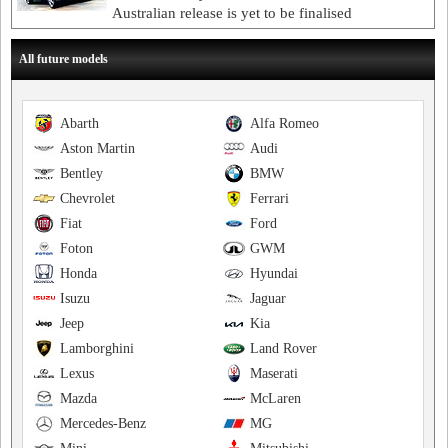
Australian release is yet to be finalised
All future models
Abarth
Alfa Romeo
Aston Martin
Audi
Bentley
BMW
Chevrolet
Ferrari
Fiat
Ford
Foton
GWM
Honda
Hyundai
Isuzu
Jaguar
Jeep
Kia
Lamborghini
Land Rover
Lexus
Maserati
Mazda
McLaren
Mercedes-Benz
MG