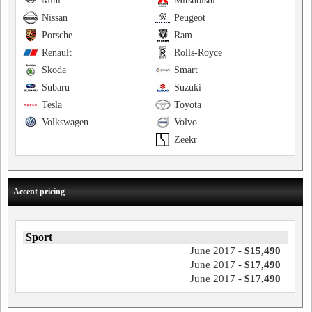
Mini
Mitsubishi
Nissan
Peugeot
Porsche
Ram
Renault
Rolls-Royce
Skoda
Smart
Subaru
Suzuki
Tesla
Toyota
Volkswagen
Volvo
Zeekr
Accent pricing
Sport
June 2017 -
$15,490
June 2017 -
$17,490
June 2017 -
$17,490