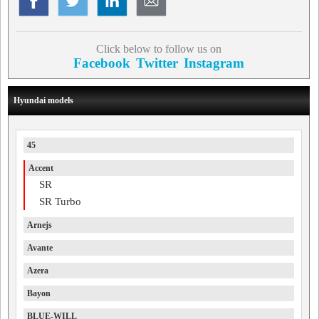
Click below to follow us on
Facebook
Twitter
Instagram
Hyundai models
45
Accent
SR
SR Turbo
Arnejs
Avante
Azera
Bayon
BLUE-WILL