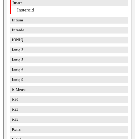
Inster
Insteroid
Intium
Intrado
IONIQ
Ioniq 3
Ioniq 5
Ioniq 6
Ioniq 9
ix-Metro
ix20
ix25
ix35
Kona