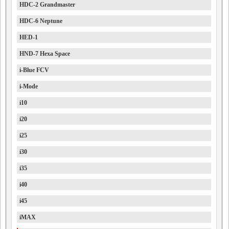
HDC-2 Grandmaster
HDC-6 Neptune
HED-1
HND-7 Hexa Space
i-Blue FCV
i-Mode
i10
i20
i25
i30
i35
i40
i45
iMAX