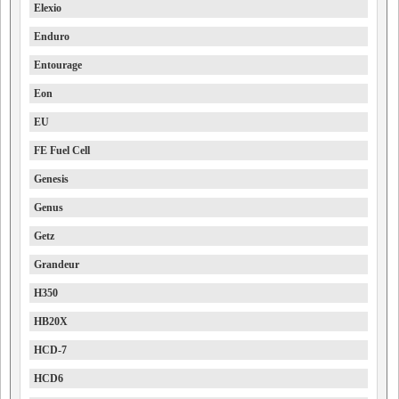
Elexio
Enduro
Entourage
Eon
EU
FE Fuel Cell
Genesis
Genus
Getz
Grandeur
H350
HB20X
HCD-7
HCD6