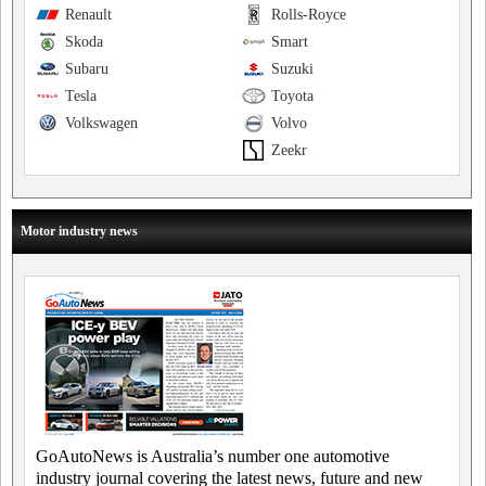
Renault
Rolls-Royce
Skoda
Smart
Subaru
Suzuki
Tesla
Toyota
Volkswagen
Volvo
Zeekr
Motor industry news
GoAutoNews is Australia’s number one automotive
industry journal covering the latest news, future and new