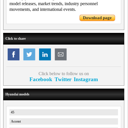
model releases, market trends, industry personnel
movements, and international events.
Download page
Click to share
Click below to follow us on
Facebook
Twitter
Instagram
Hyundai models
45
Accent