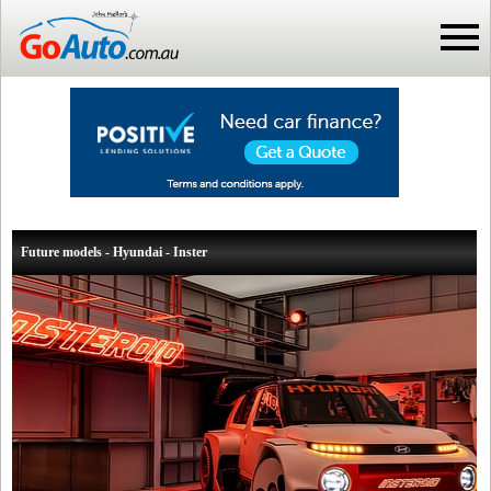
Future models - Hyundai - Inster