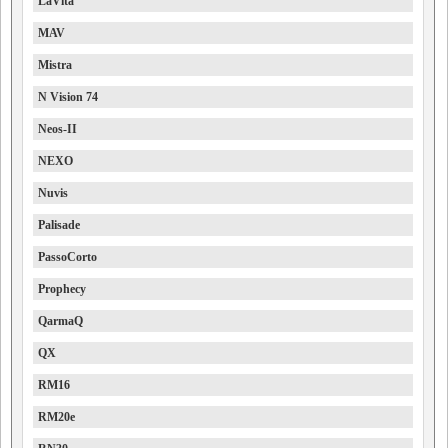
LaVita
MAV
Mistra
N Vision 74
Neos-II
NEXO
Nuvis
Palisade
PassoCorto
Prophecy
QarmaQ
QX
RM16
RM20e