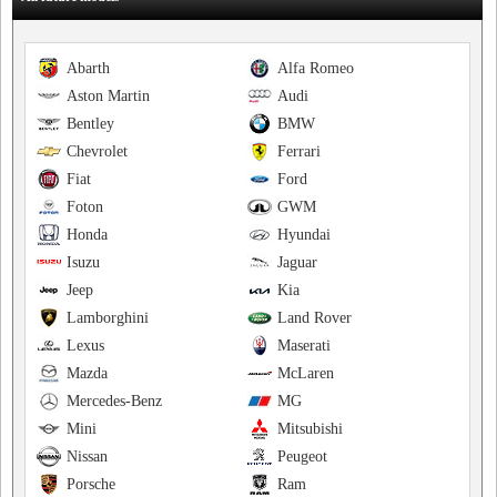
Abarth
Alfa Romeo
Aston Martin
Audi
Bentley
BMW
Chevrolet
Ferrari
Fiat
Ford
Foton
GWM
Honda
Hyundai
Isuzu
Jaguar
Jeep
Kia
Lamborghini
Land Rover
Lexus
Maserati
Mazda
McLaren
Mercedes-Benz
MG
Mini
Mitsubishi
Nissan
Peugeot
Porsche
Ram