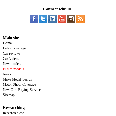
Connect with us
Main site
Home
Latest coverage
Car reviews
Car Videos
New models
Future models
News
Make Model Search
Motor Show Coverage
New Cars Buying Service
Sitemap
Researching
Research a car