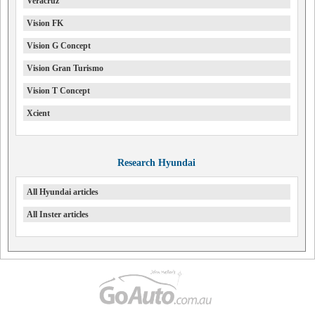
Veracruz
Vision FK
Vision G Concept
Vision Gran Turismo
Vision T Concept
Xcient
Research Hyundai
All Hyundai articles
All Inster articles