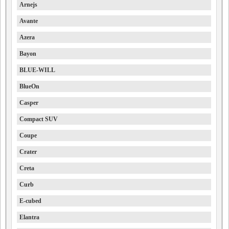
Arnejs
Avante
Azera
Bayon
BLUE-WILL
BlueOn
Casper
Compact SUV
Coupe
Crater
Creta
Curb
E-cubed
Elantra