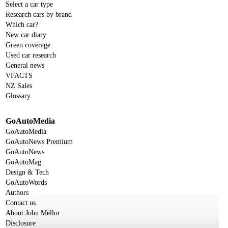
Select a car type
Research cars by brand
Which car?
New car diary
Green coverage
Used car research
General news
VFACTS
NZ Sales
Glossary
GoAutoMedia
GoAutoMedia
GoAutoNews Premium
GoAutoNews
GoAutoMag
Design & Tech
GoAutoWords
Authors
Contact us
About John Mellor
Disclosure