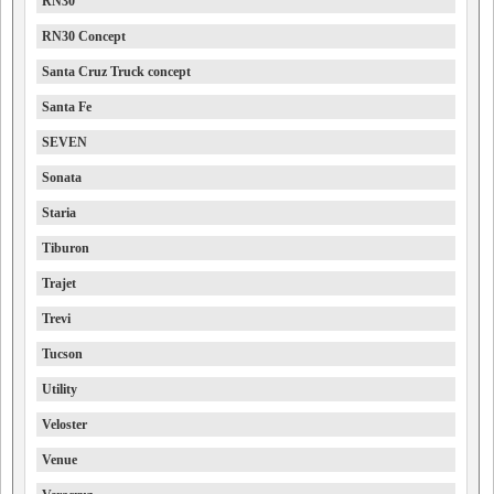
RN30
RN30 Concept
Santa Cruz Truck concept
Santa Fe
SEVEN
Sonata
Staria
Tiburon
Trajet
Trevi
Tucson
Utility
Veloster
Venue