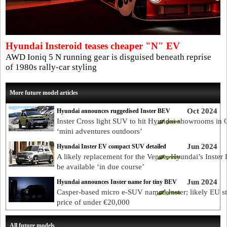
Hyundai Insteroid teases cheaper "N" EV
AWD Ioniq 5 N running gear is disguised beneath reprise
of 1980s rally-car styling
More future model articles
Oct 2024
Hyundai announces ruggedised Inster BEV
Inster Cross light SUV to hit Hyundai showrooms in 
‘mini adventures outdoors’
Jun 2024
Hyundai Inster EV compact SUV detailed
A likely replacement for the Venue, Hyundai’s Inster 
be available ‘in due course’
Jun 2024
Hyundai announces Inster name for tiny BEV
Casper-based micro e-SUV named Inster; likely EU st
price of under €20,000
All future models