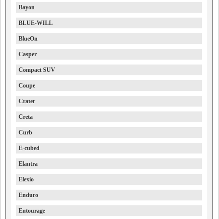
Bayon
BLUE-WILL
BlueOn
Casper
Compact SUV
Coupe
Crater
Creta
Curb
E-cubed
Elantra
Elexio
Enduro
Entourage