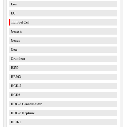
Eon
EU
FE Fuel Cell
Genesis
Genus
Getz
Grandeur
H350
HB20X
HCD-7
HCD6
HDC-2 Grandmaster
HDC-6 Neptune
HED-1