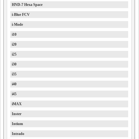
HND-7 Hexa Space
i-Blue FCV
i-Mode
i10
i20
i25
i30
i35
i40
i45
iMAX
Inster
Intium
Intrado