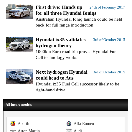
First drive: Hands up
24th of February 2017
for all three Hyundai Ioniqs
Australian Hyundai Ioniq launch could be held
back for full range introduction
Hyundai ix35 validates
3rd of October 2015
hydrogen theory
1000km Euro road trip proves Hyundai Fuel
Cell technology works
Next hydrogen Hyundai
3rd of October 2015
could head to Aus
Hyundai ix35 Fuel Cell successor likely to be
right-hand drive
All future models
Abarth
Alfa Romeo
Aston Martin
Audi