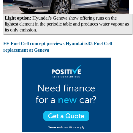
Light option:
Hyundai’s Geneva show offering runs on the
lightest element in the periodic table and produces water vapour as
its only emission.
FE Fuel Cell concept previews Hyundai ix35 Fuel Cell
replacement at Geneva