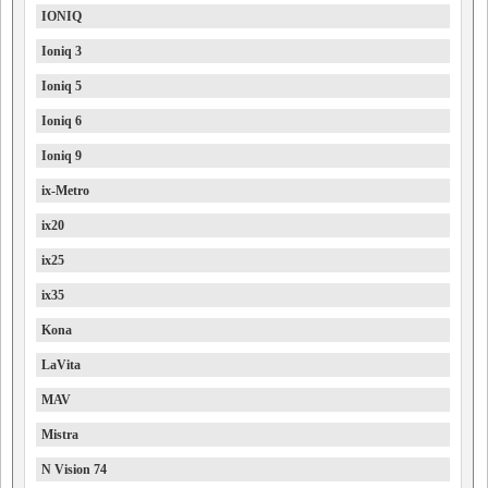
IONIQ
Ioniq 3
Ioniq 5
Ioniq 6
Ioniq 9
ix-Metro
ix20
ix25
ix35
Kona
LaVita
MAV
Mistra
N Vision 74