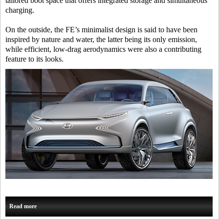
tailored boot space that offers integrated storage and simultaneous
charging.
On the outside, the FE’s minimalist design is said to have been
inspired by nature and water, the latter being its only emission,
while efficient, low-drag aerodynamics were also a contributing
feature to its looks.
Read more