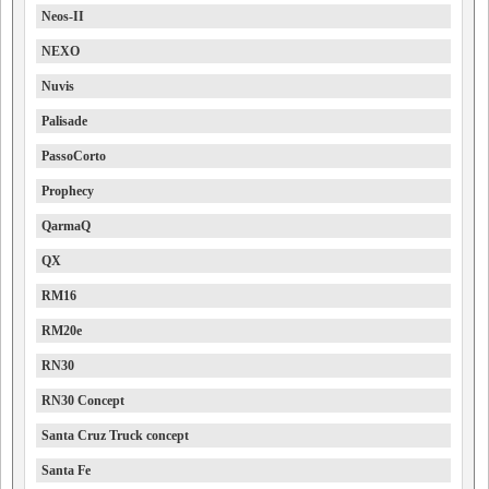
Neos-II
NEXO
Nuvis
Palisade
PassoCorto
Prophecy
QarmaQ
QX
RM16
RM20e
RN30
RN30 Concept
Santa Cruz Truck concept
Santa Fe