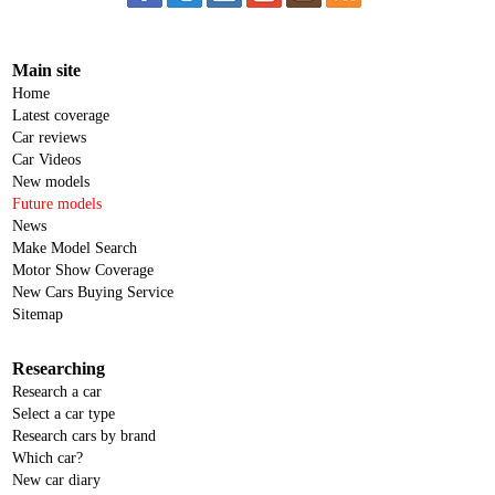
Main site
Home
Latest coverage
Car reviews
Car Videos
New models
Future models
News
Make Model Search
Motor Show Coverage
New Cars Buying Service
Sitemap
Researching
Research a car
Select a car type
Research cars by brand
Which car?
New car diary