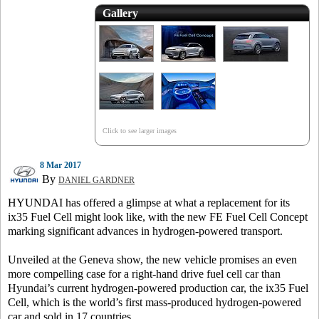
Gallery
Click to see larger images
8 Mar 2017
By
DANIEL GARDNER
HYUNDAI has offered a glimpse at what a replacement for its
ix35 Fuel Cell might look like, with the new FE Fuel Cell Concept
marking significant advances in hydrogen-powered transport.
Unveiled at the Geneva show, the new vehicle promises an even
more compelling case for a right-hand drive fuel cell car than
Hyundai’s current hydrogen-powered production car, the ix35 Fuel
Cell, which is the world’s first mass-produced hydrogen-powered
car and sold in 17 countries.