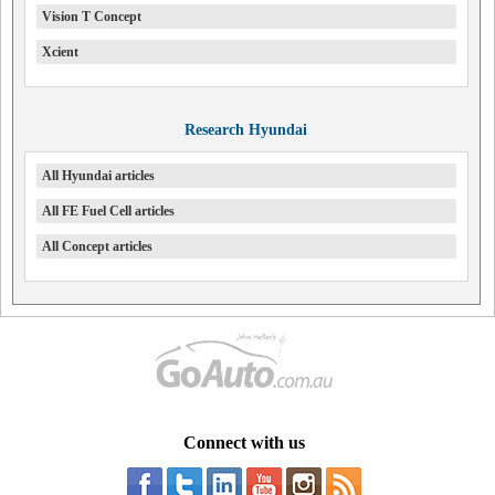
Vision T Concept
Xcient
Research Hyundai
All Hyundai articles
All FE Fuel Cell articles
All Concept articles
Connect with us