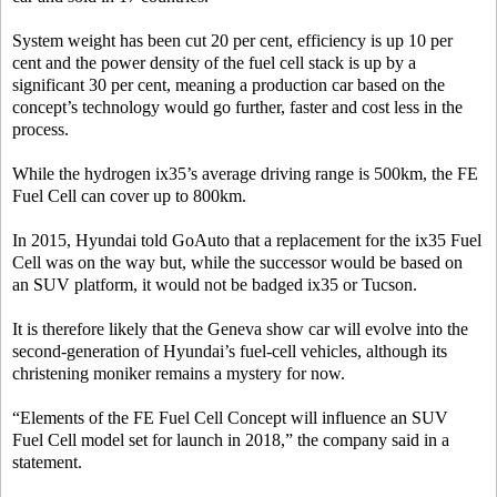
System weight has been cut 20 per cent, efficiency is up 10 per
cent and the power density of the fuel cell stack is up by a
significant 30 per cent, meaning a production car based on the
concept’s technology would go further, faster and cost less in the
process.
While the hydrogen ix35’s average driving range is 500km, the FE
Fuel Cell can cover up to 800km.
In 2015, Hyundai told GoAuto that a replacement for the ix35 Fuel
Cell was on the way but, while the successor would be based on
an SUV platform, it would not be badged ix35 or Tucson.
It is therefore likely that the Geneva show car will evolve into the
second-generation of Hyundai’s fuel-cell vehicles, although its
christening moniker remains a mystery for now.
“Elements of the FE Fuel Cell Concept will influence an SUV
Fuel Cell model set for launch in 2018,” the company said in a
statement.