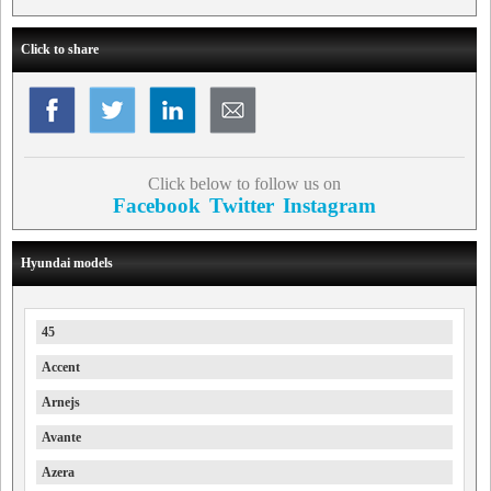
Click to share
Click below to follow us on
Facebook
Twitter
Instagram
Hyundai models
45
Accent
Arnejs
Avante
Azera