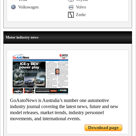
Volkswagen
Volvo
Zeekr
Motor industry news
GoAutoNews is Australia’s number one automotive
industry journal covering the latest news, future and new
model releases, market trends, industry personnel
movements, and international events.
Download page