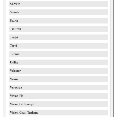
SEVEN
Sonata
Staria
Tiburon
Trajet
Trevi
Tucson
Utility
Veloster
Venue
Veracruz
Vision FK
Vision G Concept
Vision Gran Turismo