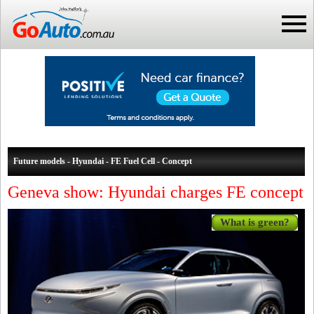
Future models - Hyundai - FE Fuel Cell - Concept
Geneva show: Hyundai charges FE concept
What is green?