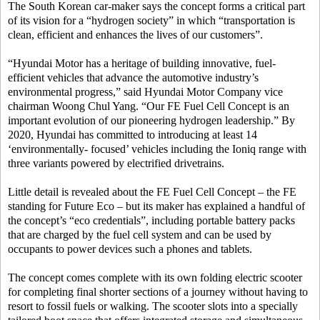
The South Korean car-maker says the concept forms a critical part
of its vision for a “hydrogen society” in which “transportation is
clean, efficient and enhances the lives of our customers”.
“Hyundai Motor has a heritage of building innovative, fuel-
efficient vehicles that advance the automotive industry’s
environmental progress,” said Hyundai Motor Company vice
chairman Woong Chul Yang. “Our FE Fuel Cell Concept is an
important evolution of our pioneering hydrogen leadership.” By
2020, Hyundai has committed to introducing at least 14
‘environmentally- focused’ vehicles including the Ioniq range with
three variants powered by electrified drivetrains.
Little detail is revealed about the FE Fuel Cell Concept – the FE
standing for Future Eco – but its maker has explained a handful of
the concept’s “eco credentials”, including portable battery packs
that are charged by the fuel cell system and can be used by
occupants to power devices such a phones and tablets.
The concept comes complete with its own folding electric scooter
for completing final shorter sections of a journey without having to
resort to fossil fuels or walking. The scooter slots into a specially