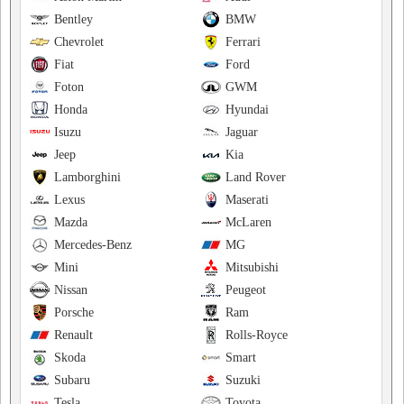
Bentley
BMW
Chevrolet
Ferrari
Fiat
Ford
Foton
GWM
Honda
Hyundai
Isuzu
Jaguar
Jeep
Kia
Lamborghini
Land Rover
Lexus
Maserati
Mazda
McLaren
Mercedes-Benz
MG
Mini
Mitsubishi
Nissan
Peugeot
Porsche
Ram
Renault
Rolls-Royce
Skoda
Smart
Subaru
Suzuki
Tesla
Toyota