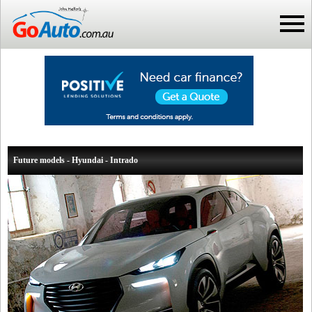
Future models - Hyundai - Intrado