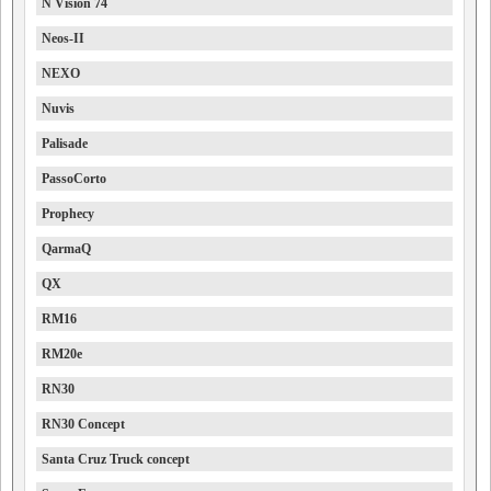
N Vision 74
Neos-II
NEXO
Nuvis
Palisade
PassoCorto
Prophecy
QarmaQ
QX
RM16
RM20e
RN30
RN30 Concept
Santa Cruz Truck concept