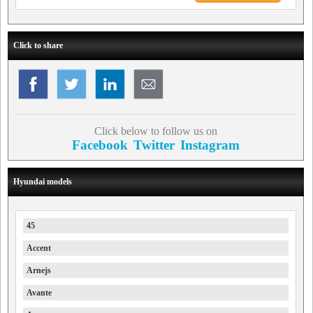
Click to share
Click below to follow us on
Facebook
Twitter
Instagram
Hyundai models
45
Accent
Arnejs
Avante