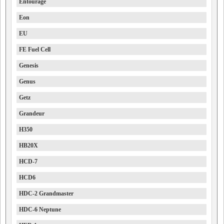
Entourage
Eon
EU
FE Fuel Cell
Genesis
Genus
Getz
Grandeur
H350
HB20X
HCD-7
HCD6
HDC-2 Grandmaster
HDC-6 Neptune