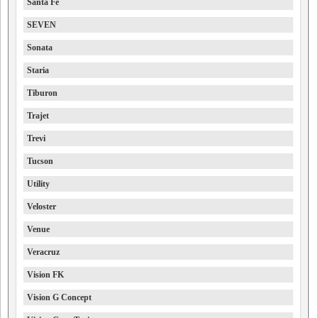
Santa Fe
SEVEN
Sonata
Staria
Tiburon
Trajet
Trevi
Tucson
Utility
Veloster
Venue
Veracruz
Vision FK
Vision G Concept