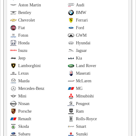
Aston Martin
Audi
Bentley
BMW
Chevrolet
Ferrari
Fiat
Ford
Foton
GWM
Honda
Hyundai
Isuzu
Jaguar
Jeep
Kia
Lamborghini
Land Rover
Lexus
Maserati
Mazda
McLaren
Mercedes-Benz
MG
Mini
Mitsubishi
Nissan
Peugeot
Porsche
Ram
Renault
Rolls-Royce
Skoda
Smart
Subaru
Suzuki