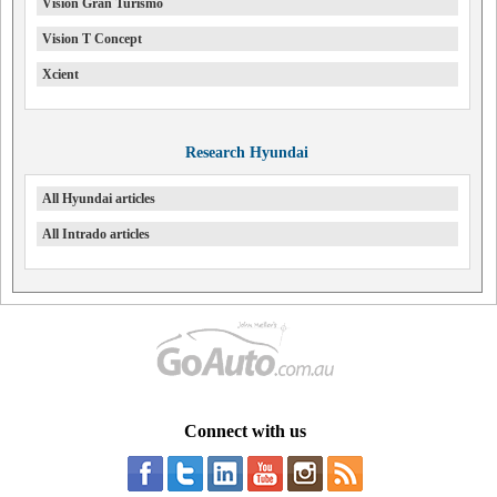
Vision Gran Turismo
Vision T Concept
Xcient
Research Hyundai
All Hyundai articles
All Intrado articles
Connect with us