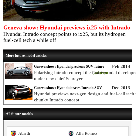
Geneva show: Hyundai previews ix25 with Intrado
Hyundai Intrado concept points to ix25, but its hydrogen
fuel-cell tech a while off
More future model articles
Feb 2014
Geneva show: Hyundai previews SUV future
Polarising Intrado concept the first Hyundai develope
under new chief Schreyer
Dec 2013
Geneva show: Hyundai teases Intrado SUV
Hyundai previews next-gen design and fuel-cell tech 
chunky Intrado concept
All future models
Abarth
Alfa Romeo