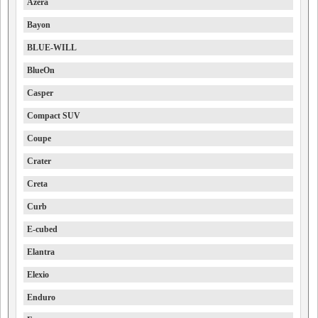
Azera
Bayon
BLUE-WILL
BlueOn
Casper
Compact SUV
Coupe
Crater
Creta
Curb
E-cubed
Elantra
Elexio
Enduro