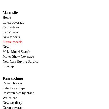
Main site
Home
Latest coverage
Car reviews
Car Videos
New models
Future models
News
Make Model Search
Motor Show Coverage
New Cars Buying Service
Sitemap
Researching
Research a car
Select a car type
Research cars by brand
Which car?
New car diary
Green coverage