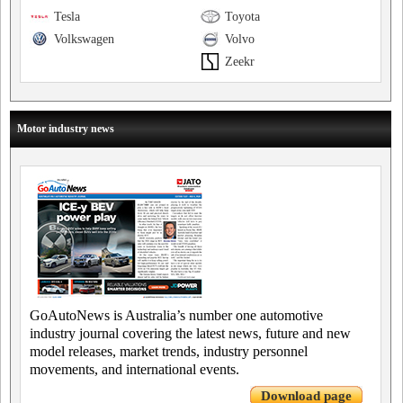
Tesla
Toyota
Volkswagen
Volvo
Zeekr
Motor industry news
GoAutoNews is Australia’s number one automotive
industry journal covering the latest news, future and new
model releases, market trends, industry personnel
movements, and international events.
Download page