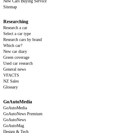
New Cars Buying Service
Sitemap
Researching
Research a car
Select a car type
Research cars by brand
Which car?
New car diary
Green coverage
Used car research
General news
VFACTS
NZ Sales
Glossary
GoAutoMedia
GoAutoMedia
GoAutoNews Premium
GoAutoNews
GoAutoMag
Design & Tech