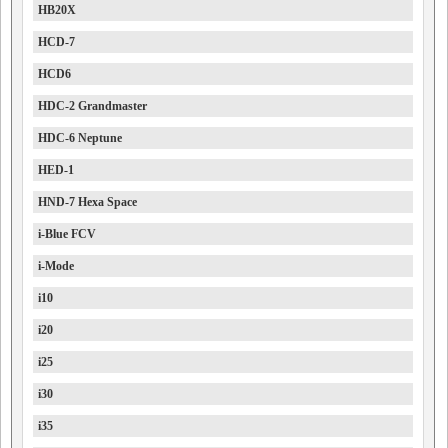
HB20X
HCD-7
HCD6
HDC-2 Grandmaster
HDC-6 Neptune
HED-1
HND-7 Hexa Space
i-Blue FCV
i-Mode
i10
i20
i25
i30
i35