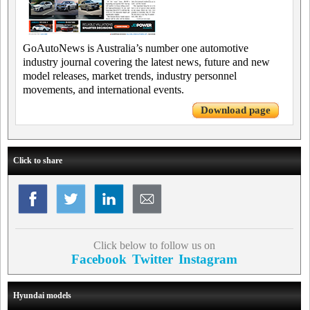
GoAutoNews is Australia’s number one automotive
industry journal covering the latest news, future and new
model releases, market trends, industry personnel
movements, and international events.
Download page
Click to share
Click below to follow us on
Facebook
Twitter
Instagram
Hyundai models