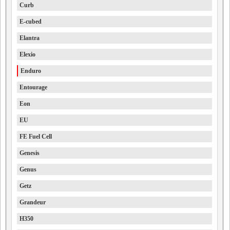
Curb
E-cubed
Elantra
Elexio
Enduro
Entourage
Eon
EU
FE Fuel Cell
Genesis
Genus
Getz
Grandeur
H350