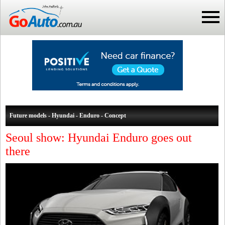
Future models - Hyundai - Enduro - Concept
Seoul show: Hyundai Enduro goes out
there