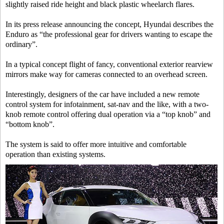
slightly raised ride height and black plastic wheelarch flares.
In its press release announcing the concept, Hyundai describes the
Enduro as “the professional gear for drivers wanting to escape the
ordinary”.
In a typical concept flight of fancy, conventional exterior rearview
mirrors make way for cameras connected to an overhead screen.
Interestingly, designers of the car have included a new remote
control system for infotainment, sat-nav and the like, with a two-
knob remote control offering dual operation via a “top knob” and
“bottom knob”.
The system is said to offer more intuitive and comfortable
operation than existing systems.