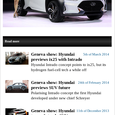
Read more
Geneva show: Hyundai
5th of March 2014
previews ix25 with Intrado
Hyundai Intrado concept points to ix25, but its
hydrogen fuel-cell tech a while off
Geneva show: Hyundai
24th of February 2014
previews SUV future
Polarising Intrado concept the first Hyundai
developed under new chief Schreyer
Geneva show: Hyundai
11th of December 2013