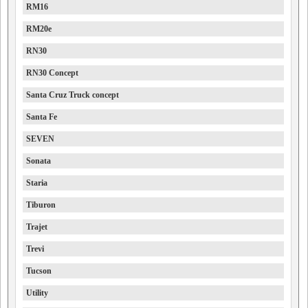
RM16
RM20e
RN30
RN30 Concept
Santa Cruz Truck concept
Santa Fe
SEVEN
Sonata
Staria
Tiburon
Trajet
Trevi
Tucson
Utility