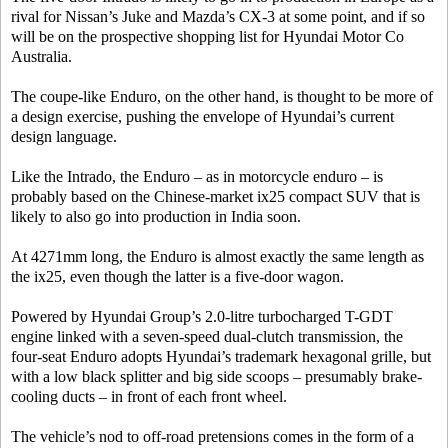
rival for Nissan’s Juke and Mazda’s CX-3 at some point, and if so
will be on the prospective shopping list for Hyundai Motor Co
Australia.
The coupe-like Enduro, on the other hand, is thought to be more of
a design exercise, pushing the envelope of Hyundai’s current
design language.
Like the Intrado, the Enduro – as in motorcycle enduro – is
probably based on the Chinese-market ix25 compact SUV that is
likely to also go into production in India soon.
At 4271mm long, the Enduro is almost exactly the same length as
the ix25, even though the latter is a five-door wagon.
Powered by Hyundai Group’s 2.0-litre turbocharged T-GDT
engine linked with a seven-speed dual-clutch transmission, the
four-seat Enduro adopts Hyundai’s trademark hexagonal grille, but
with a low black splitter and big side scoops – presumably brake-
cooling ducts – in front of each front wheel.
The vehicle’s nod to off-road pretensions comes in the form of a