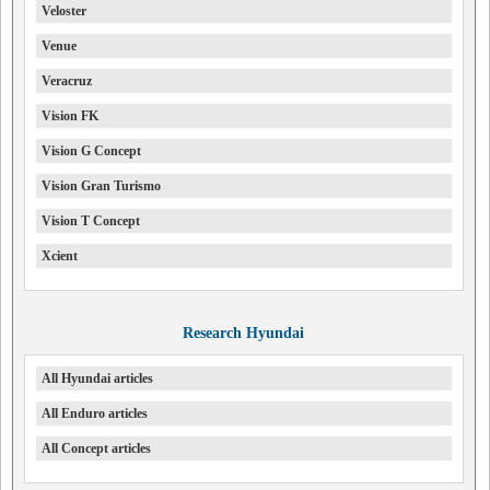
Veloster
Venue
Veracruz
Vision FK
Vision G Concept
Vision Gran Turismo
Vision T Concept
Xcient
Research Hyundai
All Hyundai articles
All Enduro articles
All Concept articles