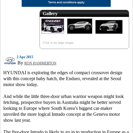
Gallery
Click to see larger images
2 Apr 2015
By
RON HAMMERTON
HYUNDAI is exploring the edges of compact crossover design
with this concept baby hatch, the Enduro, revealed at the Seoul
motor show today.
And while the little three-door urban warrior weapon might look
fetching, prospective buyers in Australia might be better served
looking to Europe where South Korea’s biggest car-maker
unveiled the more logical Intrado concept at the Geneva motor
show last year.
The five-door Intrado is likely to go in to production in Europe as a