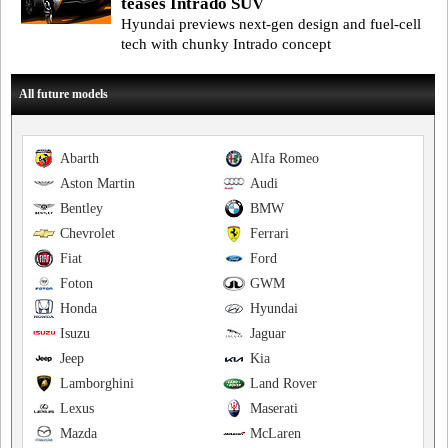
teases Intrado SUV
Hyundai previews next-gen design and fuel-cell
tech with chunky Intrado concept
All future models
Abarth
Alfa Romeo
Aston Martin
Audi
Bentley
BMW
Chevrolet
Ferrari
Fiat
Ford
Foton
GWM
Honda
Hyundai
Isuzu
Jaguar
Jeep
Kia
Lamborghini
Land Rover
Lexus
Maserati
Mazda
McLaren