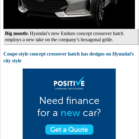
Big mouth:
Hyundai’s new Enduro concept crossover hatch
employs a new take on the company’s hexagonal grille.
Coupe-style concept crossover hatch has designs on Hyundai’s
city style