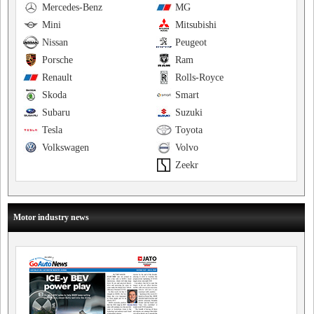
Mercedes-Benz
MG
Mini
Mitsubishi
Nissan
Peugeot
Porsche
Ram
Renault
Rolls-Royce
Skoda
Smart
Subaru
Suzuki
Tesla
Toyota
Volkswagen
Volvo
Zeekr
Motor industry news