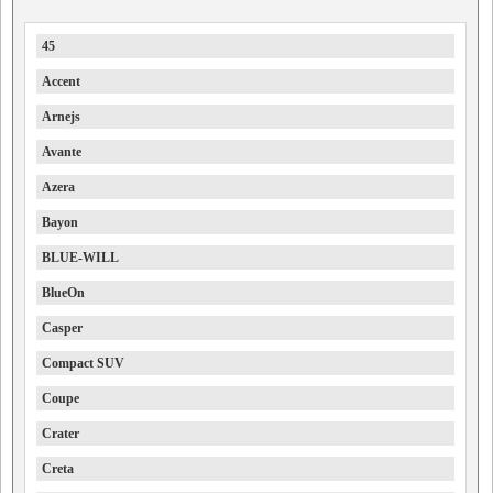
45
Accent
Arnejs
Avante
Azera
Bayon
BLUE-WILL
BlueOn
Casper
Compact SUV
Coupe
Crater
Creta