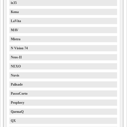
ix35
Kona
LaVita
MAV
Mistra
N Vision 74
Neos-II
NEXO
Nuvis
Palisade
PassoCorto
Prophecy
QarmaQ
QX