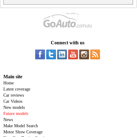
Connect with us
Main site
Home
Latest coverage
Car reviews
Car Videos
New models
Future models
News
Make Model Search
Motor Show Coverage