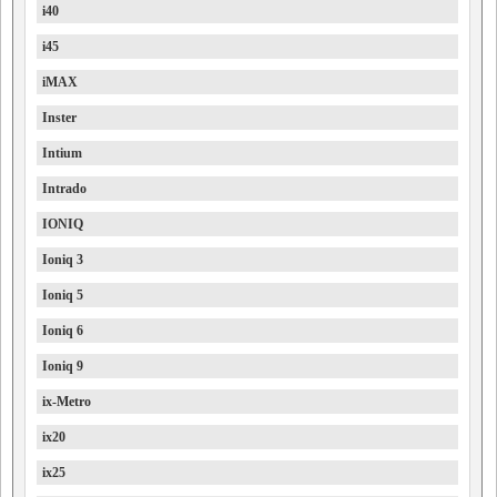
i40
i45
iMAX
Inster
Intium
Intrado
IONIQ
Ioniq 3
Ioniq 5
Ioniq 6
Ioniq 9
ix-Metro
ix20
ix25