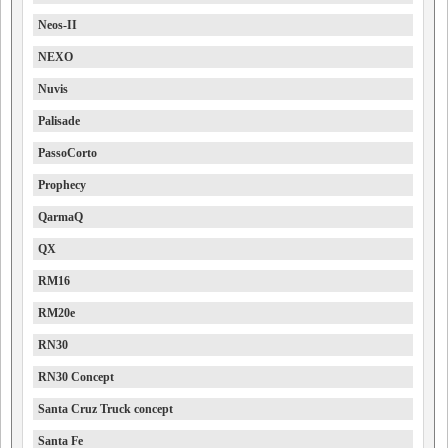
Neos-II
NEXO
Nuvis
Palisade
PassoCorto
Prophecy
QarmaQ
QX
RM16
RM20e
RN30
RN30 Concept
Santa Cruz Truck concept
Santa Fe