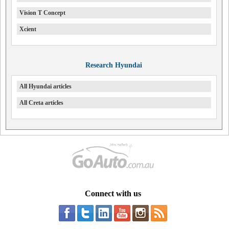
Vision T Concept
Xcient
Research Hyundai
All Hyundai articles
All Creta articles
Connect with us