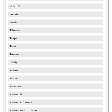
SEVEN
Sonata
Staria
Tiburon
Trajet
Trevi
Tucson
Utility
Veloster
Venue
Veracruz
Vision FK
Vision G Concept
Vision Gran Turismo