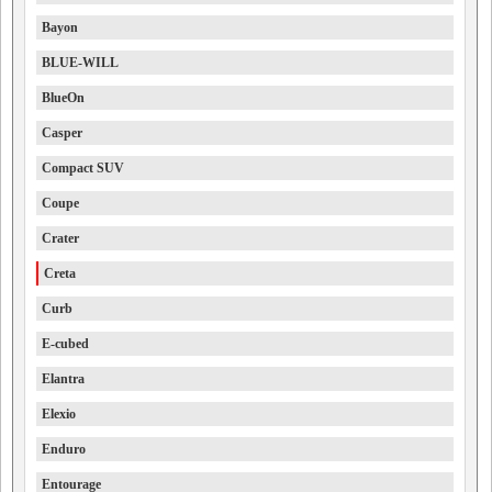
Bayon
BLUE-WILL
BlueOn
Casper
Compact SUV
Coupe
Crater
Creta
Curb
E-cubed
Elantra
Elexio
Enduro
Entourage