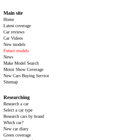
Main site
Home
Latest coverage
Car reviews
Car Videos
New models
Future models
News
Make Model Search
Motor Show Coverage
New Cars Buying Service
Sitemap
Researching
Research a car
Select a car type
Research cars by brand
Which car?
New car diary
Green coverage