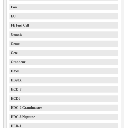
Eon
EU
FE Fuel Cell
Genesis
Genus
Getz
Grandeur
H350
HB20X
HCD-7
HCD6
HDC-2 Grandmaster
HDC-6 Neptune
HED-1