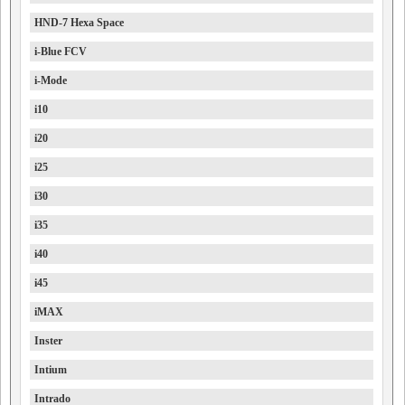
HND-7 Hexa Space
i-Blue FCV
i-Mode
i10
i20
i25
i30
i35
i40
i45
iMAX
Inster
Intium
Intrado