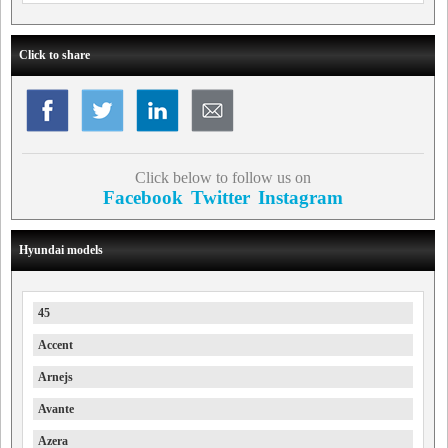
Click to share
Click below to follow us on
Facebook
Twitter
Instagram
Hyundai models
45
Accent
Arnejs
Avante
Azera