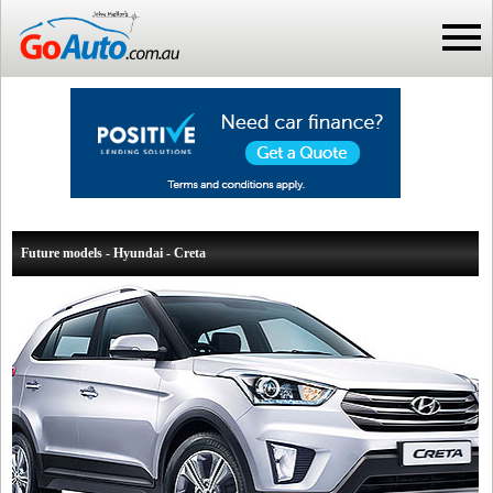
Future models - Hyundai - Creta