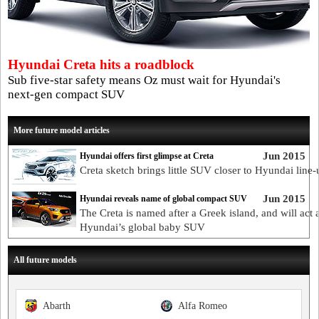
Hyundai Creta hits a roadblock
Sub five-star safety means Oz must wait for Hyundai's
next-gen compact SUV
More future model articles
Jun 2015
Hyundai offers first glimpse at Creta
Creta sketch brings little SUV closer to Hyundai line-
Jun 2015
Hyundai reveals name of global compact SUV
The Creta is named after a Greek island, and will act 
Hyundai’s global baby SUV
All future models
Abarth
Alfa Romeo