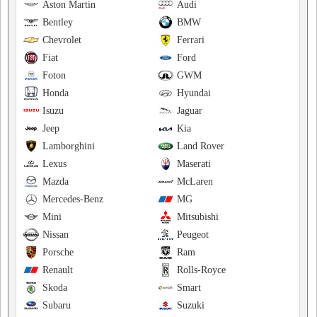
Aston Martin
Audi
Bentley
BMW
Chevrolet
Ferrari
Fiat
Ford
Foton
GWM
Honda
Hyundai
Isuzu
Jaguar
Jeep
Kia
Lamborghini
Land Rover
Lexus
Maserati
Mazda
McLaren
Mercedes-Benz
MG
Mini
Mitsubishi
Nissan
Peugeot
Porsche
Ram
Renault
Rolls-Royce
Skoda
Smart
Subaru
Suzuki