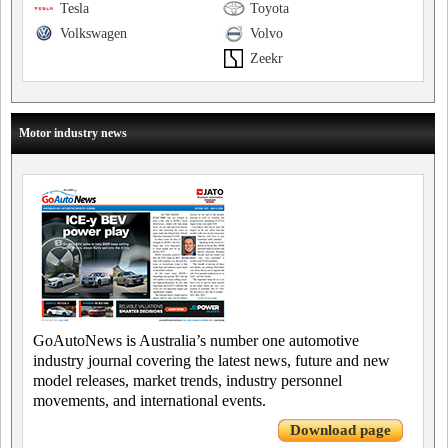
Tesla
Toyota
Volkswagen
Volvo
Zeekr
Motor industry news
GoAutoNews is Australia’s number one automotive
industry journal covering the latest news, future and new
model releases, market trends, industry personnel
movements, and international events.
Download page