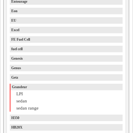
Entourage
Eon
EU
Excel
FE Fuel Cell
fuel cell
Genesis
Genus
Getz
Grandeur
LPI
sedan
sedan range
H350
HB20X