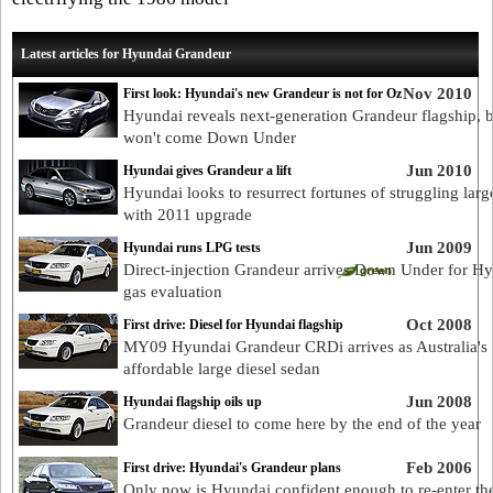
Latest articles for Hyundai Grandeur
Nov 2010
First look: Hyundai's new Grandeur is not for Oz
Hyundai reveals next-generation Grandeur flagship, bu
won't come Down Under
Jun 2010
Hyundai gives Grandeur a lift
Hyundai looks to resurrect fortunes of struggling larg
with 2011 upgrade
Jun 2009
Hyundai runs LPG tests
Direct-injection Grandeur arrives Down Under for H
gas evaluation
Oct 2008
First drive: Diesel for Hyundai flagship
MY09 Hyundai Grandeur CRDi arrives as Australia's
affordable large diesel sedan
Jun 2008
Hyundai flagship oils up
Grandeur diesel to come here by the end of the year
Feb 2006
First drive: Hyundai's Grandeur plans
Only now is Hyundai confident enough to re-enter th