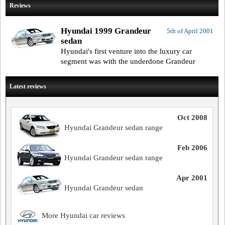
Reviews
Hyundai 1999 Grandeur
5th of April 2001
sedan
Hyundai's first venture into the luxury car
segment was with the underdone Grandeur
Latest reviews
Oct 2008
Hyundai Grandeur sedan range
Feb 2006
Hyundai Grandeur sedan range
Apr 2001
Hyundai Grandeur sedan
More Hyundai car reviews