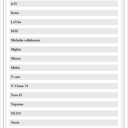
ix35
Kona
LaVita
MAV
Michelin collaborate
Mighty
Mistra
Mobis
N cars
N Vision 74
Neos-II
Neptune
NEXO
Nuvis