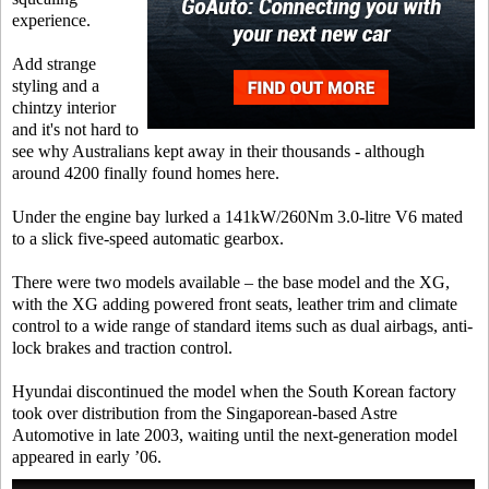
experience.
Add strange
styling and a
chintzy interior
and it's not hard to
see why Australians kept away in their thousands - although
around 4200 finally found homes here.
Under the engine bay lurked a 141kW/260Nm 3.0-litre V6 mated
to a slick five-speed automatic gearbox.
There were two models available – the base model and the XG,
with the XG adding powered front seats, leather trim and climate
control to a wide range of standard items such as dual airbags, anti-
lock brakes and traction control.
Hyundai discontinued the model when the South Korean factory
took over distribution from the Singaporean-based Astre
Automotive in late 2003, waiting until the next-generation model
appeared in early ’06.