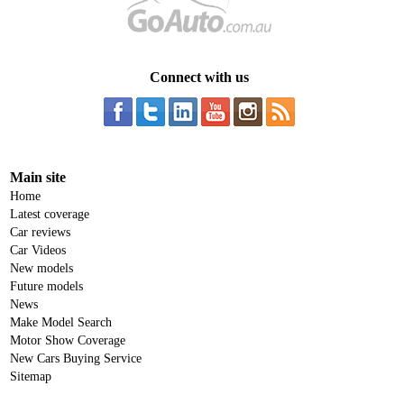
Connect with us
Main site
Home
Latest coverage
Car reviews
Car Videos
New models
Future models
News
Make Model Search
Motor Show Coverage
New Cars Buying Service
Sitemap