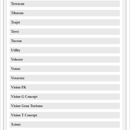
Terracan
Tiburon
Trajet
Trevi
Tucson
Utility
Veloster
Venue
Veracruz
Vision FK
Vision G Concept
Vision Gran Turismo
Vision T Concept
Xcient