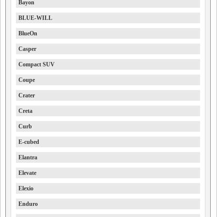
Bayon
BLUE-WILL
BlueOn
Casper
Compact SUV
Coupe
Crater
Creta
Curb
E-cubed
Elantra
Elevate
Elexio
Enduro