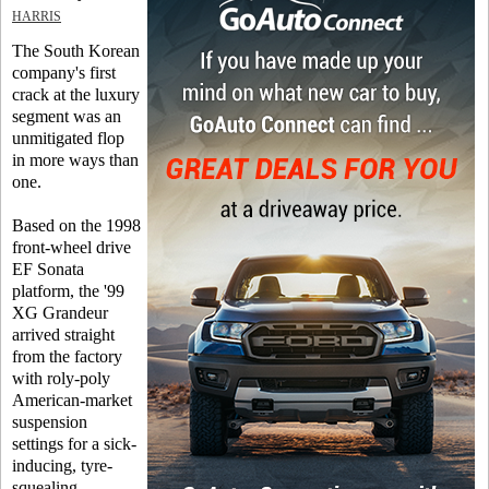
HARRIS
The South Korean
company's first
crack at the luxury
segment was an
unmitigated flop
in more ways than
one.
Based on the 1998
front-wheel drive
EF Sonata
platform, the '99
XG Grandeur
arrived straight
from the factory
with roly-poly
American-market
suspension
settings for a sick-
inducing, tyre-
squealing