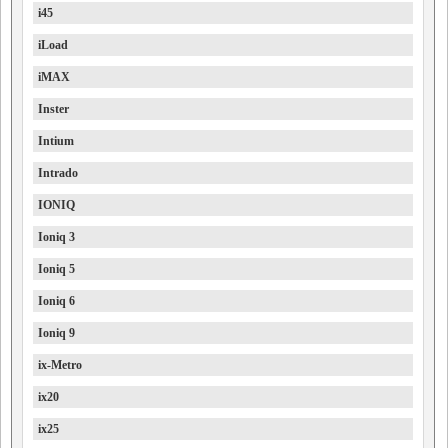
i45
iLoad
iMAX
Inster
Intium
Intrado
IONIQ
Ioniq 3
Ioniq 5
Ioniq 6
Ioniq 9
ix-Metro
ix20
ix25