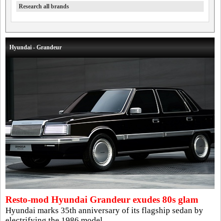
Research all brands
Hyundai - Grandeur
Resto-mod Hyundai Grandeur exudes 80s glam
Hyundai marks 35th anniversary of its flagship sedan by
electrifying the 1986 model