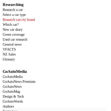
Researching
Research a car
Select a car type
Research cars by brand
Which car?
New car diary
Green coverage
Used car research
General news
VFACTS
NZ Sales
Glossary
GoAutoMedia
GoAutoMedia
GoAutoNews Premium
GoAutoNews
GoAutoMag
Design & Tech
GoAutoWords
Authors