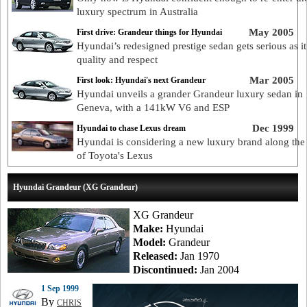
luxury spectrum in Australia
May 2005
First drive: Grandeur things for Hyundai
Hyundai’s redesigned prestige sedan gets serious as i
quality and respect
Mar 2005
First look: Hyundai's next Grandeur
Hyundai unveils a grander Grandeur luxury sedan in
Geneva, with a 141kW V6 and ESP
Dec 1999
Hyundai to chase Lexus dream
Hyundai is considering a new luxury brand along the 
of Toyota's Lexus
Hyundai Grandeur (XG Grandeur)
XG Grandeur
Make:
Hyundai
Model:
Grandeur
Released:
Jan 1970
Discontinued:
Jan 2004
1 Sep 1999
By
CHRIS