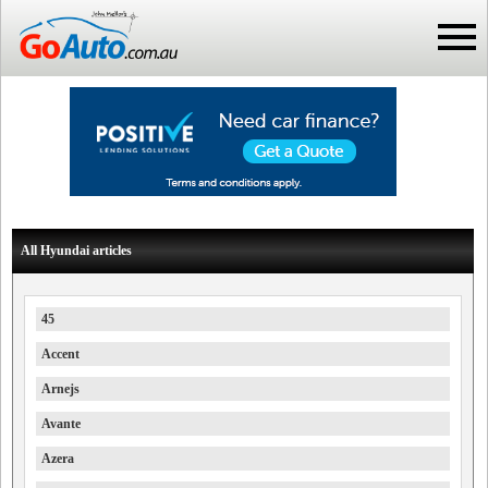
All Hyundai articles
45
Accent
Arnejs
Avante
Azera