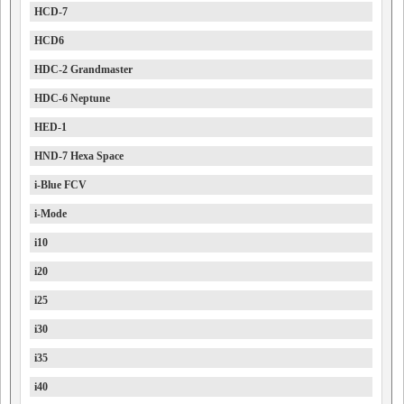
HCD-7
HCD6
HDC-2 Grandmaster
HDC-6 Neptune
HED-1
HND-7 Hexa Space
i-Blue FCV
i-Mode
i10
i20
i25
i30
i35
i40