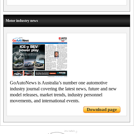
Motor industry news
GoAutoNews is Australia’s number one automotive
industry journal covering the latest news, future and new
model releases, market trends, industry personnel
movements, and international events.
Download page