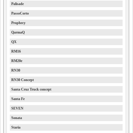
Palisade
PassoCorto
Prophecy
QarmaQ
QX
RM16
RM20e
RN30
RN30 Concept
Santa Cruz Truck concept
Santa Fe
SEVEN
Sonata
Staria