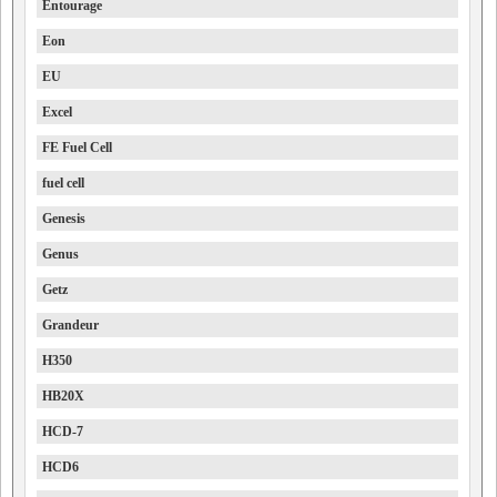
Entourage
Eon
EU
Excel
FE Fuel Cell
fuel cell
Genesis
Genus
Getz
Grandeur
H350
HB20X
HCD-7
HCD6