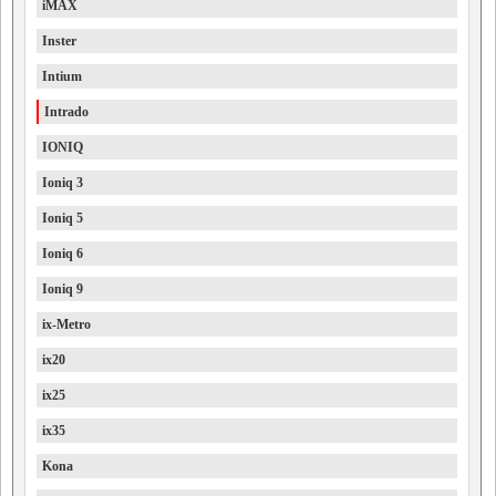
iMAX
Inster
Intium
Intrado
IONIQ
Ioniq 3
Ioniq 5
Ioniq 6
Ioniq 9
ix-Metro
ix20
ix25
ix35
Kona