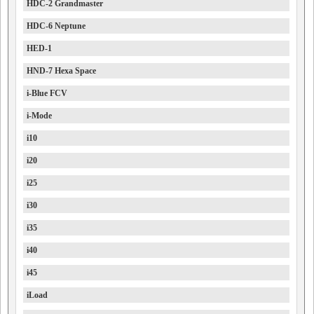
HDC-2 Grandmaster
HDC-6 Neptune
HED-1
HND-7 Hexa Space
i-Blue FCV
i-Mode
i10
i20
i25
i30
i35
i40
i45
iLoad