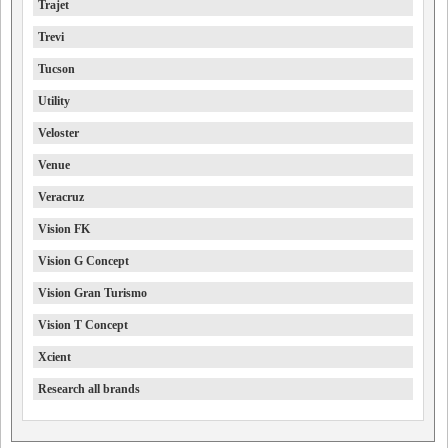
Trajet
Trevi
Tucson
Utility
Veloster
Venue
Veracruz
Vision FK
Vision G Concept
Vision Gran Turismo
Vision T Concept
Xcient
Research all brands