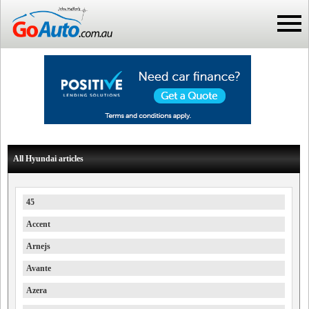
All Hyundai articles
45
Accent
Arnejs
Avante
Azera