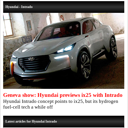
Hyundai - Intrado
Geneva show: Hyundai previews ix25 with Intrado
Hyundai Intrado concept points to ix25, but its hydrogen
fuel-cell tech a while off
Latest articles for Hyundai Intrado