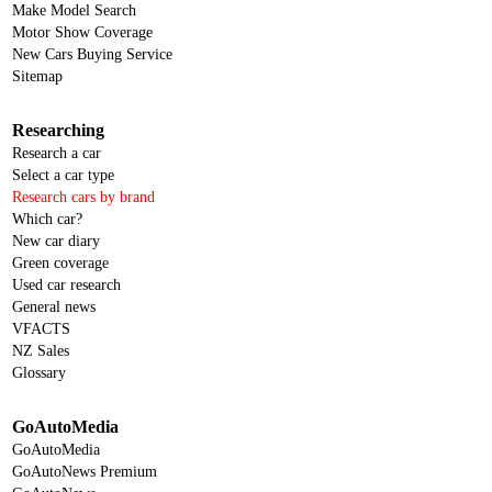
Make Model Search
Motor Show Coverage
New Cars Buying Service
Sitemap
Researching
Research a car
Select a car type
Research cars by brand
Which car?
New car diary
Green coverage
Used car research
General news
VFACTS
NZ Sales
Glossary
GoAutoMedia
GoAutoMedia
GoAutoNews Premium