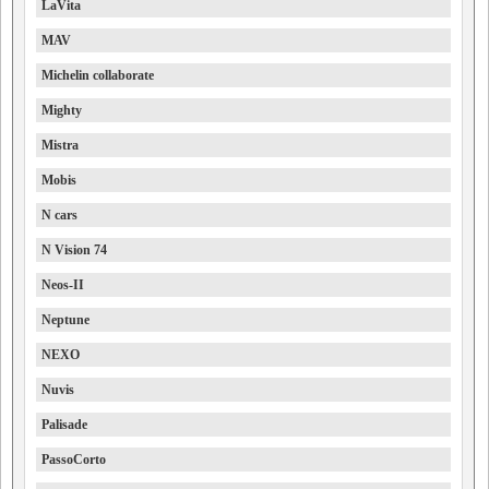
LaVita
MAV
Michelin collaborate
Mighty
Mistra
Mobis
N cars
N Vision 74
Neos-II
Neptune
NEXO
Nuvis
Palisade
PassoCorto