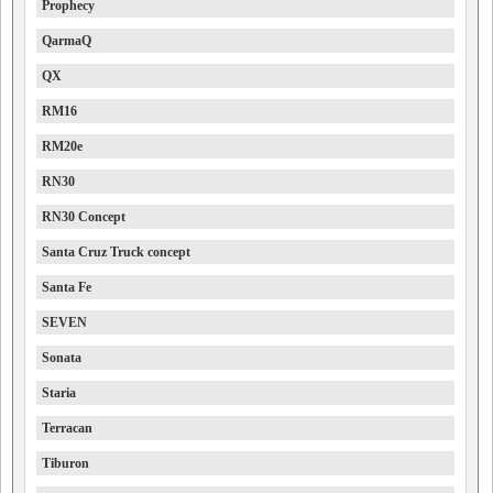
Prophecy
QarmaQ
QX
RM16
RM20e
RN30
RN30 Concept
Santa Cruz Truck concept
Santa Fe
SEVEN
Sonata
Staria
Terracan
Tiburon