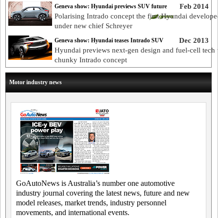
Feb 2014
Geneva show: Hyundai previews SUV future
Polarising Intrado concept the first Hyundai develope
under new chief Schreyer
Dec 2013
Geneva show: Hyundai teases Intrado SUV
Hyundai previews next-gen design and fuel-cell tech 
chunky Intrado concept
Motor industry news
GoAutoNews is Australia’s number one automotive
industry journal covering the latest news, future and new
model releases, market trends, industry personnel
movements, and international events.