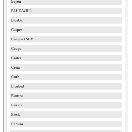
Bayon
BLUE-WILL
BlueOn
Casper
Compact SUV
Coupe
Crater
Creta
Curb
E-cubed
Elantra
Elevate
Elexio
Enduro