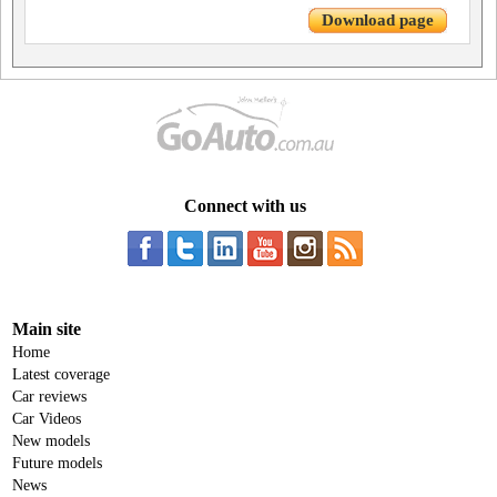
Download page
Connect with us
Main site
Home
Latest coverage
Car reviews
Car Videos
New models
Future models
News