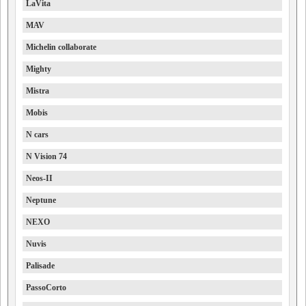
LaVita
MAV
Michelin collaborate
Mighty
Mistra
Mobis
N cars
N Vision 74
Neos-II
Neptune
NEXO
Nuvis
Palisade
PassoCorto