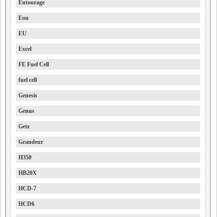
Entourage
Eon
EU
Excel
FE Fuel Cell
fuel cell
Genesis
Genus
Getz
Grandeur
H350
HB20X
HCD-7
HCD6