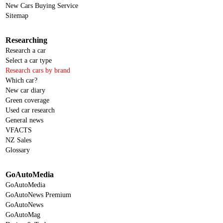
New Cars Buying Service
Sitemap
Researching
Research a car
Select a car type
Research cars by brand
Which car?
New car diary
Green coverage
Used car research
General news
VFACTS
NZ Sales
Glossary
GoAutoMedia
GoAutoMedia
GoAutoNews Premium
GoAutoNews
GoAutoMag