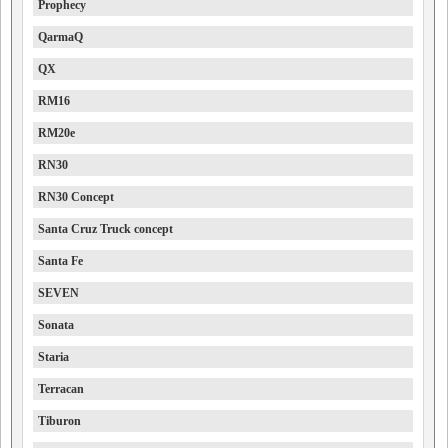
Prophecy
QarmaQ
QX
RM16
RM20e
RN30
RN30 Concept
Santa Cruz Truck concept
Santa Fe
SEVEN
Sonata
Staria
Terracan
Tiburon