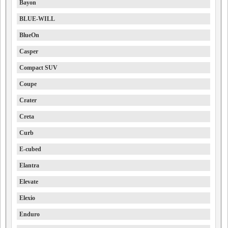
Bayon
BLUE-WILL
BlueOn
Casper
Compact SUV
Coupe
Crater
Creta
Curb
E-cubed
Elantra
Elevate
Elexio
Enduro