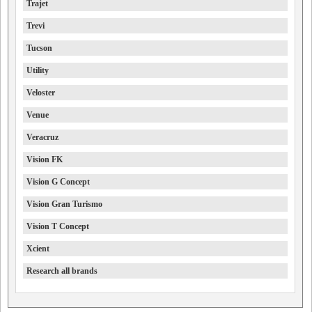
Trajet
Trevi
Tucson
Utility
Veloster
Venue
Veracruz
Vision FK
Vision G Concept
Vision Gran Turismo
Vision T Concept
Xcient
Research all brands