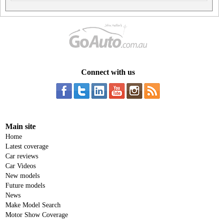
Connect with us
Main site
Home
Latest coverage
Car reviews
Car Videos
New models
Future models
News
Make Model Search
Motor Show Coverage