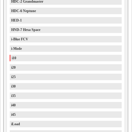
HDC-2 Grandmaster
HDC-6 Neptune
HED-1
HND-7 Hexa Space
i-Blue FCV
i-Mode
i10
i20
i25
i30
i35
i40
i45
iLoad