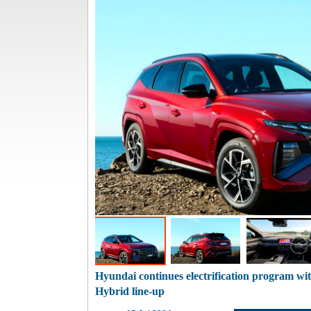
Hyundai continues electrification program wi
Hybrid line-up