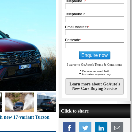
Telephone 1
*
Telephone 2
Email Address
*
Postcode
*
Enquire now
I agree to GoAuto's Terms & Conditions
*
Denotes required field
**
Australian inquiries only
Learn more about GoAuto's
New Cars Buying Service
Click to share
th new 17-variant Tucson