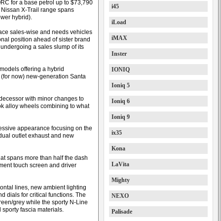
ORC for a base petrol up to $73,790
i45
 Nissan X-Trail range spans
wer hybrid).
iLoad
lace sales-wise and needs vehicles
iMAX
tional position ahead of sister brand
s undergoing a sales slump of its
Inster
models offering a hybrid
IONIQ
y (for now) new-generation Santa
Ioniq 5
predecessor with minor changes to
Ioniq 6
ok alloy wheels combining to what
Ioniq 9
ressive appearance focusing on the
ix35
 dual outlet exhaust and new
Kona
hat spans more than half the dash
LaVita
nment touch screen and driver
Mighty
ontal lines, new ambient lighting
 dials for critical functions. The
NEXO
green/grey while the sporty N-Line
 sporty fascia materials.
Palisade