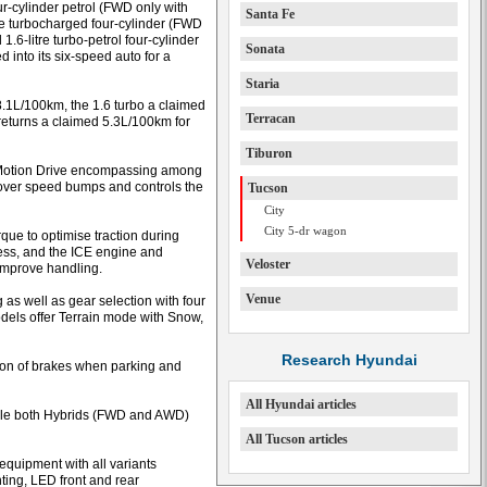
r-cylinder petrol (FWD only with
Santa Fe
e turbocharged four-cylinder (FWD
6-litre turbo-petrol four-cylinder
Sonata
 into its six-speed auto for a
Staria
8.1L/100km, the 1.6 turbo a claimed
Terracan
eturns a claimed 5.3L/100km for
Tiburon
E-Motion Drive encompassing among
 over speed bumps and controls the
Tucson
City
City 5-dr wagon
que to optimise traction during
ess, and the ICE engine and
Veloster
 improve handling.
Venue
 as well as gear selection with four
dels offer Terrain mode with Snow,
Research Hyundai
tion of brakes when parking and
All Hyundai articles
hile both Hybrids (FWD and AWD)
All Tucson articles
quipment with all variants
ting, LED front and rear