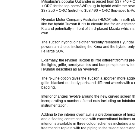
Mitsubishi’s popular Outlander is priced from $37,740 + 
+ ORC for the top-spec AWD plug-in hybrid while the new
$37,250 + ORC (petrol) to $58,490 + ORC (top-spec E-Po
Hyundai Motor Company Australia (HMCA) sits in sixth p
like the hybrid Tucson if it is to elevate itself to an aspira
Kia and potentially in front of third-placed Mazda which i
own.
The Tucson hybrid joins other recently released Hyundai 
powertrain choice including the Kona and the hybrid-onl
Fe large SUV.
Externally, the revised Tucson is little different from its 
the lights, grille, aerodynamics and bumpers plus new-lo
Hyundai describes as an “evolved”.
The N-Line option gives the Tucson a sportier, more agg
grille, blacked-out body parts and different wheels with a
badging.
Interior changes revolve around the new curved screen t
incorporating a number of read-outs including an infotai
instrumentation.
Adding to the interior overhaul is a predominance of horiz
and a floating centre console with conventional buttons and
interior is available in three colour schemes including a 
treatment is replete with red piping to the suede seats and