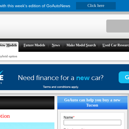
 with this week's edition of GoAutoNews
Click here
New
M
odels
F
uture Models
N
ews
Make Model
S
earch
U
sed Car Resear
hybrid option
GoAuto can help you buy a new
Tucson
ption
Name
*