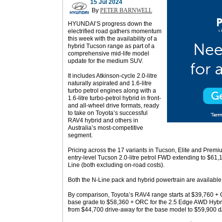
15 Jul 2024
By
PETER BARNWELL
HYUNDAI’S progress down the
electrified road gathers momentum
this week with the availability of a
hybrid Tucson range as part of a
comprehensive mid-life model
update for the medium SUV.
It includes Atkinson-cycle 2.0-litre
naturally aspirated and 1.6-litre
turbo petrol engines along with a
1.6-litre turbo-petrol hybrid in front-
and all-wheel drive formats, ready
to take on Toyota’s successful
RAV4 hybrid and others in
Australia’s most-competitive
segment.
Pricing across the 17 variants in Tucson, Elite and Premiu
entry-level Tucson 2.0-litre petrol FWD extending to $6
Line (both excluding on-road costs).
Both the N-Line pack and hybrid powertrain are available 
By comparison, Toyota’s RAV4 range starts at $39,760 +
base grade to $58,360 + ORC for the 2.5 Edge AWD Hybr
from $44,700 drive-away for the base model to $59,900 d/a