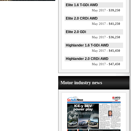
Elite 1.6 T-GDi AWD
May 2017 -
$39,250
Elite 2.0 CRDi AWD
May 2017 -
$41,250
Elite 2.0 GDi
May 2017 -
$36,250
Highlander 1.6 T-GDi AWD
May 2017 -
$45,450
Highlander 2.0 CRDi AWD
May 2017 -
$47,450
Motor industry news