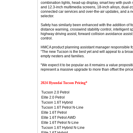
combination lights, head-up display, smart key with push s
and 12.3-inch multimedia screens, 18-inch alloys, dual-zo
connected car services and over-the-air updates, and a
selector.
Safety has similarly been enhanced with the addition of 
distance warning, crosswind stability control, intelligent s
highway driving assist, forward collision avoidance assis
control.
HMCA product planning assistant manager responsible f
“The new Tucson is the best yet and will appeal to a bro
empty nesters and families.
“We expect it to be popular as it remains a value proposi
represent a massive upgrade to more than offset the price 
2024 Hyundai Tucson Pricing*
Tucson 2.0 Petrol
Elite 2.0 Petrol
Tucson 1.6T Hybrid
Tucson 1.6T Petrol N-Line
Elite 1.6T Petrol
Elite 1.6T Petrol AWD
Elite 1.6T Petrol N-Line
Tucson 1.6T Hybrid N-Line
Elite 1.6T Hybrid