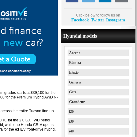
Click below to follow us on
Facebook
Twitter
Instagram
Hyundai models
Accent
Elantra
Elexio
Genesis
Getz
m grades starts at $39,100 for the
1,100 for the Premium Hybrid AWD N-
Grandeur
across the entire Tucson line-up.
i20
 ORC for the 2.0 GX FWD petrol
i30
id, while the Honda CR-V opens
 for the e:HEV front-drive hybrid.
i40