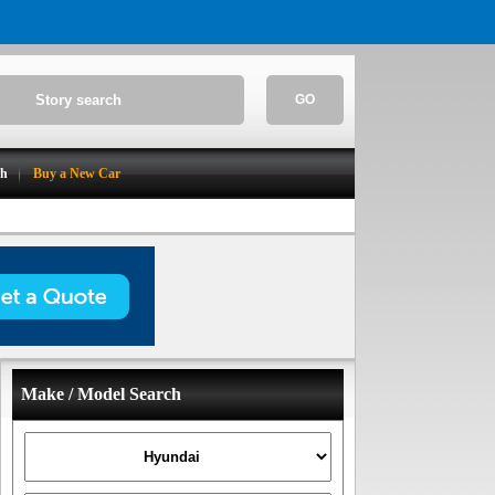
GO
ch
Buy a New Car
Make / Model Search