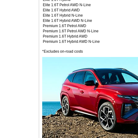
Elite 1.6T Petrol AWD N-Line
Elite 1.6T Hybrid AWD
Elite 1.6T Hybrid N-Line
Elite 1.6T Hybrid AWD N-Line
Premium 1.6T Petrol AWD
Premium 1.6T Petrol AWD N-Line
Premium 1.6T Hybrid AWD
Premium 1.6T Hybrid AWD N-Line
*Excludes on-road costs