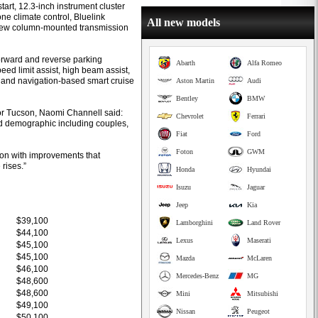
tart, 12.3-inch instrument cluster
ne climate control, Bluelink
All new models
 new column-mounted transmission
forward and reverse parking
Abarth
Alfa Romeo
peed limit assist, high beam assist,
t and navigation-based smart cruise
Aston Martin
Audi
Bentley
BMW
or Tucson, Naomi Channell said:
Chevrolet
Ferrari
ad demographic including couples,
Fiat
Ford
Foton
GWM
tion with improvements that
rises.”
Honda
Hyundai
Isuzu
Jaguar
Jeep
Kia
$39,100
Lamborghini
Land Rover
$44,100
Lexus
Maserati
$45,100
$45,100
Mazda
McLaren
$46,100
Mercedes-Benz
MG
$48,600
$48,600
Mini
Mitsubishi
$49,100
Nissan
Peugeot
$50,100