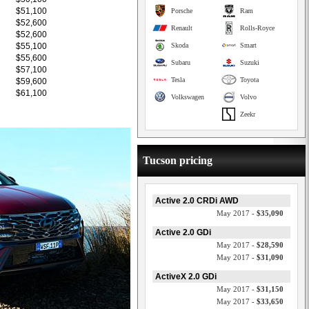
$51,100
Porsche
Ram
$52,600
Renault
Rolls-Royce
$52,600
$55,100
Skoda
Smart
$55,600
Subaru
Suzuki
$57,100
Tesla
Toyota
$59,600
$61,100
Volkswagen
Volvo
Zeekr
Tucson pricing
Active 2.0 CRDi AWD
May 2017 -
$35,090
Active 2.0 GDi
May 2017 -
$28,590
May 2017 -
$31,090
ActiveX 2.0 GDi
May 2017 -
$31,150
May 2017 -
$33,650