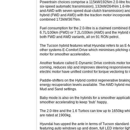
Powertrain choices comprise a 115kW/192Nm 2.0-litre fou
six-speed automatic transmission), 132kW/264Nm 1.6-litr
and AWD with seven-speed dual-clutch transmission) and 1.
hybrid (FWD and AWD) with the traction motor incorporated
combined 172kW/367Nm.
Fuel consumption for the 2.0-litre is a claimed combined 
6.7L/100km (FWD) or 7.2L/100km (AWD) and the Hybrid r
both FWD and AWD variants, all on 91 RON petrol.
The Tucson hybrid features what Hyundai refers to as 
other systems E-Comfort Drive which minimises pitching
motor for smoother acceleration.
Another feature called E-Dynamic Drive controls motor tor
corning, reduces slip and improves steering responsiven
electric motor have unified control for torque vectoring to
Paddle-shifters on the Hybrid control regenerative braking
energy recuperation levels available. The AWD hybrid mo
Mud and Sand settings.
Baby mode is also on the hybrids for a smoother applica
smoother accelerating to keep ‘bub’ happy.
The 2.0-litre and the 1.6 Turbos can tow up to 1650kg w
are rated at 1900kg.
Hyundai has upped the ante in terms of Tucson standard e
featuring auto windows up and down, full LED interior ligh