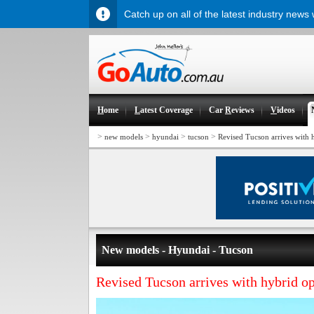
Catch up on all of the latest industry news
H
ome
L
atest Coverage
Car
R
eviews
V
ideos
>
>
>
>
new models
hyundai
tucson
Revised Tucson arrives with 
New models - Hyundai - Tucson
Revised Tucson arrives with hybrid o