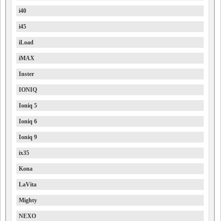
i40
i45
iLoad
iMAX
Inster
IONIQ
Ioniq 5
Ioniq 6
Ioniq 9
ix35
Kona
LaVita
Mighty
NEXO