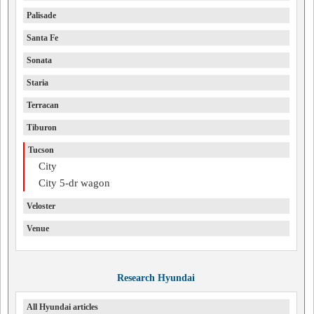
Palisade
Santa Fe
Sonata
Staria
Terracan
Tiburon
Tucson
City
City 5-dr wagon
Veloster
Venue
Research Hyundai
All Hyundai articles