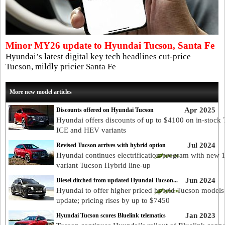
Minor MY26 update to Hyundai Tucson, Santa Fe
Hyundai’s latest digital key tech headlines cut-price
Tucson, mildly pricier Santa Fe
More new model articles
Apr 2025
Discounts offered on Hyundai Tucson
Hyundai offers discounts of up to $4100 on in-stock
ICE and HEV variants
Jul 2024
Revised Tucson arrives with hybrid option
Hyundai continues electrification program with new 
variant Tucson Hybrid line-up
Jun 2024
Diesel ditched from updated Hyundai Tucson...
Hyundai to offer higher priced hybrid Tucson models
update; pricing rises by up to $7450
Jan 2023
Hyundai Tucson scores Bluelink telematics