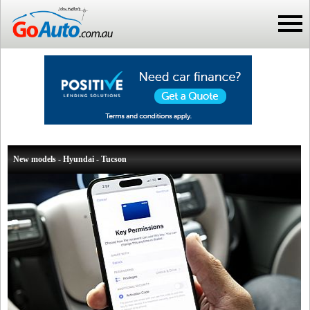
New models - Hyundai - Tucson