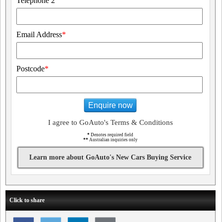
Telephone 2
Email Address
*
Postcode
*
Enquire now
I agree to GoAuto's Terms & Conditions
*
Denotes required field
**
Australian inquiries only
Learn more about GoAuto's New Cars Buying Service
Click to share