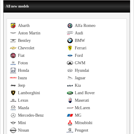
All new models
Abarth
Alfa Romeo
Aston Martin
Audi
Bentley
BMW
Chevrolet
Ferrari
Fiat
Ford
Foton
GWM
Honda
Hyundai
Isuzu
Jaguar
Jeep
Kia
Lamborghini
Land Rover
Lexus
Maserati
Mazda
McLaren
Mercedes-Benz
MG
Mini
Mitsubishi
Nissan
Peugeot