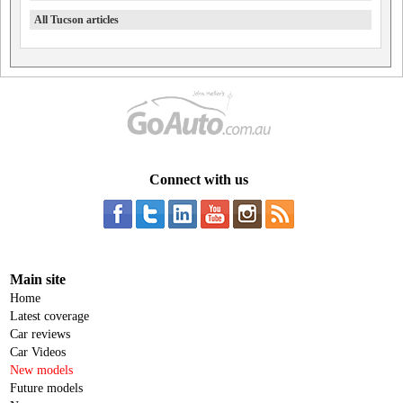
All Tucson articles
Connect with us
Main site
Home
Latest coverage
Car reviews
Car Videos
New models
Future models