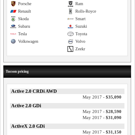
Porsche
Ram
Renault
Rolls-Royce
Skoda
Smart
Subaru
Suzuki
Tesla
Toyota
Volkswagen
Volvo
Zeekr
Tucson pricing
Active 2.0 CRDi AWD
May 2017 -
$35,090
Active 2.0 GDi
May 2017 -
$28,590
May 2017 -
$31,090
ActiveX 2.0 GDi
May 2017 -
$31,150