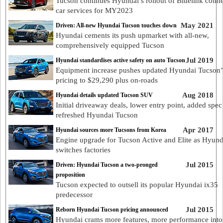
Tucson continues Hyundai’s rollout of Bluelink conn
car services for MY2023
May 2021
Driven: All-new Hyundai Tucson touches down
Hyundai cements its push upmarket with all-new,
comprehensively equipped Tucson
Jul 2019
Hyundai standardises active safety on auto Tucson
Equipment increase pushes updated Hyundai Tucson’
pricing to $29,290 plus on-roads
Aug 2018
Hyundai details updated Tucson SUV
Initial driveaway deals, lower entry point, added spec
refreshed Hyundai Tucson
Apr 2017
Hyundai sources more Tucsons from Korea
Engine upgrade for Tucson Active and Elite as Hyund
switches factories
Jul 2015
Driven: Hyundai Tucson a two-pronged
proposition
Tucson expected to outsell its popular Hyundai ix35
predecessor
Jul 2015
Reborn Hyundai Tucson pricing announced
Hyundai crams more features, more performance into 