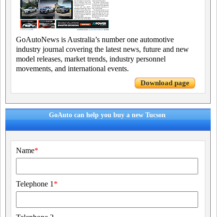
GoAutoNews is Australia’s number one automotive
industry journal covering the latest news, future and new
model releases, market trends, industry personnel
movements, and international events.
Download page
GoAuto can help you buy a new Tucson
Name
*
Telephone 1
*