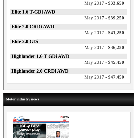
May 2017 -
$33,650
Elite 1.6 T-GDi AWD
May 2017 -
$39,250
Elite 2.0 CRDi AWD
May 2017 -
$41,250
Elite 2.0 GDi
May 2017 -
$36,250
Highlander 1.6 T-GDi AWD
May 2017 -
$45,450
Highlander 2.0 CRDi AWD
May 2017 -
$47,450
Motor industry news