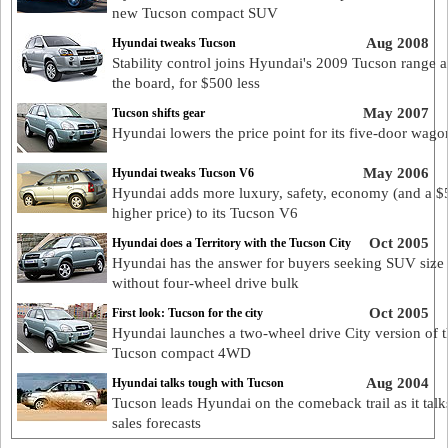
new Tucson compact SUV
Aug 2008
Hyundai tweaks Tucson
Stability control joins Hyundai's 2009 Tucson range a
the board, for $500 less
May 2007
Tucson shifts gear
Hyundai lowers the price point for its five-door wago
May 2006
Hyundai tweaks Tucson V6
Hyundai adds more luxury, safety, economy (and a $
higher price) to its Tucson V6
Oct 2005
Hyundai does a Territory with the Tucson City
Hyundai has the answer for buyers seeking SUV size
without four-wheel drive bulk
Oct 2005
First look: Tucson for the city
Hyundai launches a two-wheel drive City version of 
Tucson compact 4WD
Aug 2004
Hyundai talks tough with Tucson
Tucson leads Hyundai on the comeback trail as it talk
sales forecasts