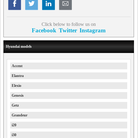
Click below to follow us on
Facebook
Twitter
Instagram
Hyundai models
Accent
Elantra
Elexio
Genesis
Getz
Grandeur
i20
i30