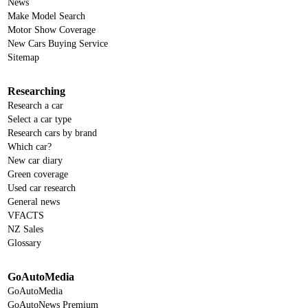
News
Make Model Search
Motor Show Coverage
New Cars Buying Service
Sitemap
Researching
Research a car
Select a car type
Research cars by brand
Which car?
New car diary
Green coverage
Used car research
General news
VFACTS
NZ Sales
Glossary
GoAutoMedia
GoAutoMedia
GoAutoNews Premium