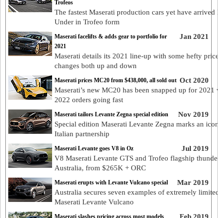
Trofeos
The fastest Maserati production cars yet have arrive
Under in Trofeo form
Jan 2021
Maserati facelifts & adds gear to portfolio for
2021
Maserati details its 2021 line-up with some hefty pric
changes both up and down
Oct 2020
Maserati prices MC20 from $438,000, all sold out
Maserati’s new MC20 has been snapped up for 2021 
2022 orders going fast
Nov 2019
Maserati tailors Levante Zegna special edition
Special edition Maserati Levante Zegna marks an ico
Italian partnership
Jul 2019
Maserati Levante goes V8 in Oz
V8 Maserati Levante GTS and Trofeo flagship thunder
Australia, from $265K + ORC
Mar 2019
Maserati erupts with Levante Vulcano special
Australia secures seven examples of extremely limite
Maserati Levante Vulcano
Feb 2019
Maserati slashes pricing across most models