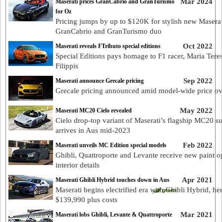
Mar 2024
Maserati prices GranCabrio and GranTurismo
for Oz
Pricing jumps by up to $120K for stylish new Maserat
GranCabrio and GranTurismo duo
Oct 2022
Maserati reveals FTributo special editions
Special Editions pays homage to F1 racer, Maria Tere
Filippis
Sep 2022
Maserati announce Grecale pricing
Grecale pricing announced amid model-wide price ov
May 2022
Maserati MC20 Cielo revealed
Cielo drop-top variant of Maserati’s flagship MC20 s
arrives in Aus mid-2023
Feb 2022
Maserati unveils MC Edition special models
Ghibli, Quattroporte and Levante receive new paint o
interior details
Apr 2021
Maserati Ghibli Hybrid touches down in Aus
Maserati begins electrified era with Ghibli Hybrid, he
$139,990 plus costs
Mar 2021
Maserati lobs Ghibli, Levante & Quattroporte