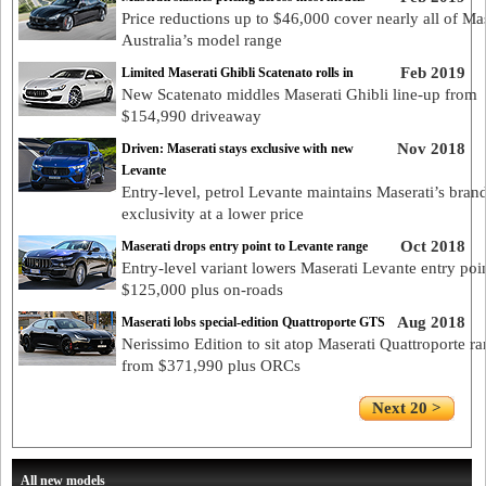
Price reductions up to $46,000 cover nearly all of Mas
Australia’s model range
Feb 2019
Limited Maserati Ghibli Scatenato rolls in
New Scatenato middles Maserati Ghibli line-up from
$154,990 driveaway
Nov 2018
Driven: Maserati stays exclusive with new
Levante
Entry-level, petrol Levante maintains Maserati’s bran
exclusivity at a lower price
Oct 2018
Maserati drops entry point to Levante range
Entry-level variant lowers Maserati Levante entry poin
$125,000 plus on-roads
Aug 2018
Maserati lobs special-edition Quattroporte GTS
Nerissimo Edition to sit atop Maserati Quattroporte r
from $371,990 plus ORCs
Next 20 >
All new models