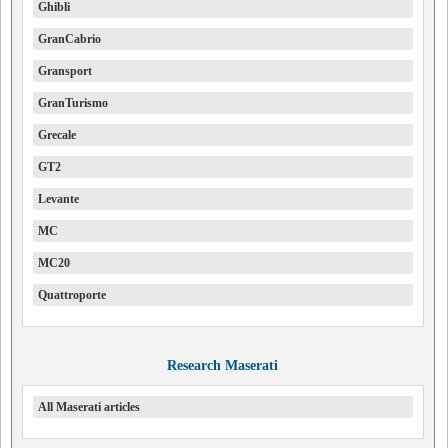
Ghibli
GranCabrio
Gransport
GranTurismo
Grecale
GT2
Levante
MC
MC20
Quattroporte
Research Maserati
All Maserati articles