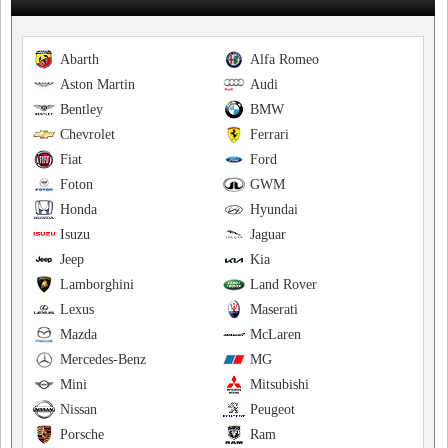
Abarth
Alfa Romeo
Aston Martin
Audi
Bentley
BMW
Chevrolet
Ferrari
Fiat
Ford
Foton
GWM
Honda
Hyundai
Isuzu
Jaguar
Jeep
Kia
Lamborghini
Land Rover
Lexus
Maserati
Mazda
McLaren
Mercedes-Benz
MG
Mini
Mitsubishi
Nissan
Peugeot
Porsche
Ram