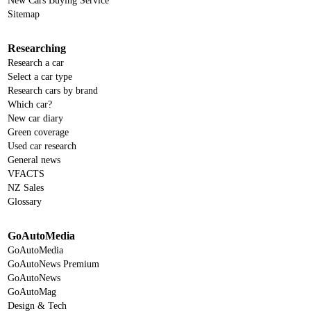
New Cars Buying Service
Sitemap
Researching
Research a car
Select a car type
Research cars by brand
Which car?
New car diary
Green coverage
Used car research
General news
VFACTS
NZ Sales
Glossary
GoAutoMedia
GoAutoMedia
GoAutoNews Premium
GoAutoNews
GoAutoMag
Design & Tech