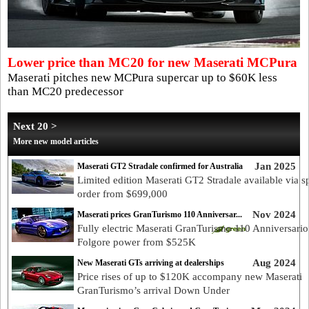
Lower price than MC20 for new Maserati MCPura
Maserati pitches new MCPura supercar up to $60K less
than MC20 predecessor
Next 20 >
More new model articles
Jan 2025
Maserati GT2 Stradale confirmed for Australia
Limited edition Maserati GT2 Stradale available via s
order from $699,000
Nov 2024
Maserati prices GranTurismo 110 Anniversar...
Fully electric Maserati GranTurismo 110 Anniversario
Folgore power from $525K
Aug 2024
New Maserati GTs arriving at dealerships
Price rises of up to $120K accompany new Maserati
GranTurismo’s arrival Down Under