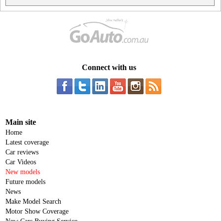
Connect with us
Main site
Home
Latest coverage
Car reviews
Car Videos
New models
Future models
News
Make Model Search
Motor Show Coverage