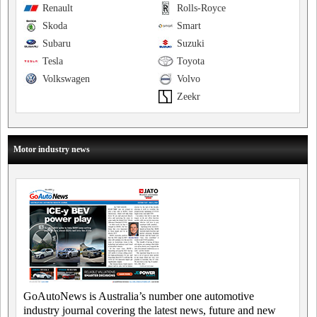
Renault
Rolls-Royce
Skoda
Smart
Subaru
Suzuki
Tesla
Toyota
Volkswagen
Volvo
Zeekr
Motor industry news
GoAutoNews is Australia’s number one automotive
industry journal covering the latest news, future and new