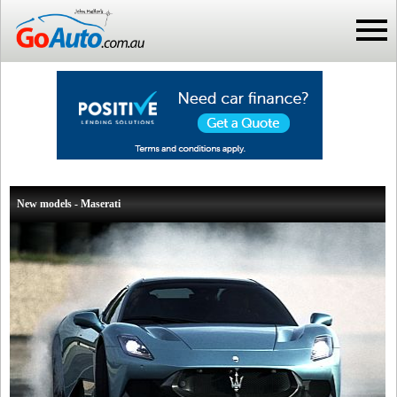
New models - Maserati