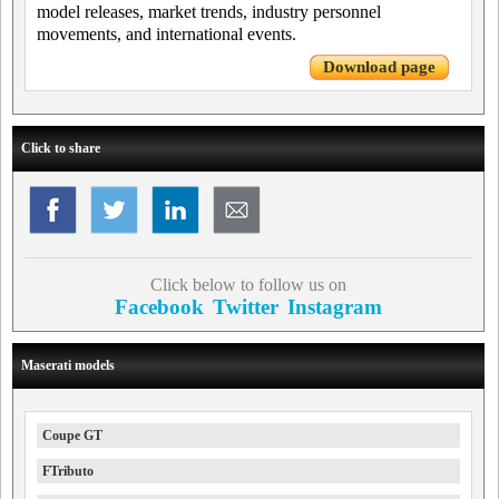
model releases, market trends, industry personnel
movements, and international events.
Download page
Click to share
Click below to follow us on
Facebook
Twitter
Instagram
Maserati models
Coupe GT
FTributo