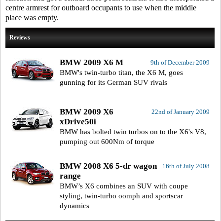
centre armrest for outboard occupants to use when the middle
place was empty.
Reviews
BMW 2009 X6 M
9th of December 2009
BMW's twin-turbo titan, the X6 M, goes
gunning for its German SUV rivals
BMW 2009 X6
22nd of January 2009
xDrive50i
BMW has bolted twin turbos on to the X6's V8,
pumping out 600Nm of torque
BMW 2008 X6 5-dr wagon
16th of July 2008
range
BMW’s X6 combines an SUV with coupe
styling, twin-turbo oomph and sportscar
dynamics