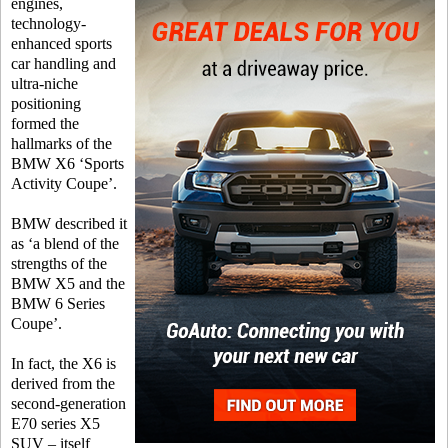
engines,
technology-
enhanced sports
car handling and
ultra-niche
positioning
formed the
hallmarks of the
BMW X6 ‘Sports
Activity Coupe’.
BMW described it
as ‘a blend of the
strengths of the
BMW X5 and the
BMW 6 Series
Coupe’.
In fact, the X6 is
derived from the
second-generation
E70 series X5
SUV – itself