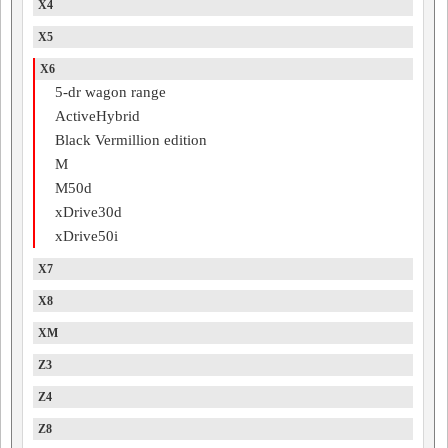
X4
X5
X6
5-dr wagon range
ActiveHybrid
Black Vermillion edition
M
M50d
xDrive30d
xDrive50i
X7
X8
XM
Z3
Z4
Z8