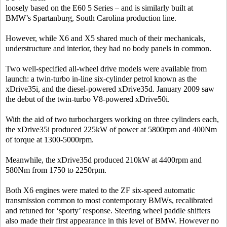
loosely based on the E60 5 Series – and is similarly built at
BMW’s Spartanburg, South Carolina production line.
However, while X6 and X5 shared much of their mechanicals,
understructure and interior, they had no body panels in common.
Two well-specified all-wheel drive models were available from
launch: a twin-turbo in-line six-cylinder petrol known as the
xDrive35i, and the diesel-powered xDrive35d. January 2009 saw
the debut of the twin-turbo V8-powered xDrive50i.
With the aid of two turbochargers working on three cylinders each,
the xDrive35i produced 225kW of power at 5800rpm and 400Nm
of torque at 1300-5000rpm.
Meanwhile, the xDrive35d produced 210kW at 4400rpm and
580Nm from 1750 to 2250rpm.
Both X6 engines were mated to the ZF six-speed automatic
transmission common to most contemporary BMWs, recalibrated
and retuned for ‘sporty’ response. Steering wheel paddle shifters
also made their first appearance in this level of BMW. However no