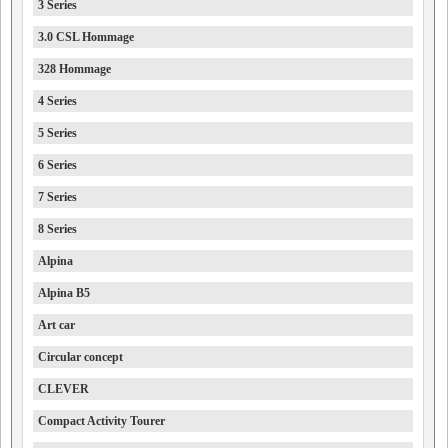
3 Series
3.0 CSL Hommage
328 Hommage
4 Series
5 Series
6 Series
7 Series
8 Series
Alpina
Alpina B5
Art car
Circular concept
CLEVER
Compact Activity Tourer