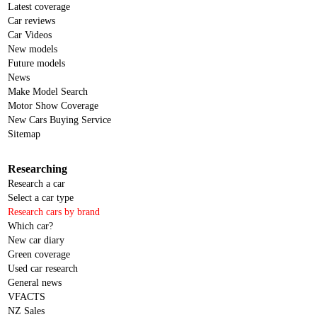
Latest coverage
Car reviews
Car Videos
New models
Future models
News
Make Model Search
Motor Show Coverage
New Cars Buying Service
Sitemap
Researching
Research a car
Select a car type
Research cars by brand
Which car?
New car diary
Green coverage
Used car research
General news
VFACTS
NZ Sales