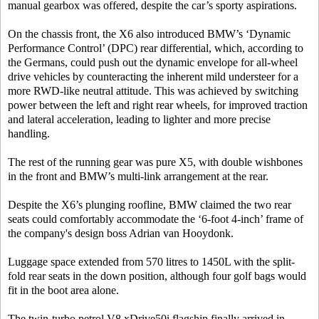
manual gearbox was offered, despite the car’s sporty aspirations.
On the chassis front, the X6 also introduced BMW’s ‘Dynamic
Performance Control’ (DPC) rear differential, which, according to
the Germans, could push out the dynamic envelope for all-wheel
drive vehicles by counteracting the inherent mild understeer for a
more RWD-like neutral attitude. This was achieved by switching
power between the left and right rear wheels, for improved traction
and lateral acceleration, leading to lighter and more precise
handling.
The rest of the running gear was pure X5, with double wishbones
in the front and BMW’s multi-link arrangement at the rear.
Despite the X6’s plunging roofline, BMW claimed the two rear
seats could comfortably accommodate the ‘6-foot 4-inch’ frame of
the company's design boss Adrian van Hooydonk.
Luggage space extended from 570 litres to 1450L with the split-
fold rear seats in the down position, although four golf bags would
fit in the boot area alone.
The twin-turbo petrol V8 xDrive50i flagship finally arrived in