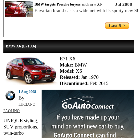
Jul 2008
BMW targets Porsche buyers with new X6
Bavarian brand casts a wide net with its sporty new 
Last 5 >
BMW X6 (E71 X6)
E71 X6
Make:
BMW
Model:
X6
Released:
Jan 1970
Discontinued:
Feb 2015
1 Aug 2008
By
LUCIANO
PAOLINO
UNIQUE styling,
SUV proportions,
twin-turbo