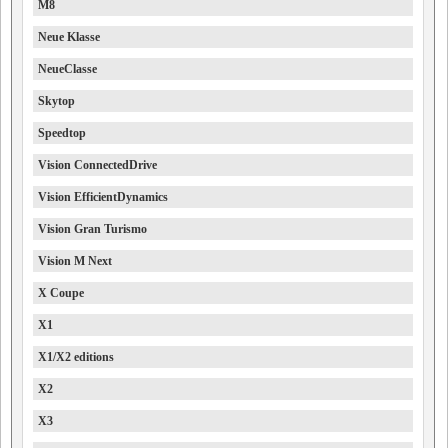
M8
Neue Klasse
NeueClasse
Skytop
Speedtop
Vision ConnectedDrive
Vision EfficientDynamics
Vision Gran Turismo
Vision M Next
X Coupe
X1
X1/X2 editions
X2
X3