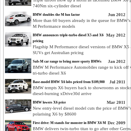
Triple turbos blow up a storm as facelifted BMW X6 
740Nm six-cylinder diesel
Jun 2012
BMW doubles the M fun factor
More than 60 buyers already in the queue for BMW’
M Performance models
May 2012
BMW announces triple-turbo diesel X5 and X6
pricing
Flagship M Performance diesel versions of BMW X5
SUVs get Australian pricing
Jan 2012
Sub-M car range to bring more sporty BMWs
BMW M Performance Automobiles range to kick off 
tri-turbo diesel X6
Jul 2011
Base-model BMW X6 lobs priced from $109,900
BMW tempts X6 buyers back to showrooms as stocks
diesel-burning xDrive30d arrive
Mar 2011
BMW lowers X6 price
New entry-level diesel model cuts the price of BMW’
polarising X6 by $8600
Dec 2009
First drive: M stands for monster in BMW X6 M
BMW delivers twin-turbo titan to go after other Germ