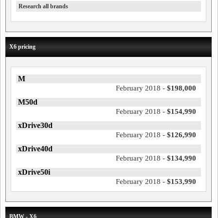
Research all brands
X6 pricing
M
February 2018 -
$198,000
M50d
February 2018 -
$154,990
xDrive30d
February 2018 -
$126,990
xDrive40d
February 2018 -
$134,990
xDrive50i
February 2018 -
$153,990
BMW - X6