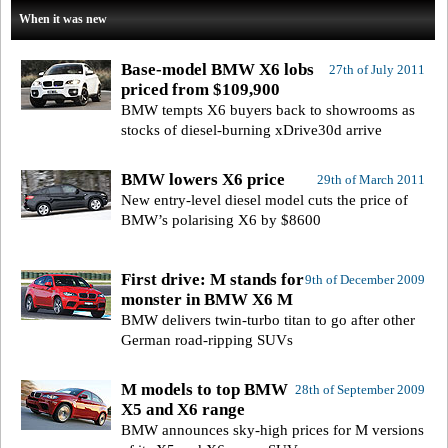
When it was new
Base-model BMW X6 lobs
27th of July 2011
priced from $109,900
BMW tempts X6 buyers back to showrooms as
stocks of diesel-burning xDrive30d arrive
BMW lowers X6 price
29th of March 2011
New entry-level diesel model cuts the price of
BMW’s polarising X6 by $8600
First drive: M stands for
9th of December 2009
monster in BMW X6 M
BMW delivers twin-turbo titan to go after other
German road-ripping SUVs
M models to top BMW
28th of September 2009
X5 and X6 range
BMW announces sky-high prices for M versions