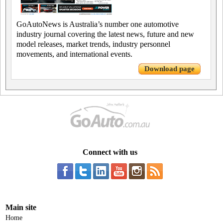
GoAutoNews is Australia’s number one automotive
industry journal covering the latest news, future and new
model releases, market trends, industry personnel
movements, and international events.
Download page
Connect with us
Main site
Home