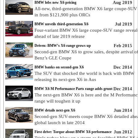
Aug 2019
BMW lobs new X6 pricing
All-new, third-generation BMW X6 large coupe-SUV
in from $121,900 plus ORCs
Jul 2019
BMW unveils third-generation X6
Four-variant BMW X6 large coupe-SUV range reveal
ahead of late 2019 release
Feb 2015
Driven: BMW’s X6 range grows up
Second-gen BMW X6 to grow sales, despite arrival o
Benz’s GLE Coupe
Dec 2014
BMW banks on second-gen X6
The SUV that shocked the world is back with BMW
releasing its next-gen X6 in Aus
Dec 2014
BMW X6 M Performance Parts range adds grunt
The next-gen BMW X6 is here and the M Performance
range will toughen it up
Jun 2014
BMW details next-gen X6
Second-gen SUV-meets coupe BMW X6 detailed ahe
global launch in late 2014
Jun 2012
First drive: Torque about BMW X6 performance