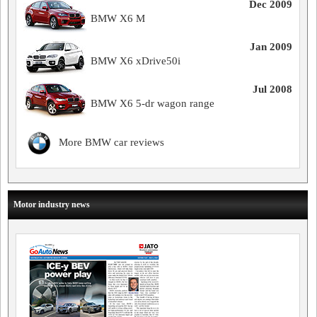
Dec 2009
BMW X6 M
Jan 2009
BMW X6 xDrive50i
Jul 2008
BMW X6 5-dr wagon range
More BMW car reviews
Motor industry news