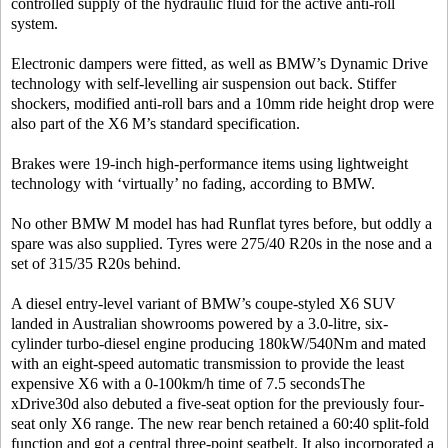
controlled supply of the hydraulic fluid for the active anti-roll
system.
Electronic dampers were fitted, as well as BMW’s Dynamic Drive
technology with self-levelling air suspension out back. Stiffer
shockers, modified anti-roll bars and a 10mm ride height drop were
also part of the X6 M’s standard specification.
Brakes were 19-inch high-performance items using lightweight
technology with ‘virtually’ no fading, according to BMW.
No other BMW M model has had Runflat tyres before, but oddly a
spare was also supplied. Tyres were 275/40 R20s in the nose and a
set of 315/35 R20s behind.
A diesel entry-level variant of BMW’s coupe-styled X6 SUV
landed in Australian showrooms powered by a 3.0-litre, six-
cylinder turbo-diesel engine producing 180kW/540Nm and mated
with an eight-speed automatic transmission to provide the least
expensive X6 with a 0-100km/h time of 7.5 secondsThe
xDrive30d also debuted a five-seat option for the previously four-
seat only X6 range. The new rear bench retained a 60:40 split-fold
function and got a central three-point seatbelt. It also incorporated a