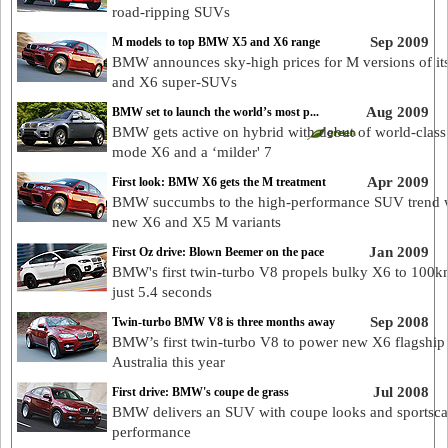
road-ripping SUVs
Sep 2009
M models to top BMW X5 and X6 range
BMW announces sky-high prices for M versions of it
and X6 super-SUVs
Aug 2009
BMW set to launch the world’s most p...
BMW gets active on hybrid with debut of world-class
mode X6 and a ‘milder' 7
Apr 2009
First look: BMW X6 gets the M treatment
BMW succumbs to the high-performance SUV trend 
new X6 and X5 M variants
Jan 2009
First Oz drive: Blown Beemer on the pace
BMW's first twin-turbo V8 propels bulky X6 to 100k
just 5.4 seconds
Sep 2008
Twin-turbo BMW V8 is three months away
BMW’s first twin-turbo V8 to power new X6 flagship 
Australia this year
Jul 2008
First drive: BMW's coupe de grass
BMW delivers an SUV with coupe looks and sportsca
performance