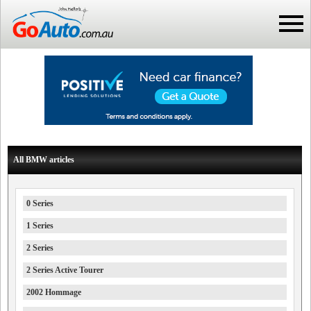
All BMW articles
0 Series
1 Series
2 Series
2 Series Active Tourer
2002 Hommage