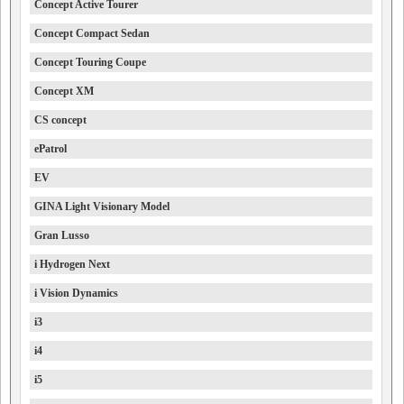
Concept Active Tourer
Concept Compact Sedan
Concept Touring Coupe
Concept XM
CS concept
ePatrol
EV
GINA Light Visionary Model
Gran Lusso
i Hydrogen Next
i Vision Dynamics
i3
i4
i5