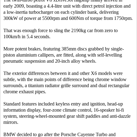
early 2009, boasting a 4.4-litre unit with direct petrol injection and
a low-inertia turbocharger on each cylinder bank, delivering
300kW of power at 5500rpm and 600Nm of torque from 1750rpm.
That was enough force to sling the 2190kg car from zero to
100km/h in 5.4 seconds.
More potent brakes, featuring 385mm discs grabbed by single-
piston aluminium callipers, are fitted, along with self-levelling
pneumatic suspension and 20-inch alloy wheels.
The exterior differences between it and other X6 models were
subtle, with the main points of difference being chrome window
surrounds, a titanium radiator grille surround and dual rectangular
chrome exhaust pipes.
Standard features included keyless entry and ignition, head-up
information display, four-zone climate control, 16-speaker hi-fi
system, steering-wheel-mounted gear shift paddles and anti-dazzle
mirrors.
BMW decided to go after the Porsche Cayenne Turbo and