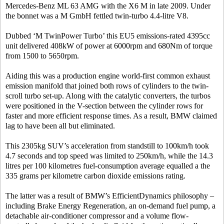
Mercedes-Benz ML 63 AMG with the X6 M in late 2009. Under
the bonnet was a M GmbH fettled twin-turbo 4.4-litre V8.
Dubbed ‘M TwinPower Turbo’ this EU5 emissions-rated 4395cc
unit delivered 408kW of power at 6000rpm and 680Nm of torque
from 1500 to 5650rpm.
Aiding this was a production engine world-first common exhaust
emission manifold that joined both rows of cylinders to the twin-
scroll turbo set-up. Along with the catalytic converters, the turbos
were positioned in the V-section between the cylinder rows for
faster and more efficient response times. As a result, BMW claimed
lag to have been all but eliminated.
This 2305kg SUV’s acceleration from standstill to 100km/h took
4.7 seconds and top speed was limited to 250km/h, while the 14.3
litres per 100 kilometres fuel-consumption average equalled a the
335 grams per kilometre carbon dioxide emissions rating.
The latter was a result of BMW’s EfficientDynamics philosophy –
including Brake Energy Regeneration, an on-demand fuel pump, a
detachable air-conditioner compressor and a volume flow-