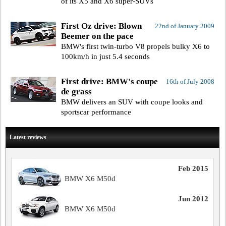
of its X5 and X6 super-SUVs
First Oz drive: Blown
22nd of January 2009
Beemer on the pace
BMW's first twin-turbo V8 propels bulky X6 to
100km/h in just 5.4 seconds
First drive: BMW's coupe
16th of July 2008
de grass
BMW delivers an SUV with coupe looks and
sportscar performance
Latest reviews
Feb 2015
BMW X6 M50d
Jun 2012
BMW X6 M50d