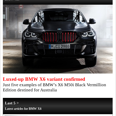
Luxed-up BMW X6 variant confirmed
Just five examples of BMW’s X6 M50i Black Vermillion
Edition destined for Australia
Last 5 >
Latest articles for BMW X6