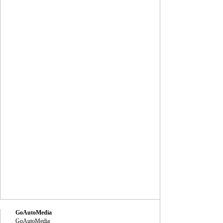
GoAutoMedia
GoAutoMedia