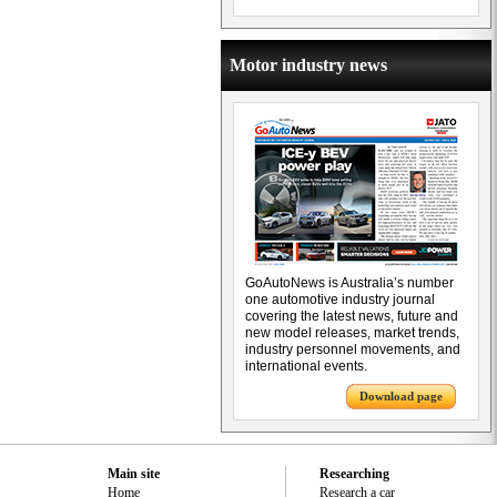
Motor industry news
GoAutoNews is Australia’s number
one automotive industry journal
covering the latest news, future and
new model releases, market trends,
industry personnel movements, and
international events.
Download page
Main site
Researching
Home
Research a car