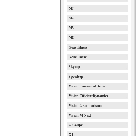
M3
M4
M5
M8
Neue Klasse
NeueClasse
Skytop
Speedtop
Vision ConnectedDrive
Vision EfficientDynamics
Vision Gran Turismo
Vision M Next
X Coupe
X1