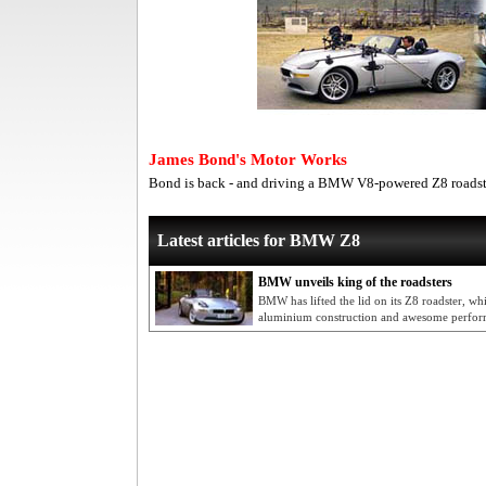
James Bond's Motor Works
Bond is back - and driving a BMW V8-powered Z8 roadst
Latest articles for BMW Z8
BMW unveils king of the roadsters
BMW has lifted the lid on its Z8 roadster, w
aluminium construction and awesome perfo