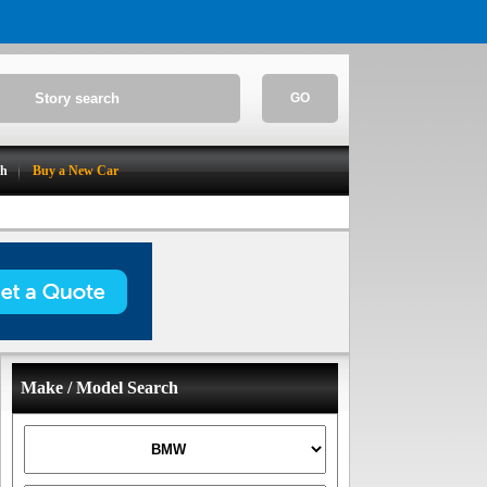
GO
ch
Buy a New Car
Make / Model Search