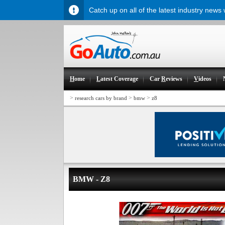
Catch up on all of the latest industry news
H
ome
L
atest Coverage
Car
R
eviews
V
ideos
>
>
>
research cars by brand
bmw
z8
BMW - Z8