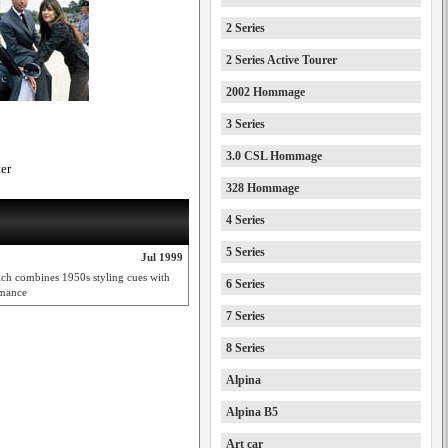
2 Series
2 Series Active Tourer
2002 Hommage
3 Series
3.0 CSL Hommage
er
328 Hommage
4 Series
5 Series
Jul 1999
hich combines 1950s styling cues with
6 Series
rmance
7 Series
8 Series
Alpina
Alpina B5
Art car