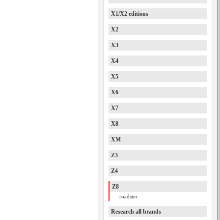
X1/X2 editions
X2
X3
X4
X5
X6
X7
X8
XM
Z3
Z4
Z8
roadster
Research all brands