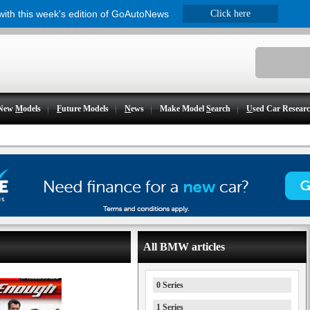
 with this week's edition of GoAutoNews
Click here
New
M
odels
F
uture Models
N
ews
Make Model
S
earch
U
sed Car Resear
All BMW articles
0 Series
1 Series