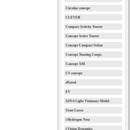
Circular concept
CLEVER
Compact Activity Tourer
Concept Active Tourer
Concept Compact Sedan
Concept Touring Coupe
Concept XM
CS concept
ePatrol
EV
GINA Light Visionary Model
Gran Lusso
i Hydrogen Next
i Vision Dynamics