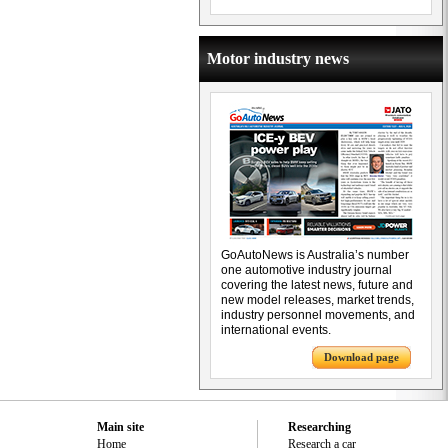
Motor industry news
GoAutoNews is Australia’s number
one automotive industry journal
covering the latest news, future and
new model releases, market trends,
industry personnel movements, and
international events.
Download page
Main site
Researching
Home
Research a car