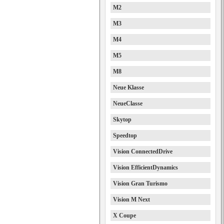
M2
M3
M4
M5
M8
Neue Klasse
NeueClasse
Skytop
Speedtop
Vision ConnectedDrive
Vision EfficientDynamics
Vision Gran Turismo
Vision M Next
X Coupe