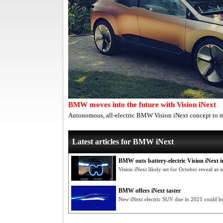
BMW moves into the future with Vision iNext
Autonomous, all-electric BMW Vision iNext concept to m
Latest articles for BMW iNext
BMW outs battery-electric Vision iNext i
Vision iNext likely set for October reveal a
BMW offers iNext taster
New iNext electric SUV due in 2021 could 