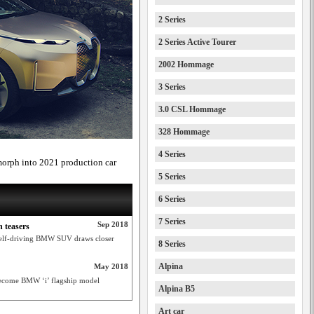
2 Series
2 Series Active Tourer
2002 Hommage
3 Series
3.0 CSL Hommage
328 Hommage
4 Series
orph into 2021 production car
5 Series
6 Series
7 Series
Sep 2018
n teasers
s self-driving BMW SUV draws closer
8 Series
Alpina
May 2018
become BMW ‘i’ flagship model
Alpina B5
Art car