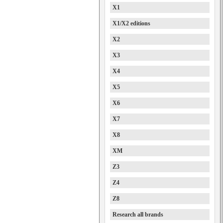
X1
X1/X2 editions
X2
X3
X4
X5
X6
X7
X8
XM
Z3
Z4
Z8
Research all brands