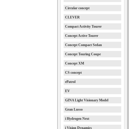
Circular concept
CLEVER
Compact Activity Tourer
Concept Active Tourer
Concept Compact Sedan
Concept Touring Coupe
Concept XM
CS concept
ePatrol
EV
GINA Light Visionary Model
Gran Lusso
i Hydrogen Next
i Vision Dynamics