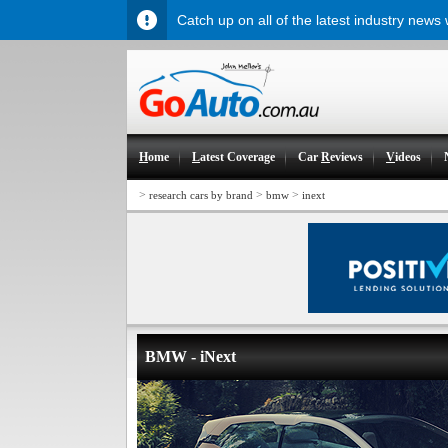
Catch up on all of the latest industry news
H
ome
L
atest Coverage
Car
R
eviews
V
ideos
>
>
>
research cars by brand
bmw
inext
BMW - iNext