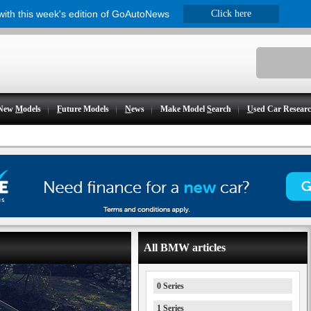
 with this week's edition of GoAutoNews
Click here
New
M
odels
F
uture Models
N
ews
Make Model
S
earch
U
sed Car Resear
All BMW articles
0 Series
1 Series