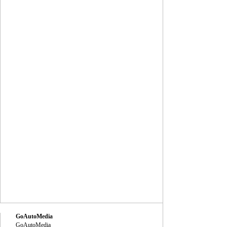
GoAutoMedia
GoAutoMedia