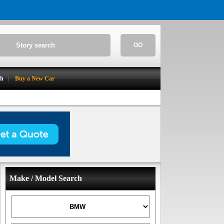
GO
ch
Buy a New Car
Make / Model Search