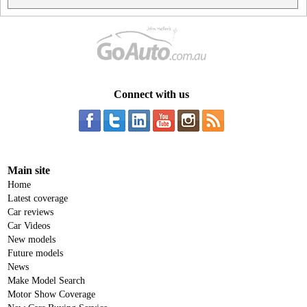
Connect with us
Main site
Home
Latest coverage
Car reviews
Car Videos
New models
Future models
News
Make Model Search
Motor Show Coverage