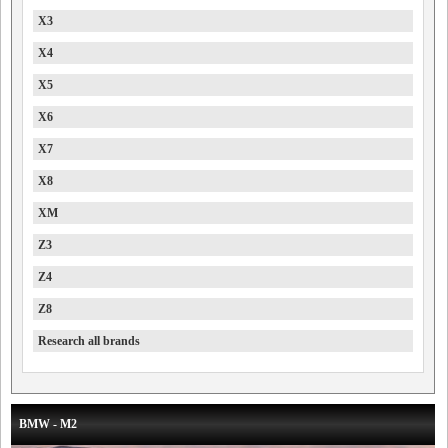
X3
X4
X5
X6
X7
X8
XM
Z3
Z4
Z8
Research all brands
BMW - M2