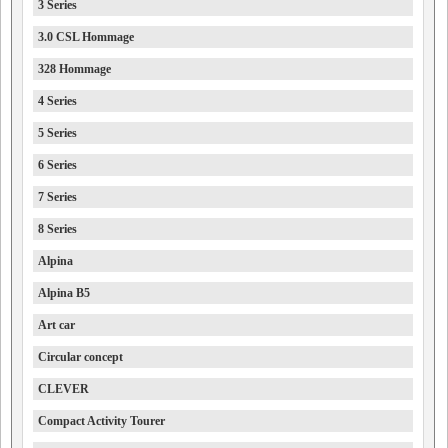
3 Series
3.0 CSL Hommage
328 Hommage
4 Series
5 Series
6 Series
7 Series
8 Series
Alpina
Alpina B5
Art car
Circular concept
CLEVER
Compact Activity Tourer