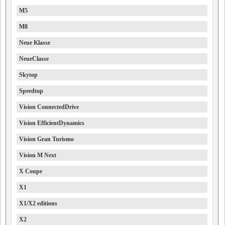
M5
M8
Neue Klasse
NeueClasse
Skytop
Speedtop
Vision ConnectedDrive
Vision EfficientDynamics
Vision Gran Turismo
Vision M Next
X Coupe
X1
X1/X2 editions
X2