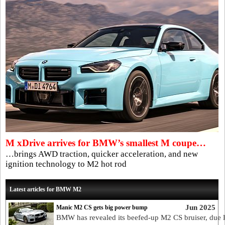
M xDrive arrives for BMW’s smallest M coupe…
…brings AWD traction, quicker acceleration, and new
ignition technology to M2 hot rod
Latest articles for BMW M2
Jun 2025
Manic M2 CS gets big power bump
BMW has revealed its beefed-up M2 CS bruiser, due