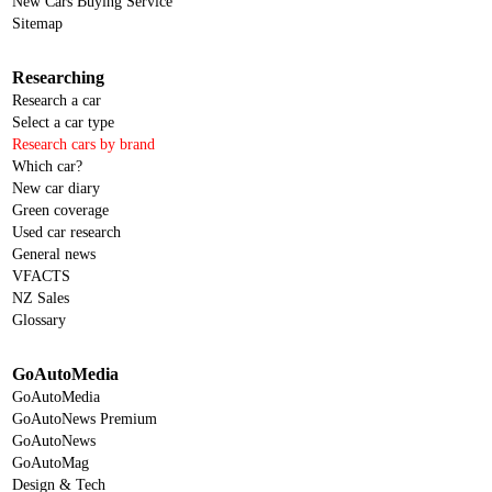
New Cars Buying Service
Sitemap
Researching
Research a car
Select a car type
Research cars by brand
Which car?
New car diary
Green coverage
Used car research
General news
VFACTS
NZ Sales
Glossary
GoAutoMedia
GoAutoMedia
GoAutoNews Premium
GoAutoNews
GoAutoMag
Design & Tech