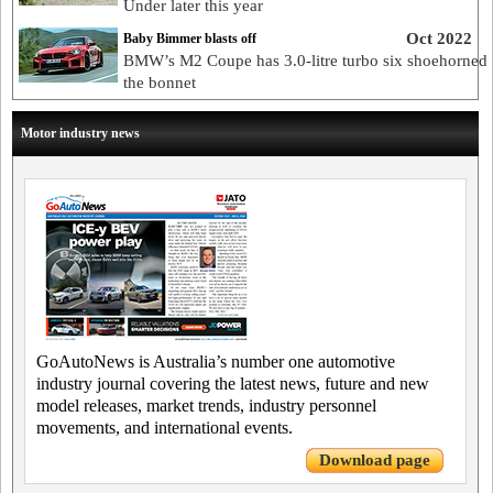
Under later this year
Oct 2022
Baby Bimmer blasts off
BMW’s M2 Coupe has 3.0-litre turbo six shoehorned
the bonnet
Motor industry news
GoAutoNews is Australia’s number one automotive
industry journal covering the latest news, future and new
model releases, market trends, industry personnel
movements, and international events.
Download page