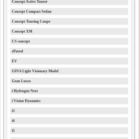
Concept Active Tourer
Concept Compact Sedan
Concept Touring Coupe
Concept XM
CS concept
ePatrol
EV
GINA Light Visionary Model
Gran Lusso
i Hydrogen Next
i Vision Dynamics
i3
i4
i5