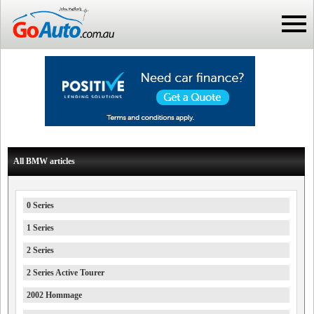
All BMW articles
0 Series
1 Series
2 Series
2 Series Active Tourer
2002 Hommage