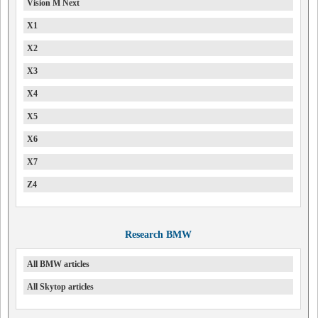
Vision M Next
X1
X2
X3
X4
X5
X6
X7
Z4
Research BMW
All BMW articles
All Skytop articles