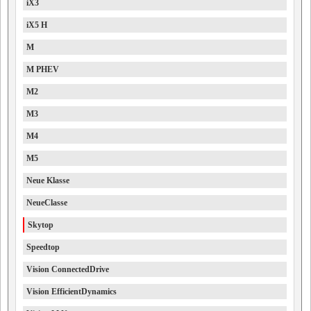
iX3
iX5 H
M
M PHEV
M2
M3
M4
M5
Neue Klasse
NeueClasse
Skytop
Speedtop
Vision ConnectedDrive
Vision EfficientDynamics