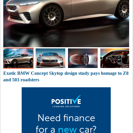
Exotic BMW Concept Skytop design study pays homage to Z8
and 503 roadsters