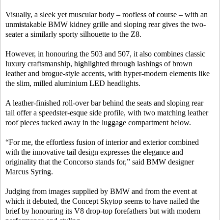
Visually, a sleek yet muscular body – roofless of course – with an
unmistakable BMW kidney grille and sloping rear gives the two-
seater a similarly sporty silhouette to the Z8.
However, in honouring the 503 and 507, it also combines classic
luxury craftsmanship, highlighted through lashings of brown
leather and brogue-style accents, with hyper-modern elements like
the slim, milled aluminium LED headlights.
A leather-finished roll-over bar behind the seats and sloping rear
tail offer a speedster-esque side profile, with two matching leather
roof pieces tucked away in the luggage compartment below.
“For me, the effortless fusion of interior and exterior combined
with the innovative tail design expresses the elegance and
originality that the Concorso stands for,” said BMW designer
Marcus Syring.
Judging from images supplied by BMW and from the event at
which it debuted, the Concept Skytop seems to have nailed the
brief by honouring its V8 drop-top forefathers but with modern