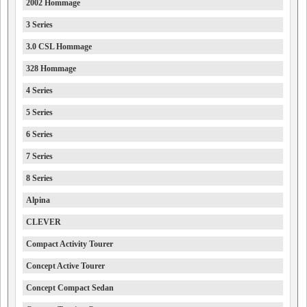
2002 Hommage
3 Series
3.0 CSL Hommage
328 Hommage
4 Series
5 Series
6 Series
7 Series
8 Series
Alpina
CLEVER
Compact Activity Tourer
Concept Active Tourer
Concept Compact Sedan