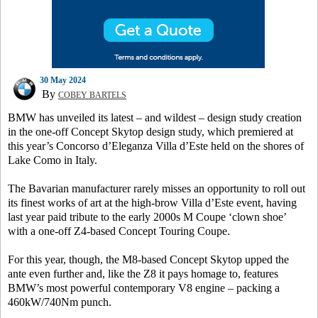
30 May 2024
By
COBEY BARTELS
BMW has unveiled its latest – and wildest – design study creation
in the one-off Concept Skytop design study, which premiered at
this year’s Concorso d’Eleganza Villa d’Este held on the shores of
Lake Como in Italy.
The Bavarian manufacturer rarely misses an opportunity to roll out
its finest works of art at the high-brow Villa d’Este event, having
last year paid tribute to the early 2000s M Coupe ‘clown shoe’
with a one-off Z4-based Concept Touring Coupe.
For this year, though, the M8-based Concept Skytop upped the
ante even further and, like the Z8 it pays homage to, features
BMW’s most powerful contemporary V8 engine – packing a
460kW/740Nm punch.