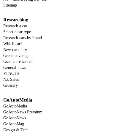
Sitemap
Researching
Research a car
Select a car type
Research cars by brand
Which car?
New car diary
Green coverage
Used car research
General news
VFACTS
NZ Sales
Glossary
GoAutoMedia
GoAutoMedia
GoAutoNews Premium
GoAutoNews
GoAutoMag
Design & Tech