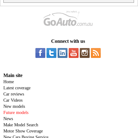
Connect with us
Main site
Home
Latest coverage
Car reviews
Car Videos
New models
Future models
News
Make Model Search
Motor Show Coverage
New Cars Buying Service