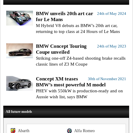
BMW unveils 20th art car
24th of May 2024
for Le Mans
M Hybrid V8 debuts as BMW’s 20th art car,
returning to top class at 24 Hours of Le Mans
BMW Concept Touring
24th of May 2023
Coupe unveiled
Striking one-off Z4-based shooting brake recalls
classic lines of Z3 M Coupe
Concept XM teases
30th of November 2021
BMW’s most powerful M model
PHEV with 550kW is production-ready and on
Aussie wish list, says BMW
All future models
Abarth
Alfa Romeo