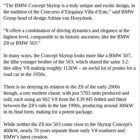
“The BMW Concept Skytop is a truly unique and exotic design, in
the tradition of the Concorso d’Eleganza Villa d’Este,” said BMW
Group head of design Adrian van Hooydonk.
“It offers a combination of driving dynamics and elegance at the
highest level, comparable to its historic ancestors, like the BMW
Z8 or BMW 503.”
In many ways, the Concept Skytop looks more like a BMW 507,
the lithe younger brother of the 503, which shared the same 3.2-
litre alloy V8 making roughly 112kW – an awful lot of ponies for a
road car in the 1950s.
There is no denying its relation to the Z8 of the early 2000s
though, a rare modern classic with just 5703 units produced and
sold, each using an S62 V8 from the E39 M5 fettled and fitted
between the Z8’s rails in the late 1990s, producing around 300kW
in its final form, making for a potent package.
While neither the Z8 nor 503 come close to the Skytop Concept’s
460kW, nearly 70 years separate those early V8 roadsters and
BMW’s latest creation.