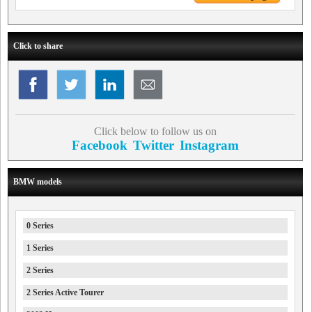
Click to share
Click below to follow us on
Facebook
Twitter
Instagram
BMW models
0 Series
1 Series
2 Series
2 Series Active Tourer