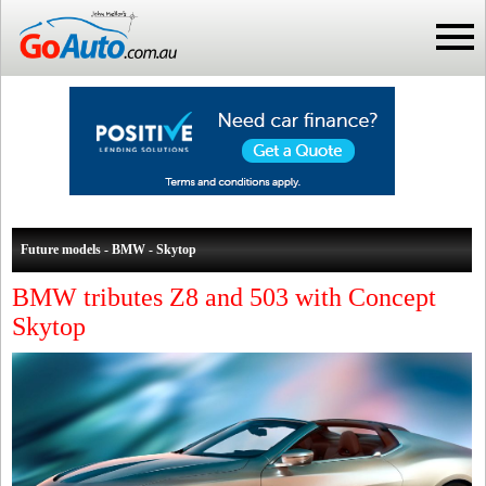
Future models - BMW - Skytop
BMW tributes Z8 and 503 with Concept
Skytop