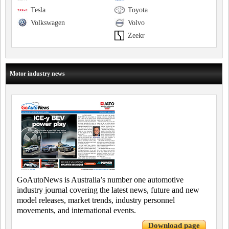
Tesla
Toyota
Volkswagen
Volvo
Zeekr
Motor industry news
GoAutoNews is Australia’s number one automotive
industry journal covering the latest news, future and new
model releases, market trends, industry personnel
movements, and international events.
Download page