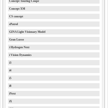
Concept Touring Coupe
Concept XM
CS concept
ePatrol
GINA Light Visionary Model
Gran Lusso
i Hydrogen Next
i Vision Dynamics
i3
i4
i5
i8
iNext
iX