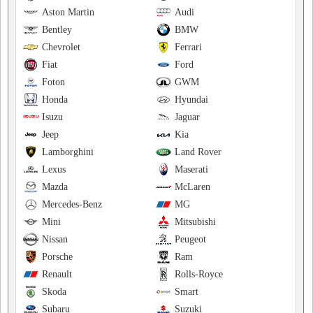
Aston Martin
Audi
Bentley
BMW
Chevrolet
Ferrari
Fiat
Ford
Foton
GWM
Honda
Hyundai
Isuzu
Jaguar
Jeep
Kia
Lamborghini
Land Rover
Lexus
Maserati
Mazda
McLaren
Mercedes-Benz
MG
Mini
Mitsubishi
Nissan
Peugeot
Porsche
Ram
Renault
Rolls-Royce
Skoda
Smart
Subaru
Suzuki