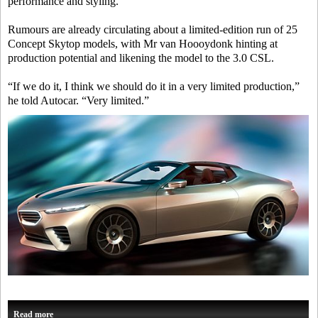
performance and styling.
Rumours are already circulating about a limited-edition run of 25
Concept Skytop models, with Mr van Hoooydonk hinting at
production potential and likening the model to the 3.0 CSL.
“If we do it, I think we should do it in a very limited production,”
he told
Autocar
. “Very limited.”
Read more