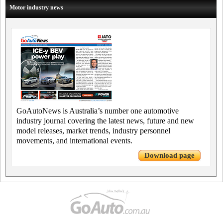
Motor industry news
GoAutoNews is Australia’s number one automotive
industry journal covering the latest news, future and new
model releases, market trends, industry personnel
movements, and international events.
Download page