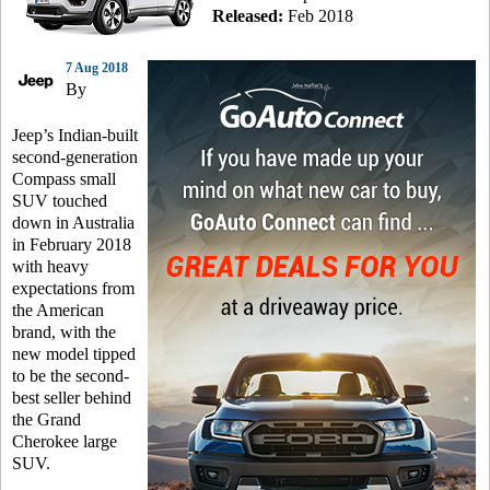
Released:
Feb 2018
7 Aug 2018
By
Jeep’s Indian-built
second-generation
Compass small
SUV touched
down in Australia
in February 2018
with heavy
expectations from
the American
brand, with the
new model tipped
to be the second-
best seller behind
the Grand
Cherokee large
SUV.