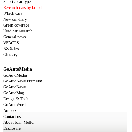
Select a car type
Research cars by brand
Which car?
New car diary
Green coverage
Used car research
General news
VFACTS
NZ Sales
Glossary
GoAutoMedia
GoAutoMedia
GoAutoNews Premium
GoAutoNews
GoAutoMag
Design & Tech
GoAutoWords
Authors
Contact us
About John Mellor
Disclosure