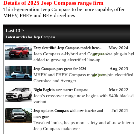
Details of 2025 Jeep Compass range firm
Third-generation Jeep Compass to be more capable, offer
MHEV, PHEV and BEV drivelines
Last 13 >
Latest articles for Jeep Compass
May 2024
Exey electrified Jeep Compass models here...
Jeep Compass e-Hybrid and Compass 4xe plug-in hy
added to growing electrified line-up
Aug 2023
Jeep Compass goes green for 2024
MHEV and PHEV Compass models to join electrified
Cherokee and Avenger
Mar 2022
Night Eagle is new starter Compass
Jeep’s crossover range now begins with $40k black-d
variant
Jul 2021
Jeep updates Compass with new interior and
more gear
Tweaked looks, heaps more safety and all-new interio
Jeep Compass makeover