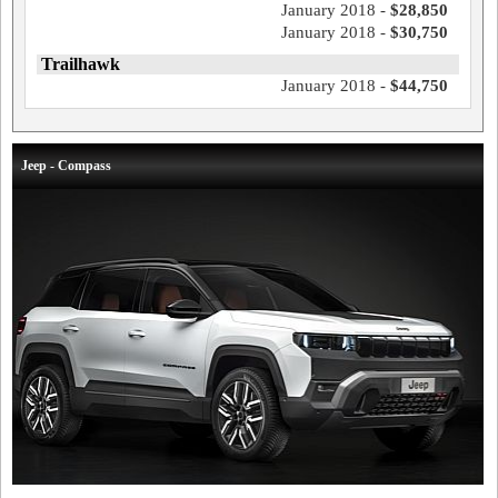
January 2018 -
$28,850
January 2018 -
$30,750
Trailhawk
January 2018 -
$44,750
Jeep - Compass