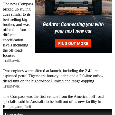
The new Compass
picked up styling
cues similar to its
best-selling big
brother, and was
offered in four
different
specification
levels including
the off-road-
focused
Trailhawk.
Two engines were offered at launch, including the 2.4-litre
aspirated petrol Tigershark four-cylinder, and a 2.0-litre turbo-
diesel unit on the higher-spec Limited and range-topping
Trailhawk.
The Compass was the first vehicle from the American off-road
specialist sold in Australia to be built out of its new facility in
Ranjangaon, India.
Latest reviews