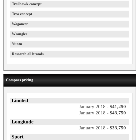
Trailhawk concept
Treo concept
Wagoneer
Wrangler
Yuntu
Research all brands
Compass pricing
Limited
January 2018 -
$41,250
January 2018 -
$43,750
Longitude
January 2018 -
$33,750
Sport