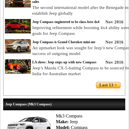
sales
The second international model after the Renegade m
establish Jeep globally
Nov 2016
Jeep Compass engineered to be class-best 4x4
Improving refinement while boosting 4x4 ability wer
goals for Jeep Compass
Nov 2016
Jeep Compass is Grand Cherokee mini-me
An upmarket look was sought for Jeep’s new Compass
success of outgoing model
Nov 2016
LA show: Jeep steps up with new Compass
Jeep’s Mazda CX-5-baiting Compass to be sourced f
India for Australian market
Last 13 >
Jeep Compass (Mk3 Compass)
Mk3 Compass
Make:
Jeep
Model:
Compass