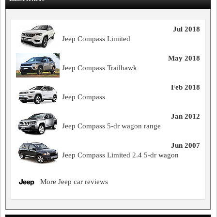
Jul 2018
Jeep Compass Limited
May 2018
Jeep Compass Trailhawk
Feb 2018
Jeep Compass
Jan 2012
Jeep Compass 5-dr wagon range
Jun 2007
Jeep Compass Limited 2.4 5-dr wagon
More Jeep car reviews