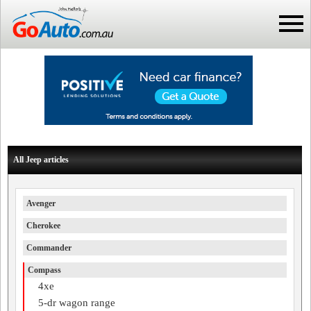
All Jeep articles
Avenger
Cherokee
Commander
Compass
4xe
5-dr wagon range