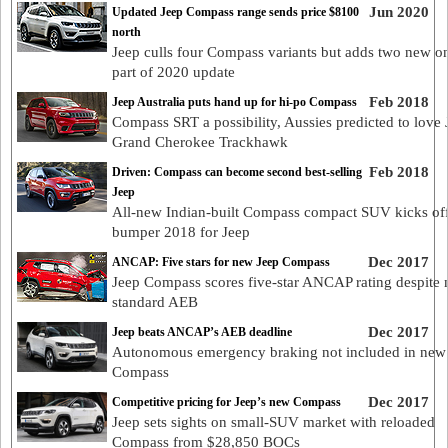
Jun 2020
Updated Jeep Compass range sends price $8100
north
Jeep culls four Compass variants but adds two new o
part of 2020 update
Feb 2018
Jeep Australia puts hand up for hi-po Compass
Compass SRT a possibility, Aussies predicted to love 
Grand Cherokee Trackhawk
Feb 2018
Driven: Compass can become second best-selling
Jeep
All-new Indian-built Compass compact SUV kicks of
bumper 2018 for Jeep
Dec 2017
ANCAP: Five stars for new Jeep Compass
Jeep Compass scores five-star ANCAP rating despite 
standard AEB
Dec 2017
Jeep beats ANCAP’s AEB deadline
Autonomous emergency braking not included in new
Compass
Dec 2017
Competitive pricing for Jeep’s new Compass
Jeep sets sights on small-SUV market with reloaded
Compass from $28,850 BOCs