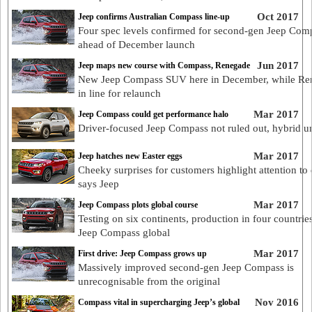
Oct 2017
Jeep confirms Australian Compass line-up
Four spec levels confirmed for second-gen Jeep Com
ahead of December launch
Jun 2017
Jeep maps new course with Compass, Renegade
New Jeep Compass SUV here in December, while Re
in line for relaunch
Mar 2017
Jeep Compass could get performance halo
Driver-focused Jeep Compass not ruled out, hybrid u
Mar 2017
Jeep hatches new Easter eggs
Cheeky surprises for customers highlight attention to d
says Jeep
Mar 2017
Jeep Compass plots global course
Testing on six continents, production in four countrie
Jeep Compass global
Mar 2017
First drive: Jeep Compass grows up
Massively improved second-gen Jeep Compass is
unrecognisable from the original
Nov 2016
Compass vital in supercharging Jeep’s global