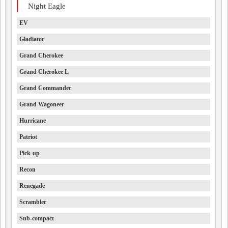
Night Eagle
EV
Gladiator
Grand Cherokee
Grand Cherokee L
Grand Commander
Grand Wagoneer
Hurricane
Patriot
Pick-up
Recon
Renegade
Scrambler
Sub-compact