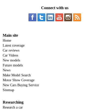
Connect with us
Main site
Home
Latest coverage
Car reviews
Car Videos
New models
Future models
News
Make Model Search
Motor Show Coverage
New Cars Buying Service
Sitemap
Researching
Research a car