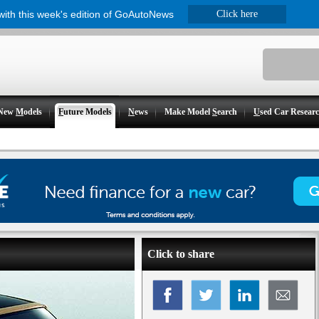
 with this week's edition of GoAutoNews
Click here
New
M
odels
F
uture Models
N
ews
Make Model
S
earch
U
sed Car Resear
Click to share