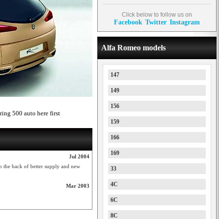
Click below to follow us on
Facebook
Twitter
Instagram
Alfa Romeo models
147
149
156
ring 500 auto here first
159
166
169
Jul 2004
 the back of better supply and new
33
4C
Mar 2003
6C
8C