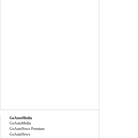
GoAutoMedia
GoAutoMedia
GoAutoNews Premium
GoAutoNews