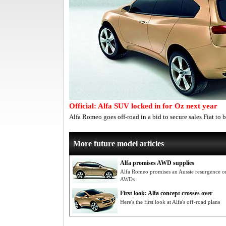
Official: Alfa SUV locked in for Oz next year
Alfa Romeo goes off-road in a bid to secure sales Fiat to b
More future model articles
Alfa promises AWD supplies
Alfa Romeo promises an Aussie resurgence on
AWDs
First look: Alfa concept crosses over
Here's the first look at Alfa's off-road plans