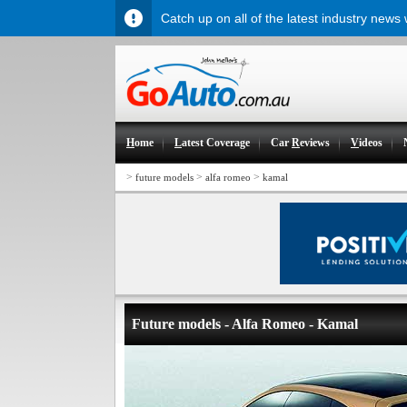
Catch up on all of the latest industry news
H
ome
L
atest Coverage
Car
R
eviews
V
ideos
>
>
>
future models
alfa romeo
kamal
Future models - Alfa Romeo - Kamal