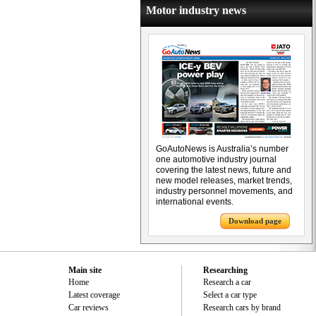
Motor industry news
GoAutoNews is Australia’s number
one automotive industry journal
covering the latest news, future and
new model releases, market trends,
industry personnel movements, and
international events.
Download page
Main site
Researching
Home
Research a car
Latest coverage
Select a car type
Car reviews
Research cars by brand