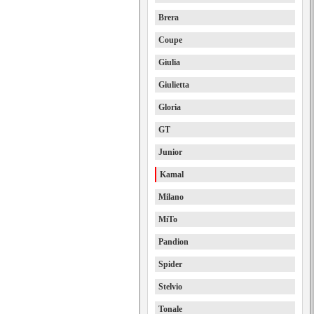
Brera
Coupe
Giulia
Giulietta
Gloria
GT
Junior
Kamal
Milano
MiTo
Pandion
Spider
Stelvio
Tonale