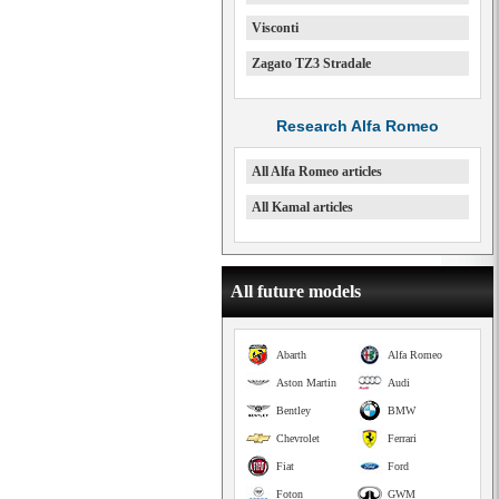
Visconti
Zagato TZ3 Stradale
Research Alfa Romeo
All Alfa Romeo articles
All Kamal articles
All future models
Abarth
Alfa Romeo
Aston Martin
Audi
Bentley
BMW
Chevrolet
Ferrari
Fiat
Ford
Foton
GWM