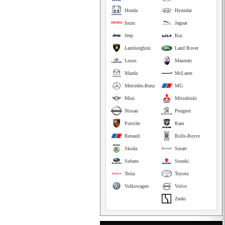
Honda
Hyundai
Isuzu
Jaguar
Jeep
Kia
Lamborghini
Land Rover
Lexus
Maserati
Mazda
McLaren
Mercedes-Benz
MG
Mini
Mitsubishi
Nissan
Peugeot
Porsche
Ram
Renault
Rolls-Royce
Skoda
Smart
Subaru
Suzuki
Tesla
Toyota
Volkswagen
Volvo
Zeekr