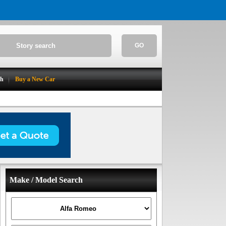
GO
ch
Buy a New Car
Make / Model Search