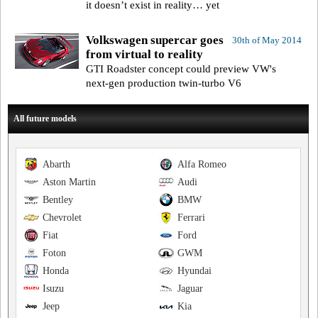
it doesn’t exist in reality… yet
Volkswagen supercar goes
30th of May 2014
from virtual to reality
GTI Roadster concept could preview VW's
next-gen production twin-turbo V6
All future models
Abarth
Alfa Romeo
Aston Martin
Audi
Bentley
BMW
Chevrolet
Ferrari
Fiat
Ford
Foton
GWM
Honda
Hyundai
Isuzu
Jaguar
Jeep
Kia