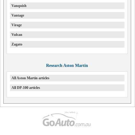
Vanquish
Vantage
Virage
Vulcan
Zagato
Research Aston Martin
All Aston Martin articles
All DP-100 articles