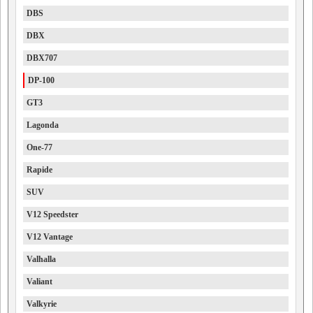
DBS
DBX
DBX707
DP-100
GT3
Lagonda
One-77
Rapide
SUV
V12 Speedster
V12 Vantage
Valhalla
Valiant
Valkyrie