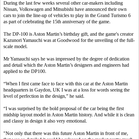
During the last few weeks several other car-makers including
Nissan, Volkswagen and Mitsubishi have announced their own
cars to join the line-up of vehicles to play in the Grand Turismo 6
as part of celebrating the 15th anniversary of the game.
The DP-100 is Aston Martin’s birthday gift, and the game's creator
Kazunori Yamauchi was at Goodwood for the unveiling of the full-
scale model.
Mr Yamauchi says he was impressed by the degree of dedication
and detail which the Aston Martin’s designers and engineers had
applied to the DP100.
“When I first came face to face with this car at the Aston Martin
headquarters in Gaydon, UK I was at a loss for words seeing the
level of perfection in the design,” he said.
“I was surprised by the bold proposal of the car being the first
midship layout model in Aston Martin history. And while it is clean
and classy in design it also very emotional.
"Not only that there was this future Aston Martin in front of me,