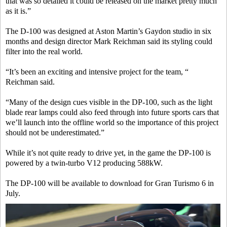
that was so detailed it could be released on the market pretty much
as it is.”
The D-100 was designed at Aston Martin’s Gaydon studio in six
months and design director Mark Reichman said its styling could
filter into the real world.
“It’s been an exciting and intensive project for the team, “
Reichman said.
“Many of the design cues visible in the DP-100, such as the light
blade rear lamps could also feed through into future sports cars that
we’ll launch into the offline world so the importance of this project
should not be underestimated.”
While it’s not quite ready to drive yet, in the game the DP-100 is
powered by a twin-turbo V12 producing 588kW.
The DP-100 will be available to download for Gran Turismo 6 in
July.