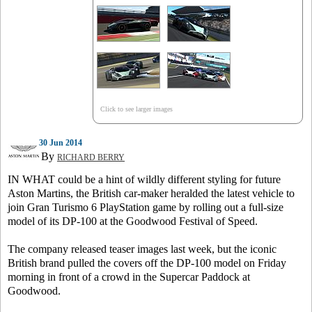
Click to see larger images
30 Jun 2014
By
RICHARD BERRY
IN WHAT could be a hint of wildly different styling for future
Aston Martins, the British car-maker heralded the latest vehicle to
join Gran Turismo 6 PlayStation game by rolling out a full-size
model of its DP-100 at the Goodwood Festival of Speed.
The company released teaser images last week, but the iconic
British brand pulled the covers off the DP-100 model on Friday
morning in front of a crowd in the Supercar Paddock at
Goodwood.