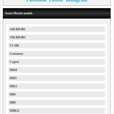
Aston Martin models
AM-RB 001
AM-RB 003
CC100
Centenary
Cygnet
DB10
DB11
DB12
DB4
DB9
DBR22