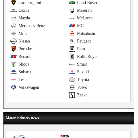
Lamborghini
Land Rover
Lexus
Maserati
Mazda
McLaren
Mercedes-Benz
MG
Mini
Mitsubishi
Nissan
Peugeot
Porsche
Ram
Renault
Rolls-Royce
Skoda
Smart
Subaru
Suzuki
Tesla
Toyota
Volkswagen
Volvo
Zeekr
Motor industry news