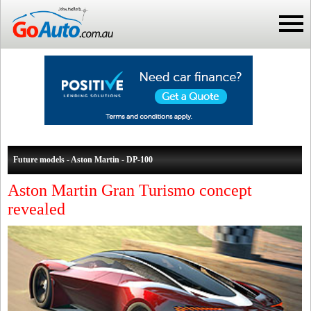
Future models - Aston Martin - DP-100
Aston Martin Gran Turismo concept
revealed