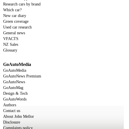
Research cars by brand
Which car?
New car diary
Green coverage
Used car research
General news
VFACTS
NZ Sales
Glossary
GoAutoMedia
GoAutoMedia
GoAutoNews Premium
GoAutoNews
GoAutoMag
Design & Tech
GoAutoWords
Authors
Contact us
About John Mellor
Disclosure
Complaints policy