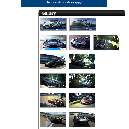
Gallery