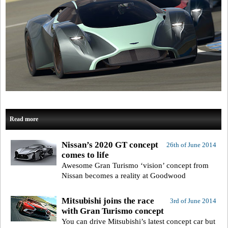
Read more
Nissan’s 2020 GT concept
26th of June 2014
comes to life
Awesome Gran Turismo ‘vision’ concept from
Nissan becomes a reality at Goodwood
Mitsubishi joins the race
3rd of June 2014
with Gran Turismo concept
You can drive Mitsubishi’s latest concept car but