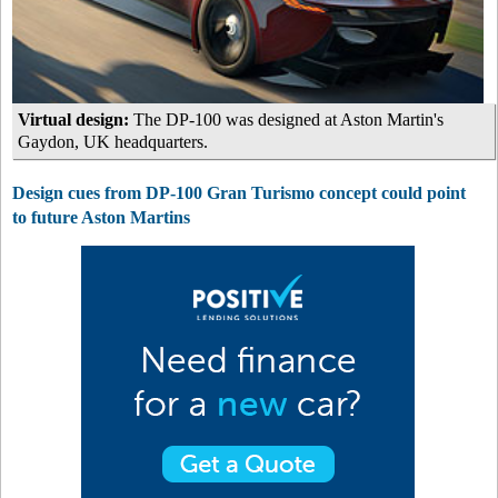
Virtual design:
The DP-100 was designed at Aston Martin's
Gaydon, UK headquarters.
Design cues from DP-100 Gran Turismo concept could point
to future Aston Martins