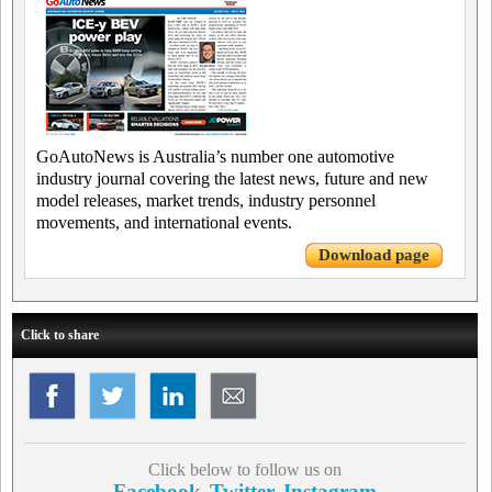
GoAutoNews is Australia’s number one automotive
industry journal covering the latest news, future and new
model releases, market trends, industry personnel
movements, and international events.
Download page
Click to share
Click below to follow us on
Facebook
Twitter
Instagram