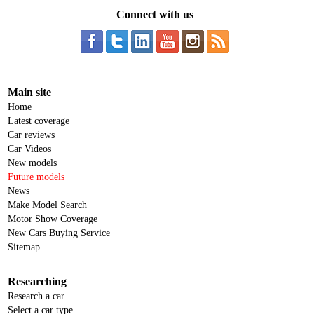
Connect with us
Main site
Home
Latest coverage
Car reviews
Car Videos
New models
Future models
News
Make Model Search
Motor Show Coverage
New Cars Buying Service
Sitemap
Researching
Research a car
Select a car type