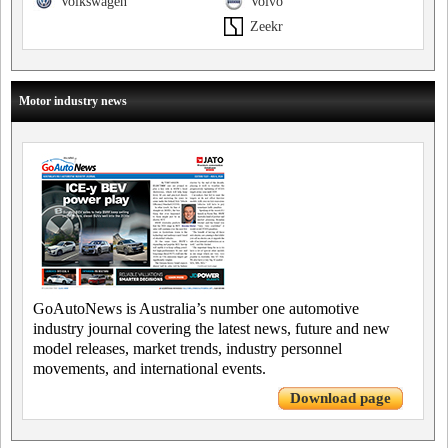
Volkswagen
Volvo
Zeekr
Motor industry news
GoAutoNews is Australia’s number one automotive
industry journal covering the latest news, future and new
model releases, market trends, industry personnel
movements, and international events.
Download page