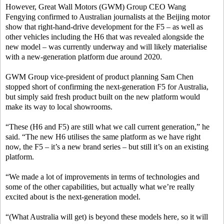
However, Great Wall Motors (GWM) Group CEO Wang
Fengying confirmed to Australian journalists at the Beijing motor
show that right-hand-drive development for the F5 – as well as
other vehicles including the H6 that was revealed alongside the
new model – was currently underway and will likely materialise
with a new-generation platform due around 2020.
GWM Group vice-president of product planning Sam Chen
stopped short of confirming the next-generation F5 for Australia,
but simply said fresh product built on the new platform would
make its way to local showrooms.
“These (H6 and F5) are still what we call current generation,” he
said. “The new H6 utilises the same platform as we have right
now, the F5 – it’s a new brand series – but still it’s on an existing
platform.
“We made a lot of improvements in terms of technologies and
some of the other capabilities, but actually what we’re really
excited about is the next-generation model.
“(What Australia will get) is beyond these models here, so it will