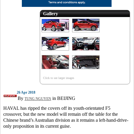
Gallery
Click to see larger images
26 Apr 2018
By
in BEIJING
TUNG NGUYEN
HAVAL has ripped the covers off its youth-orientated F5
crossover, but the new model will remain off the table for the
Chinese brand’s Australian division as it remains a left-hand-drive-
only proposition in its current guise.