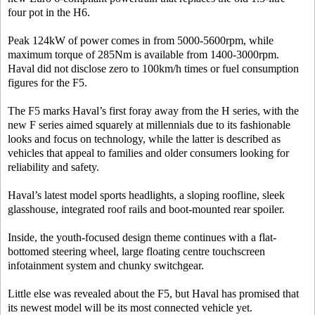
four pot in the H6.
Peak 124kW of power comes in from 5000-5600rpm, while
maximum torque of 285Nm is available from 1400-3000rpm.
Haval did not disclose zero to 100km/h times or fuel consumption
figures for the F5.
The F5 marks Haval’s first foray away from the H series, with the
new F series aimed squarely at millennials due to its fashionable
looks and focus on technology, while the latter is described as
vehicles that appeal to families and older consumers looking for
reliability and safety.
Haval’s latest model sports headlights, a sloping roofline, sleek
glasshouse, integrated roof rails and boot-mounted rear spoiler.
Inside, the youth-focused design theme continues with a flat-
bottomed steering wheel, large floating centre touchscreen
infotainment system and chunky switchgear.
Little else was revealed about the F5, but Haval has promised that
its newest model will be its most connected vehicle yet.