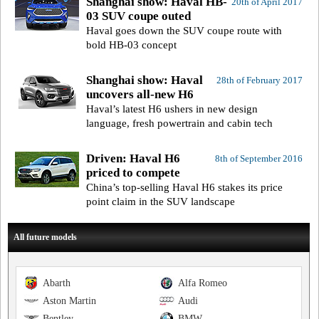
Shanghai show: Haval HB-
20th of April 2017
03 SUV coupe outed
Haval goes down the SUV coupe route with
bold HB-03 concept
Shanghai show: Haval
28th of February 2017
uncovers all-new H6
Haval’s latest H6 ushers in new design
language, fresh powertrain and cabin tech
Driven: Haval H6
8th of September 2016
priced to compete
China’s top-selling Haval H6 stakes its price
point claim in the SUV landscape
All future models
Abarth
Alfa Romeo
Aston Martin
Audi
Bentley
BMW