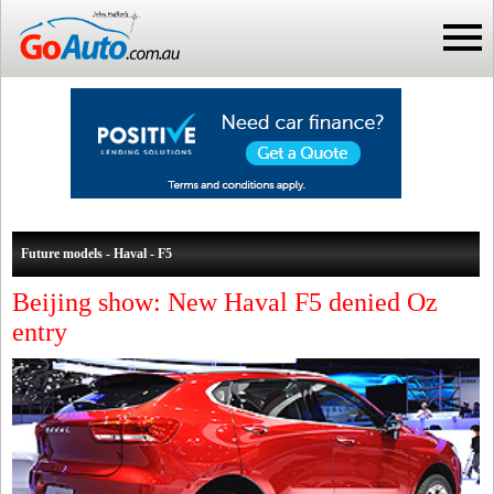
Future models - Haval - F5
Beijing show: New Haval F5 denied Oz
entry