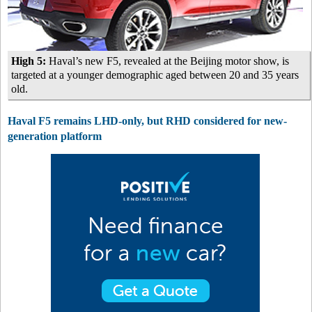
High 5:
Haval’s new F5, revealed at the Beijing motor show, is
targeted at a younger demographic aged between 20 and 35 years
old.
Haval F5 remains LHD-only, but RHD considered for new-
generation platform