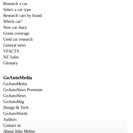
Research a car
Select a car type
Research cars by brand
Which car?
New car diary
Green coverage
Used car research
General news
VFACTS
NZ Sales
Glossary
GoAutoMedia
GoAutoMedia
GoAutoNews Premium
GoAutoNews
GoAutoMag
Design & Tech
GoAutoWords
Authors
Contact us
About John Mellor