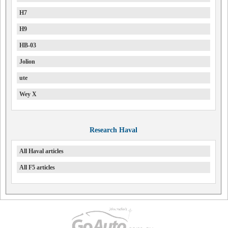
H7
H9
HB-03
Jolion
ute
Wey X
Research Haval
All Haval articles
All F5 articles