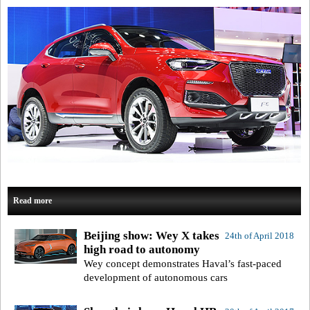
Read more
Beijing show: Wey X takes
24th of April 2018
high road to autonomy
Wey concept demonstrates Haval’s fast-paced
development of autonomous cars