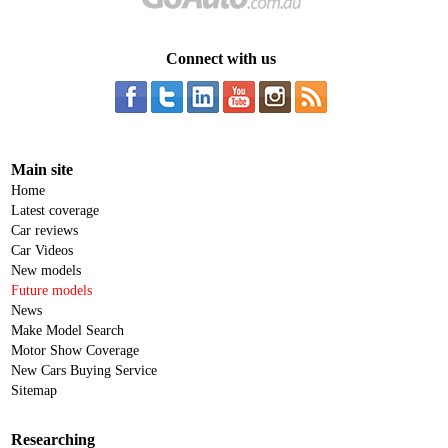
Connect with us
Main site
Home
Latest coverage
Car reviews
Car Videos
New models
Future models
News
Make Model Search
Motor Show Coverage
New Cars Buying Service
Sitemap
Researching