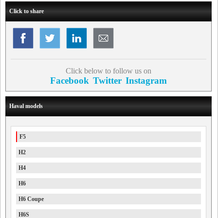
Click to share
Click below to follow us on
Facebook
Twitter
Instagram
Haval models
F5
H2
H4
H6
H6 Coupe
H6S