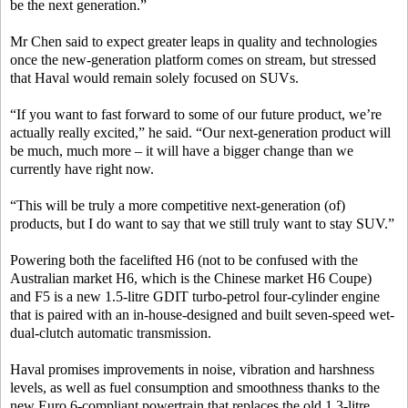
be the next generation.”
Mr Chen said to expect greater leaps in quality and technologies
once the new-generation platform comes on stream, but stressed
that Haval would remain solely focused on SUVs.
“If you want to fast forward to some of our future product, we’re
actually really excited,” he said. “Our next-generation product will
be much, much more – it will have a bigger change than we
currently have right now.
“This will be truly a more competitive next-generation (of)
products, but I do want to say that we still truly want to stay SUV.”
Powering both the facelifted H6 (not to be confused with the
Australian market H6, which is the Chinese market H6 Coupe)
and F5 is a new 1.5-litre GDIT turbo-petrol four-cylinder engine
that is paired with an in-house-designed and built seven-speed wet-
dual-clutch automatic transmission.
Haval promises improvements in noise, vibration and harshness
levels, as well as fuel consumption and smoothness thanks to the
new Euro 6-compliant powertrain that replaces the old 1.3-litre