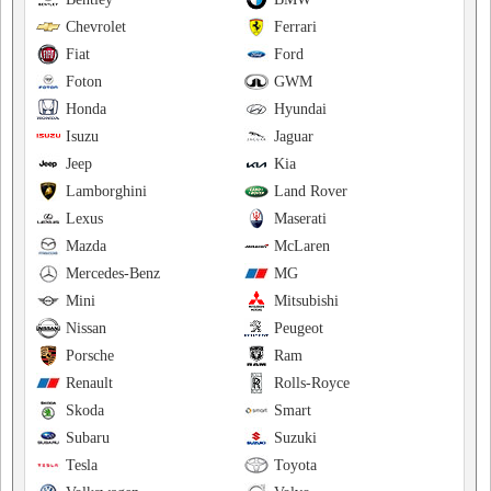
Chevrolet
Ferrari
Fiat
Ford
Foton
GWM
Honda
Hyundai
Isuzu
Jaguar
Jeep
Kia
Lamborghini
Land Rover
Lexus
Maserati
Mazda
McLaren
Mercedes-Benz
MG
Mini
Mitsubishi
Nissan
Peugeot
Porsche
Ram
Renault
Rolls-Royce
Skoda
Smart
Subaru
Suzuki
Tesla
Toyota