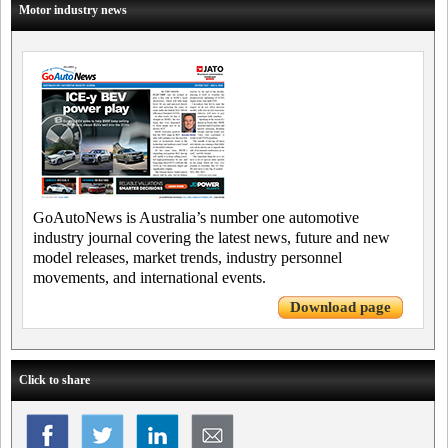
Motor industry news
GoAutoNews is Australia’s number one automotive
industry journal covering the latest news, future and new
model releases, market trends, industry personnel
movements, and international events.
Download page
Click to share