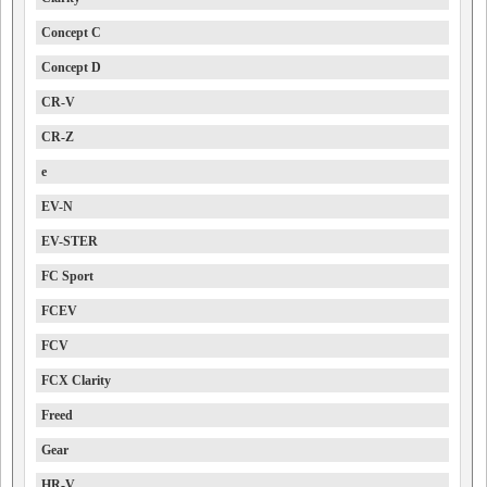
Concept C
Concept D
CR-V
CR-Z
e
EV-N
EV-STER
FC Sport
FCEV
FCV
FCX Clarity
Freed
Gear
HR-V