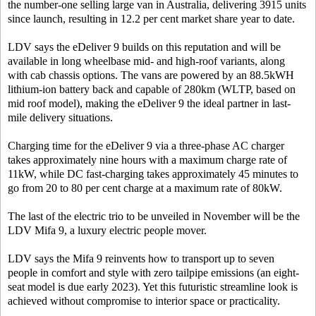
the number-one selling large van in Australia, delivering 3915 units
since launch, resulting in 12.2 per cent market share year to date.
LDV says the eDeliver 9 builds on this reputation and will be
available in long wheelbase mid- and high-roof variants, along
with cab chassis options. The vans are powered by an 88.5kWH
lithium-ion battery back and capable of 280km (WLTP, based on
mid roof model), making the eDeliver 9 the ideal partner in last-
mile delivery situations.
Charging time for the eDeliver 9 via a three-phase AC charger
takes approximately nine hours with a maximum charge rate of
11kW, while DC fast-charging takes approximately 45 minutes to
go from 20 to 80 per cent charge at a maximum rate of 80kW.
The last of the electric trio to be unveiled in November will be the
LDV Mifa 9, a luxury electric people mover.
LDV says the Mifa 9 reinvents how to transport up to seven
people in comfort and style with zero tailpipe emissions (an eight-
seat model is due early 2023). Yet this futuristic streamline look is
achieved without compromise to interior space or practicality.