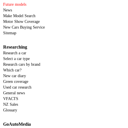
Future models
News
Make Model Search
Motor Show Coverage
New Cars Buying Service
Sitemap
Researching
Research a car
Select a car type
Research cars by brand
Which car?
New car diary
Green coverage
Used car research
General news
VFACTS
NZ Sales
Glossary
GoAutoMedia