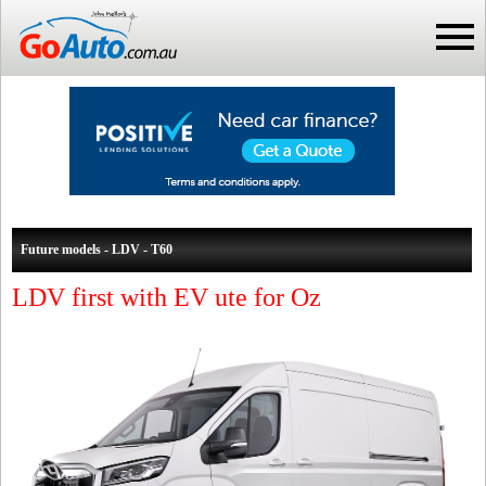
Future models - LDV - T60
LDV first with EV ute for Oz