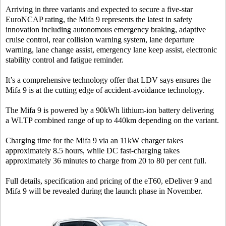
Arriving in three variants and expected to secure a five-star
EuroNCAP rating, the Mifa 9 represents the latest in safety
innovation including autonomous emergency braking, adaptive
cruise control, rear collision warning system, lane departure
warning, lane change assist, emergency lane keep assist, electronic
stability control and fatigue reminder.
It’s a comprehensive technology offer that LDV says ensures the
Mifa 9 is at the cutting edge of accident-avoidance technology.
The Mifa 9 is powered by a 90kWh lithium-ion battery delivering
a WLTP combined range of up to 440km depending on the variant.
Charging time for the Mifa 9 via an 11kW charger takes
approximately 8.5 hours, while DC fast-charging takes
approximately 36 minutes to charge from 20 to 80 per cent full.
Full details, specification and pricing of the eT60, eDeliver 9 and
Mifa 9 will be revealed during the launch phase in November.