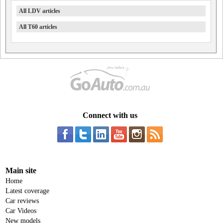
All LDV articles
All T60 articles
Connect with us
Main site
Home
Latest coverage
Car reviews
Car Videos
New models