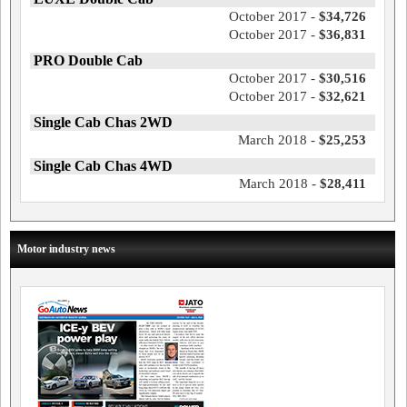
October 2017 -
$34,726
October 2017 -
$36,831
PRO Double Cab
October 2017 -
$30,516
October 2017 -
$32,621
Single Cab Chas 2WD
March 2018 -
$25,253
Single Cab Chas 4WD
March 2018 -
$28,411
Motor industry news