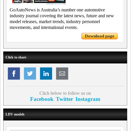
GoAutoNews is Australia’s number one automotive
industry journal covering the latest news, future and new
model releases, market trends, industry personnel
movements, and international events.
Download page
Click to share
Click below to follow us on
Facebook
Twitter
Instagram
LDV models