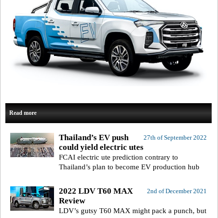
Read more
Thailand’s EV push
27th of September 2022
could yield electric utes
FCAI electric ute prediction contrary to
Thailand’s plan to become EV production hub
2022 LDV T60 MAX
2nd of December 2021
Review
LDV’s gutsy T60 MAX might pack a punch, but