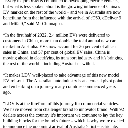
“Every major OEM is committed to developing electric vehicles,
but what is less spoken about is the growing influence of China’s
EV market on the rest of the world – and we in Australia are now
benefiting from that influence with the arrival of eT60, eDeliver 9
and Mifa 9,” said Mr Chinnappa.
“In the first half of 2022, 2.4 million EVs were delivered to
customers in China, more than double the total annual new car
market in Australia. EVs now account for 26 per cent of all car
sales in China, and 57 per cent of global EV sales. China is
moving ahead in electrifying its transport industry and it’s bringing
the rest of the world – including Australia – with it.
“It makes LDV well-placed to take advantage of this new model
EV roll-out. The Australian auto industry is at a crucial pivot point
and embarking on a journey many countries commenced years
ago.
“LDV is at the forefront of this journey for commercial vehicles.
We have moved from challenger brand to innovator brand. With 92
dealers across the country it’s important we continue to lay the key
building blocks for the brand’s future – which is why we’re excited
to announce the upcoming arrival of Australia’s first electric ute,