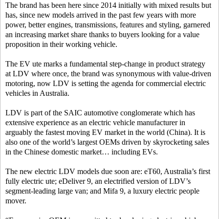
The brand has been here since 2014 initially with mixed results but
has, since new models arrived in the past few years with more
power, better engines, transmissions, features and styling, garnered
an increasing market share thanks to buyers looking for a value
proposition in their working vehicle.
The EV ute marks a fundamental step-change in product strategy
at LDV where once, the brand was synonymous with value-driven
motoring, now LDV is setting the agenda for commercial electric
vehicles in Australia.
LDV is part of the SAIC automotive conglomerate which has
extensive experience as an electric vehicle manufacturer in
arguably the fastest moving EV market in the world (China). It is
also one of the world’s largest OEMs driven by skyrocketing sales
in the Chinese domestic market… including EVs.
The new electric LDV models due soon are: eT60, Australia’s first
fully electric ute; eDeliver 9, an electrified version of LDV’s
segment-leading large van; and Mifa 9, a luxury electric people
mover.