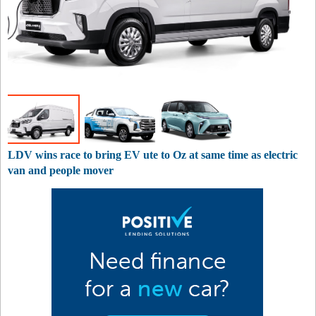
LDV wins race to bring EV ute to Oz at same time as electric
van and people mover