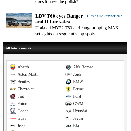
does it have the polish?
LDV T60 eyes Ranger
10th of November 2021
and HiLux sales
Updated MY22 T60 and range-topping MAX
set sights on segment’s top spots
All future models
Abarth
Alfa Romeo
Aston Martin
Audi
Bentley
BMW
Chevrolet
Ferrari
Fiat
Ford
Foton
GWM
Honda
Hyundai
Isuzu
Jaguar
Jeep
Kia