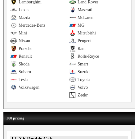
Lamborghini
Land Rover
Lexus
Maserati
Mazda
McLaren
Mercedes-Benz
MG
Mini
Mitsubishi
Nissan
Peugeot
Porsche
Ram
Renault
Rolls-Royce
Skoda
Smart
Subaru
Suzuki
Tesla
Toyota
Volkswagen
Volvo
Zeekr
T60 pricing
LUXE Double Cab