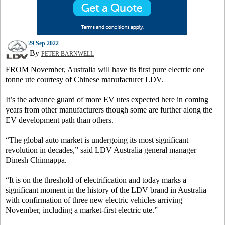
29 Sep 2022
By
PETER BARNWELL
FROM November, Australia will have its first pure electric one
tonne ute courtesy of Chinese manufacturer LDV.
It’s the advance guard of more EV utes expected here in coming
years from other manufacturers though some are further along the
EV development path than others.
“The global auto market is undergoing its most significant
revolution in decades,” said LDV Australia general manager
Dinesh Chinnappa.
“It is on the threshold of electrification and today marks a
significant moment in the history of the LDV brand in Australia
with confirmation of three new electric vehicles arriving
November, including a market-first electric ute.”