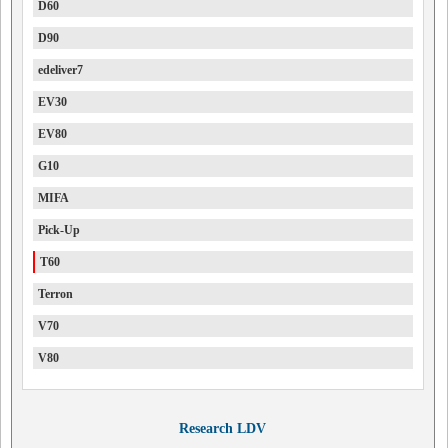
D60
D90
edeliver7
EV30
EV80
G10
MIFA
Pick-Up
T60
Terron
V70
V80
Research LDV