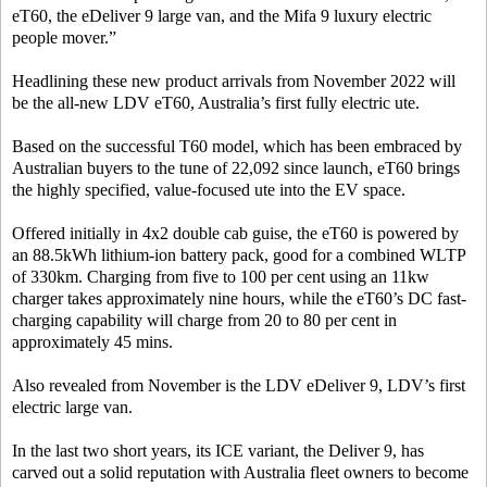
eT60, the eDeliver 9 large van, and the Mifa 9 luxury electric
people mover.”
Headlining these new product arrivals from November 2022 will
be the all-new LDV eT60, Australia’s first fully electric ute.
Based on the successful T60 model, which has been embraced by
Australian buyers to the tune of 22,092 since launch, eT60 brings
the highly specified, value-focused ute into the EV space.
Offered initially in 4x2 double cab guise, the eT60 is powered by
an 88.5kWh lithium-ion battery pack, good for a combined WLTP
of 330km. Charging from five to 100 per cent using an 11kw
charger takes approximately nine hours, while the eT60’s DC fast-
charging capability will charge from 20 to 80 per cent in
approximately 45 mins.
Also revealed from November is the LDV eDeliver 9, LDV’s first
electric large van.
In the last two short years, its ICE variant, the Deliver 9, has
carved out a solid reputation with Australia fleet owners to become